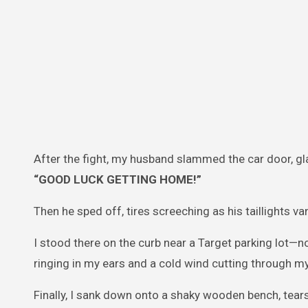
After the fight, my husband slammed the car door, g
“GOOD LUCK GETTING HOME!”
Then he sped off, tires screeching as his taillights va
I stood there on the curb near a Target parking lot—n
ringing in my ears and a cold wind cutting through my
Finally, I sank down onto a shaky wooden bench, tears