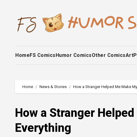
Skip
to
content
Home
FS Comics
Humor Comics
Other Comics
Art
P
Home
News & Stories
How a Stranger Helped Me Make My
How a Stranger Helpe
Everything