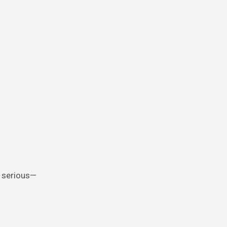
, serious—