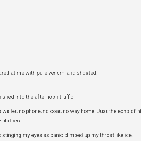
lared at me with pure venom, and shouted,
nished into the afternoon traffic.
o wallet, no phone, no coat, no way home. Just the echo of h
 clothes.
 stinging my eyes as panic climbed up my throat like ice.