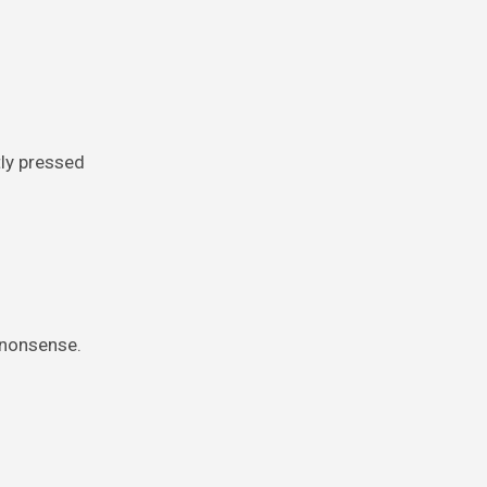
tly pressed
h nonsense.