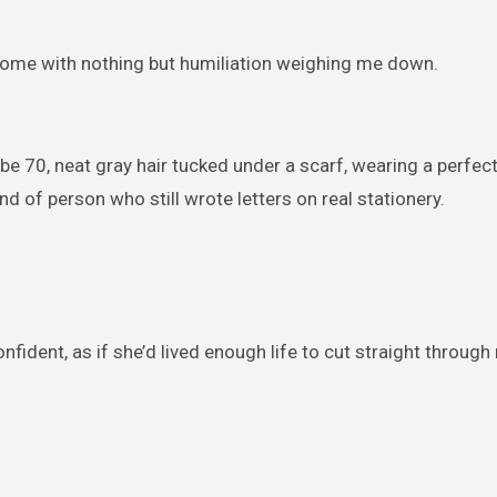
 home with nothing but humiliation weighing me down.
 70, neat gray hair tucked under a scarf, wearing a perfec
d of person who still wrote letters on real stationery.
confident, as if she’d lived enough life to cut straight throug