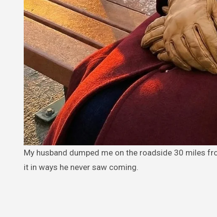
My husband dumped me on the roadside 30 miles from home—but an older woman on a bench helped me make him regret
it in ways he never saw coming.