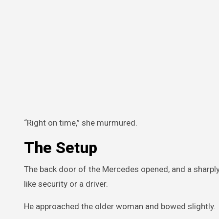
“Right on time,” she murmured.
The Setup
The back door of the Mercedes opened, and a sharpl
like security or a driver.
He approached the older woman and bowed slightly.