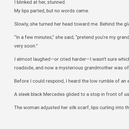
I blinked at her, stunned.
My lips parted, but no words came.
Slowly, she turned her head toward me. Behind the g
“In a few minutes,” she said, “pretend you’re my gra
very soon.”
I almost laughed—or cried harder—I wasn’t sure which.
roadside, and now a mysterious grandmother was offe
Before I could respond, I heard the low rumble of an 
A sleek black Mercedes glided to a stop in front of us
The woman adjusted her silk scarf, lips curling into th