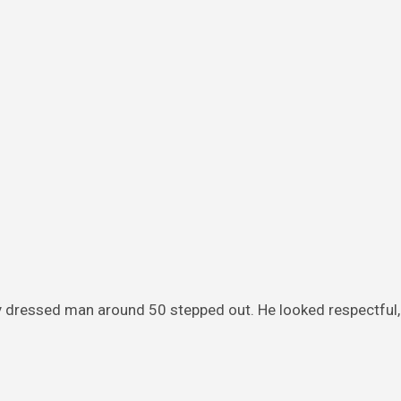
y dressed man around 50 stepped out. He looked respectful