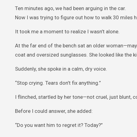
Ten minutes ago, we had been arguing in the car.
Now I was trying to figure out how to walk 30 miles
It took me a moment to realize I wasn’t alone.
At the far end of the bench sat an older woman—maybe
coat and oversized sunglasses. She looked like the kin
Suddenly, she spoke in a calm, dry voice.
“Stop crying. Tears don’t fix anything.”
I flinched, startled by her tone—not cruel, just blunt, 
Before I could answer, she added:
“Do you want him to regret it? Today?”