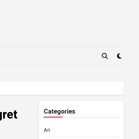
ret
Categories
Art