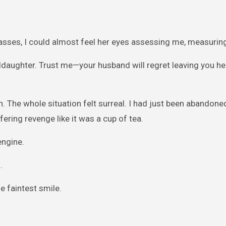
lasses, I could almost feel her eyes assessing me, measurin
nddaughter. Trust me—your husband will regret leaving you he
 The whole situation felt surreal. I had just been abandone
ring revenge like it was a cup of tea.
engine.
.
e faintest smile.