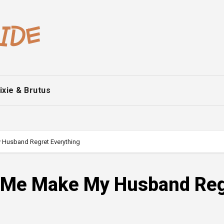
ixie & Brutus
 Husband Regret Everything
d Me Make My Husband Reg