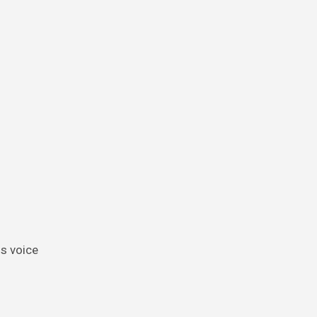
is voice