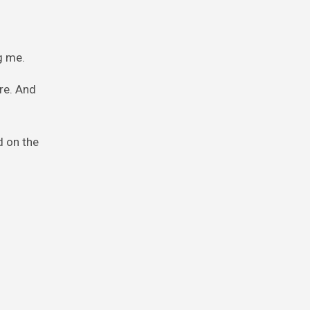
g me.
re. And
d on the