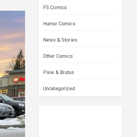
FS Comics
Humor Comics
News & Stories
Other Comics
Pixie & Brutus
Uncategorized