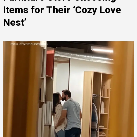
Items for Their ‘Cozy Love
Nest’