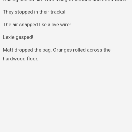
They stopped in their tracks!
The air snapped like a live wire!
Lexie gasped!
Matt dropped the bag. Oranges rolled across the
hardwood floor.