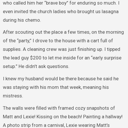
who called him her “brave boy” for enduring so much. I
even invited the church ladies who brought us lasagna
during his chemo.
After scouting out the place a few times, on the morning
of the “party,” I drove to the house with a cart full of
supplies. A cleaning crew was just finishing up. I tipped
the lead guy $200 to let me inside for an “early surprise
setup.” He didn’t ask questions.
I knew my husband would be there because he said he
was staying with his mom that week, meaning his
mistress.
The walls were filled with framed cozy snapshots of
Matt and Lexie! Kissing on the beach! Painting a hallway!
A photo strip from a carnival, Lexie wearing Matt’s