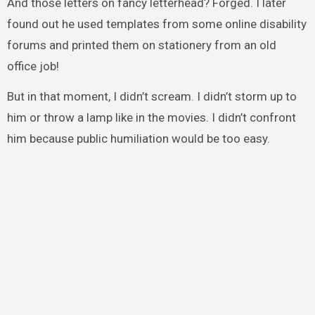
And those letters on fancy letterhead? Forged. I later
found out he used templates from some online disability
forums and printed them on stationery from an old
office job!
But in that moment, I didn’t scream. I didn’t storm up to
him or throw a lamp like in the movies. I didn’t confront
him because public humiliation would be too easy.