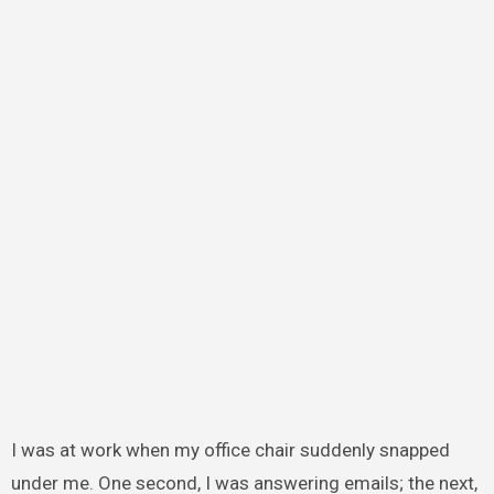
I was at work when my office chair suddenly snapped
under me. One second, I was answering emails; the next,