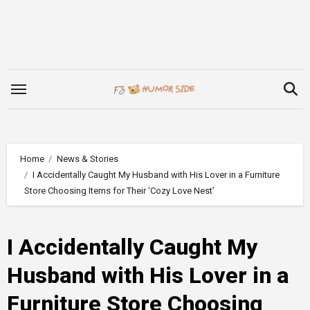
Skip
to
content
Home
News & Stories
I Accidentally Caught My Husband with His Lover in a Furniture
Store Choosing Items for Their ‘Cozy Love Nest’
I Accidentally Caught My
Husband with His Lover in a
Furniture Store Choosing