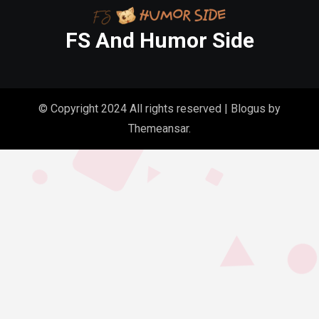
FS And Humor Side
© Copyright 2024 All rights reserved
|
Blogus
by
Themeansar
.