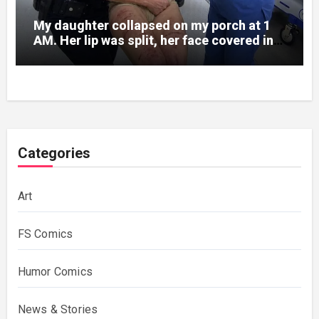
My daughter collapsed on my porch at 1
AM. Her lip was split, her face covered in
bruises.
Categories
Art
FS Comics
Humor Comics
News & Stories