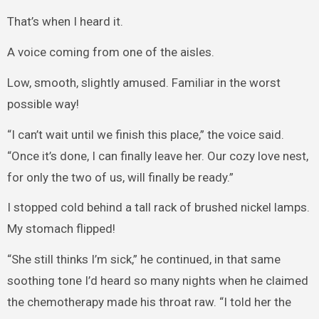
That’s when I heard it.
A voice coming from one of the aisles.
Low, smooth, slightly amused. Familiar in the worst
possible way!
“I can’t wait until we finish this place,” the voice said.
“Once it’s done, I can finally leave her. Our cozy love nest,
for only the two of us, will finally be ready.”
I stopped cold behind a tall rack of brushed nickel lamps.
My stomach flipped!
“She still thinks I’m sick,” he continued, in that same
soothing tone I’d heard so many nights when he claimed
the chemotherapy made his throat raw. “I told her the