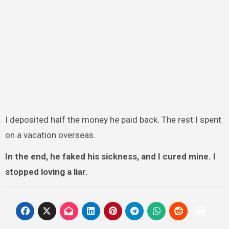
I deposited half the money he paid back. The rest I spent
on a vacation overseas.
In the end, he faked his sickness, and I cured mine. I
stopped loving a liar.