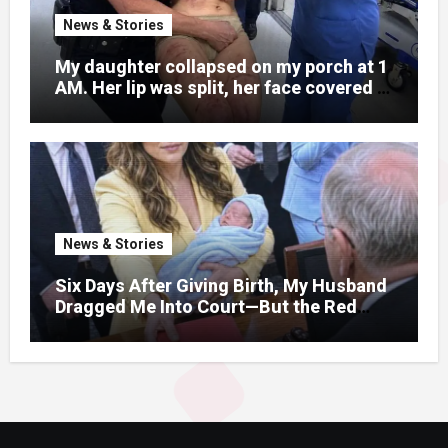
News & Stories
My daughter collapsed on my porch at 1
AM. Her lip was split, her face covered in
bruises.
News & Stories
Six Days After Giving Birth, My Husband
Dragged Me Into Court—But the Red
Folder in My Hands Changed Everything