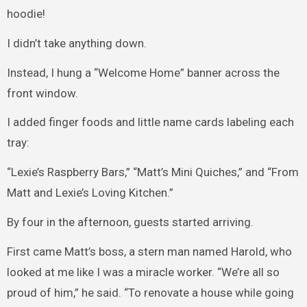
hoodie!
I didn’t take anything down.
Instead, I hung a “Welcome Home” banner across the
front window.
I added finger foods and little name cards labeling each
tray:
“Lexie’s Raspberry Bars,” “Matt’s Mini Quiches,” and “From
Matt and Lexie’s Loving Kitchen.”
By four in the afternoon, guests started arriving.
First came Matt’s boss, a stern man named Harold, who
looked at me like I was a miracle worker. “We’re all so
proud of him,” he said. “To renovate a house while going