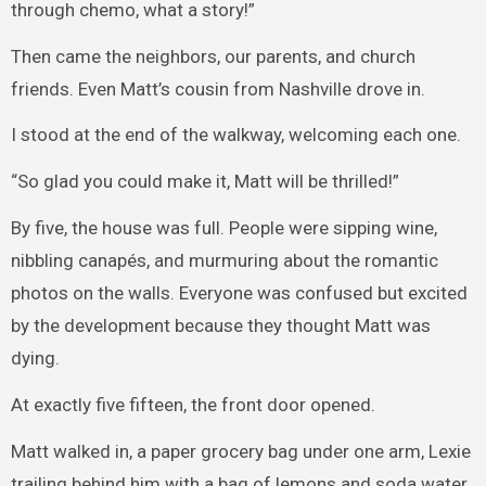
through chemo, what a story!”
Then came the neighbors, our parents, and church
friends. Even Matt’s cousin from Nashville drove in.
I stood at the end of the walkway, welcoming each one.
“So glad you could make it, Matt will be thrilled!”
By five, the house was full. People were sipping wine,
nibbling canapés, and murmuring about the romantic
photos on the walls. Everyone was confused but excited
by the development because they thought Matt was
dying.
At exactly five fifteen, the front door opened.
Matt walked in, a paper grocery bag under one arm, Lexie
trailing behind him with a bag of lemons and soda water.