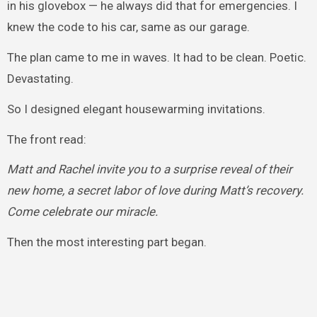
in his glovebox — he always did that for emergencies. I
knew the code to his car, same as our garage.
The plan came to me in waves. It had to be clean. Poetic.
Devastating.
So I designed elegant housewarming invitations.
The front read:
Matt and Rachel invite you to a surprise reveal of their
new home, a secret labor of love during Matt’s recovery.
Come celebrate our miracle.
Then the most interesting part began.