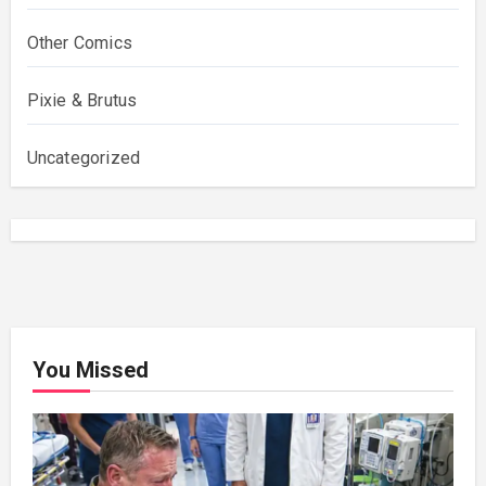
Other Comics
Pixie & Brutus
Uncategorized
You Missed