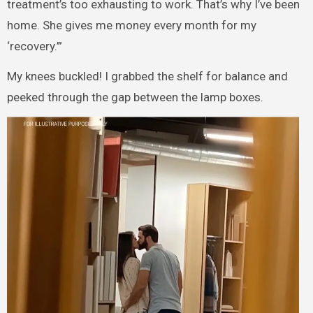
treatment’s too exhausting to work. That’s why I’ve been
home. She gives me money every month for my
‘recovery.’”
My knees buckled! I grabbed the shelf for balance and
peeked through the gap between the lamp boxes.