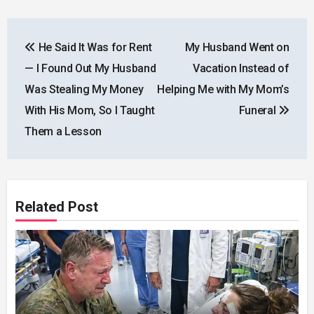
Post
He Said It Was for Rent
My Husband Went on
navigation
— I Found Out My Husband
Vacation Instead of
Was Stealing My Money
Helping Me with My Mom’s
With His Mom, So I Taught
Funeral
Them a Lesson
Related Post