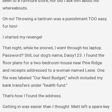
been to a furniture store, nor did I ask him about his
whereabouts.
Oh no! Throwing a tantrum was a punishment TOO easy
for him!
I started my revenge!
That night, while he snored, I went through his laptop.
Password? Still, our dog’s name, Daisy123. I found the
floor plans for a two-bedroom house near Pine Ridge
and receipts addressed to a woman named Lexie. One
file was labeled “Our Nest Budget,” which included my
bank transfers under “health fund.”
That’s how I found the address.
Getting in was easier than I thought. Matt left a spare key