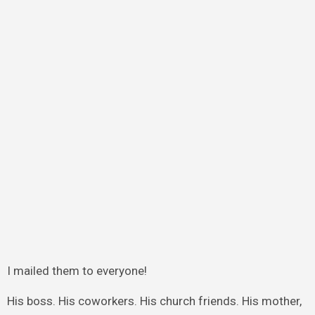
I mailed them to everyone!
His boss. His coworkers. His church friends. His mother,