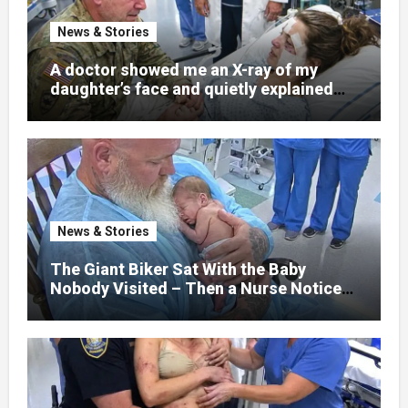
News & Stories
A doctor showed me an X-ray of my
daughter’s face and quietly explained
that her jaw had been shattered in six
places. Hours earlier, she had been a
normal college student. Now she lay in a
hospital bed, unable to speak, unable to
explain what happened. I had survived
war zones and battlefield chaos, but
nothing could prepare me for the night I
News & Stories
learned someone had nearly beaten my
little girl to death.
The Giant Biker Sat With the Baby
Nobody Visited – Then a Nurse Noticed
What Was Written on His Wrist