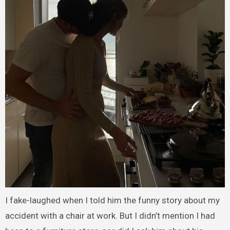
I fake-laughed when I told him the funny story about my
accident with a chair at work. But I didn’t mention I had