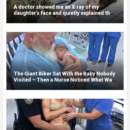
A doctor showed me an X-ray of my
daughter’s face and quietly explained that
her jaw had been shattered in six places.
Hours earlier, she had been a normal
college student. Now she lay in a hospital
bed, unable to speak, unable to explain
what happened. I had survived war zones
and battlefield chaos, but nothing could
prepare me for the night I learned
someone had nearly beaten my little girl
to death.
The Giant Biker Sat With the Baby Nobody
Visited – Then a Nurse Noticed What Was
Written on His Wrist