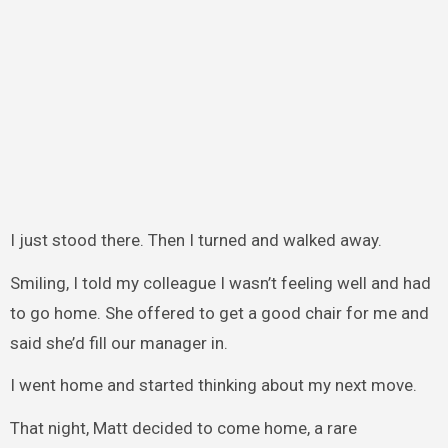
I just stood there. Then I turned and walked away.
Smiling, I told my colleague I wasn’t feeling well and had
to go home. She offered to get a good chair for me and
said she’d fill our manager in.
I went home and started thinking about my next move.
That night, Matt decided to come home, a rare