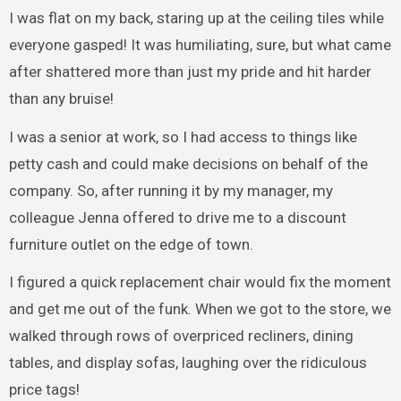
I was flat on my back, staring up at the ceiling tiles while
everyone gasped! It was humiliating, sure, but what came
after shattered more than just my pride and hit harder
than any bruise!
I was a senior at work, so I had access to things like
petty cash and could make decisions on behalf of the
company. So, after running it by my manager, my
colleague Jenna offered to drive me to a discount
furniture outlet on the edge of town.
I figured a quick replacement chair would fix the moment
and get me out of the funk. When we got to the store, we
walked through rows of overpriced recliners, dining
tables, and display sofas, laughing over the ridiculous
price tags!