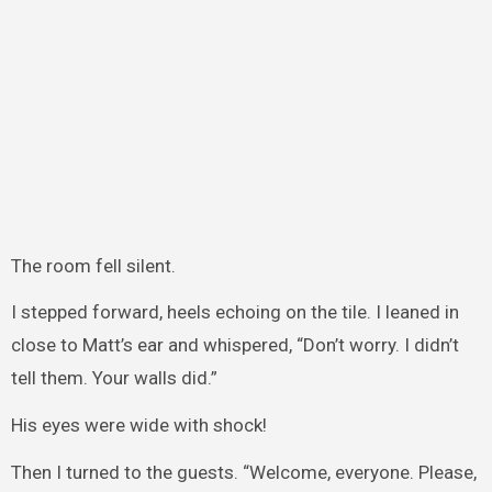
The room fell silent.
I stepped forward, heels echoing on the tile. I leaned in
close to Matt’s ear and whispered, “Don’t worry. I didn’t
tell them. Your walls did.”
His eyes were wide with shock!
Then I turned to the guests. “Welcome, everyone. Please,