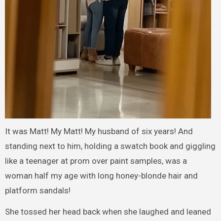
It was Matt! My Matt! My husband of six years! And
standing next to him, holding a swatch book and giggling
like a teenager at prom over paint samples, was a
woman half my age with long honey-blonde hair and
platform sandals!
She tossed her head back when she laughed and leaned