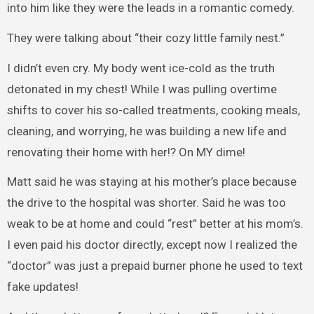
into him like they were the leads in a romantic comedy.
They were talking about “their cozy little family nest.”
I didn’t even cry. My body went ice-cold as the truth
detonated in my chest! While I was pulling overtime
shifts to cover his so-called treatments, cooking meals,
cleaning, and worrying, he was building a new life and
renovating their home with her!? On MY dime!
Matt said he was staying at his mother’s place because
the drive to the hospital was shorter. Said he was too
weak to be at home and could “rest” better at his mom’s.
I even paid his doctor directly, except now I realized the
“doctor” was just a prepaid burner phone he used to text
fake updates!