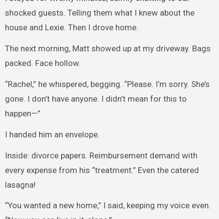
shocked guests. Telling them what I knew about the
house and Lexie. Then I drove home.
The next morning, Matt showed up at my driveway. Bags
packed. Face hollow.
“Rachel,” he whispered, begging. “Please. I’m sorry. She’s
gone. I don’t have anyone. I didn’t mean for this to
happen—”
I handed him an envelope.
Inside: divorce papers. Reimbursement demand with
every expense from his “treatment.” Even the catered
lasagna!
“You wanted a new home,” I said, keeping my voice even.