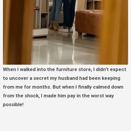
When I walked into the furniture store, I didn’t expect
to uncover a secret my husband had been keeping
from me for months. But when I finally calmed down
from the shock, I made him pay in the worst way
possible!