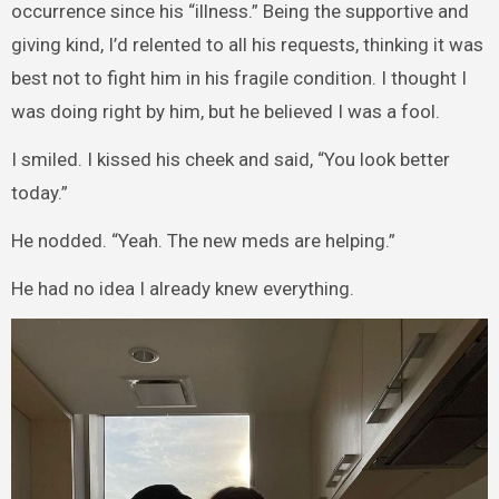
occurrence since his “illness.” Being the supportive and
giving kind, I’d relented to all his requests, thinking it was
best not to fight him in his fragile condition. I thought I
was doing right by him, but he believed I was a fool.
I smiled. I kissed his cheek and said, “You look better
today.”
He nodded. “Yeah. The new meds are helping.”
He had no idea I already knew everything.