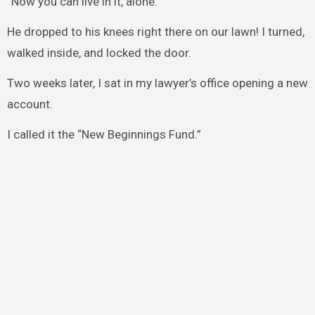
“Now you can live in it, alone.”
He dropped to his knees right there on our lawn! I turned,
walked inside, and locked the door.
Two weeks later, I sat in my lawyer’s office opening a new
account.
I called it the “New Beginnings Fund.”