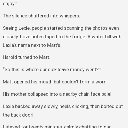
enjoy!”
The silence shattered into whispers.
Seeing Lexie, people started scanning the photos even
closely. Love notes taped to the fridge. A water bill with
Lexie’s name next to Matt’s.
Harold turned to Matt.
“So this is where our sick leave money went?!”
Matt opened his mouth but couldn’t form a word.
His mother collapsed into a nearby chair, face pale!
Lexie backed away slowly, heels clicking, then bolted out
the back door!
I stayed for twenty minutes, calmly chatting to our