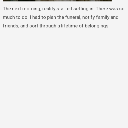
The next morning, reality started setting in. There was so
much to do! I had to plan the funeral, notify family and
friends, and sort through a lifetime of belongings