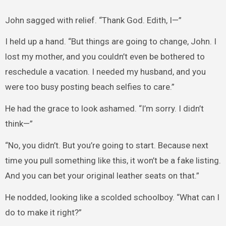
John sagged with relief. “Thank God. Edith, I—”
I held up a hand. “But things are going to change, John. I
lost my mother, and you couldn’t even be bothered to
reschedule a vacation. I needed my husband, and you
were too busy posting beach selfies to care.”
He had the grace to look ashamed. “I’m sorry. I didn’t
think—”
“No, you didn’t. But you’re going to start. Because next
time you pull something like this, it won’t be a fake listing.
And you can bet your original leather seats on that.”
He nodded, looking like a scolded schoolboy. “What can I
do to make it right?”