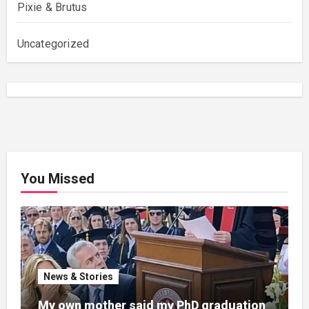
Pixie & Brutus
Uncategorized
You Missed
News & Stories
My own mother said my PhD graduation