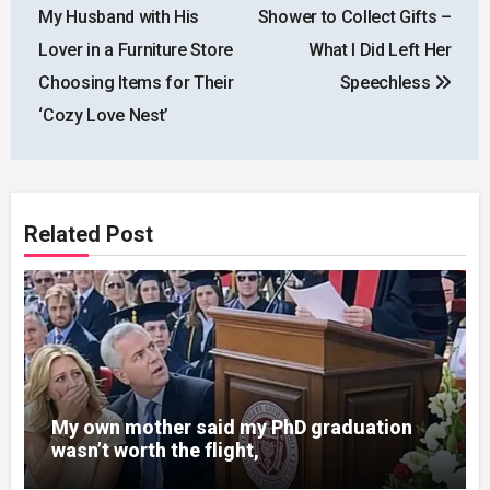
navigation
My Husband with His
Shower to Collect Gifts –
Lover in a Furniture Store
What I Did Left Her
Choosing Items for Their
Speechless
‘Cozy Love Nest’
Related Post
My own mother said my PhD graduation
wasn’t worth the flight,