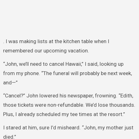
. I was making lists at the kitchen table when I
remembered our upcoming vacation.
“John, we’ll need to cancel Hawaii,” I said, looking up
from my phone. “The funeral will probably be next week,
and—”
“Cancel?” John lowered his newspaper, frowning. “Edith,
those tickets were non-refundable. We’d lose thousands.
Plus, I already scheduled my tee times at the resort.”
I stared at him, sure I’d misheard. “John, my mother just
died.”