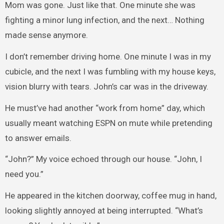
Mom was gone. Just like that. One minute she was
fighting a minor lung infection, and the next… Nothing
made sense anymore.
I don’t remember driving home. One minute I was in my
cubicle, and the next I was fumbling with my house keys,
vision blurry with tears. John’s car was in the driveway.
He must’ve had another “work from home” day, which
usually meant watching ESPN on mute while pretending
to answer emails.
“John?” My voice echoed through our house. “John, I
need you.”
He appeared in the kitchen doorway, coffee mug in hand,
looking slightly annoyed at being interrupted. “What’s