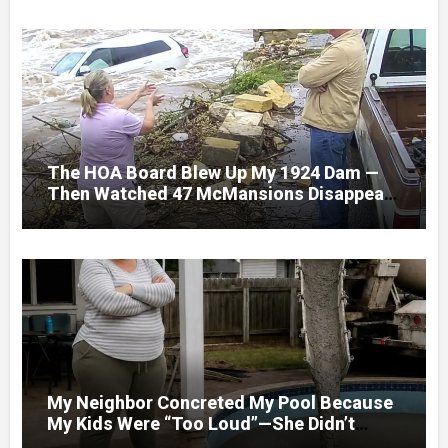
The HOA Board Blew Up My 1924 Dam —
Then Watched 47 McMansions Disappear
Under Spring Floodwater
My Neighbor Concreted My Pool Because
My Kids Were “Too Loud”—She Didn’t
Expect What Came Next