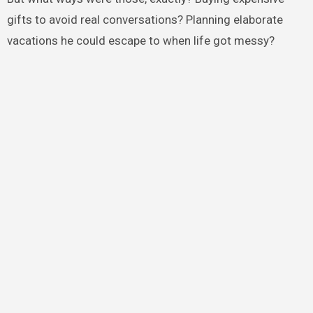
gifts to avoid real conversations? Planning elaborate
vacations he could escape to when life got messy?