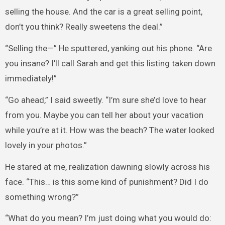
selling the house. And the car is a great selling point,
don’t you think? Really sweetens the deal.”
“Selling the—” He sputtered, yanking out his phone. “Are
you insane? I’ll call Sarah and get this listing taken down
immediately!”
“Go ahead,” I said sweetly. “I’m sure she’d love to hear
from you. Maybe you can tell her about your vacation
while you’re at it. How was the beach? The water looked
lovely in your photos.”
He stared at me, realization dawning slowly across his
face. “This… is this some kind of punishment? Did I do
something wrong?”
“What do you mean? I’m just doing what you would do: