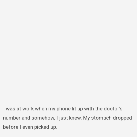
I was at work when my phone lit up with the doctor’s
number and somehow, I just knew. My stomach dropped
before I even picked up.