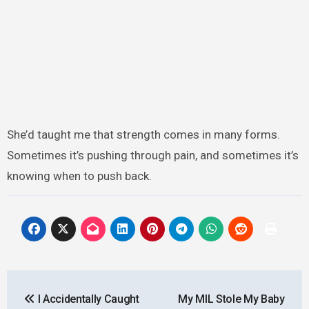
She’d taught me that strength comes in many forms.
Sometimes it’s pushing through pain, and sometimes it’s
knowing when to push back.
Post
I Accidentally Caught
My MIL Stole My Baby