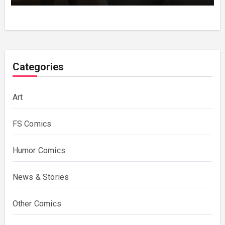
Categories
Art
FS Comics
Humor Comics
News & Stories
Other Comics