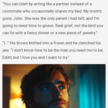
“You can start by acting like a partner instead of a
roommate who occasionally shares my bed. My mom’s
gone, John. She was the only parent I had left, and I’m
going to need time to grieve. Real grief, not the kind you
can fix with a fancy dinner or a new piece of jewelry.”
“I…” His brows knitted into a frown and he clenched his
jaw. “I don’t know how to be the man you need me to be,
Edith, but I love you and I want to try.”