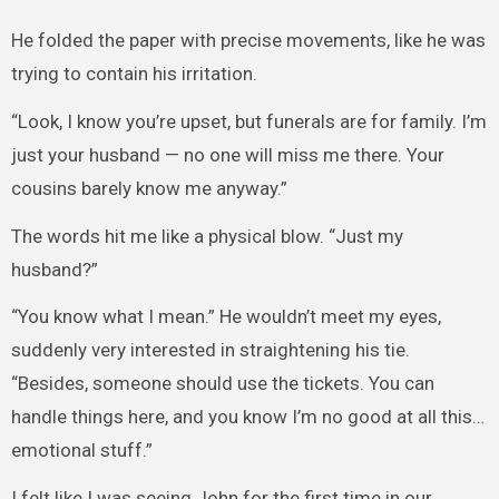
He folded the paper with precise movements, like he was
trying to contain his irritation.
“Look, I know you’re upset, but funerals are for family. I’m
just your husband — no one will miss me there. Your
cousins barely know me anyway.”
The words hit me like a physical blow. “Just my
husband?”
“You know what I mean.” He wouldn’t meet my eyes,
suddenly very interested in straightening his tie.
“Besides, someone should use the tickets. You can
handle things here, and you know I’m no good at all this…
emotional stuff.”
I felt like I was seeing John for the first time in our