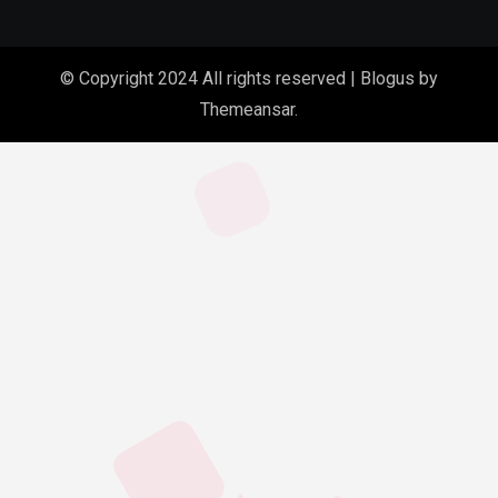
© Copyright 2024 All rights reserved
|
Blogus
by
Themeansar
.