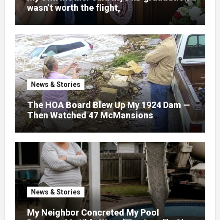
wasn’t worth the flight,
News & Stories
The HOA Board Blew Up My 1924 Dam —
Then Watched 47 McMansions
Disappear Under Spring Floodwater
News & Stories
My Neighbor Concreted My Pool