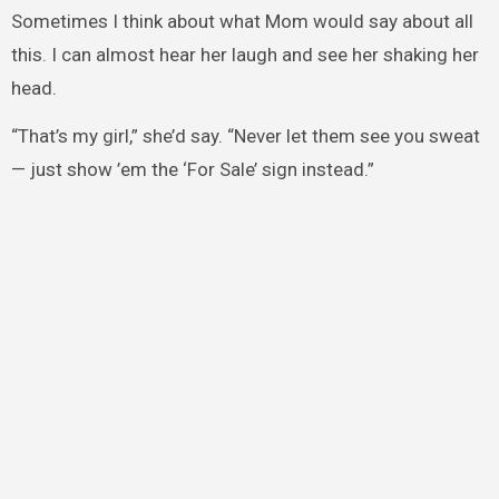
Sometimes I think about what Mom would say about all
this. I can almost hear her laugh and see her shaking her
head.
“That’s my girl,” she’d say. “Never let them see you sweat
— just show ’em the ‘For Sale’ sign instead.”