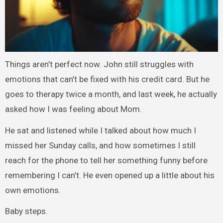
Things aren’t perfect now. John still struggles with
emotions that can’t be fixed with his credit card. But he
goes to therapy twice a month, and last week, he actually
asked how I was feeling about Mom.
He sat and listened while I talked about how much I
missed her Sunday calls, and how sometimes I still
reach for the phone to tell her something funny before
remembering I can’t. He even opened up a little about his
own emotions.
Baby steps.