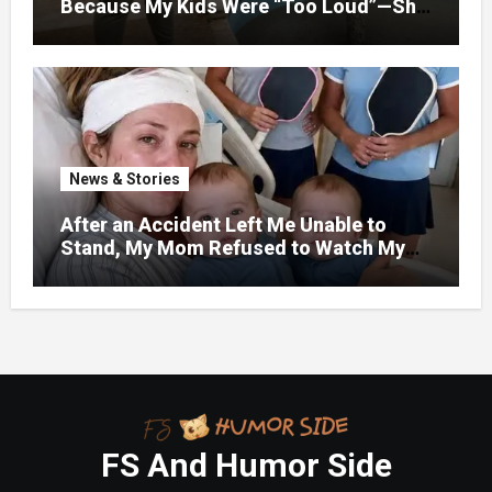
Because My Kids Were “Too Loud”—She
Didn’t Expect What Came Next
News & Stories
After an Accident Left Me Unable to
Stand, My Mom Refused to Watch My
One-Year-Old Twins Because She Had
FS And Humor Side