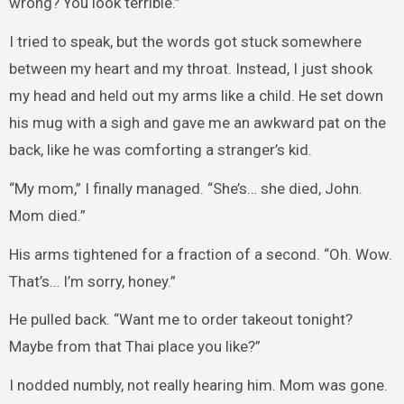
wrong? You look terrible.”
I tried to speak, but the words got stuck somewhere
between my heart and my throat. Instead, I just shook
my head and held out my arms like a child. He set down
his mug with a sigh and gave me an awkward pat on the
back, like he was comforting a stranger’s kid.
“My mom,” I finally managed. “She’s… she died, John.
Mom died.”
His arms tightened for a fraction of a second. “Oh. Wow.
That’s… I’m sorry, honey.”
He pulled back. “Want me to order takeout tonight?
Maybe from that Thai place you like?”
I nodded numbly, not really hearing him. Mom was gone.