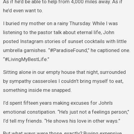
As if he’d be able to help from 4,000 miles away. As if
he’d even want to.
I buried my mother on a rainy Thursday. While I was
listening to the pastor talk about eternal life, John
posted Instagram stories of sunset cocktails with little
umbrella garnishes. “#ParadiseFound,” he captioned one.
“#LivingMyBestLife.”
Sitting alone in our empty house that night, surrounded
by sympathy casseroles I couldn’t bring myself to eat,
something inside me snapped.
I’d spent fifteen years making excuses for John’s
emotional constipation. “He’s just not a feelings person,”
I’d tell my friends. “He shows his love in other ways.”
But what ways were those, exactly? Buying expensive