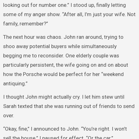
looking out for number one.” I stood up, finally letting
some of my anger show. “After all, I’m just your wife. Not
family, remember?”
The next hour was chaos. John ran around, trying to
shoo away potential buyers while simultaneously
begging me to reconsider. One elderly couple was
particularly persistent, the wife going on and on about
how the Porsche would be perfect for her “weekend
antiquing.”
I thought John might actually cry. I let him stew until
Sarah texted that she was running out of friends to send
over.
“Okay, fine,” I announced to John. “You’re right. I won’t
sell the house.” I paused for effect. “Or the car.”