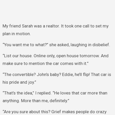
My friend Sarah was a realtor. It took one call to set my
plan in motion.
“You want me to what?” she asked, laughing in disbelief.
“List our house. Online only, open house tomorrow. And
make sure to mention the car comes with it.”
“The convertible? John’s baby? Eddie, he’ll flip! That car is
his pride and joy.”
“That’s the idea,” I replied. “He loves that car more than
anything. More than me, definitely.”
“Are you sure about this? Grief makes people do crazy