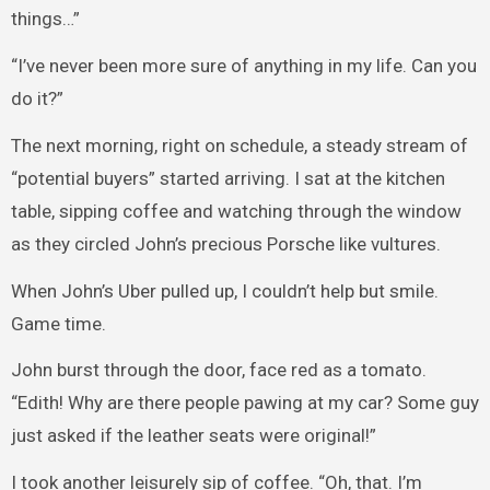
things…”
“I’ve never been more sure of anything in my life. Can you
do it?”
The next morning, right on schedule, a steady stream of
“potential buyers” started arriving. I sat at the kitchen
table, sipping coffee and watching through the window
as they circled John’s precious Porsche like vultures.
When John’s Uber pulled up, I couldn’t help but smile.
Game time.
John burst through the door, face red as a tomato.
“Edith! Why are there people pawing at my car? Some guy
just asked if the leather seats were original!”
I took another leisurely sip of coffee. “Oh, that. I’m