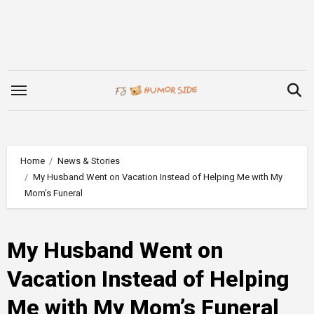
Skip
to
content
Home
News & Stories
My Husband Went on Vacation Instead of Helping Me with My
Mom’s Funeral
My Husband Went on
Vacation Instead of Helping
Me with My Mom’s Funeral