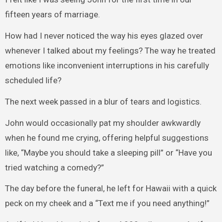
fifteen years of marriage.
How had I never noticed the way his eyes glazed over
whenever I talked about my feelings? The way he treated
emotions like inconvenient interruptions in his carefully
scheduled life?
The next week passed in a blur of tears and logistics.
John would occasionally pat my shoulder awkwardly
when he found me crying, offering helpful suggestions
like, “Maybe you should take a sleeping pill” or “Have you
tried watching a comedy?”
The day before the funeral, he left for Hawaii with a quick
peck on my cheek and a “Text me if you need anything!”