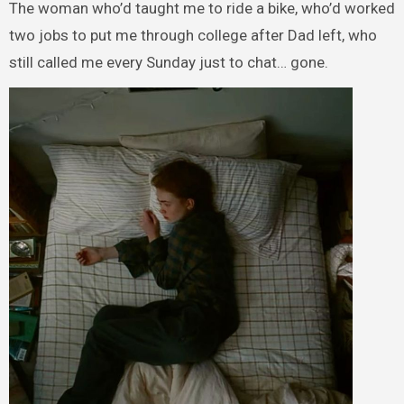
The woman who’d taught me to ride a bike, who’d worked
two jobs to put me through college after Dad left, who
still called me every Sunday just to chat… gone.