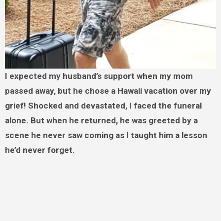
I expected my husband’s support when my mom
passed away, but he chose a Hawaii vacation over my
grief! Shocked and devastated, I faced the funeral
alone. But when he returned, he was greeted by a
scene he never saw coming as I taught him a lesson
he’d never forget.