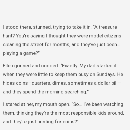
I stood there, stunned, trying to take it in. “A treasure
hunt? You’re saying I thought they were model citizens
cleaning the street for months, and they’ve just been…
playing a game?”
Ellen grinned and nodded. “Exactly. My dad started it
when they were little to keep them busy on Sundays. He
hides coins—quarters, dimes, sometimes a dollar bill—
and they spend the morning searching.”
I stared at her, my mouth open. “So… I’ve been watching
them, thinking they’re the most responsible kids around,
and they’re just hunting for coins?”