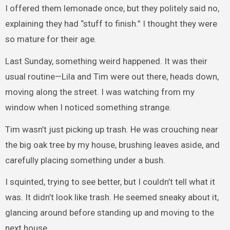
I offered them lemonade once, but they politely said no,
explaining they had “stuff to finish.” I thought they were
so mature for their age.
Last Sunday, something weird happened. It was their
usual routine—Lila and Tim were out there, heads down,
moving along the street. I was watching from my
window when I noticed something strange.
Tim wasn’t just picking up trash. He was crouching near
the big oak tree by my house, brushing leaves aside, and
carefully placing something under a bush.
I squinted, trying to see better, but I couldn’t tell what it
was. It didn’t look like trash. He seemed sneaky about it,
glancing around before standing up and moving to the
next house.