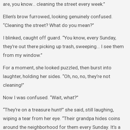
are, you know… cleaning the street every week.”
Ellen’s brow furrowed, looking genuinely confused.
“Cleaning the street? What do you mean?”
I blinked, caught off guard. “You know, every Sunday,
they’re out there picking up trash, sweeping… I see them
from my window.”
For a moment, she looked puzzled, then burst into
laughter, holding her sides. “Oh, no, no, they’re not
cleaning!”
Now I was confused. “Wait, what?”
“They’re on a treasure hunt!” she said, still laughing,
wiping a tear from her eye. “Their grandpa hides coins
around the neighborhood for them every Sunday. It’s a