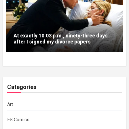
At exactly 10:03 p.m., ninety-three days
after I signed my divorce papers
Categories
Art
FS Comics