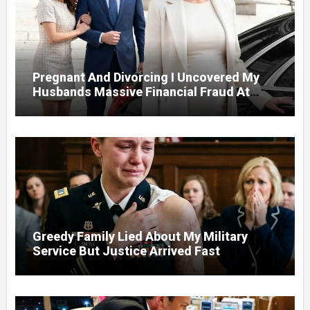
Pregnant And Divorcing I Uncovered My
Husbands Massive Financial Fraud At
Court
Greedy Family Lied About My Military
Service But Justice Arrived Fast