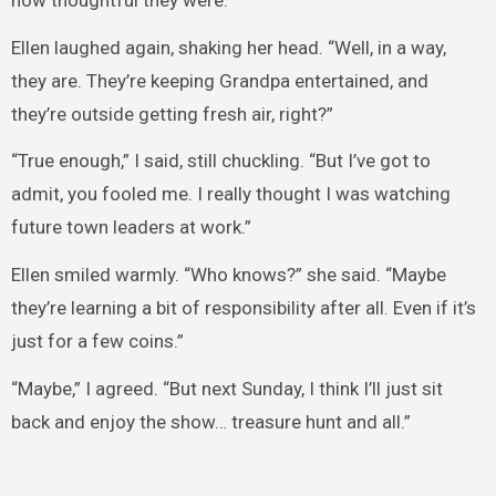
Ellen laughed again, shaking her head. “Well, in a way,
they are. They’re keeping Grandpa entertained, and
they’re outside getting fresh air, right?”
“True enough,” I said, still chuckling. “But I’ve got to
admit, you fooled me. I really thought I was watching
future town leaders at work.”
Ellen smiled warmly. “Who knows?” she said. “Maybe
they’re learning a bit of responsibility after all. Even if it’s
just for a few coins.”
“Maybe,” I agreed. “But next Sunday, I think I’ll just sit
back and enjoy the show… treasure hunt and all.”