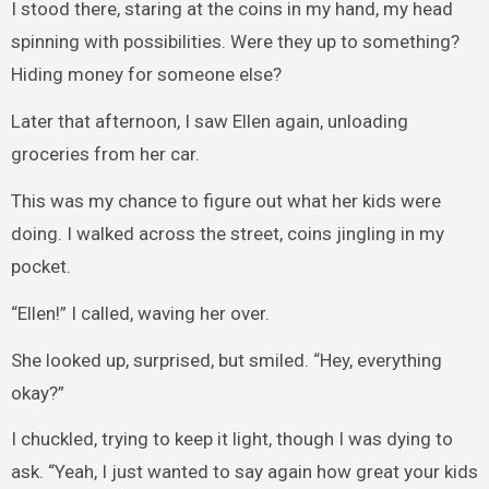
I stood there, staring at the coins in my hand, my head
spinning with possibilities. Were they up to something?
Hiding money for someone else?
Later that afternoon, I saw Ellen again, unloading
groceries from her car.
This was my chance to figure out what her kids were
doing. I walked across the street, coins jingling in my
pocket.
“Ellen!” I called, waving her over.
She looked up, surprised, but smiled. “Hey, everything
okay?”
I chuckled, trying to keep it light, though I was dying to
ask. “Yeah, I just wanted to say again how great your kids