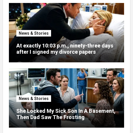
News & Stories
At exactly 10:03 p.m., ninety-three days
after I signed my divorce papers
News & Stories
She Locked My Sick Son In A Basement,
Then Dad Saw The Frosting