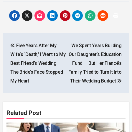
Post
Five Years After My
We Spent Years Building
navigation
Wife’s ‘Death,’ I Went to My
Our Daughter’s Education
Best Friend’s Wedding —
Fund — But Her Fiancé’s
The Bride’s Face Stopped
Family Tried to Turn It Into
My Heart
Their Wedding Budget
Related Post