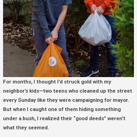
For months, I thought I’d struck gold with my
neighbor’s kids—two teens who cleaned up the street
every Sunday like they were campaigning for mayor.
But when I caught one of them hiding something
under a bush, I realized their “good deeds” weren’t
what they seemed.