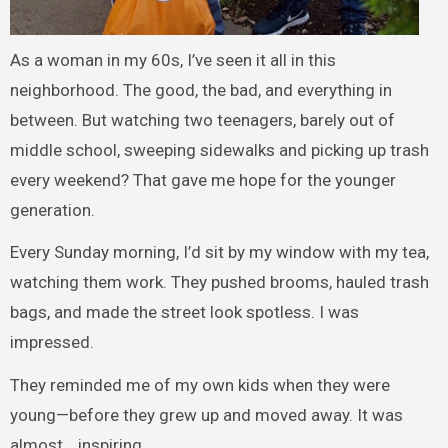
As a woman in my 60s, I’ve seen it all in this
neighborhood. The good, the bad, and everything in
between. But watching two teenagers, barely out of
middle school, sweeping sidewalks and picking up trash
every weekend? That gave me hope for the younger
generation.
Every Sunday morning, I’d sit by my window with my tea,
watching them work. They pushed brooms, hauled trash
bags, and made the street look spotless. I was
impressed.
They reminded me of my own kids when they were
young—before they grew up and moved away. It was
almost… inspiring.