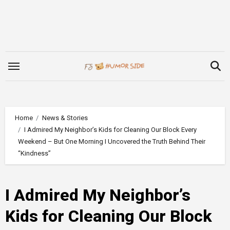
Skip
to
content
Home
News & Stories
I Admired My Neighbor’s Kids for Cleaning Our Block Every
Weekend – But One Morning I Uncovered the Truth Behind Their
“Kindness”
I Admired My Neighbor’s
Kids for Cleaning Our Block