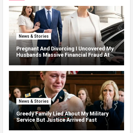
News & Stories
Pregnant And Divorcing I Uncovered My
Husbands Massive Financial Fraud At
Court
News & Stories
Greedy Family Lied About My Military
Service But Justice Arrived Fast