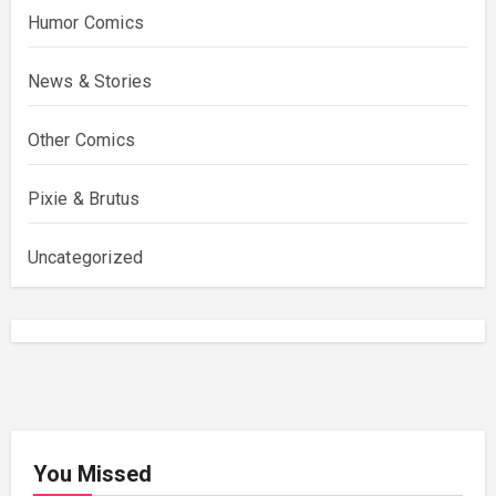
Humor Comics
News & Stories
Other Comics
Pixie & Brutus
Uncategorized
You Missed