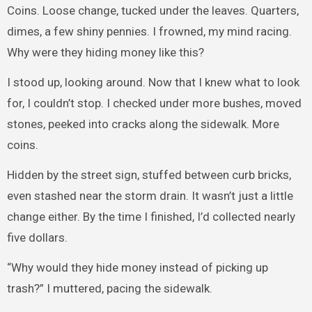
Coins. Loose change, tucked under the leaves. Quarters,
dimes, a few shiny pennies. I frowned, my mind racing.
Why were they hiding money like this?
I stood up, looking around. Now that I knew what to look
for, I couldn’t stop. I checked under more bushes, moved
stones, peeked into cracks along the sidewalk. More
coins.
Hidden by the street sign, stuffed between curb bricks,
even stashed near the storm drain. It wasn’t just a little
change either. By the time I finished, I’d collected nearly
five dollars.
“Why would they hide money instead of picking up
trash?” I muttered, pacing the sidewalk.