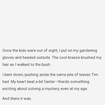
Once the kids were out of sight, I put on my gardening
gloves and headed outside. The cool breeze brushed my
hair as I walked to the bush.
I bent down, pushing aside the same pile of leaves Tim
had. My heart beat a bit faster—there’s something
exciting about solving a mystery, even at my age.
And there it was.