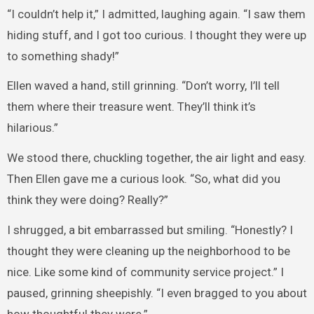
“I couldn’t help it,” I admitted, laughing again. “I saw them
hiding stuff, and I got too curious. I thought they were up
to something shady!”
Ellen waved a hand, still grinning. “Don’t worry, I’ll tell
them where their treasure went. They’ll think it’s
hilarious.”
We stood there, chuckling together, the air light and easy.
Then Ellen gave me a curious look. “So, what did you
think they were doing? Really?”
I shrugged, a bit embarrassed but smiling. “Honestly? I
thought they were cleaning up the neighborhood to be
nice. Like some kind of community service project.” I
paused, grinning sheepishly. “I even bragged to you about
how thoughtful they were.”