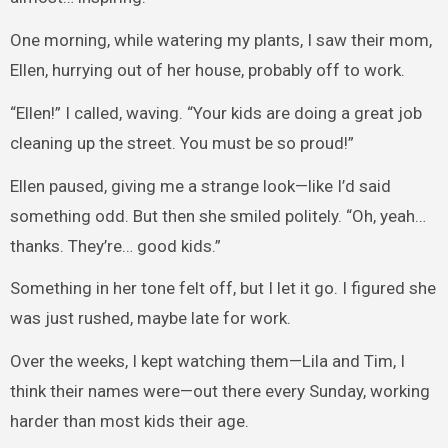
One morning, while watering my plants, I saw their mom,
Ellen, hurrying out of her house, probably off to work.
“Ellen!” I called, waving. “Your kids are doing a great job
cleaning up the street. You must be so proud!”
Ellen paused, giving me a strange look—like I’d said
something odd. But then she smiled politely. “Oh, yeah…
thanks. They’re… good kids.”
Something in her tone felt off, but I let it go. I figured she
was just rushed, maybe late for work.
Over the weeks, I kept watching them—Lila and Tim, I
think their names were—out there every Sunday, working
harder than most kids their age.