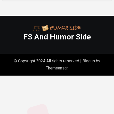
FS And Humor Side
© Copyright 2024 All rights reserved
|
Blogus
by
Themeansar
.