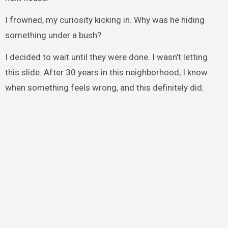
I frowned, my curiosity kicking in. Why was he hiding
something under a bush?
I decided to wait until they were done. I wasn’t letting
this slide. After 30 years in this neighborhood, I know
when something feels wrong, and this definitely did.