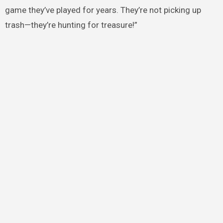
game they’ve played for years. They’re not picking up
trash—they’re hunting for treasure!”