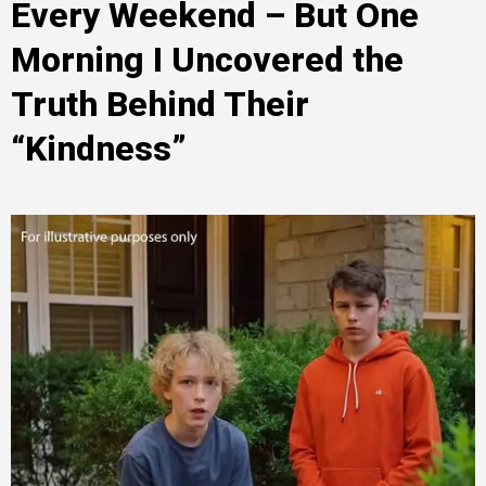
Every Weekend – But One
Morning I Uncovered the
Truth Behind Their
“Kindness”