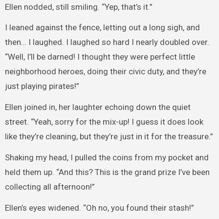
Ellen nodded, still smiling. “Yep, that’s it.”
I leaned against the fence, letting out a long sigh, and
then… I laughed. I laughed so hard I nearly doubled over.
“Well, I’ll be darned! I thought they were perfect little
neighborhood heroes, doing their civic duty, and they’re
just playing pirates!”
Ellen joined in, her laughter echoing down the quiet
street. “Yeah, sorry for the mix-up! I guess it does look
like they’re cleaning, but they’re just in it for the treasure.”
Shaking my head, I pulled the coins from my pocket and
held them up. “And this? This is the grand prize I’ve been
collecting all afternoon!”
Ellen’s eyes widened. “Oh no, you found their stash!”