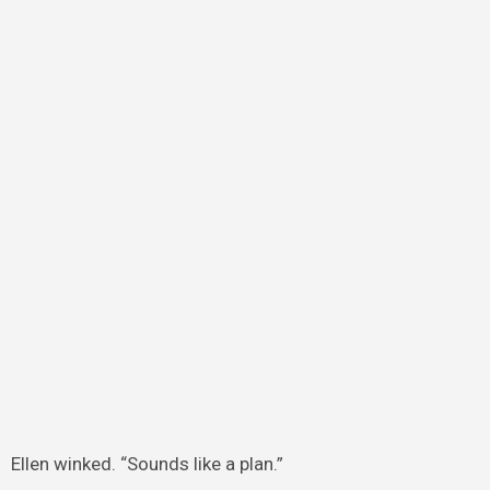
Ellen winked. “Sounds like a plan.”