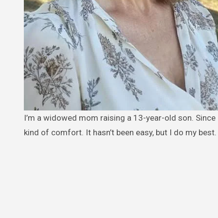
I’m a widowed mom raising a 13-year-old son. Since my husband passed, I’ve been working two jobs just to give him some
kind of comfort. It hasn’t been easy, but I do my best.