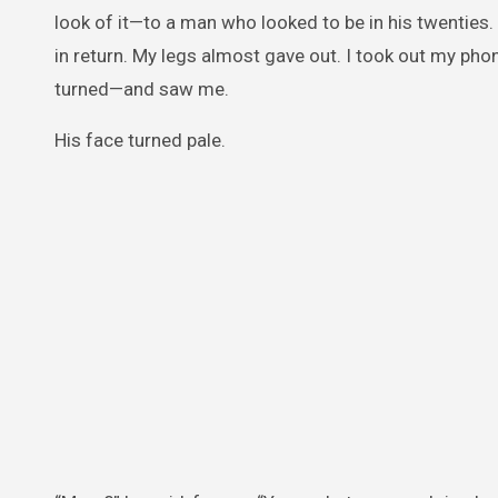
look of it—to a man who looked to be in his twentie
in return. My legs almost gave out. I took out my pho
turned—and saw me.
His face turned pale.