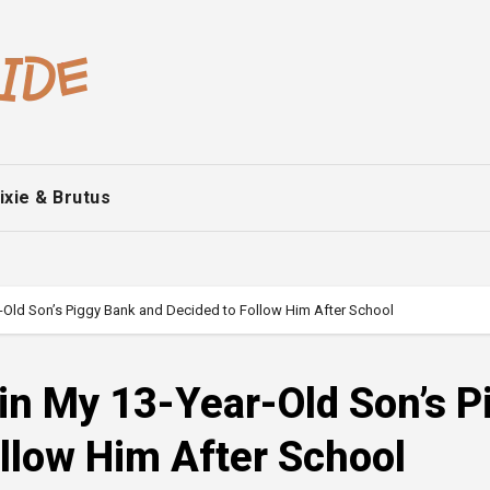
ixie & Brutus
r-Old Son’s Piggy Bank and Decided to Follow Him After School
in My 13-Year-Old Son’s P
llow Him After School