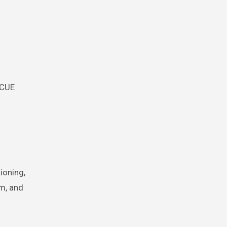
SCUE
ioning,
em, and