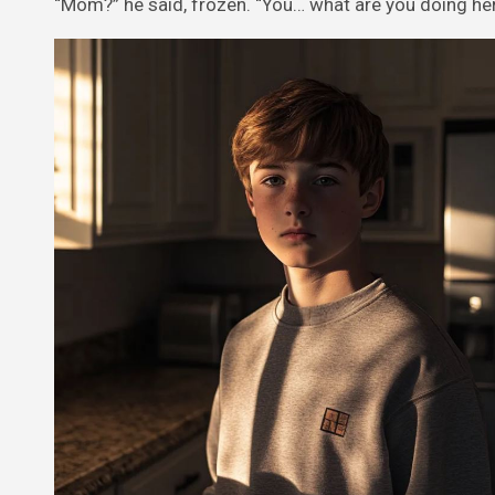
“Mom?” he said, frozen. “You… what are you doing he