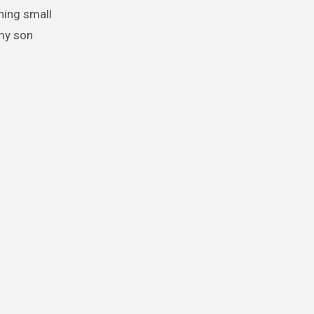
hing small
 my son