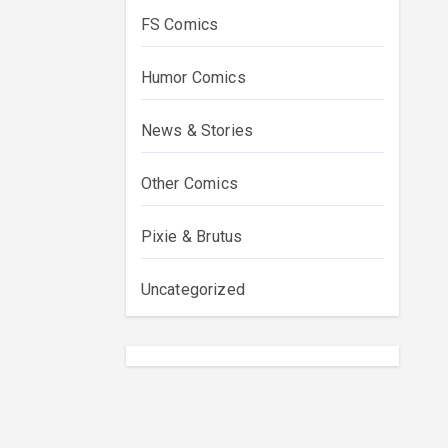
FS Comics
Humor Comics
News & Stories
Other Comics
Pixie & Brutus
Uncategorized