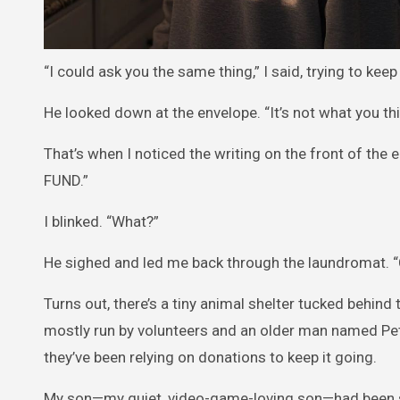
“I could ask you the same thing,” I said, trying to ke
He looked down at the envelope. “It’s not what you thi
That’s when I noticed the writing on the front of the
FUND.”
I blinked. “What?”
He sighed and led me back through the laundromat. “C
Turns out, there’s a tiny animal shelter tucked behind 
mostly run by volunteers and an older man named Pete
they’ve been relying on donations to keep it going.
My son—my quiet, video-game-loving son—had been secr