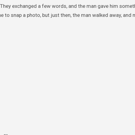
s. They exchanged a few words, and the man gave him somet
ne to snap a photo, but just then, the man walked away, and