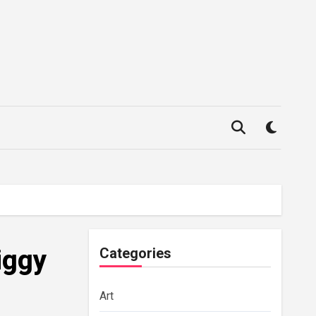
iggy
Categories
Art