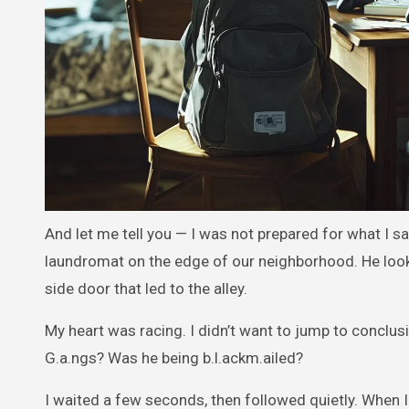
And let me tell you — I was not prepared for what I sa
laundromat on the edge of our neighborhood. He look
side door that led to the alley.
My heart was racing. I didn’t want to jump to conclusi
G.a.ngs? Was he being b.l.ackm.ailed?
I waited a few seconds, then followed quietly. When I