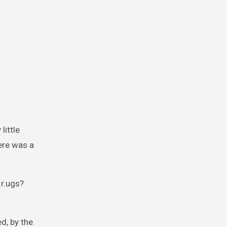
little
ere was a
.r.ugs?
d, by the