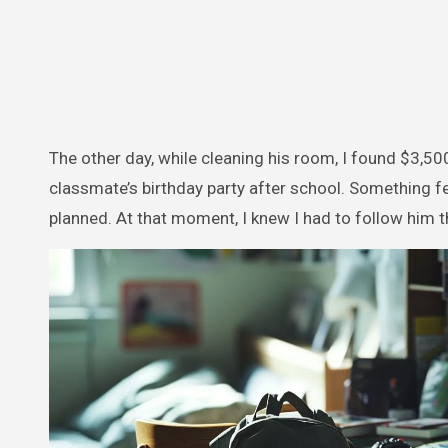
The other day, while cleaning his room, I found $3,500
classmate’s birthday party after school. Something fe
planned. At that moment, I knew I had to follow him t