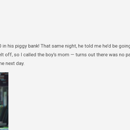
 in his piggy bank! That same night, he told me he’d be goin
lt off, so I called the boy’s mom — turns out there was no p
he next day.