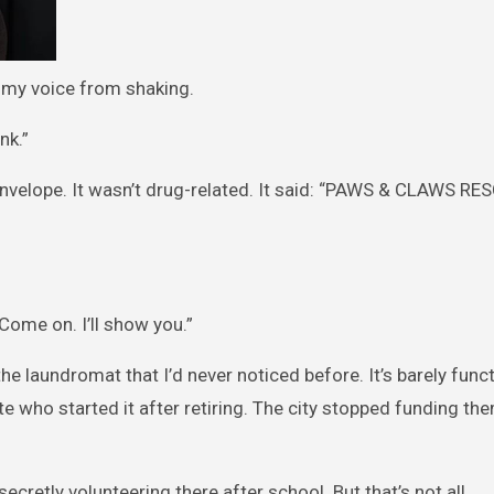
ep my voice from shaking.
nk.”
 envelope. It wasn’t drug-related. It said: “PAWS & CLAWS RE
ome on. I’ll show you.”
the laundromat that I’d never noticed before. It’s barely funct
 who started it after retiring. The city stopped funding th
etly volunteering there after school. But that’s not all.