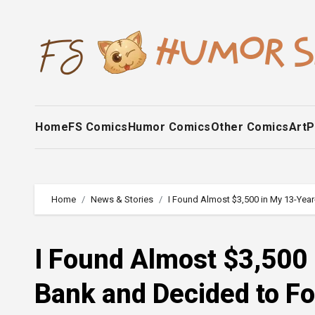
Skip
to
content
Home
FS Comics
Humor Comics
Other Comics
Art
P
Home
News & Stories
I Found Almost $3,500 in My 13-Yea
I Found Almost $3,500 
Bank and Decided to Fo