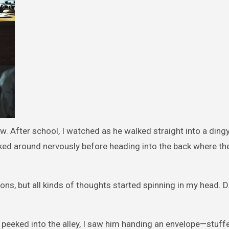
w. After school, I watched as he walked straight into a dingy 
ed around nervously before heading into the back where th
ons, but all kinds of thoughts started spinning in my head. D
 peeked into the alley, I saw him handing an envelope—stuffe