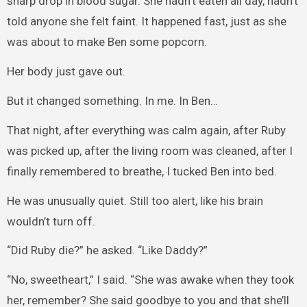
sharp drop in blood sugar. She hadn’t eaten all day, hadn’t
told anyone she felt faint. It happened fast, just as she
was about to make Ben some popcorn.
Her body just gave out.
But it changed something. In me. In Ben…
That night, after everything was calm again, after Ruby
was picked up, after the living room was cleaned, after I
finally remembered to breathe, I tucked Ben into bed.
He was unusually quiet. Still too alert, like his brain
wouldn’t turn off.
“Did Ruby die?” he asked. “Like Daddy?”
“No, sweetheart,” I said. “She was awake when they took
her, remember? She said goodbye to you and that she’ll