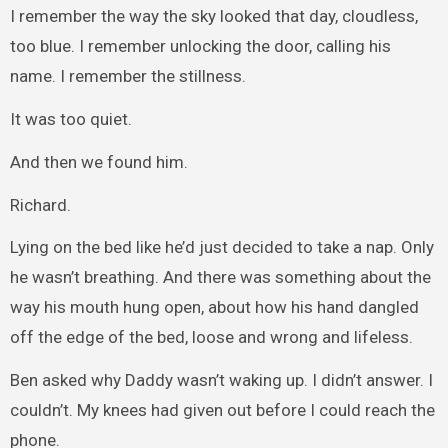
I remember the way the sky looked that day, cloudless,
too blue. I remember unlocking the door, calling his
name. I remember the stillness.
It was too quiet.
And then we found him.
Richard.
Lying on the bed like he’d just decided to take a nap. Only
he wasn’t breathing. And there was something about the
way his mouth hung open, about how his hand dangled
off the edge of the bed, loose and wrong and lifeless.
Ben asked why Daddy wasn’t waking up. I didn’t answer. I
couldn’t. My knees had given out before I could reach the
phone.