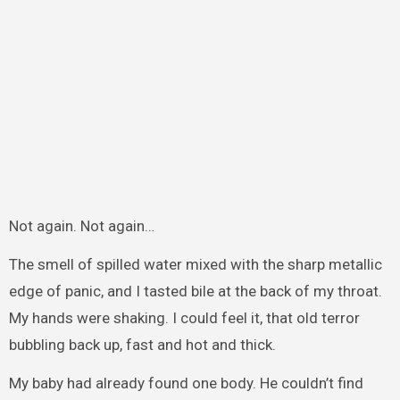
Not again. Not again…
The smell of spilled water mixed with the sharp metallic
edge of panic, and I tasted bile at the back of my throat.
My hands were shaking. I could feel it, that old terror
bubbling back up, fast and hot and thick.
My baby had already found one body. He couldn’t find