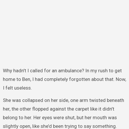
Why hadn’t I called for an ambulance? In my rush to get
home to Ben, I had completely forgotten about that. Now,
I felt useless.
She was collapsed on her side, one arm twisted beneath
her, the other flopped against the carpet like it didn’t
belong to her. Her eyes were shut, but her mouth was
slightly open, like she’d been trying to say something.