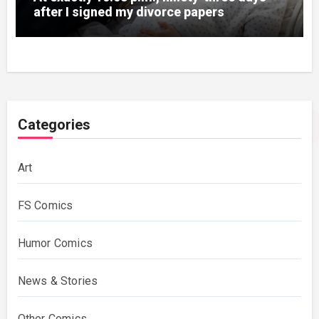
after I signed my divorce papers
Categories
Art
FS Comics
Humor Comics
News & Stories
Other Comics