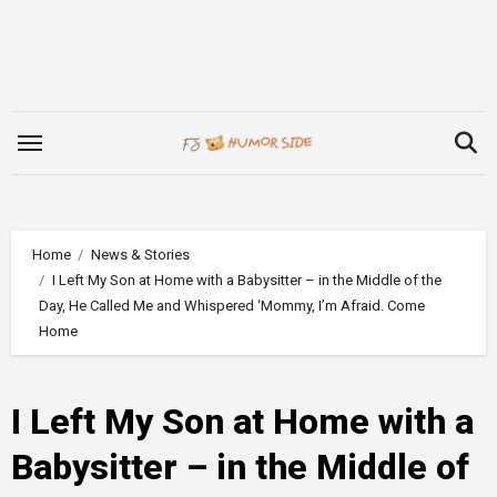
Skip
to
content
Home
News & Stories
I Left My Son at Home with a Babysitter – in the Middle of the
Day, He Called Me and Whispered ‘Mommy, I’m Afraid. Come
Home
I Left My Son at Home with a
Babysitter – in the Middle of