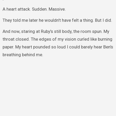
A heart attack. Sudden. Massive.
They told me later he wouldn’t have felt a thing. But I did.
And now, staring at Ruby’s still body, the room spun. My
throat closed. The edges of my vision curled like burning
paper. My heart pounded so loud I could barely hear Ben’s
breathing behind me.