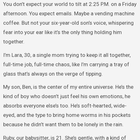
You don’t expect your world to tilt at 2:25 P.M. on a Friday
afternoon. You expect emails. Maybe a vending machine
coffee. But not your six-year-old son’s voice, whispering
fear into your ear like it’s the only thing holding him
together.
I’m Lara, 30, a single mom trying to keep it all together,
full-time job, full-time chaos, like I’m carrying a tray of
glass that’s always on the verge of tipping.
My son, Ben, is the center of my entire universe. He’s the
kind of boy who doesn’t just feel his own emotions, he
absorbs everyone else’s too. He’s soft-hearted, wide-
eyed, and the type to bring home worms in his pockets
because he didn’t want them to be lonely in the rain.
Ruby, our babysitter, is 21. She’s gentle, with a kind of