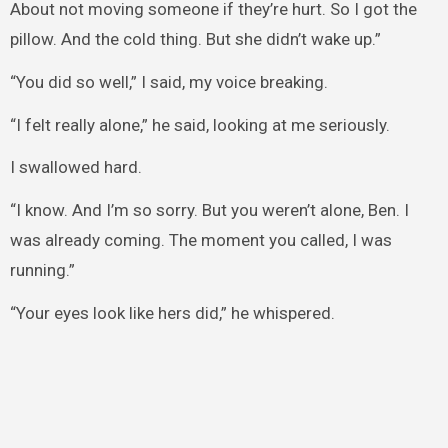
About not moving someone if they’re hurt. So I got the
pillow. And the cold thing. But she didn’t wake up.”
“You did so well,” I said, my voice breaking.
“I felt really alone,” he said, looking at me seriously.
I swallowed hard.
“I know. And I’m so sorry. But you weren’t alone, Ben. I
was already coming. The moment you called, I was
running.”
“Your eyes look like hers did,” he whispered.