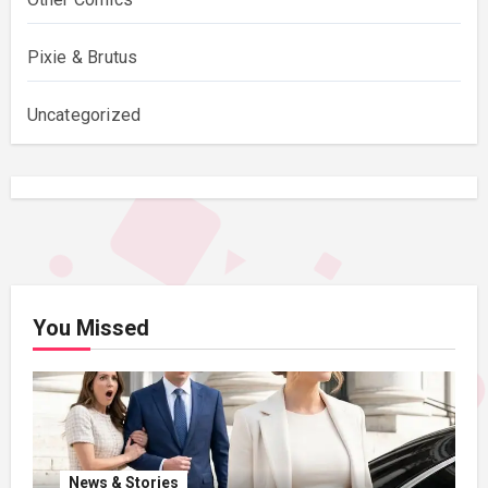
Pixie & Brutus
Uncategorized
You Missed
News & Stories