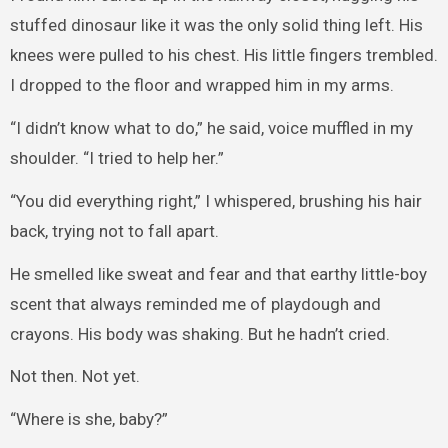
stuffed dinosaur like it was the only solid thing left. His
knees were pulled to his chest. His little fingers trembled.
I dropped to the floor and wrapped him in my arms.
“I didn’t know what to do,” he said, voice muffled in my
shoulder. “I tried to help her.”
“You did everything right,” I whispered, brushing his hair
back, trying not to fall apart.
He smelled like sweat and fear and that earthy little-boy
scent that always reminded me of playdough and
crayons. His body was shaking. But he hadn’t cried.
Not then. Not yet.
“Where is she, baby?”