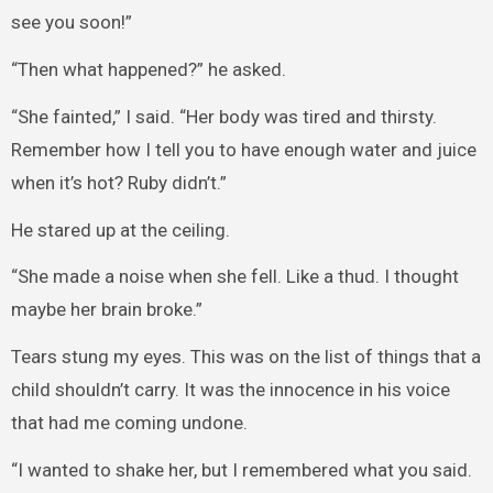
see you soon!”
“Then what happened?” he asked.
“She fainted,” I said. “Her body was tired and thirsty.
Remember how I tell you to have enough water and juice
when it’s hot? Ruby didn’t.”
He stared up at the ceiling.
“She made a noise when she fell. Like a thud. I thought
maybe her brain broke.”
Tears stung my eyes. This was on the list of things that a
child shouldn’t carry. It was the innocence in his voice
that had me coming undone.
“I wanted to shake her, but I remembered what you said.