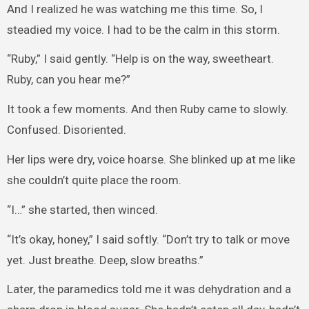
And I realized he was watching me this time. So, I
steadied my voice. I had to be the calm in this storm.
“Ruby,” I said gently. “Help is on the way, sweetheart.
Ruby, can you hear me?”
It took a few moments. And then Ruby came to slowly.
Confused. Disoriented.
Her lips were dry, voice hoarse. She blinked up at me like
she couldn’t quite place the room.
“I…” she started, then winced.
“It’s okay, honey,” I said softly. “Don’t try to talk or move
yet. Just breathe. Deep, slow breaths.”
Later, the paramedics told me it was dehydration and a