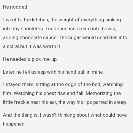
He nodded.
I went to the kitchen, the weight of everything sinking
into my shoulders. I scooped ice cream into bowls,
adding chocolate sauce. The sugar would send Ben into
a spiral but it was worth it.
He needed a pick-me-up.
Later, he fell asleep with his hand still in mine.
I stayed there, sitting at the edge of the bed, watching
him. Watching his chest rise and fall. Memorizing the
little freckle near his ear, the way his lips parted in sleep.
And the thing is, I wasn’t thinking about what could have
happened.