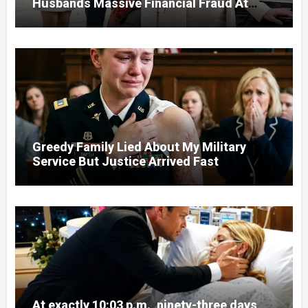
Husbands Massive Financial Fraud At
Court
Greedy Family Lied About My Military
Service But Justice Arrived Fast
At exactly 10:03 p.m., ninety-three days