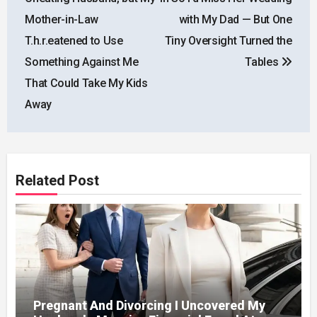
Mother-in-Law
with My Dad — But One
T.h.r.eatened to Use
Tiny Oversight Turned the
Something Against Me
Tables
That Could Take My Kids
Away
Related Post
Pregnant And Divorcing I Uncovered My