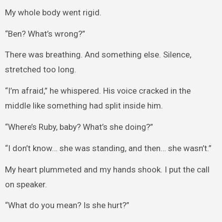
My whole body went rigid.
“Ben? What’s wrong?”
There was breathing. And something else. Silence,
stretched too long.
“I’m afraid,” he whispered. His voice cracked in the
middle like something had split inside him.
“Where’s Ruby, baby? What’s she doing?”
“I don’t know… she was standing, and then… she wasn’t.”
My heart plummeted and my hands shook. I put the call
on speaker.
“What do you mean? Is she hurt?”