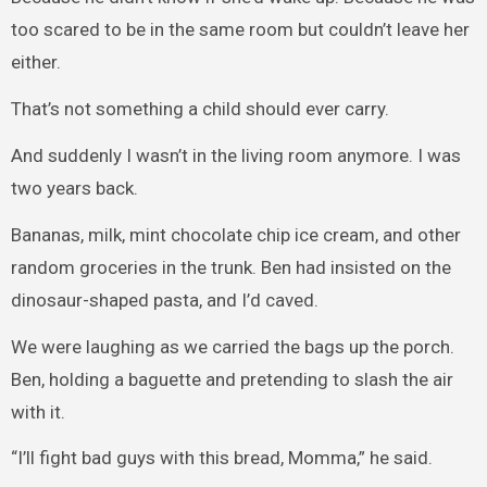
too scared to be in the same room but couldn’t leave her
either.
That’s not something a child should ever carry.
And suddenly I wasn’t in the living room anymore. I was
two years back.
Bananas, milk, mint chocolate chip ice cream, and other
random groceries in the trunk. Ben had insisted on the
dinosaur-shaped pasta, and I’d caved.
We were laughing as we carried the bags up the porch.
Ben, holding a baguette and pretending to slash the air
with it.
“I’ll fight bad guys with this bread, Momma,” he said.