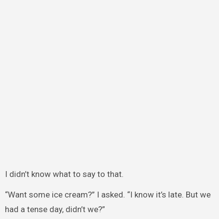
I didn’t know what to say to that.
“Want some ice cream?” I asked. “I know it’s late. But we
had a tense day, didn’t we?”