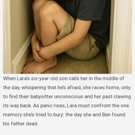
When Lara’s six-year-old son calls her in the middle of
the day, whispering that he’s afraid, she races home, only
to find their babysitter unconscious and her past clawing
its way back. As panic rises, Lara must confront the one
memory she’s tried to bury: the day she and Ben found
his father dead.