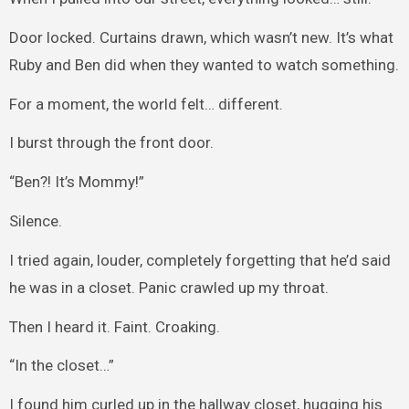
Door locked. Curtains drawn, which wasn’t new. It’s what
Ruby and Ben did when they wanted to watch something.
For a moment, the world felt… different.
I burst through the front door.
“Ben?! It’s Mommy!”
Silence.
I tried again, louder, completely forgetting that he’d said
he was in a closet. Panic crawled up my throat.
Then I heard it. Faint. Croaking.
“In the closet…”
I found him curled up in the hallway closet, hugging his