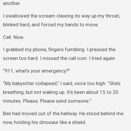
another.
I swallowed the scream clawing its way up my throat,
blinked hard, and forced my hands to move.
Call. Now.
I grabbed my phone, fingers fumbling. I pressed the
screen too hard. I missed the call icon. I tried again.
“911, what’s your emergency?”
“My babysitter collapsed,” I said, voice too high. “She’s
breathing, but not waking up. It’s been about 15 to 20
minutes. Please. Please send someone.”
Ben had moved out of the hallway. He stood behind me
now, holding his dinosaur like a shield.