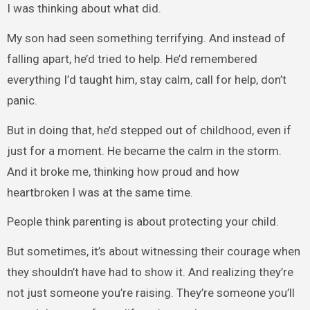
I was thinking about what did.
My son had seen something terrifying. And instead of
falling apart, he’d tried to help. He’d remembered
everything I’d taught him, stay calm, call for help, don’t
panic.
But in doing that, he’d stepped out of childhood, even if
just for a moment. He became the calm in the storm.
And it broke me, thinking how proud and how
heartbroken I was at the same time.
People think parenting is about protecting your child.
But sometimes, it’s about witnessing their courage when
they shouldn’t have had to show it. And realizing they’re
not just someone you’re raising. They’re someone you’ll