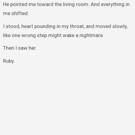
He pointed me toward the living room. And everything in
me shifted.
I stood, heart pounding in my throat, and moved slowly,
like one wrong step might wake a nightmare.
Then I saw her.
Ruby.