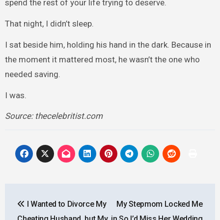
spend the rest of your life trying to deserve.
That night, I didn’t sleep.
I sat beside him, holding his hand in the dark. Because in
the moment it mattered most, he wasn’t the one who
needed saving.
I was.
Source: thecelebritist.com
Post
I Wanted to Divorce My
My Stepmom Locked Me
navigation
Cheating Husband, but My
in So I’d Miss Her Wedding