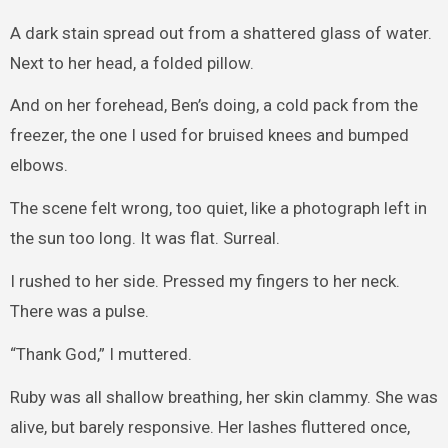
A dark stain spread out from a shattered glass of water.
Next to her head, a folded pillow.
And on her forehead, Ben’s doing, a cold pack from the
freezer, the one I used for bruised knees and bumped
elbows.
The scene felt wrong, too quiet, like a photograph left in
the sun too long. It was flat. Surreal.
I rushed to her side. Pressed my fingers to her neck.
There was a pulse.
“Thank God,” I muttered.
Ruby was all shallow breathing, her skin clammy. She was
alive, but barely responsive. Her lashes fluttered once,