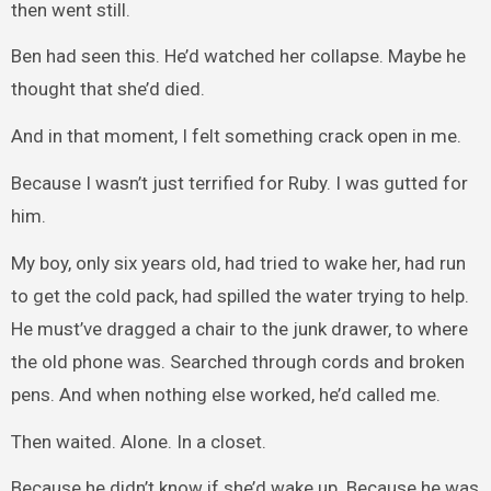
then went still.
Ben had seen this. He’d watched her collapse. Maybe he
thought that she’d died.
And in that moment, I felt something crack open in me.
Because I wasn’t just terrified for Ruby. I was gutted for
him.
My boy, only six years old, had tried to wake her, had run
to get the cold pack, had spilled the water trying to help.
He must’ve dragged a chair to the junk drawer, to where
the old phone was. Searched through cords and broken
pens. And when nothing else worked, he’d called me.
Then waited. Alone. In a closet.
Because he didn’t know if she’d wake up. Because he was