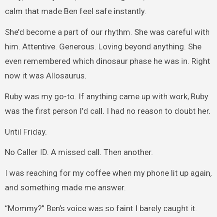
calm that made Ben feel safe instantly.
She’d become a part of our rhythm. She was careful with
him. Attentive. Generous. Loving beyond anything. She
even remembered which dinosaur phase he was in. Right
now it was Allosaurus.
Ruby was my go-to. If anything came up with work, Ruby
was the first person I’d call. I had no reason to doubt her.
Until Friday.
No Caller ID. A missed call. Then another.
I was reaching for my coffee when my phone lit up again,
and something made me answer.
“Mommy?” Ben’s voice was so faint I barely caught it.