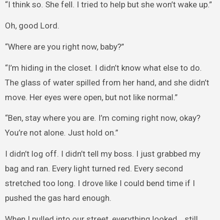
“I think so. She fell. I tried to help but she won’t wake up.”
Oh, good Lord.
“Where are you right now, baby?”
“I’m hiding in the closet. I didn’t know what else to do.
The glass of water spilled from her hand, and she didn’t
move. Her eyes were open, but not like normal.”
“Ben, stay where you are. I’m coming right now, okay?
You’re not alone. Just hold on.”
I didn’t log off. I didn’t tell my boss. I just grabbed my
bag and ran. Every light turned red. Every second
stretched too long. I drove like I could bend time if I
pushed the gas hard enough.
When I pulled into our street, everything looked… still.