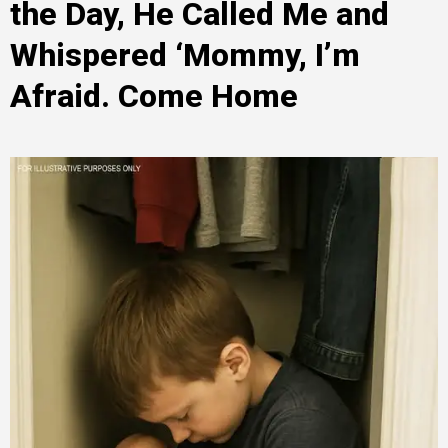
the Day, He Called Me and
Whispered ‘Mommy, I’m
Afraid. Come Home