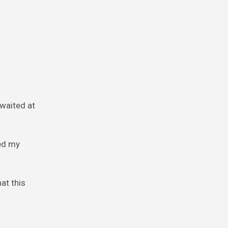
 waited at
ked my
at this