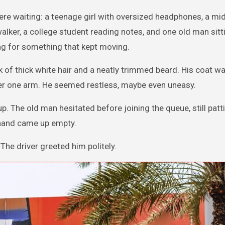
were waiting: a teenage girl with oversized headphones, a m
lker, a college student reading notes, and one old man sitt
ing for something that kept moving.
ock of thick white hair and a neatly trimmed beard. His coat w
er one arm. He seemed restless, maybe even uneasy.
 The old man hesitated before joining the queue, still patt
s hand came up empty.
 The driver greeted him politely.