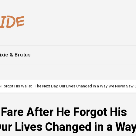
ixie & Brutus
 He Forgot His Wallet—The Next Day, Our Lives Changed in a Way We Never Saw
 Fare After He Forgot His
Our Lives Changed in a Wa