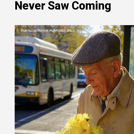
Never Saw Coming