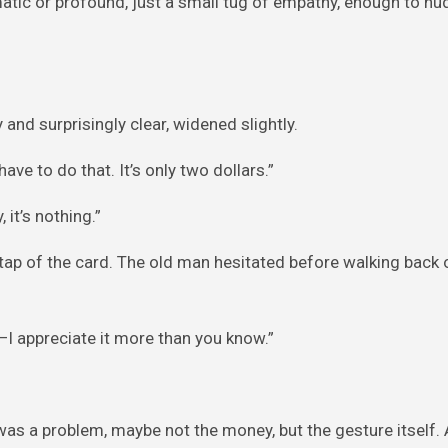
amatic or profound, just a small tug of empathy, enough to n
 and surprisingly clear, widened slightly.
have to do that. It’s only two dollars.”
, it’s nothing.”
 tap of the card. The old man hesitated before walking back 
I—I appreciate it more than you know.”
as a problem, maybe not the money, but the gesture itself. 