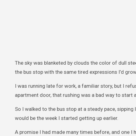
The sky was blanketed by clouds the color of dull stee
the bus stop with the same tired expressions I’d gr
I was running late for work, a familiar story, but I r
apartment door, that rushing was a bad way to start a
So I walked to the bus stop at a steady pace, sipping
would be the week I started getting up earlier.
A promise I had made many times before, and one I h