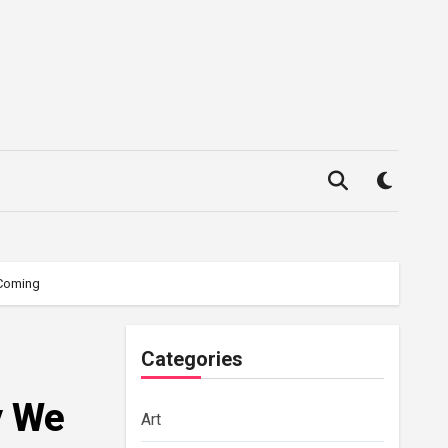
 Coming
Categories
y We
Art