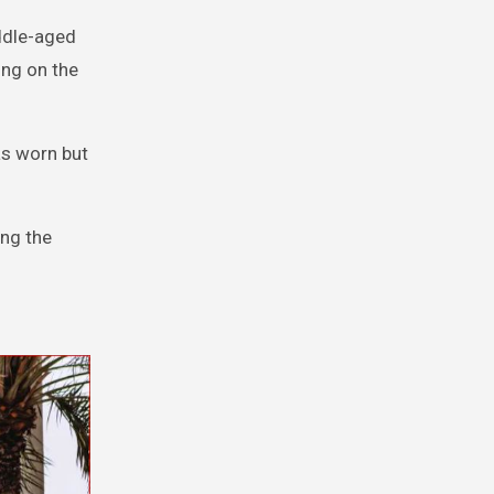
iddle-aged
ing on the
as worn but
ing the