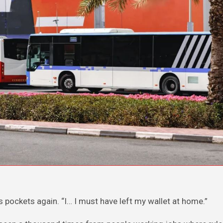
s pockets again. “I… I must have left my wallet at home.”