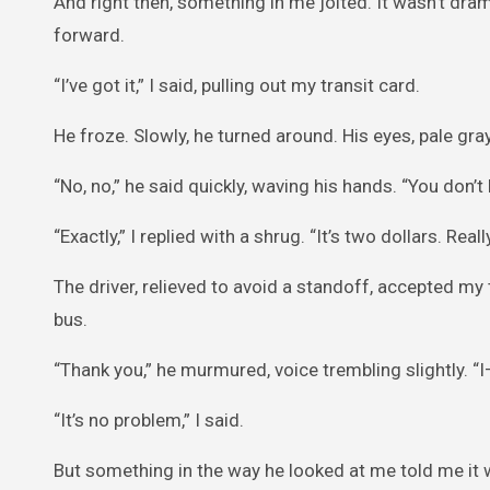
And right then, something in me jolted. It wasn’t dr
forward.
“I’ve got it,” I said, pulling out my transit card.
He froze. Slowly, he turned around. His eyes, pale gray
“No, no,” he said quickly, waving his hands. “You don’t 
“Exactly,” I replied with a shrug. “It’s two dollars. Really
The driver, relieved to avoid a standoff, accepted my
bus.
“Thank you,” he murmured, voice trembling slightly. “
“It’s no problem,” I said.
But something in the way he looked at me told me it w