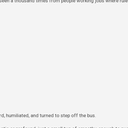
d seen a thousand times from people working jobs where rule
 humiliated, and turned to step off the bus.