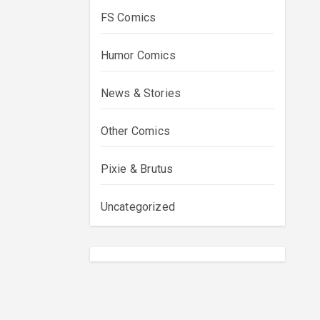
FS Comics
Humor Comics
News & Stories
Other Comics
Pixie & Brutus
Uncategorized