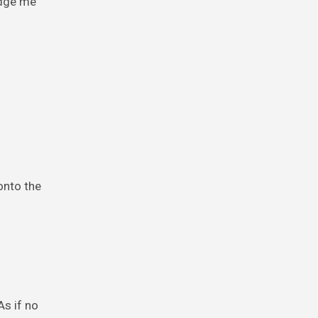
udge me
onto the
As if no