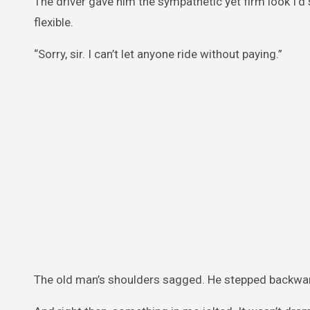
The driver gave him the sympathetic yet firm look I’
flexible.
“Sorry, sir. I can’t let anyone ride without paying.”
The old man’s shoulders sagged. He stepped backward,