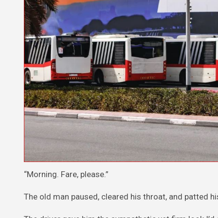
“Morning. Fare, please.”
The old man paused, cleared his throat, and patted hi