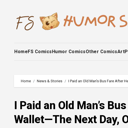
Skip
to
content
Home
FS Comics
Humor Comics
Other Comics
Art
P
Home
News & Stories
I Paid an Old Man’s Bus Fare After
I Paid an Old Man’s Bus
Wallet—The Next Day, 