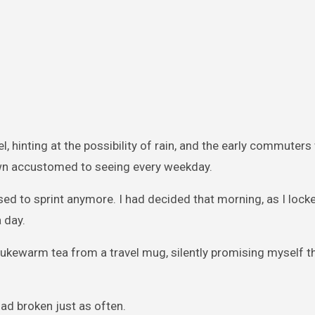
l, hinting at the possibility of rain, and the early commuters
own accustomed to seeing every weekday.
efused to sprint anymore. I had decided that morning, as I loc
 day.
 lukewarm tea from a travel mug, silently promising myself th
ad broken just as often.