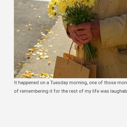
It happened on a Tuesday morning, one of those mornings that seemed so ordinary, so predictably uneventful, that the idea
of remembering it for the rest of my life was laughab