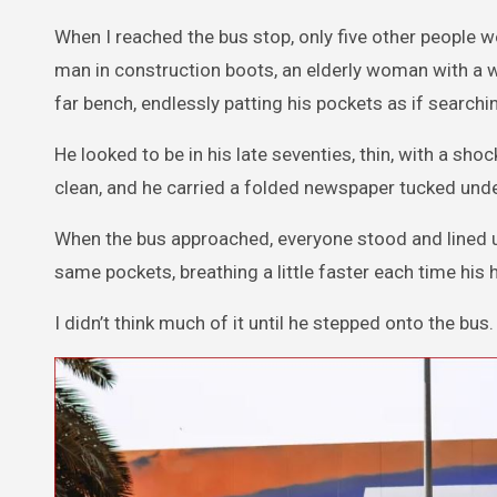
When I reached the bus stop, only five other people 
man in construction boots, an elderly woman with a wa
far bench, endlessly patting his pockets as if search
He looked to be in his late seventies, thin, with a sh
clean, and he carried a folded newspaper tucked und
When the bus approached, everyone stood and lined up.
same pockets, breathing a little faster each time hi
I didn’t think much of it until he stepped onto the bus.