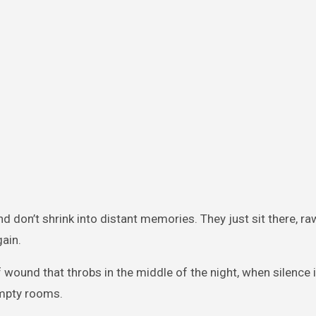
 don’t shrink into distant memories. They just sit there, ra
ain.
und that throbs in the middle of the night, when silence i
empty rooms.