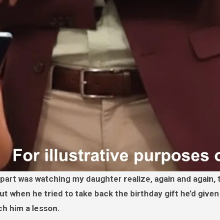
t when he tried to take back the birthday gift he’d given
ch him a lesson.