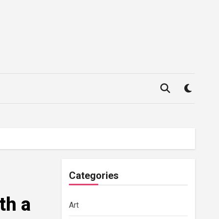
Categories
th a
Art