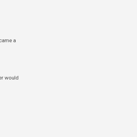
ecame a
er would