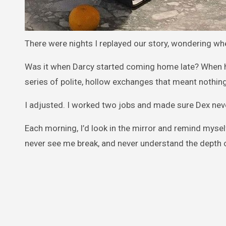
There were nights I replayed our story, wondering wh
Was it when Darcy started coming home late? When 
series of polite, hollow exchanges that meant nothin
I adjusted. I worked two jobs and made sure Dex never 
Each morning, I’d look in the mirror and remind mys
never see me break, and never understand the depth 