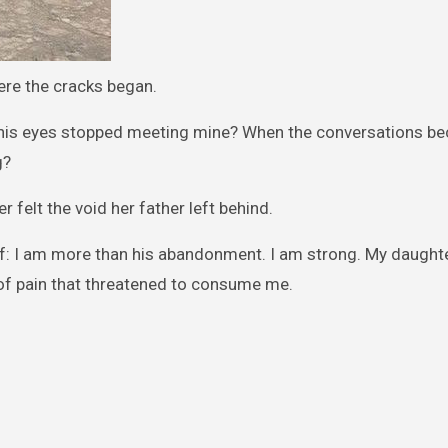
ere the cracks began.
his eyes stopped meeting mine? When the conversations b
g?
felt the void her father left behind.
elf: I am more than his abandonment. I am strong. My daught
of pain that threatened to consume me.