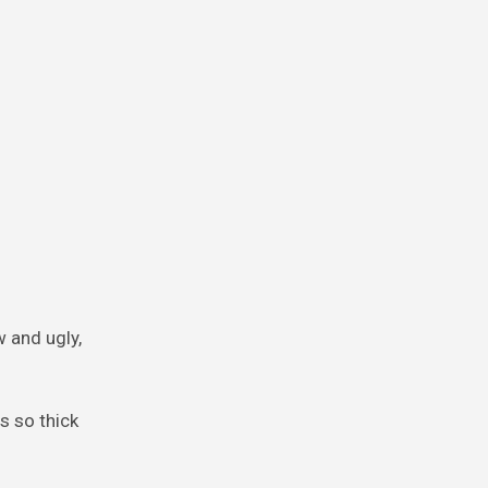
w and ugly,
s so thick