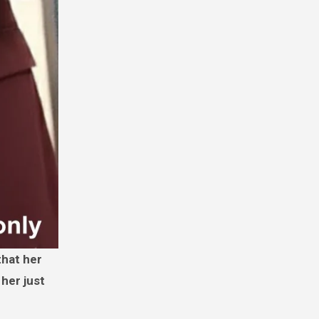
 her just