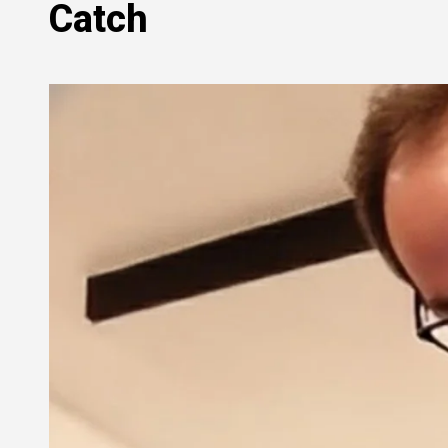
Catch