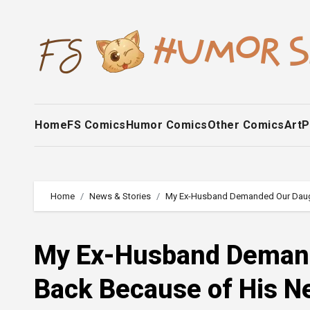
Skip
to
content
Home
FS Comics
Humor Comics
Other Comics
Art
P
Home
News & Stories
My Ex-Husband Demanded Our Daught
My Ex-Husband Demand
Back Because of His Ne