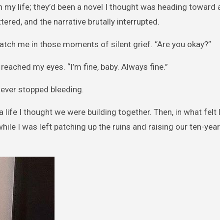
n my life; they’d been a novel I thought was heading toward a
tered, and the narrative brutally interrupted.
ch me in those moments of silent grief. “Are you okay?”
 reached my eyes. “I’m fine, baby. Always fine.”
never stopped bleeding.
life I thought we were building together. Then, in what felt li
le I was left patching up the ruins and raising our ten-yea