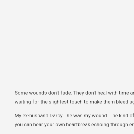
Some wounds don’t fade. They don’t heal with time and
waiting for the slightest touch to make them bleed ag
My ex-husband Darcy… he was my wound. The kind of wo
you can hear your own heartbreak echoing through 