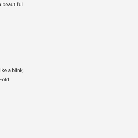
 beautiful
ke a blink,
r-old