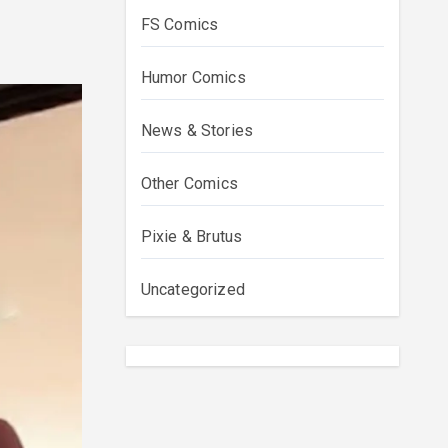
FS Comics
Humor Comics
News & Stories
Other Comics
Pixie & Brutus
Uncategorized