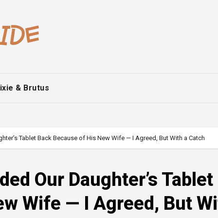
ixie & Brutus
er’s Tablet Back Because of His New Wife — I Agreed, But With a Catch
ed Our Daughter’s Tablet
w Wife — I Agreed, But Wi