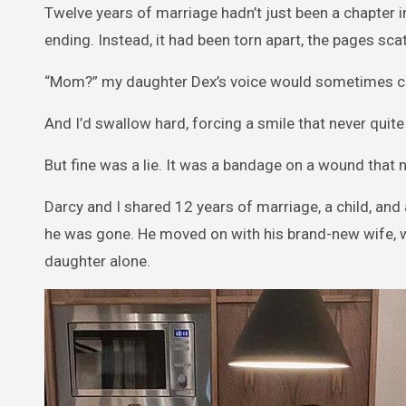
Twelve years of marriage hadn’t just been a chapter i
ending. Instead, it had been torn apart, the pages scat
“Mom?” my daughter Dex’s voice would sometimes cat
And I’d swallow hard, forcing a smile that never quite
But fine was a lie. It was a bandage on a wound that 
Darcy and I shared 12 years of marriage, a child, and a 
he was gone. He moved on with his brand-new wife, whi
daughter alone.