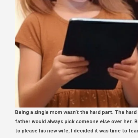
Being a single mom wasn’t the hard part. The hard part was watching my daughter realize, again and again, that her
father would always pick someone else over her. Bu
to please his new wife, I decided it was time to tea