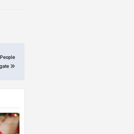
 People
igate