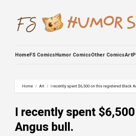
Skip
to
content
Home
FS Comics
Humor Comics
Other Comics
Art
P
Home
Art
I recently spent $6,500 on this registered Black A
I recently spent $6,500
Angus bull.