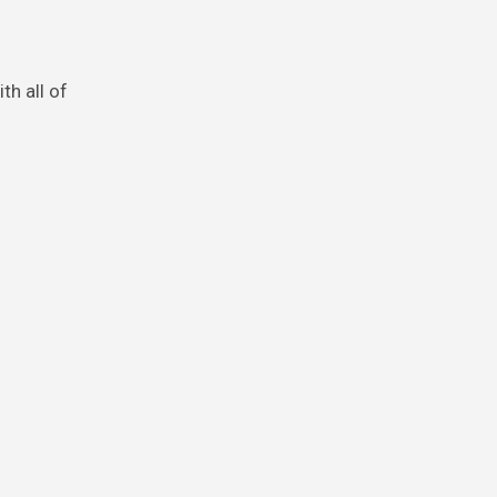
th all of