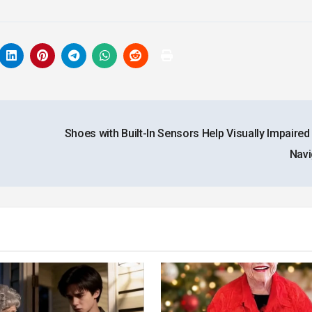
Shoes with Built-In Sensors Help Visually Impaired
Nav