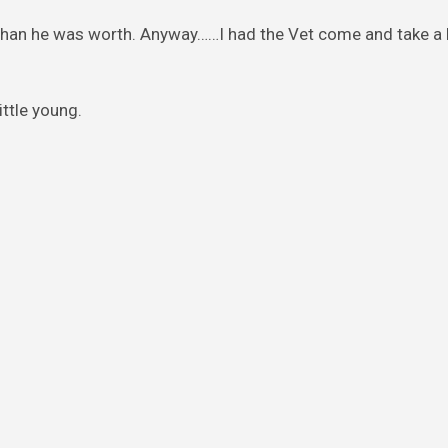
ll than he was worth. Anyway……I had the Vet come and take a 
ittle young.