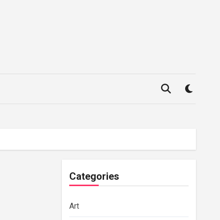
Categories
Art