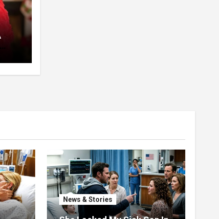
A
pent
 The
News & Stories