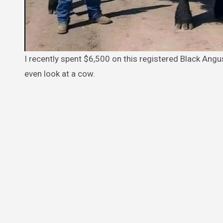
I recently spent $6,500 on this registered Black Angus bull. I put him out with the herd but he just ate grass and wouldn’t
even look at a cow.