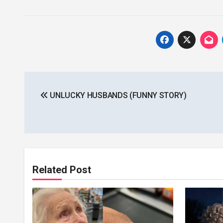
Post
UNLUCKY HUSBANDS (FUNNY STORY)
navigation
Related Post