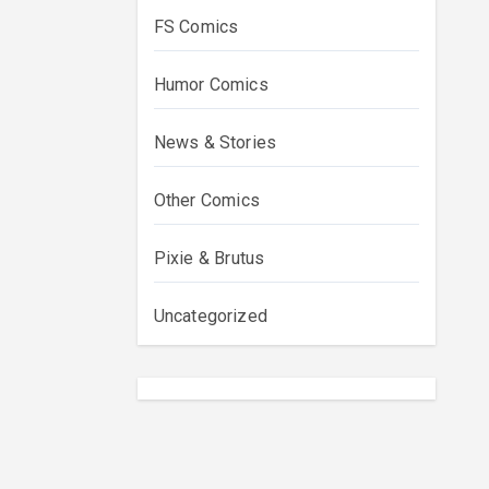
FS Comics
Humor Comics
News & Stories
Other Comics
Pixie & Brutus
Uncategorized