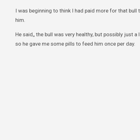
I was beginning to think I had paid more for that bu
him.
He said,, the bull was very healthy, but possibly just a l
so he gave me some pills to feed him once per day.