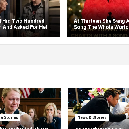
I Hid Two Hundred
At Thirteen She Sang 
on And Asked For Help
Song The Whole World
rned Who Loved Me
Would Hum And She S
t A Price.
Six Decades Choosing
Same Man.
& Stories
News & Stories