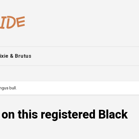
ixie & Brutus
ngus bull.
 on this registered Black