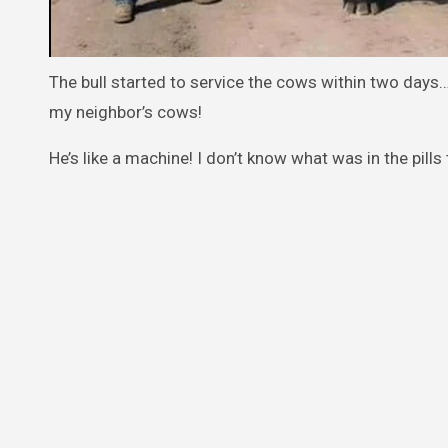
The bull started to service the cows within two days…
my neighbor’s cows!
He’s like a machine! I don’t know what was in the pills