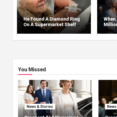
He Found A Diamond Ring
When 
On A Supermarket Shelf
Milli
Returned It And The Next
I Lea
Day A Mercedes Stopped At
Withou
His Door.
You Missed
News & Stories
News 