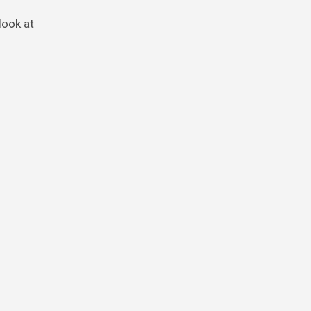
look at