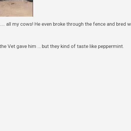
…. all my cows! He even broke through the fence and bred wi
 the Vet gave him … but they kind of taste like peppermint.