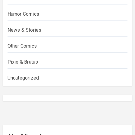
Humor Comics
News & Stories
Other Comics
Pixie & Brutus
Uncategorized