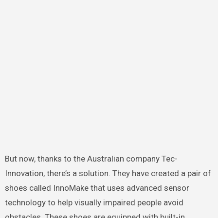
But now, thanks to the Australian company Tec-
Innovation, there’s a solution. They have created a pair of
shoes called InnoMake that uses advanced sensor
technology to help visually impaired people avoid
obstacles. These shoes are equipped with built-in