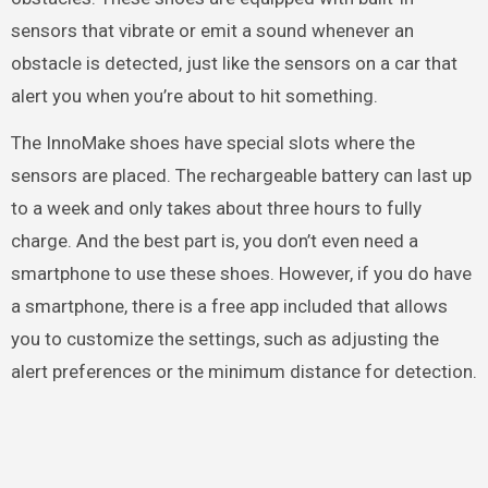
sensors that vibrate or emit a sound whenever an
obstacle is detected, just like the sensors on a car that
alert you when you’re about to hit something.
The InnoMake shoes have special slots where the
sensors are placed. The rechargeable battery can last up
to a week and only takes about three hours to fully
charge. And the best part is, you don’t even need a
smartphone to use these shoes. However, if you do have
a smartphone, there is a free app included that allows
you to customize the settings, such as adjusting the
alert preferences or the minimum distance for detection.