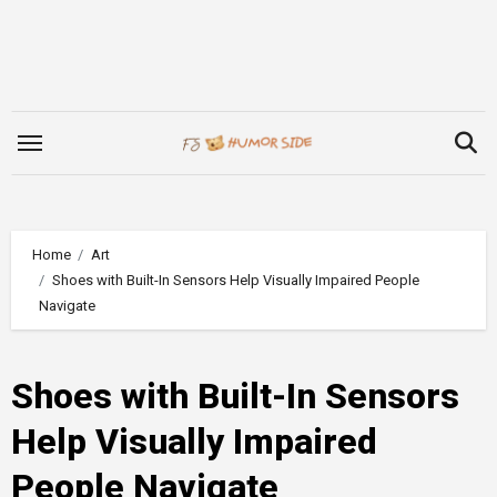
Skip
to
content
Home
Art
Shoes with Built-In Sensors Help Visually Impaired People
Navigate
Shoes with Built-In Sensors
Help Visually Impaired
People Navigate