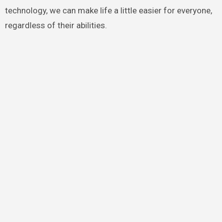
technology, we can make life a little easier for everyone,
regardless of their abilities.