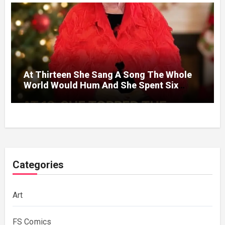
At Thirteen She Sang A Song The Whole
World Would Hum And She Spent Six
Decades Choosing The Same Man.
Categories
Art
FS Comics