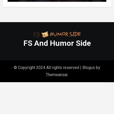
FS And Humor Side
© Copyright 2024 All rights reserved
|
Blogus
by
Themeansar
.