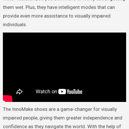
them wet. Plus, they have intelligent modes that can
provide even more assistance to visually impaired
individuals.
The InnoMake shoes are a game-changer for visually
impaired people, giving them greater independence and
confidence as they navigate the world. With the help of