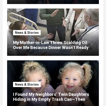
GETAWAY FOR 20 RELATIVES—
WITHOUT ASKING
News & Stories
My Mother-in-Law Threw Scalding Oil
Over Me Because Dinner Wasn’t Ready
When Her Son Walked Through the
Door.
News & Stories
I Found My Neighbors’ Twin Daughters
Hiding in My Empty Trash Can—Then
One Whispered, “Please