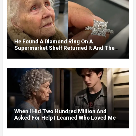
He Found A Diamond Ring On A
Supermarket Shelf Returned It And The
Next Day A Mercedes Stopped At His
Door.
When I Hid Two Hundred Million And
Asked For Help I Learned Who Loved Me
Without A Price.