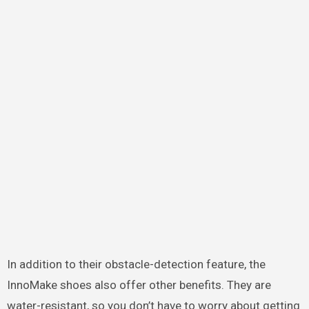
In addition to their obstacle-detection feature, the
InnoMake shoes also offer other benefits. They are
water-resistant, so you don’t have to worry about getting