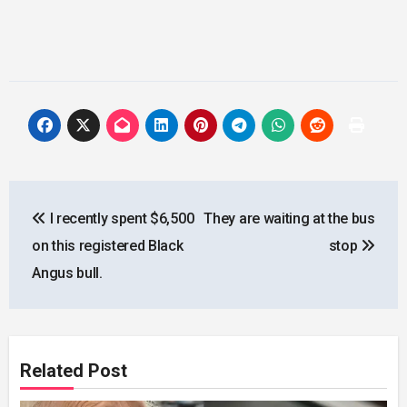
Post
I recently spent $6,500
They are waiting at the bus
navigation
on this registered Black
stop
Angus bull.
Related Post