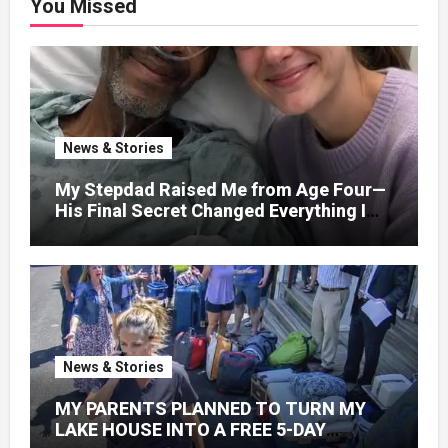
You Missed
News & Stories
My Stepdad Raised Me from Age Four—
His Final Secret Changed Everything I
Knew About His Love
News & Stories
MY PARENTS PLANNED TO TURN MY
LAKE HOUSE INTO A FREE 5-DAY