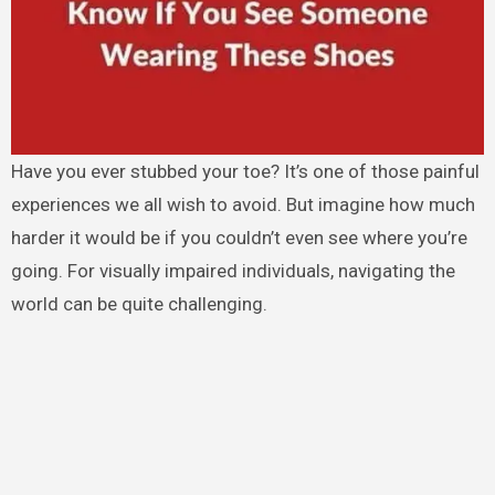
Have you ever stubbed your toe? It’s one of those painful
experiences we all wish to avoid. But imagine how much
harder it would be if you couldn’t even see where you’re
going. For visually impaired individuals, navigating the
world can be quite challenging.