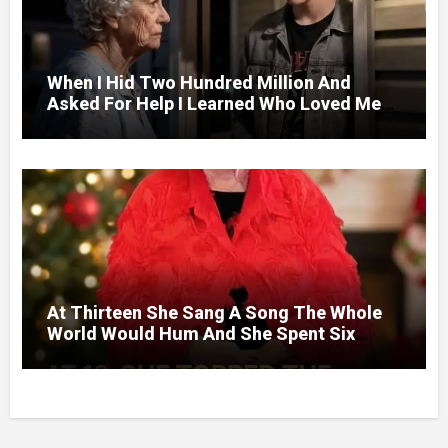
When I Hid Two Hundred Million And
Asked For Help I Learned Who Loved Me
Without A Price.
At Thirteen She Sang A Song The Whole
World Would Hum And She Spent Six
Decades Choosing The Same Man.