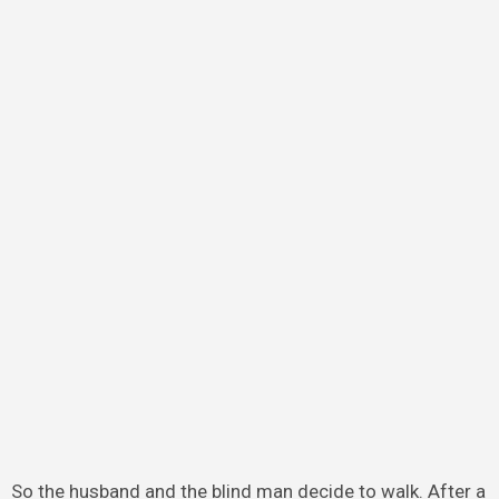
So the husband and the blind man decide to walk. After a