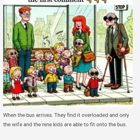
When the bus arrives. They find it overloaded and only
the wife and the nine kids are able to fit onto the bus.