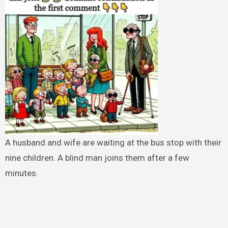
A husband and wife are waiting at the bus stop with their
nine children. A blind man joins them after a few
minutes.