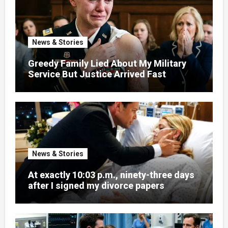
News & Stories
Greedy Family Lied About My Military
Service But Justice Arrived Fast
News & Stories
At exactly 10:03 p.m., ninety-three days
after I signed my divorce papers