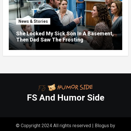
News & Stories
She Locked My Sick Son In A Basement,
Then Dad Saw The Frosting
FS And Humor Side
© Copyright 2024 All rights reserved
|
Blogus
by