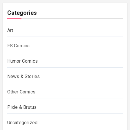
Categories
Art
FS Comics
Humor Comics
News & Stories
Other Comics
Pixie & Brutus
Uncategorized