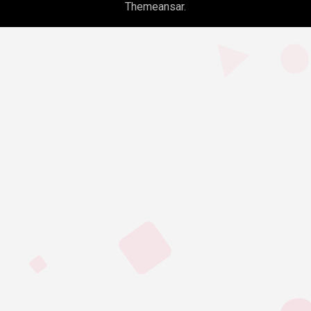
Themeansar
.