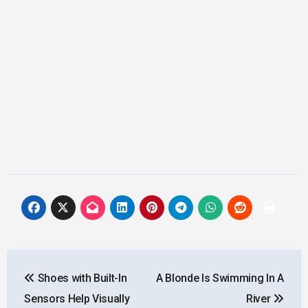
Post
Shoes with Built-In
A Blonde Is Swimming In A
navigation
Sensors Help Visually
River