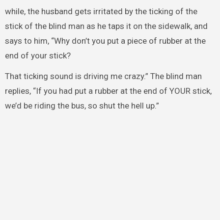
while, the husband gets irritated by the ticking of the
stick of the blind man as he taps it on the sidewalk, and
says to him, “Why don’t you put a piece of rubber at the
end of your stick?
That ticking sound is driving me crazy.” The blind man
replies, “If you had put a rubber at the end of YOUR stick,
we’d be riding the bus, so shut the hell up.”