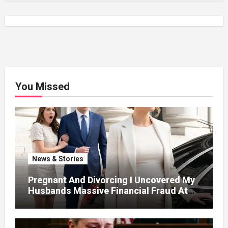
You Missed
News & Stories
Pregnant And Divorcing I Uncovered My
Husbands Massive Financial Fraud At
Court