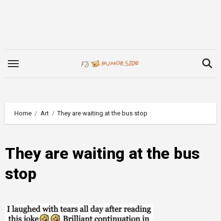
Skip
to
content
Home
Art
They are waiting at the bus stop
They are waiting at the bus
stop