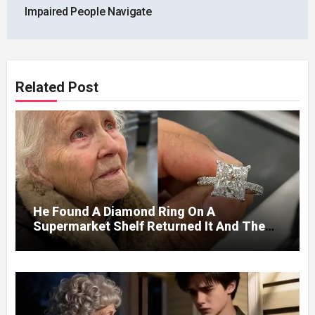
Impaired People Navigate
Related Post
He Found A Diamond Ring On A
Supermarket Shelf Returned It And The
Next Day A Mercedes Stopped At His
Door.