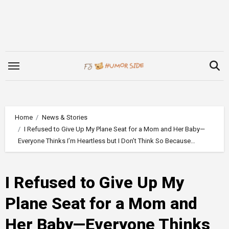
Skip
to
content
Home
News & Stories
I Refused to Give Up My Plane Seat for a Mom and Her Baby—
Everyone Thinks I’m Heartless but I Don’t Think So Because…
I Refused to Give Up My
Plane Seat for a Mom and
Her Baby—Everyone Thinks