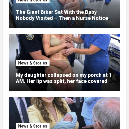
learned someone had nearly beaten my
little girl to death.
The Giant Biker Sat With the Baby
Nobody Visited – Then a Nurse Noticed
What Was Written on His Wrist
News & Stories
My daughter collapsed on my porch at 1
AM. Her lip was split, her face covered in
bruises.
News & Stories