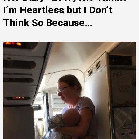
I’m Heartless but I Don’t
Think So Because…