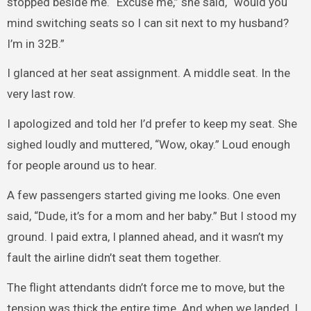
stopped beside me. “Excuse me,” she said, “would you
mind switching seats so I can sit next to my husband?
I’m in 32B.”
I glanced at her seat assignment. A middle seat. In the
very last row.
I apologized and told her I’d prefer to keep my seat. She
sighed loudly and muttered, “Wow, okay.” Loud enough
for people around us to hear.
A few passengers started giving me looks. One even
said, “Dude, it’s for a mom and her baby.” But I stood my
ground. I paid extra, I planned ahead, and it wasn’t my
fault the airline didn’t seat them together.
The flight attendants didn’t force me to move, but the
tension was thick the entire time. And when we landed, I