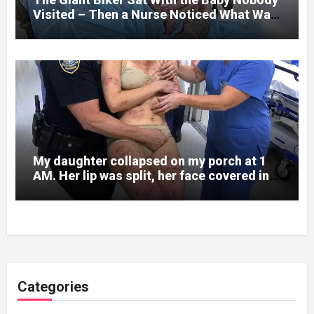
Visited – Then a Nurse Noticed What Was
Written on His Wrist
My daughter collapsed on my porch at 1
AM. Her lip was split, her face covered in
bruises.
Categories