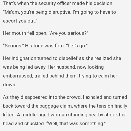
That’s when the security officer made his decision.
“Ma’am, you’re being disruptive. I’m going to have to
escort you out.”
Her mouth fell open. “Are you serious?”
“Serious.” His tone was firm. “Let’s go.”
Her indignation turned to disbelief as she realized she
was being led away. Her husband, now looking
embarrassed, trailed behind them, trying to calm her
down.
As they disappeared into the crowd, I exhaled and turned
back toward the baggage claim, where the tension finally
lifted. A middle-aged woman standing nearby shook her
head and chuckled. “Well, that was something.”