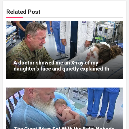
Related Post
A doctor showed me an X-ray of my
daughter’s face and quietly explained that
her jaw had been shattered in six places.
Hours earlier, she had been a normal
college student. Now she lay in a hospital
bed, unable to speak, unable to explain
what happened. I had survived war zones
and battlefield chaos, but nothing could
prepare me for the night I learned
someone had nearly beaten my little girl
to death.
The Giant Biker Sat With the Baby Nobody