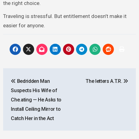
the right choice.
Traveling is stressful. But entitlement doesn’t make it
easier for anyone.
Post
Bedridden Man
The letters A.T.R.
navigation
Suspects His Wife of
Che.ating — He Asks to
Install Ceiling Mirror to
Catch Her in the Act