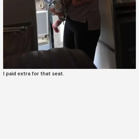
I paid extra for that seat.