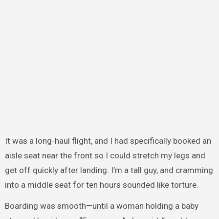
It was a long-haul flight, and I had specifically booked an
aisle seat near the front so I could stretch my legs and
get off quickly after landing. I’m a tall guy, and cramming
into a middle seat for ten hours sounded like torture.
Boarding was smooth—until a woman holding a baby