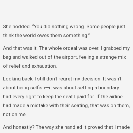
She nodded. “You did nothing wrong. Some people just
think the world owes them something.”
And that was it. The whole ordeal was over. I grabbed my
bag and walked out of the airport, feeling a strange mix
of relief and exhaustion.
Looking back, I still don’t regret my decision. It wasn’t
about being selfish—it was about setting a boundary. I
had every right to keep the seat I paid for. If the airline
had made a mistake with their seating, that was on them,
not on me.
And honestly? The way she handled it proved that I made