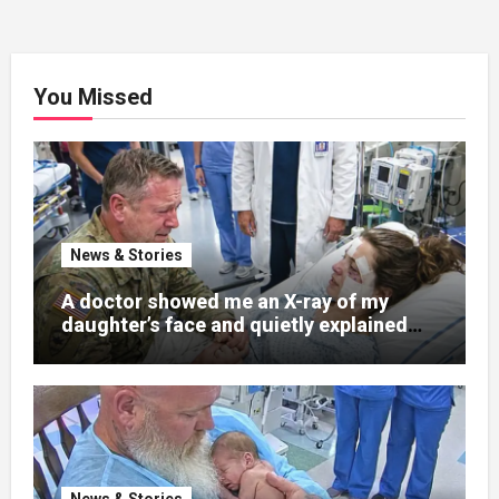
You Missed
News & Stories
A doctor showed me an X-ray of my
daughter’s face and quietly explained
that her jaw had been shattered in six
places. Hours earlier, she had been a
normal college student. Now she lay in a
hospital bed, unable to speak, unable to
explain what happened. I had survived
war zones and battlefield chaos, but
nothing could prepare me for the night I
News & Stories