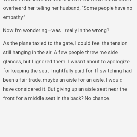
overheard her telling her husband, “Some people have no
empathy.”
Now I’m wondering—was I really in the wrong?
As the plane taxied to the gate, I could feel the tension
still hanging in the air. A few people threw me side
glances, but I ignored them. I wasn’t about to apologize
for keeping the seat I rightfully paid for. If switching had
been a fair trade, maybe an aisle for an aisle, I would
have considered it. But giving up an aisle seat near the
front for a middle seat in the back? No chance.