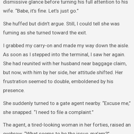
dismissive glance before turning his full attention to his
wife. “Babe, it’s fine. Let’s just go.”
She huffed but didn’t argue. Still, I could tell she was
fuming as she turned toward the exit.
I grabbed my carry-on and made my way down the aisle.
As soon as I stepped into the terminal, I saw her again.
She had reunited with her husband near baggage claim,
but now, with him by her side, her attitude shifted. Her
frustration seemed to double, emboldened by his
presence.
She suddenly turned to a gate agent nearby. “Excuse me,”
she snapped. “I need to file a complaint.”
The agent, a tired-looking woman in her forties, raised an
eyebrow. “What seems to be the issue, ma’am?”