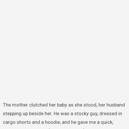
The mother clutched her baby as she stood, her husband
stepping up beside her. He was a stocky guy, dressed in
cargo shorts and a hoodie, and he gave me a quick,