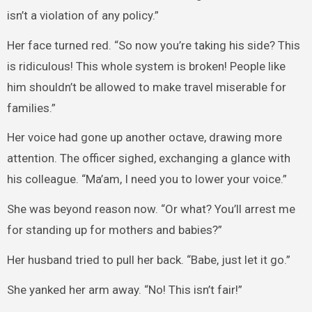
isn’t a violation of any policy.”
Her face turned red. “So now you’re taking his side? This
is ridiculous! This whole system is broken! People like
him shouldn’t be allowed to make travel miserable for
families.”
Her voice had gone up another octave, drawing more
attention. The officer sighed, exchanging a glance with
his colleague. “Ma’am, I need you to lower your voice.”
She was beyond reason now. “Or what? You’ll arrest me
for standing up for mothers and babies?”
Her husband tried to pull her back. “Babe, just let it go.”
She yanked her arm away. “No! This isn’t fair!”