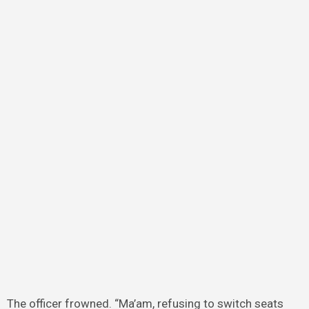
The officer frowned. “Ma’am, refusing to switch seats