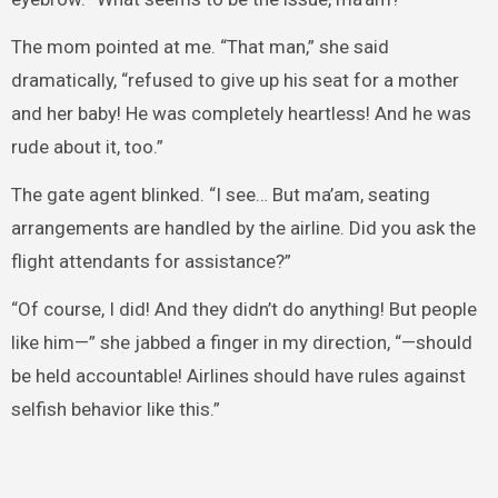
The mom pointed at me. “That man,” she said
dramatically, “refused to give up his seat for a mother
and her baby! He was completely heartless! And he was
rude about it, too.”
The gate agent blinked. “I see… But ma’am, seating
arrangements are handled by the airline. Did you ask the
flight attendants for assistance?”
“Of course, I did! And they didn’t do anything! But people
like him—” she jabbed a finger in my direction, “—should
be held accountable! Airlines should have rules against
selfish behavior like this.”