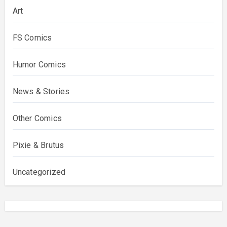
Art
FS Comics
Humor Comics
News & Stories
Other Comics
Pixie & Brutus
Uncategorized