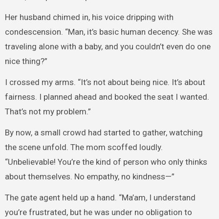
Her husband chimed in, his voice dripping with
condescension. “Man, it’s basic human decency. She was
traveling alone with a baby, and you couldn’t even do one
nice thing?”
I crossed my arms. “It’s not about being nice. It’s about
fairness. I planned ahead and booked the seat I wanted.
That’s not my problem.”
By now, a small crowd had started to gather, watching
the scene unfold. The mom scoffed loudly.
“Unbelievable! You’re the kind of person who only thinks
about themselves. No empathy, no kindness—”
The gate agent held up a hand. “Ma’am, I understand
you’re frustrated, but he was under no obligation to