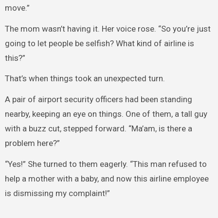
move.”
The mom wasn’t having it. Her voice rose. “So you’re just
going to let people be selfish? What kind of airline is
this?”
That’s when things took an unexpected turn.
A pair of airport security officers had been standing
nearby, keeping an eye on things. One of them, a tall guy
with a buzz cut, stepped forward. “Ma’am, is there a
problem here?”
“Yes!” She turned to them eagerly. “This man refused to
help a mother with a baby, and now this airline employee
is dismissing my complaint!”