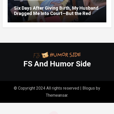
Six Days After Giving Birth, My Husband
Dragged Me Into Court—But the Red
Folder in My Hands Changed Everything
FS And Humor Side
© Copyright 2024 All rights reserved
|
Blogus
by
Themeansar
.