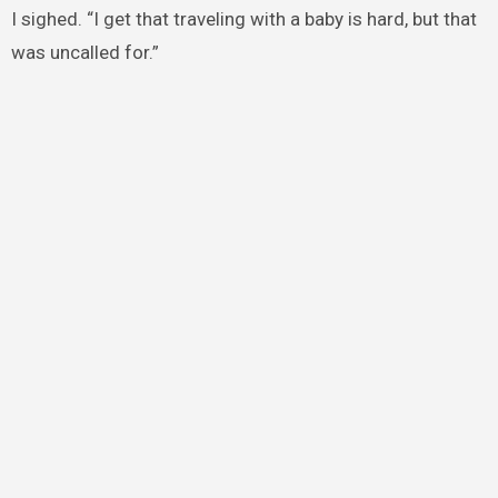
I sighed. “I get that traveling with a baby is hard, but that
was uncalled for.”