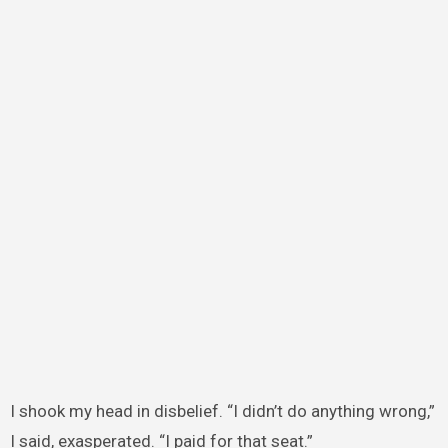
I shook my head in disbelief. “I didn’t do anything wrong,”
I said, exasperated. “I paid for that seat.”