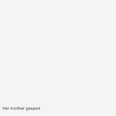
Her mother gasped.