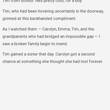
Tim from school. He’s pretty cool, for a boy.”
Tim, who had been hovering uncertainly in the doorway,
grinned at this backhanded compliment.
As I watched them — Carolyn, Emma, Tim, and the
grandparents who had bridged an impossible gap — I
saw a broken family begin to mend.
Tim gained a sister that day. Carolyn got a second
chance at something she thought she had lost forever.