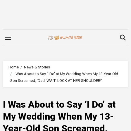
Skip
to
content
Home
News & Stories
I Was About to Say ‘I Do’ at My Wedding When My 13-Year-Old
Son Screamed, ‘Dad, WAIT! LOOK AT HER SHOULDER!’
I Was About to Say ‘I Do’ at
My Wedding When My 13-
Year-Old Son Screamed,