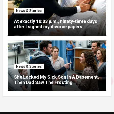
News & Stories
At exactly 10:03 p.m., ninety-three days
after I signed my divorce papers
News & Stories
She Locked My Sick Son In A Basement,
Then Dad Saw The Frosting