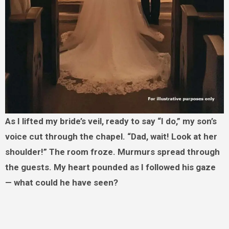
As I lifted my bride’s veil, ready to say “I do,” my son’s
voice cut through the chapel. “Dad, wait! Look at her
shoulder!” The room froze. Murmurs spread through
the guests. My heart pounded as I followed his gaze
— what could he have seen?