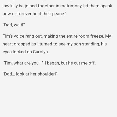
lawfully be joined together in matrimony, let them speak
now or forever hold their peace.”
“Dad, wait!”
Tim’s voice rang out, making the entire room freeze. My
heart dropped as I turned to see my son standing, his
eyes locked on Carolyn.
“Tim, what are you—” I began, but he cut me off.
“Dad… look at her shoulder!”