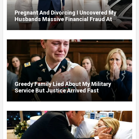
Pregnant And Divorcing I Uncovered My
Husbands Massive Financial Fraud At
Court
Greedy Family Lied About My Military
Service But Justice Arrived Fast