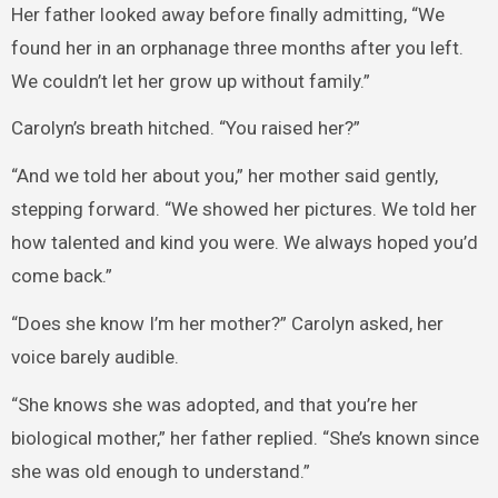
Her father looked away before finally admitting, “We
found her in an orphanage three months after you left.
We couldn’t let her grow up without family.”
Carolyn’s breath hitched. “You raised her?”
“And we told her about you,” her mother said gently,
stepping forward. “We showed her pictures. We told her
how talented and kind you were. We always hoped you’d
come back.”
“Does she know I’m her mother?” Carolyn asked, her
voice barely audible.
“She knows she was adopted, and that you’re her
biological mother,” her father replied. “She’s known since
she was old enough to understand.”