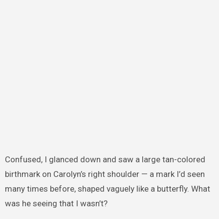
Confused, I glanced down and saw a large tan-colored
birthmark on Carolyn’s right shoulder — a mark I’d seen
many times before, shaped vaguely like a butterfly. What
was he seeing that I wasn’t?