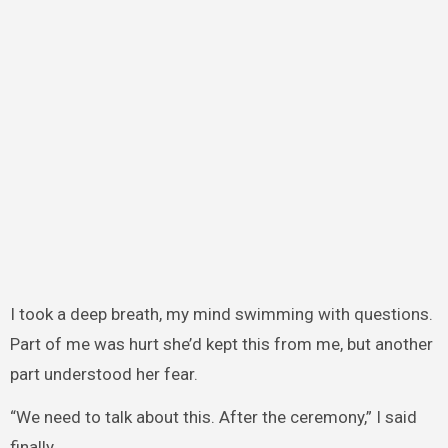
I took a deep breath, my mind swimming with questions.
Part of me was hurt she’d kept this from me, but another
part understood her fear.
“We need to talk about this. After the ceremony,” I said
finally.