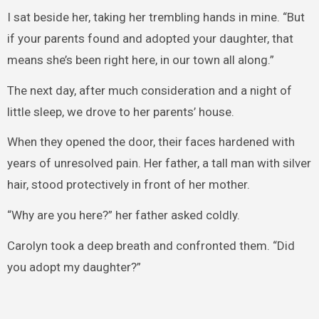
I sat beside her, taking her trembling hands in mine. “But
if your parents found and adopted your daughter, that
means she’s been right here, in our town all along.”
The next day, after much consideration and a night of
little sleep, we drove to her parents’ house.
When they opened the door, their faces hardened with
years of unresolved pain. Her father, a tall man with silver
hair, stood protectively in front of her mother.
“Why are you here?” her father asked coldly.
Carolyn took a deep breath and confronted them. “Did
you adopt my daughter?”