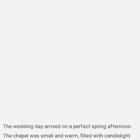
The wedding day arrived on a perfect spring afternoon.
The chapel was small and warm, filled with candlelight