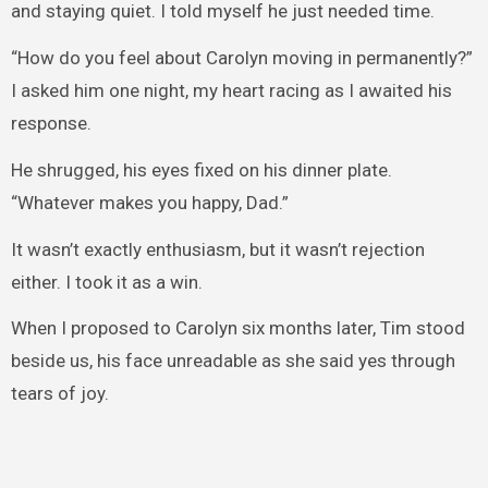
and staying quiet. I told myself he just needed time.
“How do you feel about Carolyn moving in permanently?”
I asked him one night, my heart racing as I awaited his
response.
He shrugged, his eyes fixed on his dinner plate.
“Whatever makes you happy, Dad.”
It wasn’t exactly enthusiasm, but it wasn’t rejection
either. I took it as a win.
When I proposed to Carolyn six months later, Tim stood
beside us, his face unreadable as she said yes through
tears of joy.