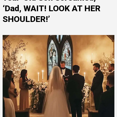
‘Dad, WAIT! LOOK AT HER
SHOULDER!’