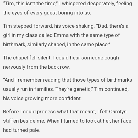
“Tim, this isn’t the time,” I whispered desperately, feeling
the eyes of every guest boring into us.
Tim stepped forward, his voice shaking. “Dad, there’s a
girl in my class called Emma with the same type of
birthmark, similarly shaped, in the same place.”
The chapel fell silent. I could hear someone cough
nervously from the back row.
“And I remember reading that those types of birthmarks
usually run in families. They’re genetic,” Tim continued,
his voice growing more confident.
Before I could process what that meant, I felt Carolyn
stiffen beside me. When I turned to look at her, her face
had turned pale.