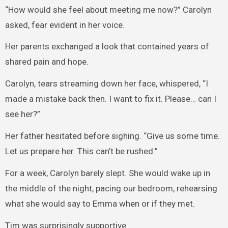
“How would she feel about meeting me now?” Carolyn
asked, fear evident in her voice.
Her parents exchanged a look that contained years of
shared pain and hope.
Carolyn, tears streaming down her face, whispered, “I
made a mistake back then. I want to fix it. Please… can I
see her?”
Her father hesitated before sighing. “Give us some time.
Let us prepare her. This can’t be rushed.”
For a week, Carolyn barely slept. She would wake up in
the middle of the night, pacing our bedroom, rehearsing
what she would say to Emma when or if they met.
Tim was surprisingly supportive.