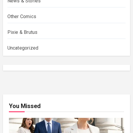
News & Stories
Other Comics
Pixie & Brutus
Uncategorized
You Missed