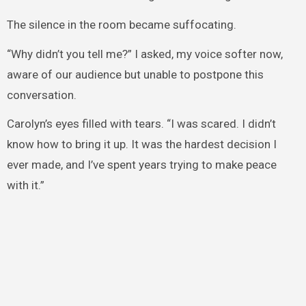
The silence in the room became suffocating.
“Why didn’t you tell me?” I asked, my voice softer now,
aware of our audience but unable to postpone this
conversation.
Carolyn’s eyes filled with tears. “I was scared. I didn’t
know how to bring it up. It was the hardest decision I
ever made, and I’ve spent years trying to make peace
with it.”