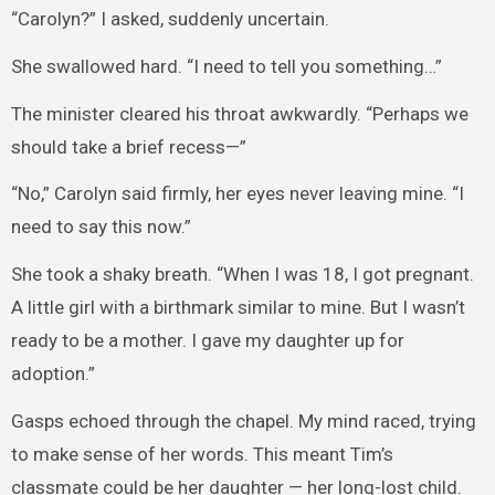
“Carolyn?” I asked, suddenly uncertain.
She swallowed hard. “I need to tell you something…”
The minister cleared his throat awkwardly. “Perhaps we
should take a brief recess—”
“No,” Carolyn said firmly, her eyes never leaving mine. “I
need to say this now.”
She took a shaky breath. “When I was 18, I got pregnant.
A little girl with a birthmark similar to mine. But I wasn’t
ready to be a mother. I gave my daughter up for
adoption.”
Gasps echoed through the chapel. My mind raced, trying
to make sense of her words. This meant Tim’s
classmate could be her daughter — her long-lost child.