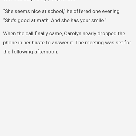
“She seems nice at school,” he offered one evening.
“She’s good at math. And she has your smile.”
When the call finally came, Carolyn nearly dropped the
phone in her haste to answer it. The meeting was set for
the following afternoon.