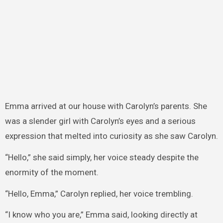
Emma arrived at our house with Carolyn’s parents. She
was a slender girl with Carolyn’s eyes and a serious
expression that melted into curiosity as she saw Carolyn.
“Hello,” she said simply, her voice steady despite the
enormity of the moment.
“Hello, Emma,” Carolyn replied, her voice trembling.
“I know who you are,” Emma said, looking directly at