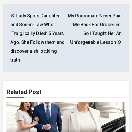
Post
Lady Spots Daughter
My Roommate Never Paid
navigation
and Son-in-Law Who
Me Back For Groceries,
‘Tra.g.ica.lly D.ied’ 5 Years
So I Taught Her An
Ago. She Follow them and
Unforgettable Lesson
discover a sh..oc.ki.ng
truth
Related Post