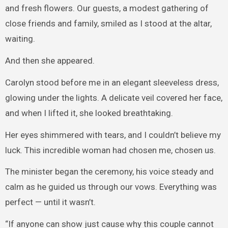
and fresh flowers. Our guests, a modest gathering of
close friends and family, smiled as I stood at the altar,
waiting.
And then she appeared.
Carolyn stood before me in an elegant sleeveless dress,
glowing under the lights. A delicate veil covered her face,
and when I lifted it, she looked breathtaking.
Her eyes shimmered with tears, and I couldn’t believe my
luck. This incredible woman had chosen me, chosen us.
The minister began the ceremony, his voice steady and
calm as he guided us through our vows. Everything was
perfect — until it wasn’t.
“If anyone can show just cause why this couple cannot