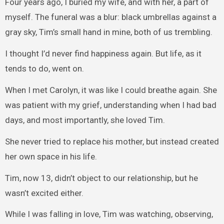
Four years ago, I buried my wife, and with her, a part of
myself. The funeral was a blur: black umbrellas against a
gray sky, Tim’s small hand in mine, both of us trembling.
I thought I’d never find happiness again. But life, as it
tends to do, went on.
When I met Carolyn, it was like I could breathe again. She
was patient with my grief, understanding when I had bad
days, and most importantly, she loved Tim.
She never tried to replace his mother, but instead created
her own space in his life.
Tim, now 13, didn’t object to our relationship, but he
wasn’t excited either.
While I was falling in love, Tim was watching, observing,