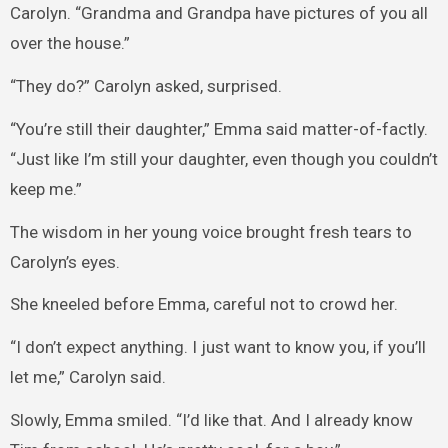
Carolyn. “Grandma and Grandpa have pictures of you all
over the house.”
“They do?” Carolyn asked, surprised.
“You’re still their daughter,” Emma said matter-of-factly.
“Just like I’m still your daughter, even though you couldn’t
keep me.”
The wisdom in her young voice brought fresh tears to
Carolyn’s eyes.
She kneeled before Emma, careful not to crowd her.
“I don’t expect anything. I just want to know you, if you’ll
let me,” Carolyn said.
Slowly, Emma smiled. “I’d like that. And I already know