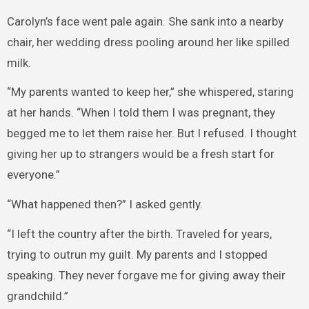
Carolyn’s face went pale again. She sank into a nearby
chair, her wedding dress pooling around her like spilled
milk.
“My parents wanted to keep her,” she whispered, staring
at her hands. “When I told them I was pregnant, they
begged me to let them raise her. But I refused. I thought
giving her up to strangers would be a fresh start for
everyone.”
“What happened then?” I asked gently.
“I left the country after the birth. Traveled for years,
trying to outrun my guilt. My parents and I stopped
speaking. They never forgave me for giving away their
grandchild.”