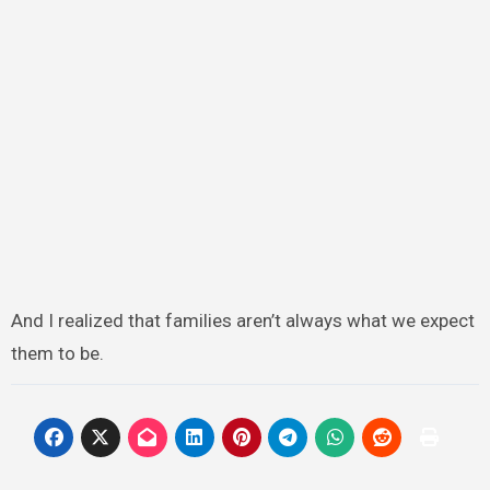
And I realized that families aren’t always what we expect
them to be.