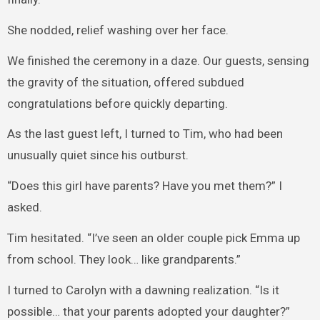
She nodded, relief washing over her face.
We finished the ceremony in a daze. Our guests, sensing
the gravity of the situation, offered subdued
congratulations before quickly departing.
As the last guest left, I turned to Tim, who had been
unusually quiet since his outburst.
“Does this girl have parents? Have you met them?” I
asked.
Tim hesitated. “I’ve seen an older couple pick Emma up
from school. They look… like grandparents.”
I turned to Carolyn with a dawning realization. “Is it
possible… that your parents adopted your daughter?”