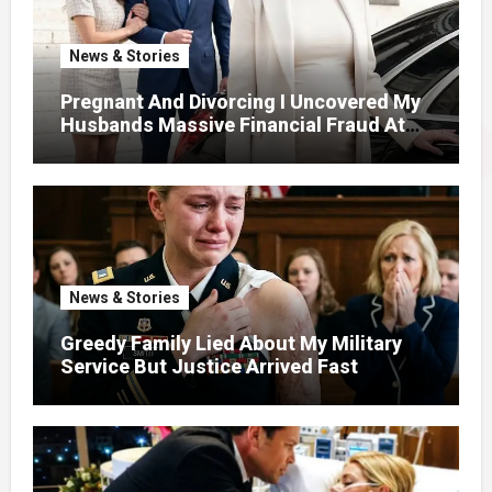
News & Stories
Pregnant And Divorcing I Uncovered My
Husbands Massive Financial Fraud At
Court
News & Stories
Greedy Family Lied About My Military
Service But Justice Arrived Fast