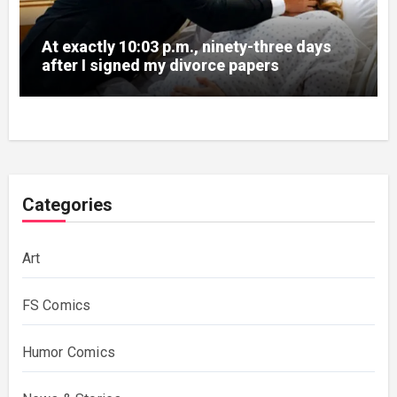
At exactly 10:03 p.m., ninety-three days
after I signed my divorce papers
Categories
Art
FS Comics
Humor Comics