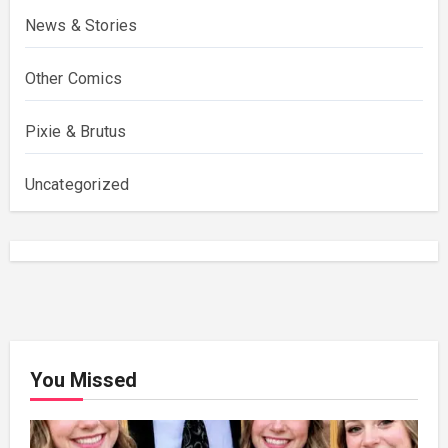
News & Stories
Other Comics
Pixie & Brutus
Uncategorized
You Missed