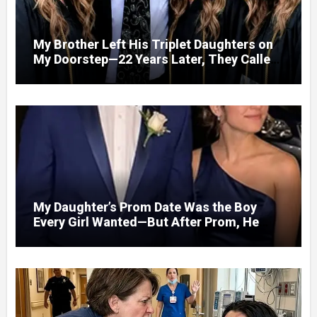
My Brother Left His Triplet Daughters on
My Doorstep—22 Years Later, They Called
Me to Their Graduation
My Daughter’s Prom Date Was the Boy
Every Girl Wanted—But After Prom, He
Looked at Me and Said, “You Have 5
Minutes to Tell Her the Truth, or I Will”