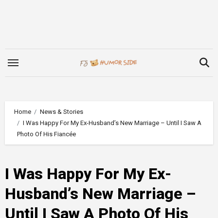
Skip
to
content
Home
News & Stories
I Was Happy For My Ex-Husband’s New Marriage – Until I Saw A
Photo Of His Fiancée
I Was Happy For My Ex-
Husband’s New Marriage –
Until I Saw A Photo Of His