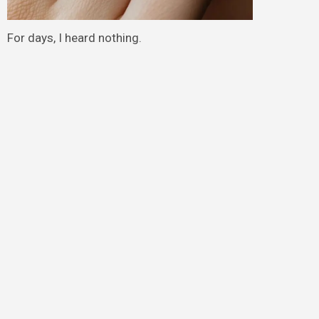
For days, I heard nothing.