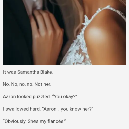
It was Samantha Blake.
No. No, no, no. Not her.
Aaron looked puzzled. “You okay?”
I swallowed hard. “Aaron… you know her?”
“Obviously. She’s my fiancée.”