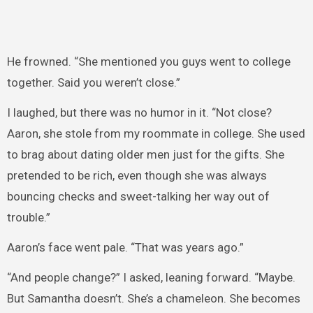
He frowned. “She mentioned you guys went to college
together. Said you weren’t close.”
I laughed, but there was no humor in it. “Not close?
Aaron, she stole from my roommate in college. She used
to brag about dating older men just for the gifts. She
pretended to be rich, even though she was always
bouncing checks and sweet-talking her way out of
trouble.”
Aaron’s face went pale. “That was years ago.”
“And people change?” I asked, leaning forward. “Maybe.
But Samantha doesn’t. She’s a chameleon. She becomes