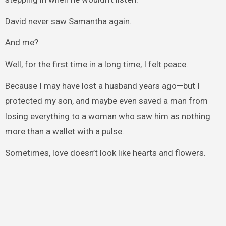
David never saw Samantha again.
And me?
Well, for the first time in a long time, I felt peace.
Because I may have lost a husband years ago—but I
protected my son, and maybe even saved a man from
losing everything to a woman who saw him as nothing
more than a wallet with a pulse.
Sometimes, love doesn’t look like hearts and flowers.