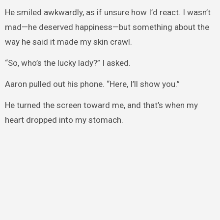
He smiled awkwardly, as if unsure how I’d react. I wasn’t
mad—he deserved happiness—but something about the
way he said it made my skin crawl.
“So, who’s the lucky lady?” I asked.
Aaron pulled out his phone. “Here, I’ll show you.”
He turned the screen toward me, and that’s when my
heart dropped into my stomach.