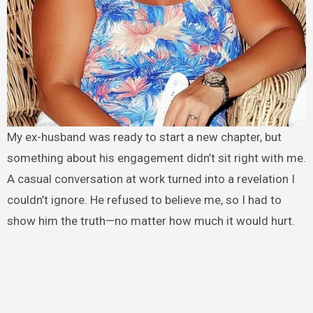
My ex-husband was ready to start a new chapter, but
something about his engagement didn’t sit right with me.
A casual conversation at work turned into a revelation I
couldn’t ignore. He refused to believe me, so I had to
show him the truth—no matter how much it would hurt.