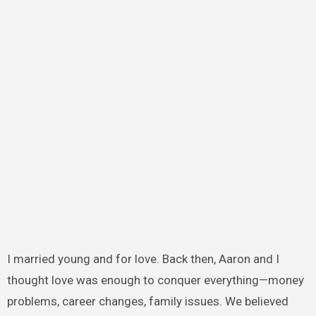
I married young and for love. Back then, Aaron and I
thought love was enough to conquer everything—money
problems, career changes, family issues. We believed