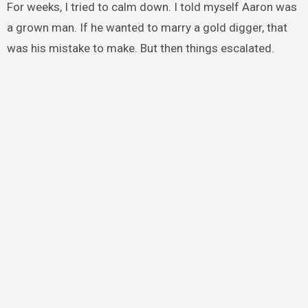
For weeks, I tried to calm down. I told myself Aaron was
a grown man. If he wanted to marry a gold digger, that
was his mistake to make. But then things escalated.