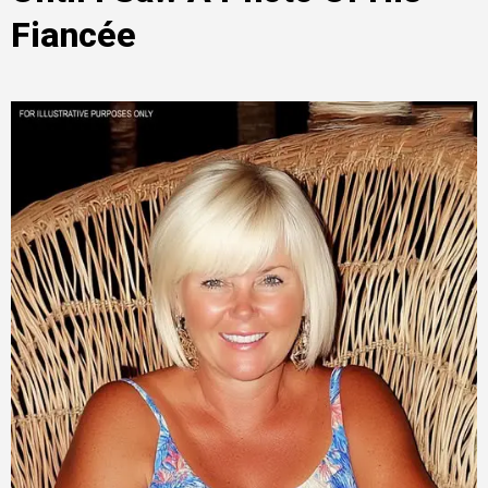
Fiancée