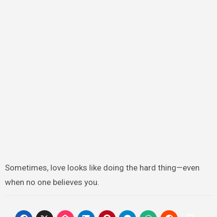
Sometimes, love looks like doing the hard thing—even
when no one believes you.