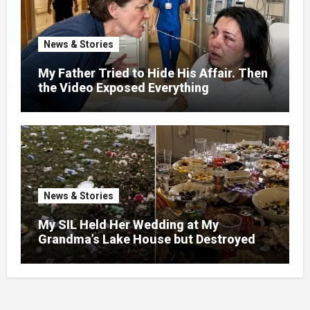
News & Stories
My Father Tried to Hide His Affair. Then
the Video Exposed Everything
News & Stories
My SIL Held Her Wedding at My
Grandma’s Lake House but Destroyed
the Garden and Turned the Yard Into a
Dump – So I Brought Her a Wedding Gift
She’d Never Forget