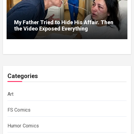
My Father Tried to Hide His Affair. Then
the Video Exposed Everything
Categories
Art
FS Comics
Humor Comics