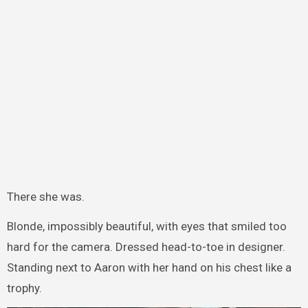
There she was.
Blonde, impossibly beautiful, with eyes that smiled too
hard for the camera. Dressed head-to-toe in designer.
Standing next to Aaron with her hand on his chest like a
trophy.