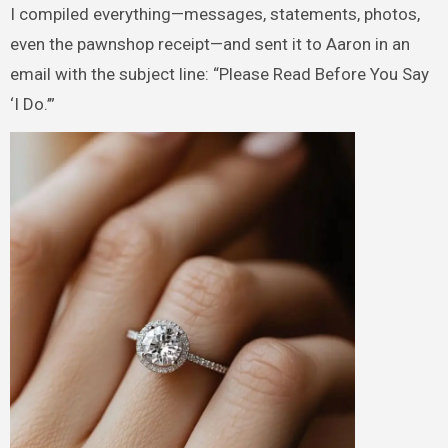
I compiled everything—messages, statements, photos,
even the pawnshop receipt—and sent it to Aaron in an
email with the subject line: “Please Read Before You Say
‘I Do.’”