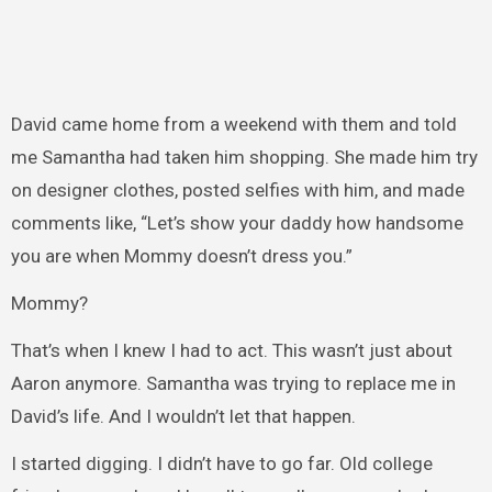
David came home from a weekend with them and told
me Samantha had taken him shopping. She made him try
on designer clothes, posted selfies with him, and made
comments like, “Let’s show your daddy how handsome
you are when Mommy doesn’t dress you.”
Mommy?
That’s when I knew I had to act. This wasn’t just about
Aaron anymore. Samantha was trying to replace me in
David’s life. And I wouldn’t let that happen.
I started digging. I didn’t have to go far. Old college