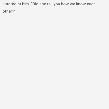
I stared at him. “Did she tell you how we know each
other?”