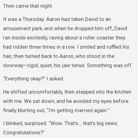
Then came that night.
It was a Thursday. Aaron had taken David to an
amusement park, and when he dropped him off, David
ran inside excitedly, raving about a roller coaster they
had ridden three times in a row. I smiled and ruffled his
hair, then turned back to Aaron, who stood in the
doorway—rigid, quiet, his jaw tense. Something was off.
“Everything okay?” I asked.
He shifted uncomfortably, then stepped into the kitchen
with me. We sat down, and he avoided my eyes before
finally blurting out, “I’m getting married again.”
I blinked, surprised. “Wow. That’s… that’s big news.
Congratulations?”