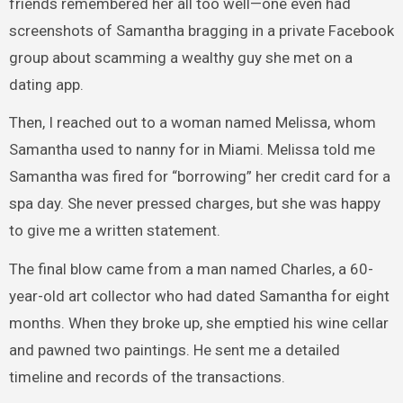
friends remembered her all too well—one even had
screenshots of Samantha bragging in a private Facebook
group about scamming a wealthy guy she met on a
dating app.
Then, I reached out to a woman named Melissa, whom
Samantha used to nanny for in Miami. Melissa told me
Samantha was fired for “borrowing” her credit card for a
spa day. She never pressed charges, but she was happy
to give me a written statement.
The final blow came from a man named Charles, a 60-
year-old art collector who had dated Samantha for eight
months. When they broke up, she emptied his wine cellar
and pawned two paintings. He sent me a detailed
timeline and records of the transactions.