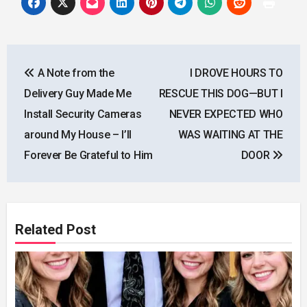
Post
A Note from the
I DROVE HOURS TO
navigation
Delivery Guy Made Me
RESCUE THIS DOG—BUT I
Install Security Cameras
NEVER EXPECTED WHO
around My House – I’ll
WAS WAITING AT THE
Forever Be Grateful to Him
DOOR
Related Post