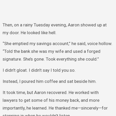
Then, on a rainy Tuesday evening, Aaron showed up at
my door. He looked like hell.
“She emptied my savings account,” he said, voice hollow.
“Told the bank she was my wife and used a forged
signature. She’s gone. Took everything she could.”
I didn’t gloat. I didn’t say I told you so.
Instead, I poured him coffee and sat beside him.
It took time, but Aaron recovered. He worked with
lawyers to get some of his money back, and more
importantly, he learned. He thanked me—sincerely—for
stepping in when he wouldn’t listen.