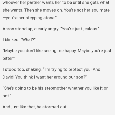
whoever her partner wants her to be until she gets what
she wants. Then she moves on. You’re not her soulmate
—you’re her stepping stone.”
Aaron stood up, clearly angry. “You’re just jealous.”
I blinked. “What?”
“Maybe you don’t like seeing me happy. Maybe you’re just
bitter.”
I stood too, shaking. “I’m trying to protect you! And
David! You think I want her around our son?”
“She’s going to be his stepmother whether you like it or
not.”
And just like that, he stormed out.