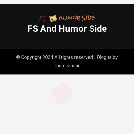
FS And Humor Side
© Copyright 2024 All rights reserved
|
Blogus
by
Themeansar
.