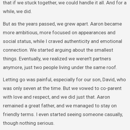
that if we stuck together, we could handle it all. And for a
while, we did.
But as the years passed, we grew apart. Aaron became
more ambitious, more focused on appearances and
social status, while I craved authenticity and emotional
connection. We started arguing about the smallest
things. Eventually, we realized we weren’t partners
anymore, just two people living under the same roof.
Letting go was painful, especially for our son, David, who
was only seven at the time. But we vowed to co-parent
with love and respect, and we did just that. Aaron
remained a great father, and we managed to stay on
friendly terms. I even started seeing someone casually,
though nothing serious.