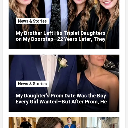
News & Stories
My Brother Left His Triplet Daughters
on My Doorstep—22 Years Later, They
Called Me to Their Graduation
News & Stories
My Daughter’s Prom Date Was the Boy
Every Girl Wanted—But After Prom, He
Looked at Me and Said, “You Have 5
Minutes to Tell Her the Truth, or I Will”