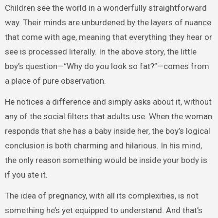
Children see the world in a wonderfully straightforward
way. Their minds are unburdened by the layers of nuance
that come with age, meaning that everything they hear or
see is processed literally. In the above story, the little
boy’s question—“Why do you look so fat?”—comes from
a place of pure observation.
He notices a difference and simply asks about it, without
any of the social filters that adults use. When the woman
responds that she has a baby inside her, the boy’s logical
conclusion is both charming and hilarious. In his mind,
the only reason something would be inside your body is
if you ate it.
The idea of pregnancy, with all its complexities, is not
something he’s yet equipped to understand. And that’s