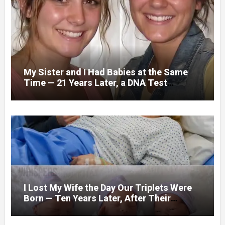
My Sister and I Had Babies at the Same
Time — 21 Years Later, a DNA Test
Revealed Our Children Were Actually
Twins
I Lost My Wife the Day Our Triplets Were
Born — Ten Years Later, After Their
Birthday Party, We Found a Box