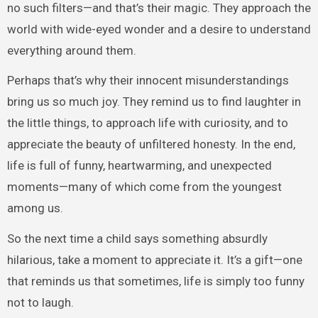
no such filters—and that’s their magic. They approach the
world with wide-eyed wonder and a desire to understand
everything around them.
Perhaps that’s why their innocent misunderstandings
bring us so much joy. They remind us to find laughter in
the little things, to approach life with curiosity, and to
appreciate the beauty of unfiltered honesty. In the end,
life is full of funny, heartwarming, and unexpected
moments—many of which come from the youngest
among us.
So the next time a child says something absurdly
hilarious, take a moment to appreciate it. It’s a gift—one
that reminds us that sometimes, life is simply too funny
not to laugh.