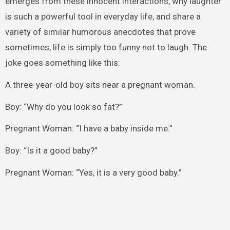
emerges from these innocent interactions, why laughter
is such a powerful tool in everyday life, and share a
variety of similar humorous anecdotes that prove
sometimes, life is simply too funny not to laugh. The
joke goes something like this:
A three-year-old boy sits near a pregnant woman.
Boy: “Why do you look so fat?”
Pregnant Woman: “I have a baby inside me.”
Boy: “Is it a good baby?”
Pregnant Woman: “Yes, it is a very good baby.”