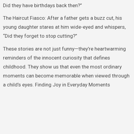
Did they have birthdays back then?”
The Haircut Fiasco: After a father gets a buzz cut, his
young daughter stares at him wide-eyed and whispers,
“Did they forget to stop cutting?”
These stories are not just funny—they’re heartwarming
reminders of the innocent curiosity that defines
childhood. They show us that even the most ordinary
moments can become memorable when viewed through
a child’s eyes. Finding Joy in Everyday Moments