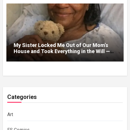
My Sister Locked Me Out of Our Mom’s
House and Took Everything in the Will —
Then the Doctor Handed Me an Envelope
Categories
Art
FS Comics