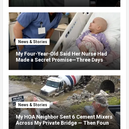
Find Love, Except Me
News & Stories
My Four-Year-Old Said Her Nurse Had
Made a Secret Promise—Three Days
Later, I Opened Her Hospital Door and
News & Stories
My HOA Neighbor Sent 6 Cement Mixers
Across My Private Bridge — Then Found
Out It Held the Water Lines for All 47