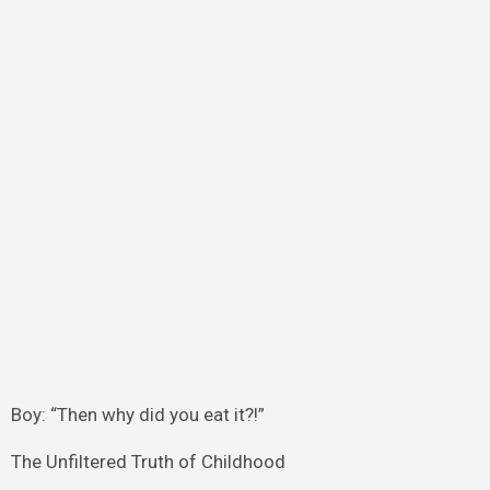
Boy: “Then why did you eat it?!”
The Unfiltered Truth of Childhood