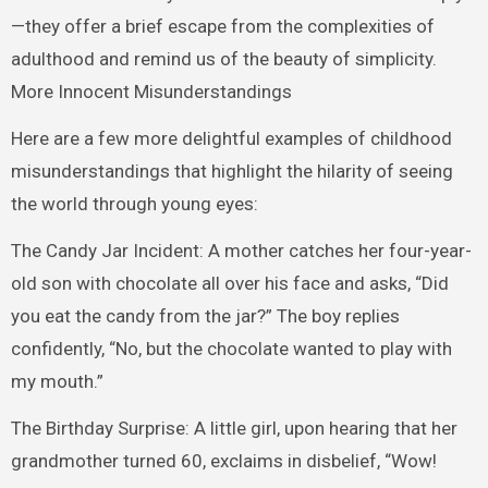
—they offer a brief escape from the complexities of
adulthood and remind us of the beauty of simplicity.
More Innocent Misunderstandings
Here are a few more delightful examples of childhood
misunderstandings that highlight the hilarity of seeing
the world through young eyes:
The Candy Jar Incident: A mother catches her four-year-
old son with chocolate all over his face and asks, “Did
you eat the candy from the jar?” The boy replies
confidently, “No, but the chocolate wanted to play with
my mouth.”
The Birthday Surprise: A little girl, upon hearing that her
grandmother turned 60, exclaims in disbelief, “Wow!