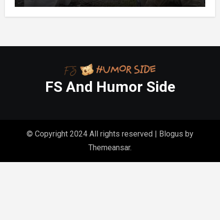
Homes
FS And Humor Side
© Copyright 2024 All rights reserved
|
Blogus
by
Themeansar
.