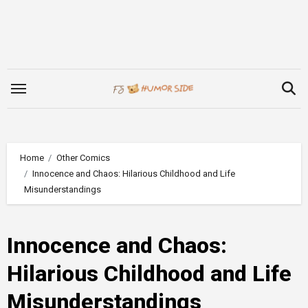
Skip
to
content
Home
Other Comics
Innocence and Chaos: Hilarious Childhood and Life
Misunderstandings
Innocence and Chaos:
Hilarious Childhood and Life
Misunderstandings