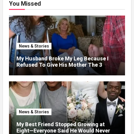
You Missed
News & Stories
My Husband Broke My Leg Because I
Refused To Give His Mother The 3
Million I Won In The Lottery. And When
The Next Day He Happily Went To The
Atm To Withdraw His Paycheck, He Was
Horrified By What He Saw…
News & Stories
My Best Friend Stopped Growing at
Eight—Everyone Said He Would Never