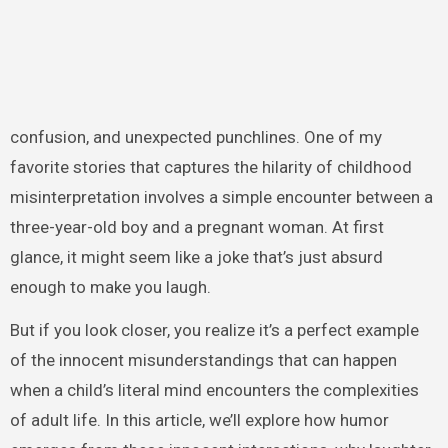
confusion, and unexpected punchlines. One of my
favorite stories that captures the hilarity of childhood
misinterpretation involves a simple encounter between a
three-year-old boy and a pregnant woman. At first
glance, it might seem like a joke that’s just absurd
enough to make you laugh.
But if you look closer, you realize it’s a perfect example
of the innocent misunderstandings that can happen
when a child’s literal mind encounters the complexities
of adult life. In this article, we’ll explore how humor