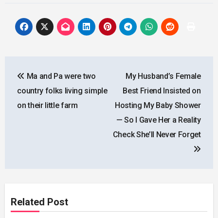
Post
Ma and Pa were two
My Husband’s Female
navigation
country folks living simple
Best Friend Insisted on
on their little farm
Hosting My Baby Shower
— So I Gave Her a Reality
Check She’ll Never Forget
Related Post