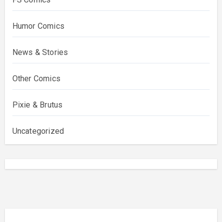
Humor Comics
News & Stories
Other Comics
Pixie & Brutus
Uncategorized