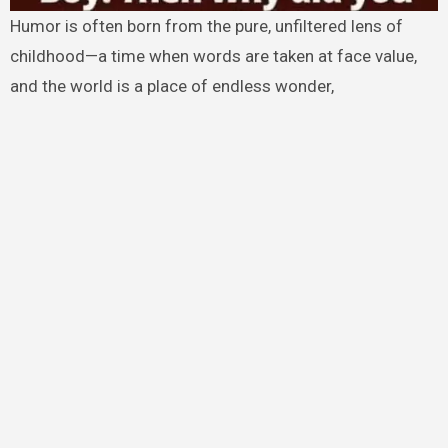
Humor is often born from the pure, unfiltered lens of
childhood—a time when words are taken at face value,
and the world is a place of endless wonder,