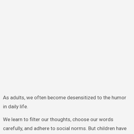
As adults, we often become desensitized to the humor
in daily life.
We learn to filter our thoughts, choose our words
carefully, and adhere to social norms. But children have