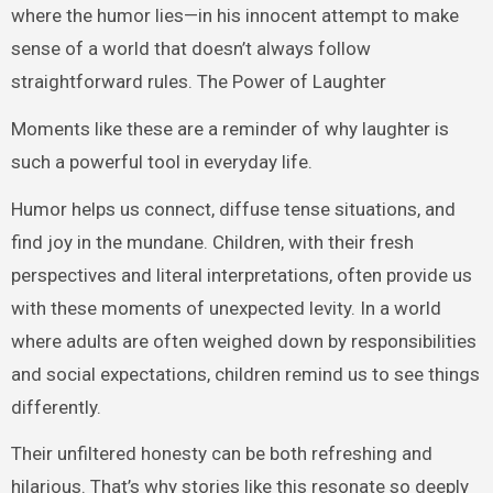
where the humor lies—in his innocent attempt to make
sense of a world that doesn’t always follow
straightforward rules. The Power of Laughter
Moments like these are a reminder of why laughter is
such a powerful tool in everyday life.
Humor helps us connect, diffuse tense situations, and
find joy in the mundane. Children, with their fresh
perspectives and literal interpretations, often provide us
with these moments of unexpected levity. In a world
where adults are often weighed down by responsibilities
and social expectations, children remind us to see things
differently.
Their unfiltered honesty can be both refreshing and
hilarious. That’s why stories like this resonate so deeply