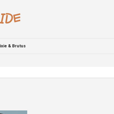
ixie & Brutus