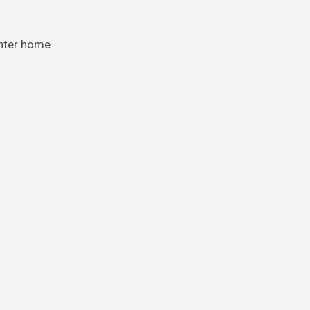
ghter home