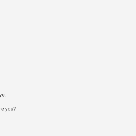
ye.
re you?