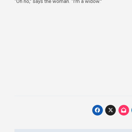
“Oh no,” says the woman. “I’m a widow.”