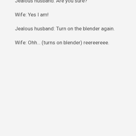
Jealous husband: Are you sure?
Wife: Yes I am!
Jealous husband: Turn on the blender again.
Wife: Ohh… (turns on blender) reereereee.