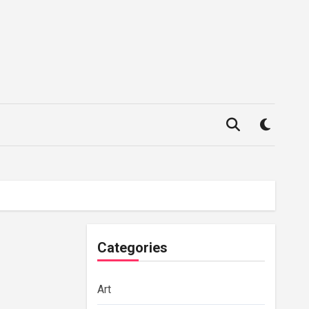
Categories
Art