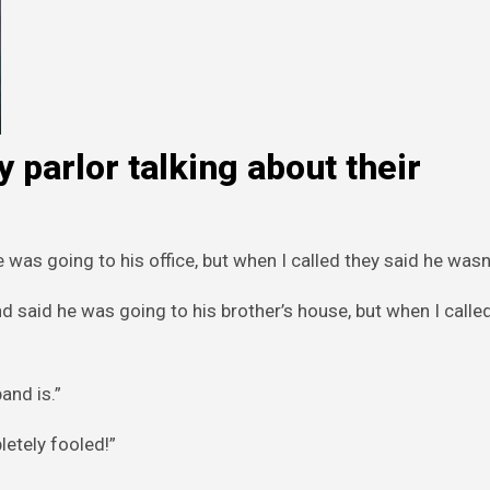
 parlor talking about their
was going to his office, but when I called they said he wasn’
 said he was going to his brother’s house, but when I calle
and is.”
etely fooled!”