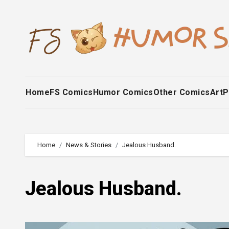
Skip
to
content
Home
FS Comics
Humor Comics
Other Comics
Art
P
Home
News & Stories
Jealous Husband.
Jealous Husband.