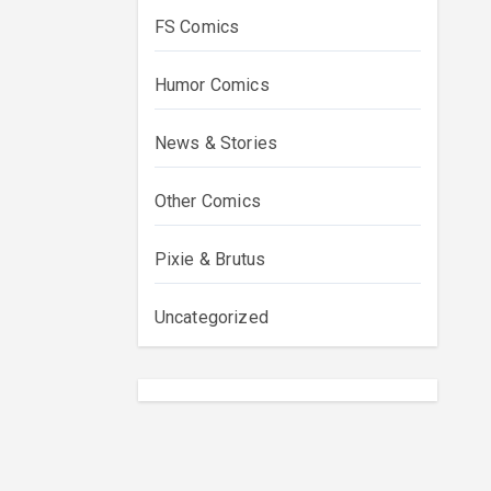
FS Comics
Humor Comics
News & Stories
Other Comics
Pixie & Brutus
Uncategorized