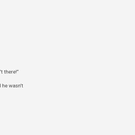
t there!”
d he wasn’t