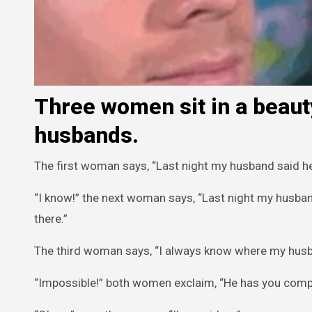
Three women sit in a beauty
husbands.
The first woman says, “Last night my husband said he 
“I know!” the next woman says, “Last night my husband
there.”
The third woman says, “I always know where my husb
“Impossible!” both women exclaim, “He has you compl