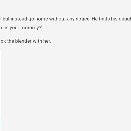
l but instead go home without any notice. He finds his dau
ere is your mommy?’
ok the blender with her.