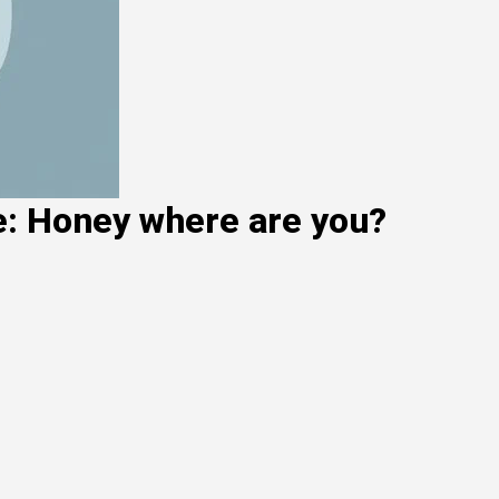
e: Honey where are you?