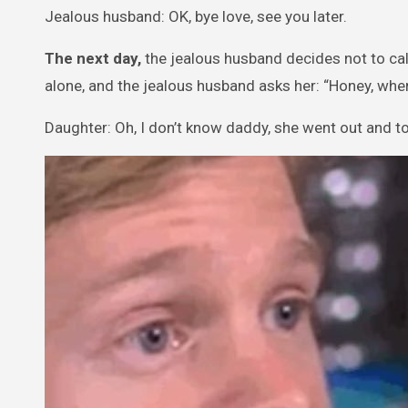
Jealous husband: OK, bye love, see you later.
The next day,
the jealous husband decides not to cal
alone, and the jealous husband asks her: “Honey, wh
Daughter: Oh, I don’t know daddy, she went out and to