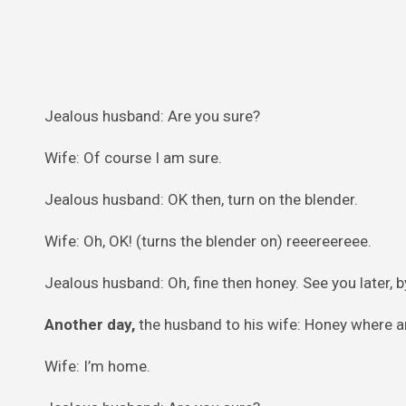
Jealous husband: Are you sure?
Wife: Of course I am sure.
Jealous husband: OK then, turn on the blender.
Wife: Oh, OK! (turns the blender on) reeereereee.
Jealous husband: Oh, fine then honey. See you later, b
Another day,
the husband to his wife: Honey where a
Wife: I’m home.