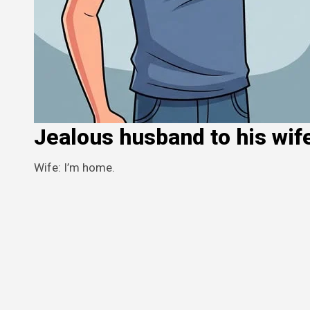
Jealous husband to his wif
Wife: I’m home.