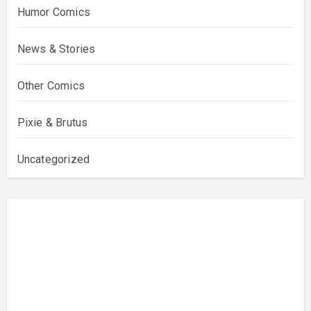
Humor Comics
News & Stories
Other Comics
Pixie & Brutus
Uncategorized