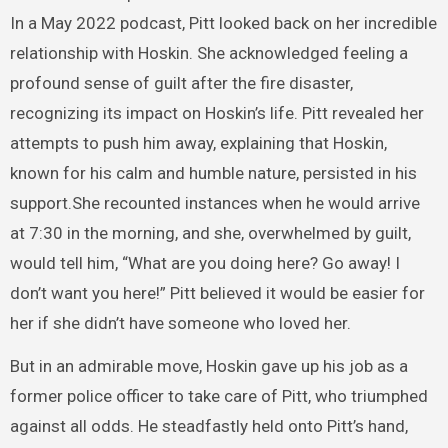
In a May 2022 podcast, Pitt looked back on her incredible
relationship with Hoskin. She acknowledged feeling a
profound sense of guilt after the fire disaster,
recognizing its impact on Hoskin’s life. Pitt revealed her
attempts to push him away, explaining that Hoskin,
known for his calm and humble nature, persisted in his
support.She recounted instances when he would arrive
at 7:30 in the morning, and she, overwhelmed by guilt,
would tell him, “What are you doing here? Go away! I
don’t want you here!” Pitt believed it would be easier for
her if she didn’t have someone who loved her.
But in an admirable move, Hoskin gave up his job as a
former police officer to take care of Pitt, who triumphed
against all odds. He steadfastly held onto Pitt’s hand,