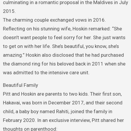
culminating in a romantic proposal in the Maldives in July
2015.
The charming couple exchanged vows in 2016.
Reflecting on his stunning wife, Hoskin remarked: “She
doesn’t want people to feel sorry for her. She just wants
to get on with her life. She’s beautiful, you know, she’s
amazing.” Hoskin also disclosed that he had purchased
the diamond ring for his beloved back in 2011 when she
was admitted to the intensive care unit.
Beautiful Family
Pitt and Hoskin are parents to two kids. Their first son,
Hakavai, was born in December 2017, and their second
child, a baby boy named Rahiti, joined the family in
February 2020. In an exclusive interview, Pitt shared her
thoughts on parenthood: