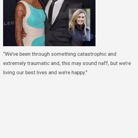
“We’ve been through something catastrophic and
extremely traumatic and, this may sound naff, but we’re
living our best lives and we’re happy.”