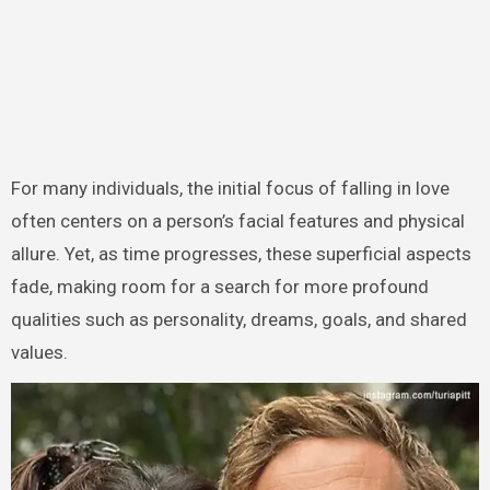
For many individuals, the initial focus of falling in love
often centers on a person’s facial features and physical
allure. Yet, as time progresses, these superficial aspects
fade, making room for a search for more profound
qualities such as personality, dreams, goals, and shared
values.