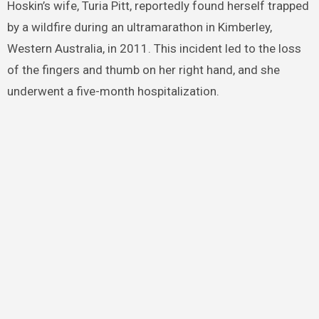
Hoskin’s wife, Turia Pitt, reportedly found herself trapped
by a wildfire during an ultramarathon in Kimberley,
Western Australia, in 2011. This incident led to the loss
of the fingers and thumb on her right hand, and she
underwent a five-month hospitalization.