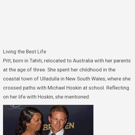
Living the Best Life
Pitt, born in Tahiti, relocated to Australia with her parents
at the age of three. She spent her childhood in the
coastal town of Ulladulla in New South Wales, where she
crossed paths with Michael Hoskin at school. Reflecting
on her life with Hoskin, she mentioned: