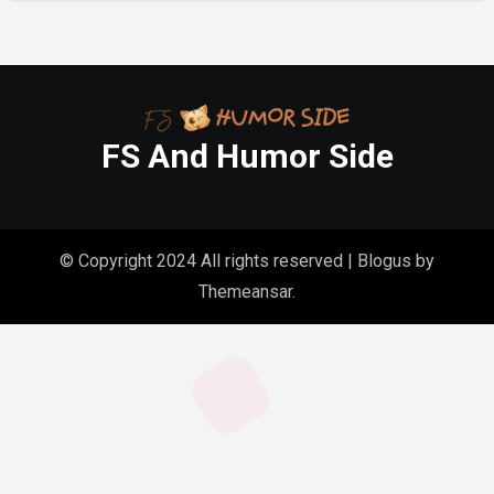
FS And Humor Side
© Copyright 2024 All rights reserved
|
Blogus
by
Themeansar
.