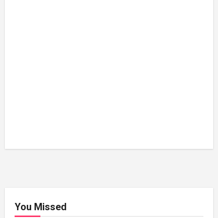
You Missed