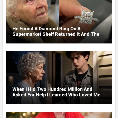
He Found A Diamond Ring On A
Supermarket Shelf Returned It And The
Next Day A Mercedes Stopped At His
Door.
When I Hid Two Hundred Million And
Asked For Help I Learned Who Loved Me
Without A Price.