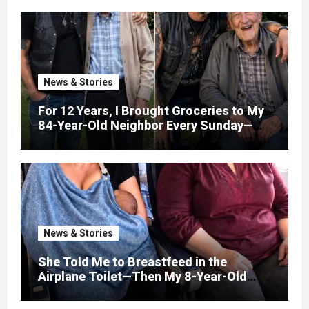
News & Stories
For 12 Years, I Brought Groceries to My
84-Year-Old Neighbor Every Sunday—
After His Funeral, His Lawyer
News & Stories
She Told Me to Breastfeed in the
Airplane Toilet—Then My 8-Year-Old
Showed Her Who She Really Was