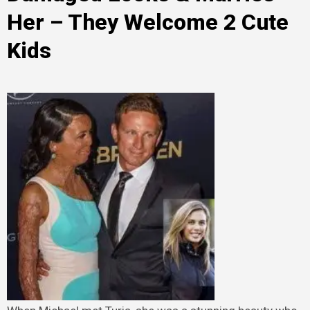
Her – They Welcome 2 Cute
Kids