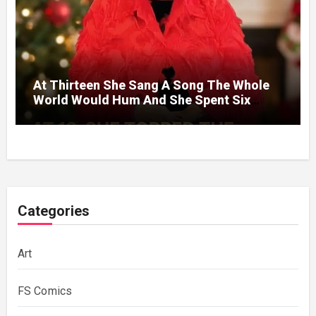
At Thirteen She Sang A Song The Whole
World Would Hum And She Spent Six
Decades Choosing The Same Man.
Categories
Art
FS Comics