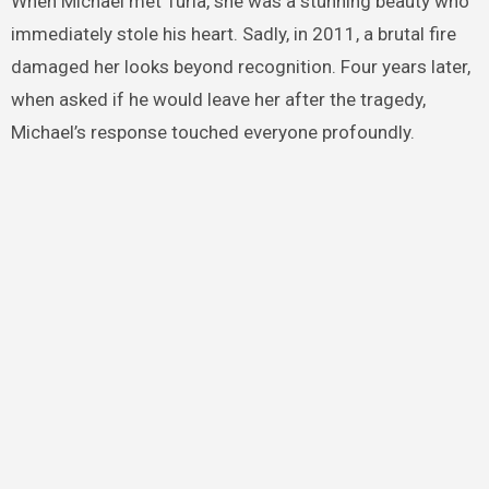
When Michael met Turia, she was a stunning beauty who
immediately stole his heart. Sadly, in 2011, a brutal fire
damaged her looks beyond recognition. Four years later,
when asked if he would leave her after the tragedy,
Michael’s response touched everyone profoundly.