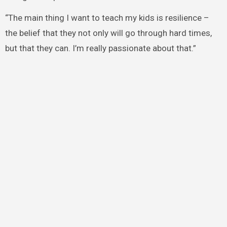
“The main thing I want to teach my kids is resilience –
the belief that they not only will go through hard times,
but that they can. I’m really passionate about that.”