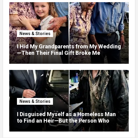
News & Stories
I Hid My Grandparents from My Wedding
—Then Their Final Gift Broke Me
News & Stories
I Disguised Myself as a Homeless Man
to Find an Heir—But the Person Who
Helped Me Changed More Than My Will