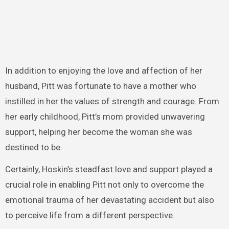
In addition to enjoying the love and affection of her
husband, Pitt was fortunate to have a mother who
instilled in her the values of strength and courage. From
her early childhood, Pitt’s mom provided unwavering
support, helping her become the woman she was
destined to be.
Certainly, Hoskin’s steadfast love and support played a
crucial role in enabling Pitt not only to overcome the
emotional trauma of her devastating accident but also
to perceive life from a different perspective.