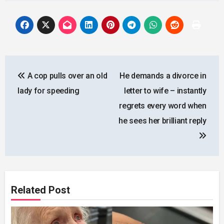
Post
A cop pulls over an old
He demands a divorce in
navigation
lady for speeding
letter to wife – instantly
regrets every word when
he sees her brilliant reply
Related Post