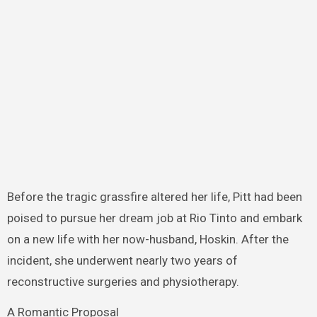
Before the tragic grassfire altered her life, Pitt had been
poised to pursue her dream job at Rio Tinto and embark
on a new life with her now-husband, Hoskin. After the
incident, she underwent nearly two years of
reconstructive surgeries and physiotherapy.
A Romantic Proposal