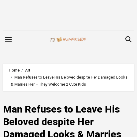
Skip
to
content
Home
Art
Man Refuses to Leave His Beloved despite Her Damaged Looks
& Marries Her – They Welcome 2 Cute Kids
Man Refuses to Leave His
Beloved despite Her
Damaged Looks & Marries