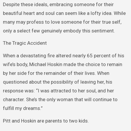
Despite these ideals, embracing someone for their
beautiful heart and soul can seem like a lofty idea. While
many may profess to love someone for their true self,
only a select few genuinely embody this sentiment.
The Tragic Accident
When a devastating fire altered nearly 65 percent of his
wife’s body, Michael Hoskin made the choice to remain
by her side for the remainder of their lives. When
questioned about the possibility of leaving her, his
response was: “I was attracted to her soul, and her
character. She’s the only woman that will continue to
fulfill my dreams.”
Pitt and Hoskin are parents to two kids.