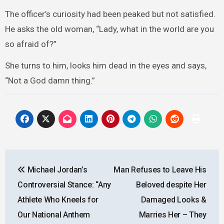
The officer’s curiosity had been peaked but not satisfied.
He asks the old woman, “Lady, what in the world are you
so afraid of?”
She turns to him, looks him dead in the eyes and says,
“Not a God damn thing.”
Post
Michael Jordan’s
Man Refuses to Leave His
navigation
Controversial Stance: “Any
Beloved despite Her
Athlete Who Kneels for
Damaged Looks &
Our National Anthem
Marries Her – They