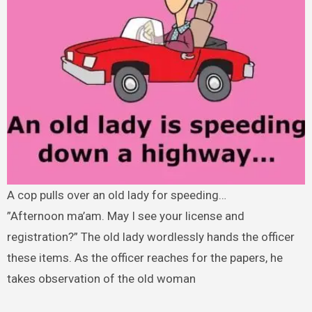
A cop pulls over an old lady for speeding…
”Afternoon ma’am. May I see your license and
registration?” The old lady wordlessly hands the officer
these items. As the officer reaches for the papers, he
takes observation of the old woman