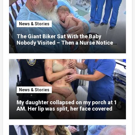
hospital bed, unable to speak, unable to
explain what happened. I had survived
war zones and battlefield chaos, but
nothing could prepare me for the night I
News & Stories
learned someone had nearly beaten my
little girl to death.
The Giant Biker Sat With the Baby
Nobody Visited – Then a Nurse Noticed
What Was Written on His Wrist
News & Stories
My daughter collapsed on my porch at 1
AM. Her lip was split, her face covered in
bruises.