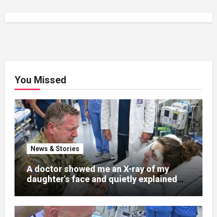
You Missed
News & Stories
A doctor showed me an X-ray of my
daughter’s face and quietly explained
that her jaw had been shattered in six
places. Hours earlier, she had been a
normal college student. Now she lay in a