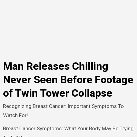
Man Releases Chilling
Never Seen Before Footage
of Twin Tower Collapse
Recognizing Breast Cancer: Important Symptoms To
Watch For!
Breast Cancer Symptoms: What Your Body May Be Trying