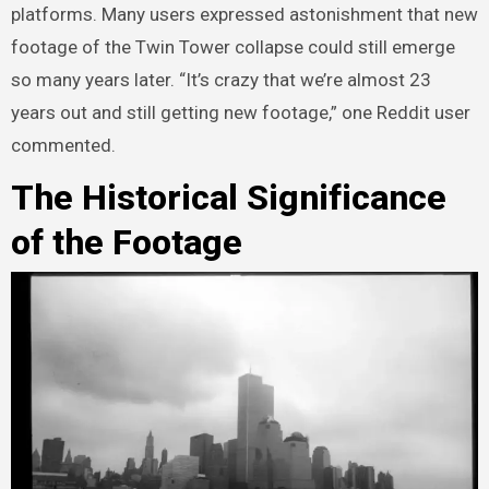
platforms. Many users expressed astonishment that new
footage of the Twin Tower collapse could still emerge
so many years later. “It’s crazy that we’re almost 23
years out and still getting new footage,” one Reddit user
commented.
The Historical Significance
of the Footage