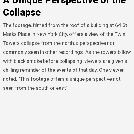
A Unique Perspective of the
Collapse
The footage, filmed from the roof of a building at 64 St
Marks Place in New York City, offers a view of the Twin
Towers collapse from the north, a perspective not
commonly seen in other recordings. As the towers billow
with black smoke before collapsing, viewers are given a
chilling reminder of the events of that day. One viewer
noted, “This footage offers a unique perspective not
seen from the south or east”.