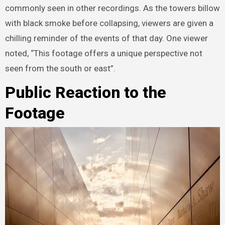
commonly seen in other recordings. As the towers billow
with black smoke before collapsing, viewers are given a
chilling reminder of the events of that day. One viewer
noted, “This footage offers a unique perspective not
seen from the south or east”.
Public Reaction to the
Footage