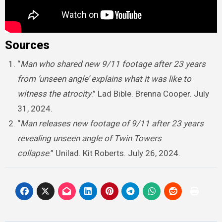
Sources
“
Man who shared new 9/11 footage after 23 years
from ‘unseen angle’ explains what it was like to
witness the atrocity
.” Lad Bible. Brenna Cooper. July
31, 2024.
“
Man releases new footage of 9/11 after 23 years
revealing unseen angle of Twin Towers
collapse
.” Unilad. Kit Roberts. July 26, 2024.