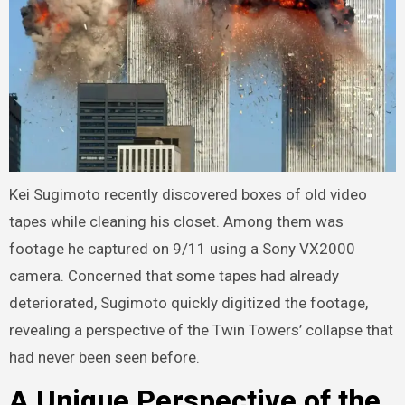
Kei Sugimoto recently discovered boxes of old video
tapes while cleaning his closet. Among them was
footage he captured on 9/11 using a Sony VX2000
camera. Concerned that some tapes had already
deteriorated, Sugimoto quickly digitized the footage,
revealing a perspective of the Twin Towers’ collapse that
had never been seen before.
A Unique Perspective of the