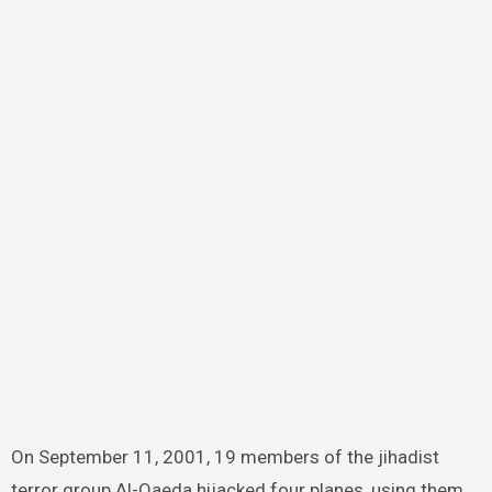
On September 11, 2001, 19 members of the jihadist
terror group Al-Qaeda hijacked four planes, using them