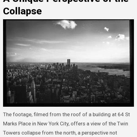
Collapse
The footage, filmed from the roof of a building at 64 St
Marks Place in New York City, offers a view of the Twin
Towers collapse from the north, a perspective not