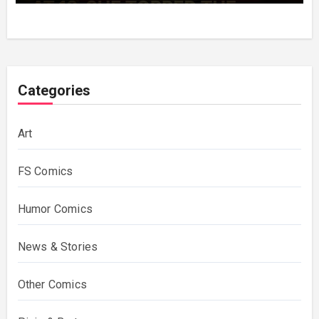
Categories
Art
FS Comics
Humor Comics
News & Stories
Other Comics