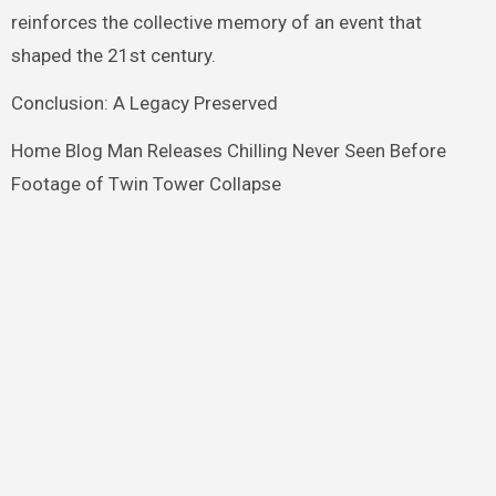
reinforces the collective memory of an event that
shaped the 21st century.
Conclusion: A Legacy Preserved
Home Blog Man Releases Chilling Never Seen Before
Footage of Twin Tower Collapse