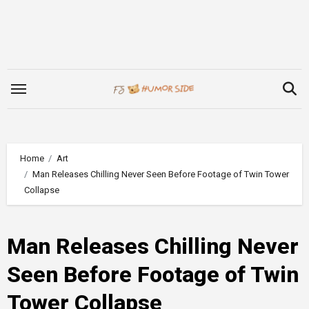
Skip
to
content
Home
Art
Man Releases Chilling Never Seen Before Footage of Twin Tower
Collapse
Man Releases Chilling Never
Seen Before Footage of Twin
Tower Collapse