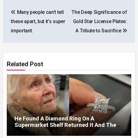
Post
Many people can’t tell
The Deep Significance of
navigation
these apart, but it’s super
Gold Star License Plates:
important.
A Tribute to Sacrifice
Related Post
He Found A Diamond Ring On A
Supermarket Shelf Returned It And The
Next Day A Mercedes Stopped At His
Door.