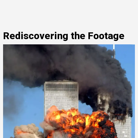
Rediscovering the Footage