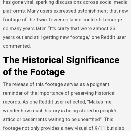
has gone viral, sparking discussions across social media
platforms. Many users expressed astonishment that new
footage of the Twin Tower collapse could still emerge
so many years later. “It’s crazy that we’re almost 23
years out and still getting new footage,” one Reddit user
commented.
The Historical Significance
of the Footage
The release of this footage serves as a poignant
reminder of the importance of preserving historical
records. As one Reddit user reflected, “Makes me
wonder how much history is being stored in people’s
attics or basements waiting to be unearthed”. This
footage not only provides a new visual of 9/11 but also