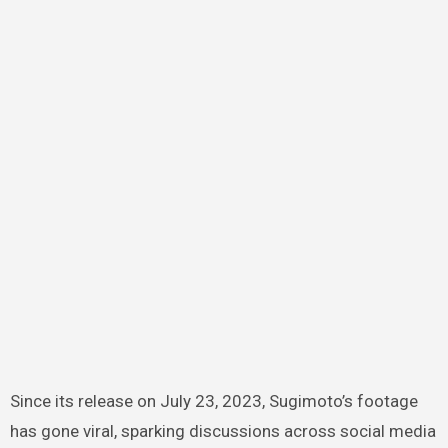
Since its release on July 23, 2023, Sugimoto’s footage
has gone viral, sparking discussions across social media