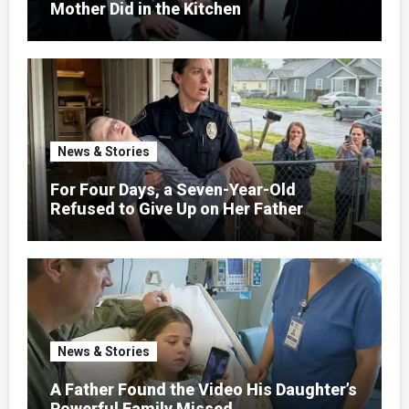
Mother Did in the Kitchen
News & Stories
For Four Days, a Seven-Year-Old
Refused to Give Up on Her Father
News & Stories
A Father Found the Video His Daughter’s
Powerful Family Missed