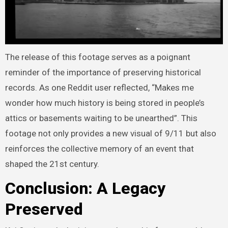
The release of this footage serves as a poignant
reminder of the importance of preserving historical
records. As one Reddit user reflected, “Makes me
wonder how much history is being stored in people’s
attics or basements waiting to be unearthed”. This
footage not only provides a new visual of 9/11 but also
reinforces the collective memory of an event that
shaped the 21st century.
Conclusion: A Legacy
Preserved