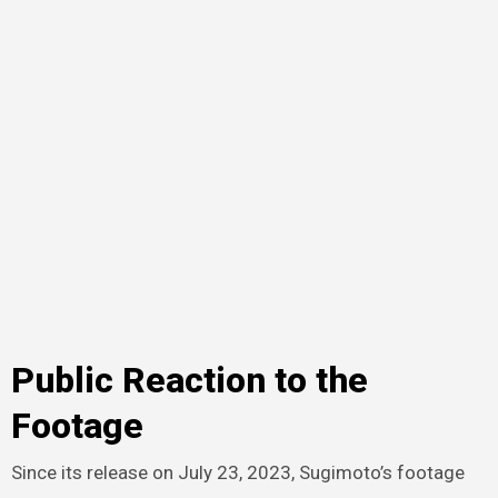
Public Reaction to the
Footage
Since its release on July 23, 2023, Sugimoto’s footage