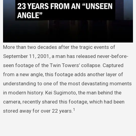
More than two decades after the tragic events of
September 11, 2001, a man has released never-before-
seen footage of the Twin Towers’ collapse. Captured
from a new angle, this footage adds another layer of
understanding to one of the most devastating moments
in modern history. Kei Sugimoto, the man behind the
camera, recently shared this footage, which had been
1
stored away for over 22 years.