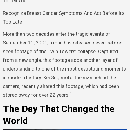
To Tell You
Recognize Breast Cancer Symptoms And Act Before It’s
Too Late
More than two decades after the tragic events of
September 11, 2001, a man has released never-before-
seen footage of the Twin Towers’ collapse. Captured
from a new angle, this footage adds another layer of
understanding to one of the most devastating moments
in modern history. Kei Sugimoto, the man behind the
camera, recently shared this footage, which had been
1
stored away for over 22 years.
The Day That Changed the
World