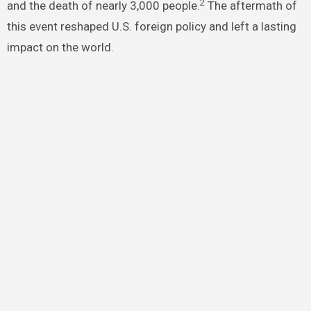
2
and the death of nearly 3,000 people.
The aftermath of
this event reshaped U.S. foreign policy and left a lasting
impact on the world.