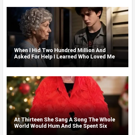
When I Hid Two Hundred Million And
Asked For Help I Learned Who Loved Me
Without A Price.
At Thirteen She Sang A Song The Whole
World Would Hum And She Spent Six
Decades Choosing The Same Man.