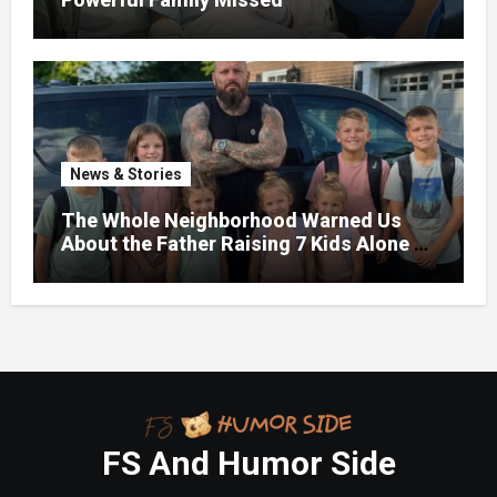
News & Stories
The Whole Neighborhood Warned Us
About the Father Raising 7 Kids Alone –
But the Truth About His past Made Us
Gasp
FS And Humor Side