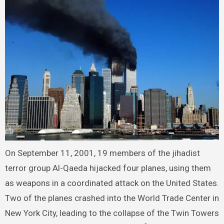
On September 11, 2001, 19 members of the jihadist
terror group Al-Qaeda hijacked four planes, using them
as weapons in a coordinated attack on the United States.
Two of the planes crashed into the World Trade Center in
New York City, leading to the collapse of the Twin Towers