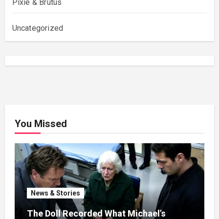
Pixie & Brutus
Uncategorized
You Missed
News & Stories
The Doll Recorded What Michael’s