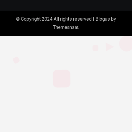
© Copyright 2024 All rights reserved
|
Blogus
by
Themeansar
.