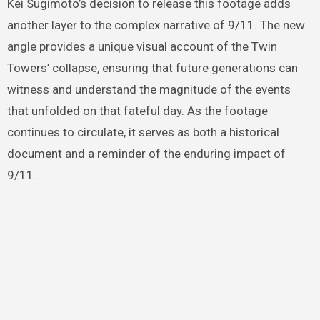
Kei Sugimoto’s decision to release this footage adds
another layer to the complex narrative of 9/11. The new
angle provides a unique visual account of the Twin
Towers’ collapse, ensuring that future generations can
witness and understand the magnitude of the events
that unfolded on that fateful day. As the footage
continues to circulate, it serves as both a historical
document and a reminder of the enduring impact of
9/11.