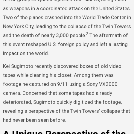
as weapons in a coordinated attack on the United States.
Two of the planes crashed into the World Trade Center in
New York City, leading to the collapse of the Twin Towers
2
and the death of nearly 3,000 people.
The aftermath of
this event reshaped U.S. foreign policy and left a lasting
impact on the world.
Kei Sugimoto recently discovered boxes of old video
tapes while cleaning his closet. Among them was
footage he captured on 9/11 using a Sony VX2000
camera. Concerned that some tapes had already
deteriorated, Sugimoto quickly digitized the footage,
revealing a perspective of the Twin Towers’ collapse that
had never been seen before.