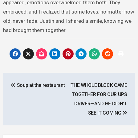
appeared, emotions overwhelmed them both. They
embraced, and I realized that some loves, no matter how
old, never fade. Justin and I shared a smile, knowing we
had brought them together.
Post
Soup at the restaurant
THE WHOLE BLOCK CAME
navigation
TOGETHER FOR OUR UPS
DRIVER—AND HE DIDN’T
SEE IT COMING