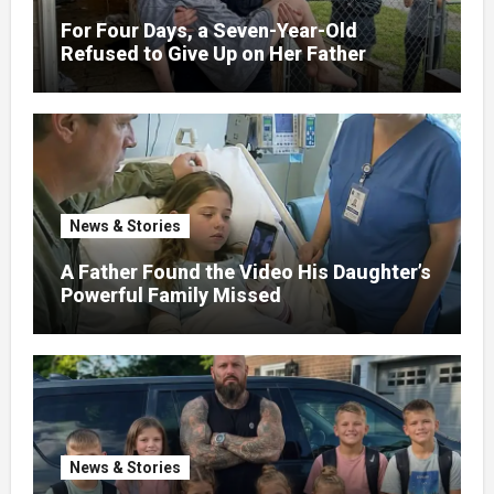
For Four Days, a Seven-Year-Old
Refused to Give Up on Her Father
News & Stories
A Father Found the Video His Daughter’s
Powerful Family Missed
News & Stories