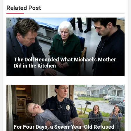
Related Post
The Doll Recorded What Michael’s Mother
Did in the Kitchen
For Four Days, a Seven-Year-Old Refused