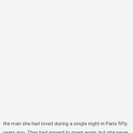
the man she had loved during a single night in Paris fifty
years ago. They had agreed to meet again, but she never