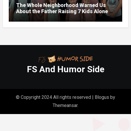
The Whole Neighborhood Warned Us
About the Father Raising 7 Kids Alone –
But the Truth About His past Made Us
Gasp
FS And Humor Side
© Copyright 2024 All rights reserved
|
Blogus
by
Themeansar
.