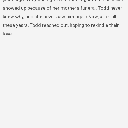
showed up because of her mother’s funeral. Todd never
knew why, and she never saw him again.Now, after all
these years, Todd reached out, hoping to rekindle their
love.