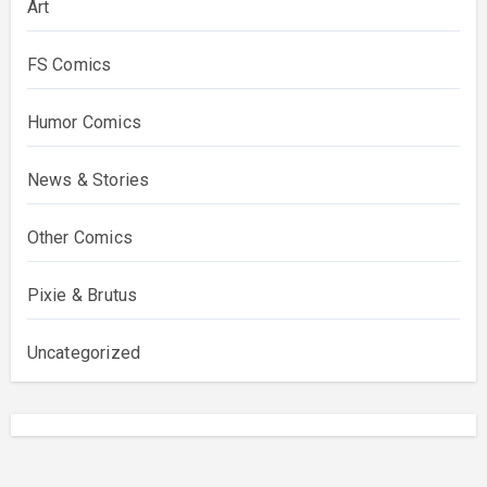
Art
FS Comics
Humor Comics
News & Stories
Other Comics
Pixie & Brutus
Uncategorized