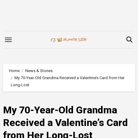
Skip
to
content
Home
News & Stories
My 70-Year-Old Grandma Received a Valentine’s Card from Her
Long-Lost
My 70-Year-Old Grandma
Received a Valentine’s Card
from Her Long-Lost