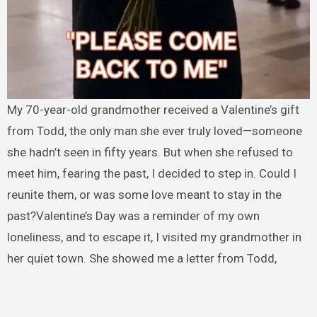
My 70-year-old grandmother received a Valentine’s gift
from Todd, the only man she ever truly loved—someone
she hadn’t seen in fifty years. But when she refused to
meet him, fearing the past, I decided to step in. Could I
reunite them, or was some love meant to stay in the
past?Valentine’s Day was a reminder of my own
loneliness, and to escape it, I visited my grandmother in
her quiet town. She showed me a letter from Todd,