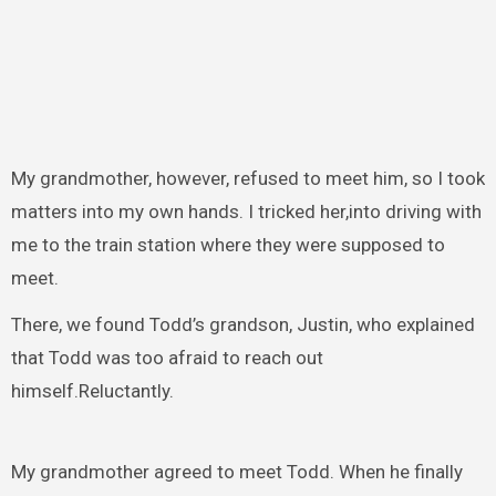
My grandmother, however, refused to meet him, so I took
matters into my own hands. I tricked her,into driving with
me to the train station where they were supposed to
meet.
There, we found Todd’s grandson, Justin, who explained
that Todd was too afraid to reach out
himself.Reluctantly.
My grandmother agreed to meet Todd. When he finally