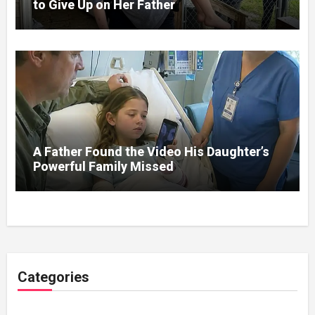
to Give Up on Her Father
A Father Found the Video His Daughter’s
Powerful Family Missed
Categories