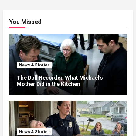
You Missed
News & Stories
The Doll Recorded What Michael’s
Mother Did in the Kitchen
News & Stories