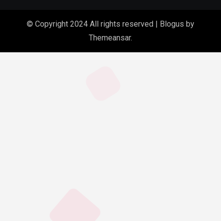
© Copyright 2024 All rights reserved
|
Blogus
by
Themeansar
.