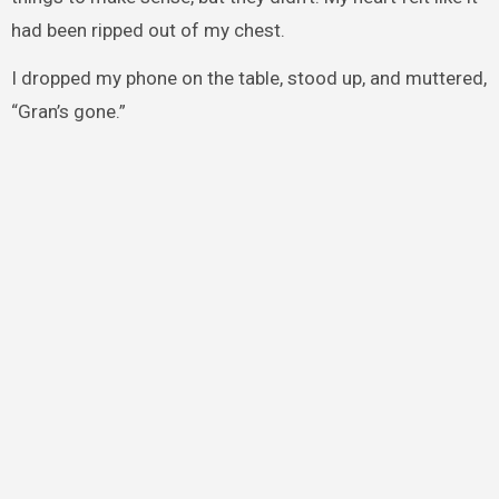
had been ripped out of my chest.
I dropped my phone on the table, stood up, and muttered,
“Gran’s gone.”