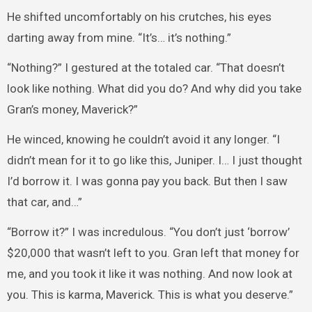
He shifted uncomfortably on his crutches, his eyes
darting away from mine. “It’s… it’s nothing.”
“Nothing?” I gestured at the totaled car. “That doesn’t
look like nothing. What did you do? And why did you take
Gran’s money, Maverick?”
He winced, knowing he couldn’t avoid it any longer. “I
didn’t mean for it to go like this, Juniper. I… I just thought
I’d borrow it. I was gonna pay you back. But then I saw
that car, and…”
“Borrow it?” I was incredulous. “You don’t just ‘borrow’
$20,000 that wasn’t left to you. Gran left that money for
me, and you took it like it was nothing. And now look at
you. This is karma, Maverick. This is what you deserve.”