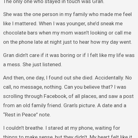
The only one who stayed in touch was Gran.
She was the one person in my family who made me feel
like I mattered. When I was younger, she’d sneak me
chocolate bars when my mom wasn’t looking or call me
on the phone late at night just to hear how my day went.
Gran didn’t care if it was boring or if I felt like my life was
a mess. She just listened.
And then, one day, I found out she died. Accidentally. No
call, no message, nothing. Can you believe that? I was
scrolling through Facebook, of all places, and saw a post
from an old family friend. Gran’s picture. A date and a
“Rest in Peace” note.
I couldn’t breathe. I stared at my phone, waiting for
things to make sense, but they didn’t. My heart felt like it