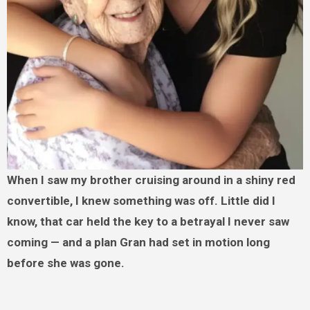
When I saw my brother cruising around in a shiny red
convertible, I knew something was off. Little did I
know, that car held the key to a betrayal I never saw
coming — and a plan Gran had set in motion long
before she was gone.