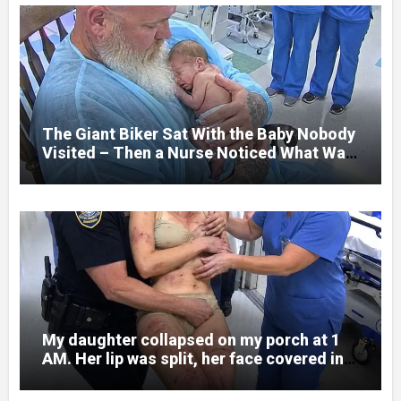
college student. Now she lay in a hospital
bed, unable to speak, unable to explain
what happened. I had survived war zones
and battlefield chaos, but nothing could
prepare me for the night I learned
someone had nearly beaten my little girl
to death.
The Giant Biker Sat With the Baby Nobody
Visited – Then a Nurse Noticed What Was
Written on His Wrist
My daughter collapsed on my porch at 1
AM. Her lip was split, her face covered in
bruises.