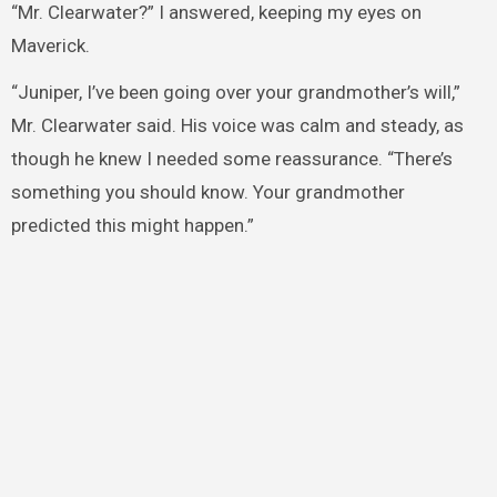
“Mr. Clearwater?” I answered, keeping my eyes on
Maverick.
“Juniper, I’ve been going over your grandmother’s will,”
Mr. Clearwater said. His voice was calm and steady, as
though he knew I needed some reassurance. “There’s
something you should know. Your grandmother
predicted this might happen.”