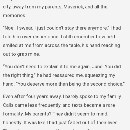
city, away from my parents, Maverick, and all the
memories.
“Noel, I swear, I just couldn’t stay there anymore,” I had
told him over dinner once. I still remember how he’d
smiled at me from across the table, his hand reaching
out to grab mine.
“You don’t need to explain it to me again, June. You did
the right thing,” he had reassured me, squeezing my
hand. “You deserve more than being the second choice.”
Even after four years away, I barely spoke to my family.
Calls came less frequently, and texts became a rare
formality. My parents? They didn’t seem to mind,
honestly. It was like I had just faded out of their lives.