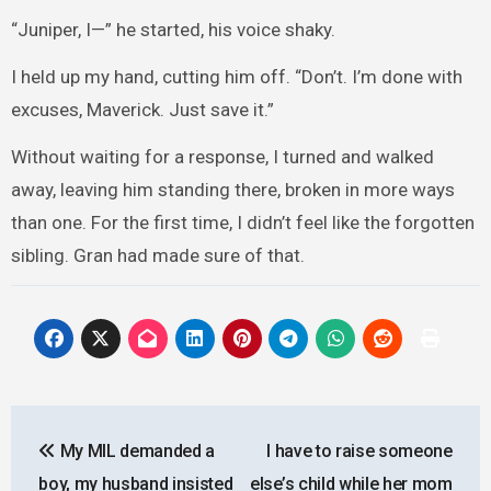
“Juniper, I—” he started, his voice shaky.
I held up my hand, cutting him off. “Don’t. I’m done with
excuses, Maverick. Just save it.”
Without waiting for a response, I turned and walked
away, leaving him standing there, broken in more ways
than one. For the first time, I didn’t feel like the forgotten
sibling. Gran had made sure of that.
Post
My MIL demanded a
I have to raise someone
navigation
boy, my husband insisted
else’s child while her mom