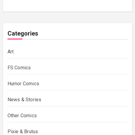
Categories
Art
FS Comics
Humor Comics
News & Stories
Other Comics
Pixie & Brutus