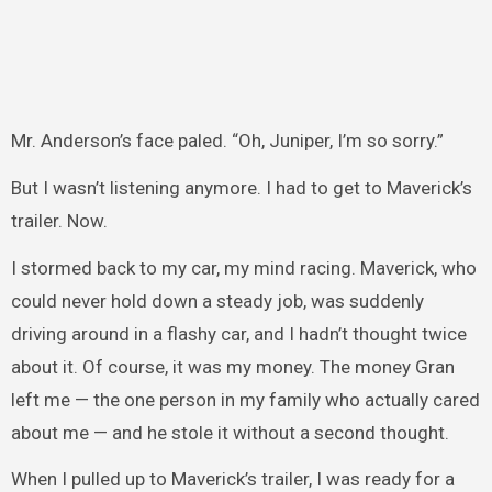
Mr. Anderson’s face paled. “Oh, Juniper, I’m so sorry.”
But I wasn’t listening anymore. I had to get to Maverick’s
trailer. Now.
I stormed back to my car, my mind racing. Maverick, who
could never hold down a steady job, was suddenly
driving around in a flashy car, and I hadn’t thought twice
about it. Of course, it was my money. The money Gran
left me — the one person in my family who actually cared
about me — and he stole it without a second thought.
When I pulled up to Maverick’s trailer, I was ready for a