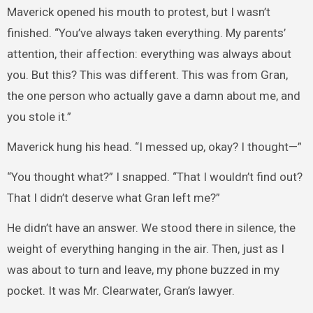
Maverick opened his mouth to protest, but I wasn’t
finished. “You’ve always taken everything. My parents’
attention, their affection: everything was always about
you. But this? This was different. This was from Gran,
the one person who actually gave a damn about me, and
you stole it.”
Maverick hung his head. “I messed up, okay? I thought—”
“You thought what?” I snapped. “That I wouldn’t find out?
That I didn’t deserve what Gran left me?”
He didn’t have an answer. We stood there in silence, the
weight of everything hanging in the air. Then, just as I
was about to turn and leave, my phone buzzed in my
pocket. It was Mr. Clearwater, Gran’s lawyer.