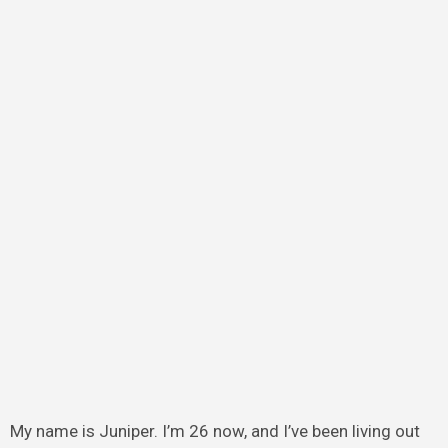
My name is Juniper. I’m 26 now, and I’ve been living out