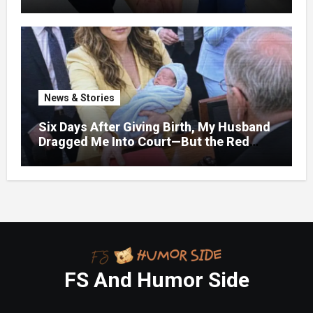
bruises.
News & Stories
Six Days After Giving Birth, My Husband
Dragged Me Into Court—But the Red
Folder in My Hands Changed Everything
FS And Humor Side