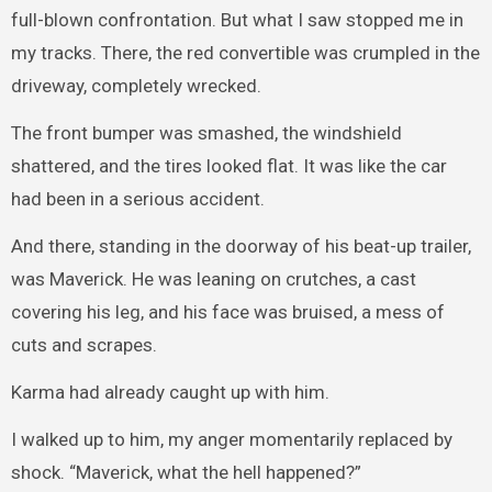
full-blown confrontation. But what I saw stopped me in
my tracks. There, the red convertible was crumpled in the
driveway, completely wrecked.
The front bumper was smashed, the windshield
shattered, and the tires looked flat. It was like the car
had been in a serious accident.
And there, standing in the doorway of his beat-up trailer,
was Maverick. He was leaning on crutches, a cast
covering his leg, and his face was bruised, a mess of
cuts and scrapes.
Karma had already caught up with him.
I walked up to him, my anger momentarily replaced by
shock. “Maverick, what the hell happened?”