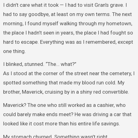
I didn’t care what it took — I had to visit Gran’s grave. I
had to say goodbye, at least on my own terms. The next
morning, I found myself walking through my hometown,
the place I hadn’t seen in years, the place I had fought so
hard to escape. Everything was as I remembered, except
one thing.
I blinked, stunned. “The… what?”
As I stood at the corner of the street near the cemetery, I
spotted something that made my blood run cold. My
brother, Maverick, cruising by in a shiny red convertible.
Maverick? The one who still worked as a cashier, who
could barely make ends meet? He was driving a car that
looked like it cost more than his entire life savings.
My stomach churned. Something wasn’t right.