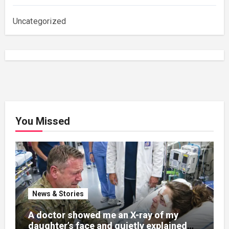
Uncategorized
You Missed
News & Stories
A doctor showed me an X-ray of my
daughter’s face and quietly explained