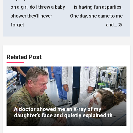
on a girl, do I threw a baby
is having fun at parties.
shower they’ll never
One day, she came to me
forget
and…
Related Post
A doctor showed me an X-ray of my
daughter’s face and quietly explained that
her jaw had been shattered in six places.
Hours earlier, she had been a normal