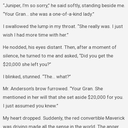
“Juniper, I’m so sorry,” he said softly, standing beside me.
“Your Gran… she was a one-of-a-kind lady.”
I swallowed the lump in my throat. “She really was. I just
wish I had more time with her.”
He nodded, his eyes distant. Then, after a moment of
silence, he turned to me and asked, “Did you get the
$20,000 she left you?”
I blinked, stunned. “The… what?”
Mr. Anderson’s brow furrowed. “Your Gran. She
mentioned in her will that she set aside $20,000 for you.
I just assumed you knew.”
My heart dropped. Suddenly, the red convertible Maverick
was driving made all the sense in the world. The anger