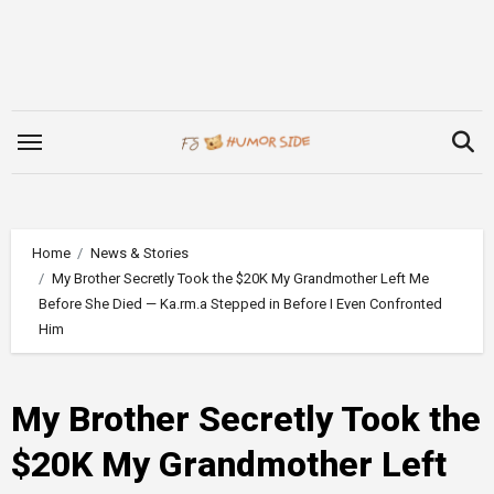
Skip
to
content
Home
News & Stories
My Brother Secretly Took the $20K My Grandmother Left Me
Before She Died — Ka.rm.a Stepped in Before I Even Confronted
Him
My Brother Secretly Took the
$20K My Grandmother Left