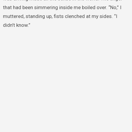
that had been simmering inside me boiled over. “No,” I
muttered, standing up, fists clenched at my sides. “I
didn’t know.”