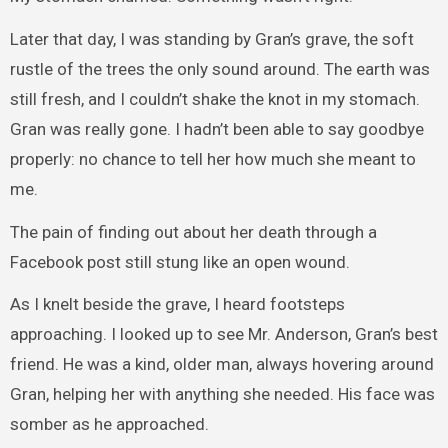
Later that day, I was standing by Gran’s grave, the soft
rustle of the trees the only sound around. The earth was
still fresh, and I couldn’t shake the knot in my stomach.
Gran was really gone. I hadn’t been able to say goodbye
properly: no chance to tell her how much she meant to
me.
The pain of finding out about her death through a
Facebook post still stung like an open wound.
As I knelt beside the grave, I heard footsteps
approaching. I looked up to see Mr. Anderson, Gran’s best
friend. He was a kind, older man, always hovering around
Gran, helping her with anything she needed. His face was
somber as he approached.