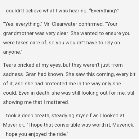
I couldn’t believe what I was hearing. “Everything?”
“Yes, everything,” Mr. Clearwater confirmed. “Your
grandmother was very clear. She wanted to ensure you
were taken care of, so you wouldn’t have to rely on
anyone.”
Tears pricked at my eyes, but they weren’t just from
sadness. Gran had known. She saw this coming, every bit
of it, and she had protected me in the way only she
could. Even in death, she was still looking out for me: still
showing me that I mattered.
I took a deep breath, steadying myself as I looked at
Maverick. “I hope that convertible was worth it, Maverick.
I hope you enjoyed the ride.”