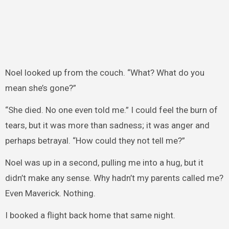
Noel looked up from the couch. “What? What do you
mean she’s gone?”
“She died. No one even told me.” I could feel the burn of
tears, but it was more than sadness; it was anger and
perhaps betrayal. “How could they not tell me?”
Noel was up in a second, pulling me into a hug, but it
didn’t make any sense. Why hadn’t my parents called me?
Even Maverick. Nothing.
I booked a flight back home that same night.