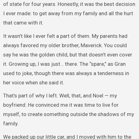
of state for four years. Honestly, it was the best decision
I ever made: to get away from my family and all the hurt
that came with it.
It wasn’t like I ever felt a part of them. My parents had
always favored my older brother, Maverick. You could
say he was the golden child, but that doesn’t even cover
it. Growing up, I was just… there. The “spare,” as Gran
used to joke, though there was always a tenderness in
her voice when she said it.
That’s part of why I left. Well, that, and Noel — my
boyfriend. He convinced me it was time to live for
myself, to create something outside the shadows of my
family.
We packed up our little car, and I moved with him to the