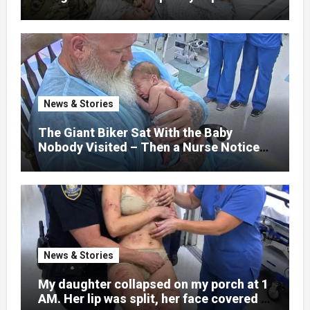
that her jaw had been shattered in six
places. Hours earlier, she had been a
normal college student. Now she lay in a
hospital bed, unable to speak, unable to
explain what happened. I had survived
war zones and battlefield chaos, but
nothing could prepare me for the night I
News & Stories
learned someone had nearly beaten my
little girl to death.
The Giant Biker Sat With the Baby
Nobody Visited – Then a Nurse Noticed
What Was Written on His Wrist
News & Stories
My daughter collapsed on my porch at 1
AM. Her lip was split, her face covered in