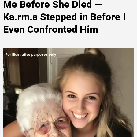
Me Before She Died —
Ka.rm.a Stepped in Before I
Even Confronted Him