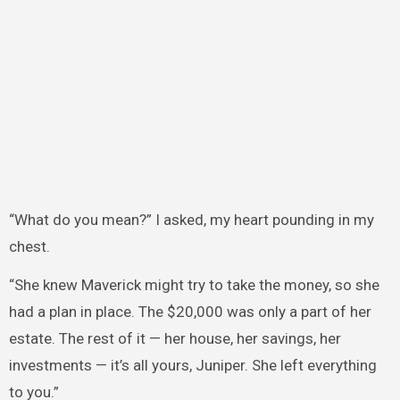
“What do you mean?” I asked, my heart pounding in my
chest.
“She knew Maverick might try to take the money, so she
had a plan in place. The $20,000 was only a part of her
estate. The rest of it — her house, her savings, her
investments — it’s all yours, Juniper. She left everything
to you.”