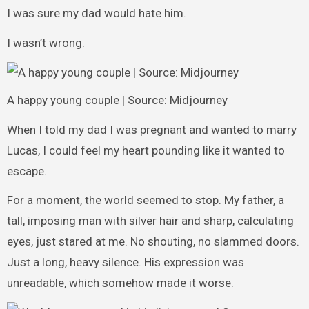
I was sure my dad would hate him.
I wasn’t wrong.
A happy young couple | Source: Midjourney
When I told my dad I was pregnant and wanted to marry
Lucas, I could feel my heart pounding like it wanted to
escape.
For a moment, the world seemed to stop. My father, a
tall, imposing man with silver hair and sharp, calculating
eyes, just stared at me. No shouting, no slammed doors.
Just a long, heavy silence. His expression was
unreadable, which somehow made it worse.