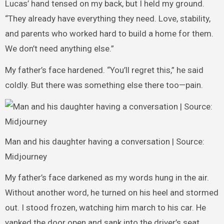
Lucas’ hand tensed on my back, but I held my ground.
“They already have everything they need. Love, stability,
and parents who worked hard to build a home for them.
We don’t need anything else.”
My father’s face hardened. “You’ll regret this,” he said
coldly. But there was something else there too—pain.
Man and his daughter having a conversation | Source:
Midjourney
My father’s face darkened as my words hung in the air.
Without another word, he turned on his heel and stormed
out. I stood frozen, watching him march to his car. He
yanked the door open and sank into the driver’s seat,