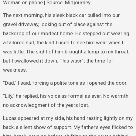
Woman on phone | Source: Midjourney
The next morning, his sleek black car pulled into our
gravel driveway, looking out of place against the
backdrop of our modest home. He stepped out wearing
a tailored suit, the kind I used to see him wear when I
was little. The sight of him brought a lump to my throat,
but I swallowed it down. This wasn’t the time for
weakness.
“Dad,” I said, forcing a polite tone as I opened the door.
“Lily,” he replied, his voice as formal as ever. No warmth,
no acknowledgment of the years lost.
Lucas appeared at my side, his hand resting lightly on my
back, a silent show of support. My father’s eyes flicked to