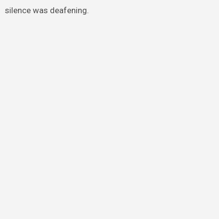
silence was deafening.