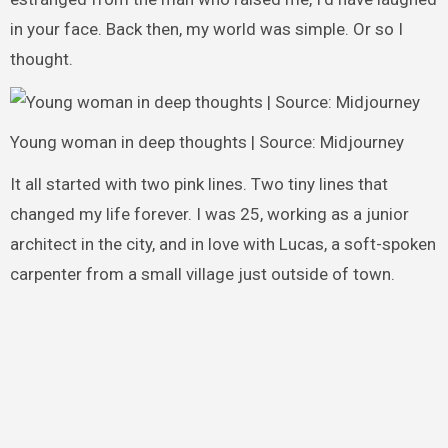
in your face. Back then, my world was simple. Or so I
thought.
Young woman in deep thoughts | Source: Midjourney
It all started with two pink lines. Two tiny lines that
changed my life forever. I was 25, working as a junior
architect in the city, and in love with Lucas, a soft-spoken
carpenter from a small village just outside of town.