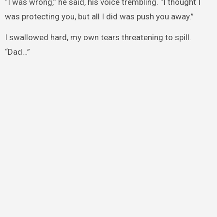
“I was wrong,” he said, his voice trembling. “I thought I
was protecting you, but all I did was push you away.”
I swallowed hard, my own tears threatening to spill.
“Dad…”