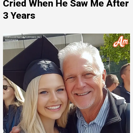
Cried When He Saw Me After
3 Years