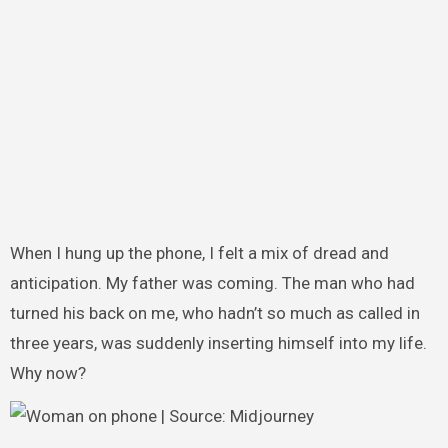
When I hung up the phone, I felt a mix of dread and
anticipation. My father was coming. The man who had
turned his back on me, who hadn’t so much as called in
three years, was suddenly inserting himself into my life.
Why now?