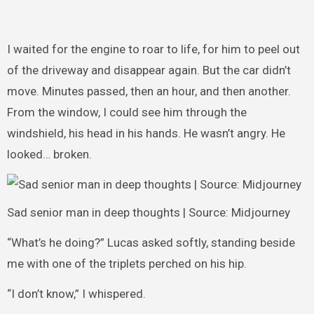
I waited for the engine to roar to life, for him to peel out
of the driveway and disappear again. But the car didn’t
move. Minutes passed, then an hour, and then another.
From the window, I could see him through the
windshield, his head in his hands. He wasn’t angry. He
looked… broken.
Sad senior man in deep thoughts | Source: Midjourney
“What’s he doing?” Lucas asked softly, standing beside
me with one of the triplets perched on his hip.
“I don’t know,” I whispered.