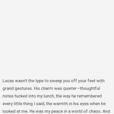
Lucas wasn’t the type to sweep you off your feet with
grand gestures. His charm was quieter—thoughtful
notes tucked into my lunch, the way he remembered
every little thing I said, the warmth in his eyes when he
looked at me. He was my peace in a world of chaos. And