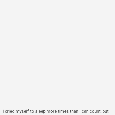
I cried myself to sleep more times than I can count, but