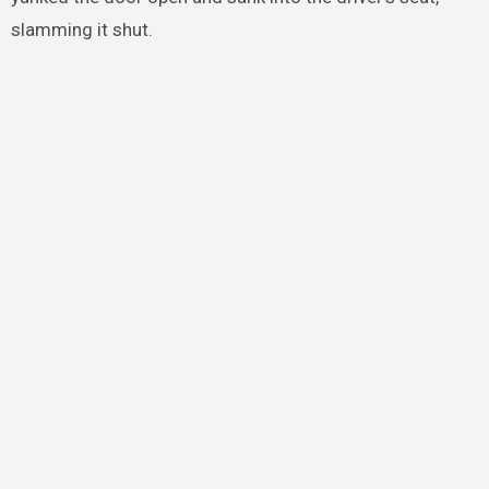
slamming it shut.