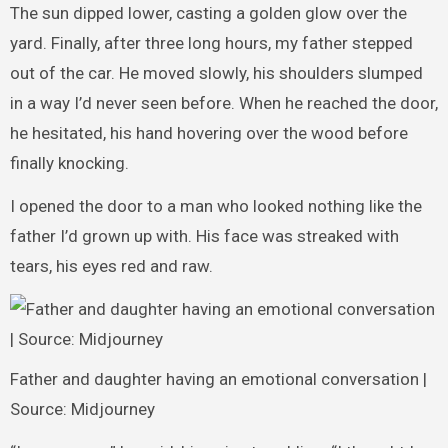
The sun dipped lower, casting a golden glow over the
yard. Finally, after three long hours, my father stepped
out of the car. He moved slowly, his shoulders slumped
in a way I’d never seen before. When he reached the door,
he hesitated, his hand hovering over the wood before
finally knocking.
I opened the door to a man who looked nothing like the
father I’d grown up with. His face was streaked with
tears, his eyes red and raw.
Father and daughter having an emotional conversation |
Source: Midjourney