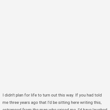
I didn’t plan for life to turn out this way. If you had told
me three years ago that I’d be sitting here writing this,
estranged from the man who raised me, I’d have laughed