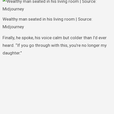
Wealthy man seated in his living room | Source:
Midjourney
Finally, he spoke, his voice calm but colder than I’d ever
heard. “If you go through with this, you’re no longer my
daughter.”