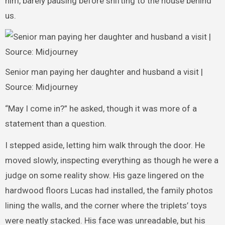
him, barely pausing before shifting to the house behind
us.
Senior man paying her daughter and husband a visit |
Source: Midjourney
“May I come in?” he asked, though it was more of a
statement than a question.
I stepped aside, letting him walk through the door. He
moved slowly, inspecting everything as though he were a
judge on some reality show. His gaze lingered on the
hardwood floors Lucas had installed, the family photos
lining the walls, and the corner where the triplets’ toys
were neatly stacked. His face was unreadable, but his