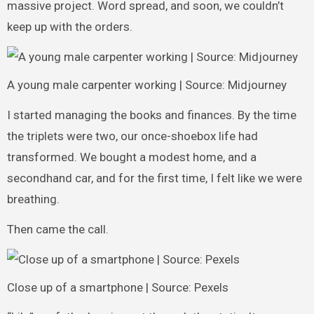
massive project. Word spread, and soon, we couldn’t
keep up with the orders.
A young male carpenter working | Source: Midjourney
I started managing the books and finances. By the time
the triplets were two, our once-shoebox life had
transformed. We bought a modest home, and a
secondhand car, and for the first time, I felt like we were
breathing.
Then came the call.
Close up of a smartphone | Source: Pexels