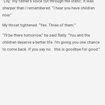
“Lily,” my father’s voice cut through the static. It was
sharper than I remembered. “I hear you have children
now.”
My throat tightened. “Yes. Three of them.”
“I’ll be there tomorrow,” he said flatly. “You and the
children deserve a better life. I’m giving you one chance
to come back. If you say no… this is goodbye for good.”