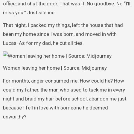
office, and shut the door. That was it. No goodbye. No “I’ll
miss you.” Just silence.
That night, I packed my things, left the house that had
been my home since I was born, and moved in with
Lucas. As for my dad, he cut all ties.
Woman leaving her home | Source: Midjourney
For months, anger consumed me. How could he? How
could my father, the man who used to tuck me in every
night and braid my hair before school, abandon me just
because I fell in love with someone he deemed
unworthy?