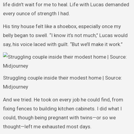
life didn’t wait for me to heal. Life with Lucas demanded
every ounce of strength I had.
His tiny house felt like a shoebox, especially once my
belly began to swell. “I know it’s not much,” Lucas would
say, his voice laced with guilt. “But we’ll make it work.”
Struggling couple inside their modest home | Source:
Midjourney
And we tried. He took on every job he could find, from
fixing fences to building kitchen cabinets. I did what I
could, though being pregnant with twins—or so we
thought—left me exhausted most days.