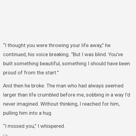
“I thought you were throwing your life away,” he
continued, his voice breaking. “But I was blind. You’ve
built something beautiful, something I should have been
proud of from the start.”
And then he broke. The man who had always seemed
larger than life crumbled before me, sobbing in a way I’d
never imagined. Without thinking, I reached for him,
pulling him into a hug.
“I missed you,” I whispered.