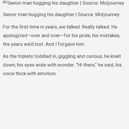
Senior man hugging his daughter | Source: Midjourney
For the first time in years, we talked. Really talked. He
apologized—over and over—for his pride, his mistakes,
the years we’d lost. And I forgave him.
As the triplets toddled in, giggling and curious, he knelt
down, his eyes wide with wonder. “Hi there,” he said, his
voice thick with emotion.