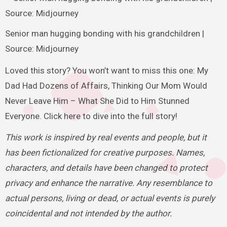
Senior man hugging bonding with his grandchildren |
Source: Midjourney
Loved this story? You won’t want to miss this one: My
Dad Had Dozens of Affairs, Thinking Our Mom Would
Never Leave Him – What She Did to Him Stunned
Everyone. Click here to dive into the full story!
This work is inspired by real events and people, but it
has been fictionalized for creative purposes. Names,
characters, and details have been changed to protect
privacy and enhance the narrative. Any resemblance to
actual persons, living or dead, or actual events is purely
coincidental and not intended by the author.