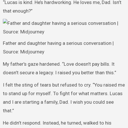
“Lucas is kind. He’s hardworking. He loves me, Dad. Isn’t
that enough?”
Father and daughter having a serious conversation |
Source: Midjourney
My father’s gaze hardened. “Love doesn’t pay bills. It
doesn’t secure a legacy. I raised you better than this.”
I felt the sting of tears but refused to cry. “You raised me
to stand up for myself. To fight for what matters. Lucas
and I are starting a family, Dad. I wish you could see
that.”
He didn’t respond. Instead, he turned, walked to his