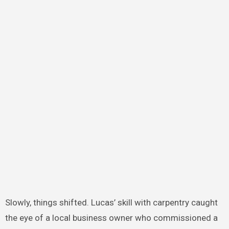
Slowly, things shifted. Lucas’ skill with carpentry caught
the eye of a local business owner who commissioned a