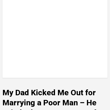
My Dad Kicked Me Out for
Marrying a Poor Man – He