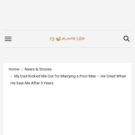
Skip
to
content
Home
News & Stories
My Dad Kicked Me Out for Marrying a Poor Man – He Cried When
He Saw Me After 3 Years