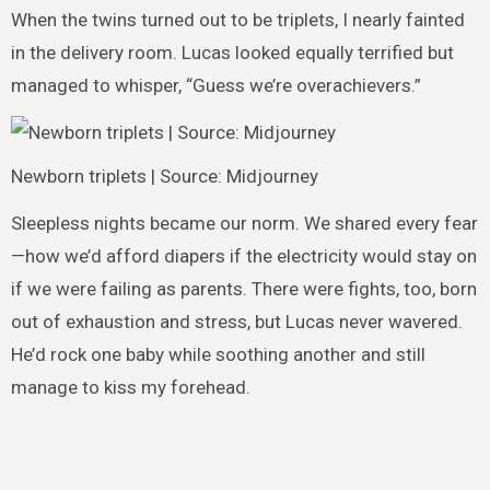
When the twins turned out to be triplets, I nearly fainted
in the delivery room. Lucas looked equally terrified but
managed to whisper, “Guess we’re overachievers.”
Newborn triplets | Source: Midjourney
Sleepless nights became our norm. We shared every fear
—how we’d afford diapers if the electricity would stay on
if we were failing as parents. There were fights, too, born
out of exhaustion and stress, but Lucas never wavered.
He’d rock one baby while soothing another and still
manage to kiss my forehead.