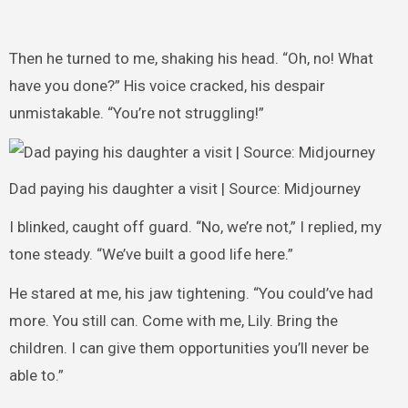
Then he turned to me, shaking his head. “Oh, no! What
have you done?” His voice cracked, his despair
unmistakable. “You’re not struggling!”
Dad paying his daughter a visit | Source: Midjourney
I blinked, caught off guard. “No, we’re not,” I replied, my
tone steady. “We’ve built a good life here.”
He stared at me, his jaw tightening. “You could’ve had
more. You still can. Come with me, Lily. Bring the
children. I can give them opportunities you’ll never be
able to.”