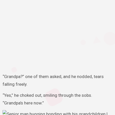
“Grandpa?” one of them asked, and he nodded, tears
falling freely.
“Yes,” he choked out, smiling through the sobs.
“Grandpa’s here now.”