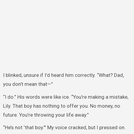
I blinked, unsure if I’d heard him correctly. “What? Dad,
you don’t mean that—”
“I do.” His words were like ice. “You’re making a mistake,
Lily. That boy has nothing to offer you. No money, no
future. You’re throwing your life away.”
“He’s not ‘that boy.'” My voice cracked, but I pressed on.