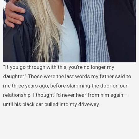
“If you go through with this, you’re no longer my
daughter.” Those were the last words my father said to
me three years ago, before slamming the door on our
relationship. I thought I’d never hear from him again—
until his black car pulled into my driveway.