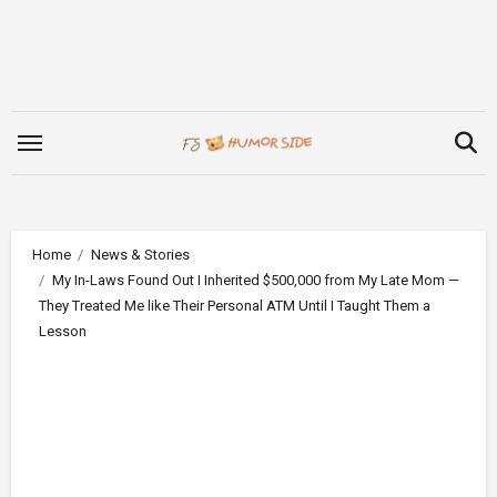
Skip
to
content
Home
News & Stories
My In-Laws Found Out I Inherited $500,000 from My Late Mom —
They Treated Me like Their Personal ATM Until I Taught Them a
Lesson