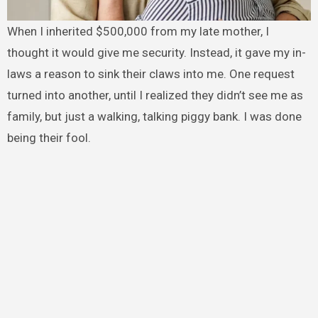
When I inherited $500,000 from my late mother, I
thought it would give me security. Instead, it gave my in-
laws a reason to sink their claws into me. One request
turned into another, until I realized they didn’t see me as
family, but just a walking, talking piggy bank. I was done
being their fool.