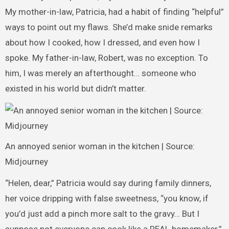
My mother-in-law, Patricia, had a habit of finding “helpful”
ways to point out my flaws. She’d make snide remarks
about how I cooked, how I dressed, and even how I
spoke. My father-in-law, Robert, was no exception. To
him, I was merely an afterthought… someone who
existed in his world but didn’t matter.
An annoyed senior woman in the kitchen | Source:
Midjourney
“Helen, dear,” Patricia would say during family dinners,
her voice dripping with false sweetness, “you know, if
you’d just add a pinch more salt to the gravy… But I