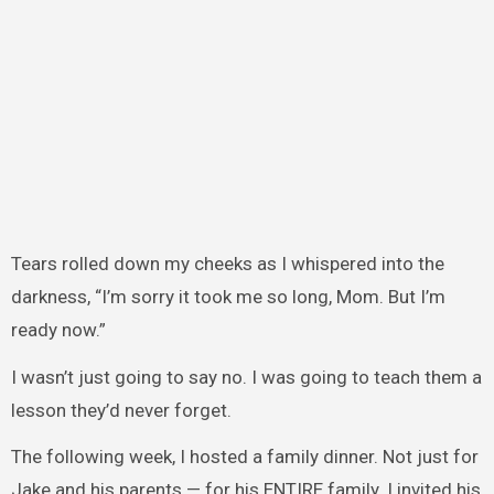
Tears rolled down my cheeks as I whispered into the
darkness, “I’m sorry it took me so long, Mom. But I’m
ready now.”
I wasn’t just going to say no. I was going to teach them a
lesson they’d never forget.
The following week, I hosted a family dinner. Not just for
Jake and his parents — for his ENTIRE family. I invited his