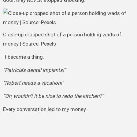
door, they NEVER stopped knocking.
Close-up cropped shot of a person holding wads of
money | Source: Pexels
It became a thing.
“Patricia’s dental implants!”
“Robert needs a vacation!”
“Oh, wouldn’t it be nice to redo the kitchen?”
Every conversation led to my money.