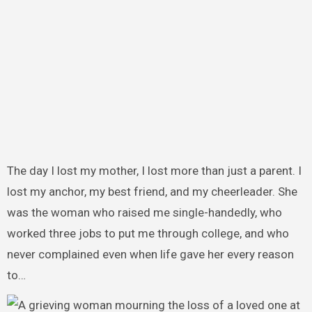
The day I lost my mother, I lost more than just a parent. I
lost my anchor, my best friend, and my cheerleader. She
was the woman who raised me single-handedly, who
worked three jobs to put me through college, and who
never complained even when life gave her every reason
to…