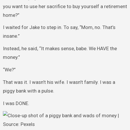
you want to use her sacrifice to buy yourself a retirement
home?”
I waited for Jake to step in. To say, “Mom, no. That’s
insane.”
Instead, he said, “It makes sense, babe. We HAVE the
money.”
“We?”
That was it. I wasn’t his wife. I wasn’t family. I was a
piggy bank with a pulse.
I was DONE.