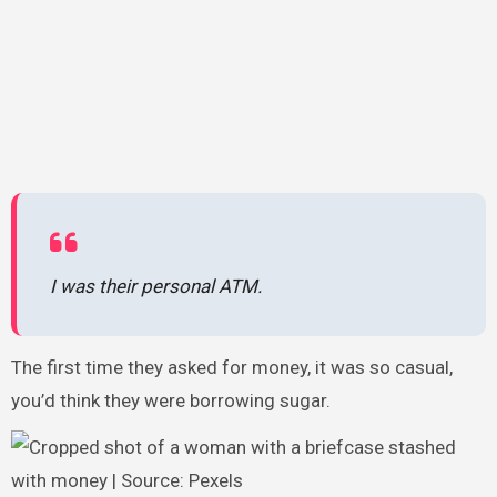
I was their personal ATM.
The first time they asked for money, it was so casual,
you’d think they were borrowing sugar.