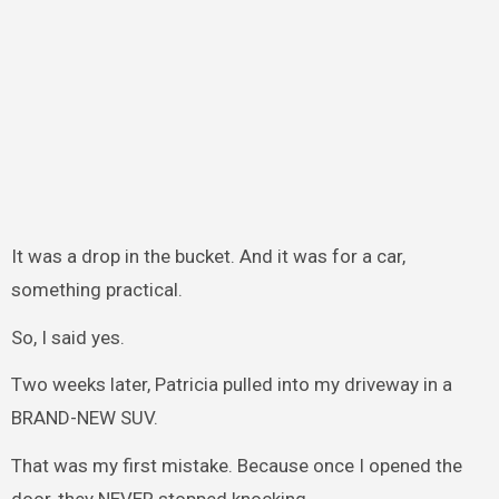
It was a drop in the bucket. And it was for a car,
something practical.
So, I said yes.
Two weeks later, Patricia pulled into my driveway in a
BRAND-NEW SUV.
That was my first mistake. Because once I opened the