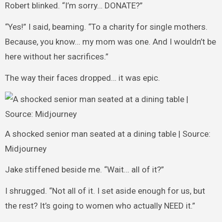
Robert blinked. “I’m sorry… DONATE?”
“Yes!” I said, beaming. “To a charity for single mothers.
Because, you know… my mom was one. And I wouldn’t be
here without her sacrifices.”
The way their faces dropped… it was epic.
A shocked senior man seated at a dining table | Source:
Midjourney
Jake stiffened beside me. “Wait… all of it?”
I shrugged. “Not all of it. I set aside enough for us, but
the rest? It’s going to women who actually NEED it.”