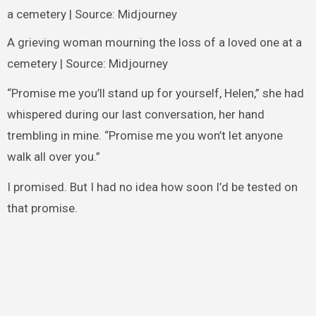
A grieving woman mourning the loss of a loved one at a
cemetery | Source: Midjourney
“Promise me you’ll stand up for yourself, Helen,” she had
whispered during our last conversation, her hand
trembling in mine. “Promise me you won’t let anyone
walk all over you.”
I promised. But I had no idea how soon I’d be tested on
that promise.