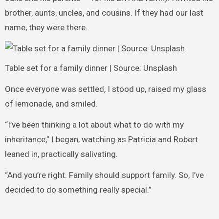
brother, aunts, uncles, and cousins. If they had our last
name, they were there.
Table set for a family dinner | Source: Unsplash
Once everyone was settled, I stood up, raised my glass
of lemonade, and smiled.
“I’ve been thinking a lot about what to do with my
inheritance,” I began, watching as Patricia and Robert
leaned in, practically salivating.
“And you’re right. Family should support family. So, I’ve
decided to do something really special.”