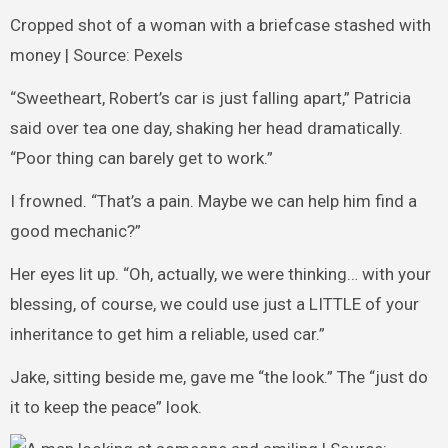
Cropped shot of a woman with a briefcase stashed with
money | Source: Pexels
“Sweetheart, Robert’s car is just falling apart,” Patricia
said over tea one day, shaking her head dramatically.
“Poor thing can barely get to work.”
I frowned. “That’s a pain. Maybe we can help him find a
good mechanic?”
Her eyes lit up. “Oh, actually, we were thinking… with your
blessing, of course, we could use just a LITTLE of your
inheritance to get him a reliable, used car.”
Jake, sitting beside me, gave me “the look.” The “just do
it to keep the peace” look.