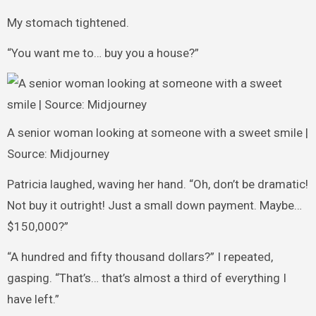
My stomach tightened.
“You want me to… buy you a house?”
A senior woman looking at someone with a sweet smile |
Source: Midjourney
Patricia laughed, waving her hand. “Oh, don’t be dramatic!
Not buy it outright! Just a small down payment. Maybe…
$150,000?”
“A hundred and fifty thousand dollars?” I repeated,
gasping. “That’s… that’s almost a third of everything I
have left.”