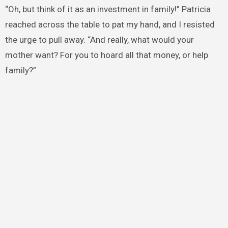
“Oh, but think of it as an investment in family!” Patricia
reached across the table to pat my hand, and I resisted
the urge to pull away. “And really, what would your
mother want? For you to hoard all that money, or help
family?”