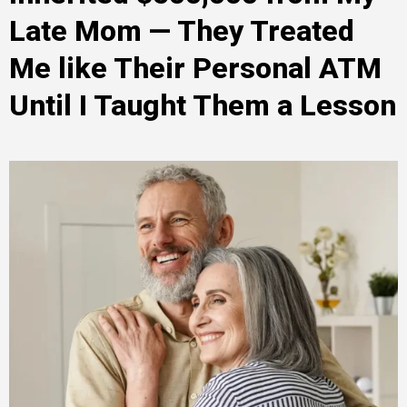
Late Mom — They Treated
Me like Their Personal ATM
Until I Taught Them a Lesson