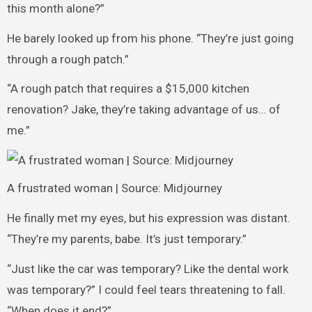
this month alone?”
He barely looked up from his phone. “They’re just going
through a rough patch.”
“A rough patch that requires a $15,000 kitchen
renovation? Jake, they’re taking advantage of us… of
me.”
A frustrated woman | Source: Midjourney
He finally met my eyes, but his expression was distant.
“They’re my parents, babe. It’s just temporary.”
“Just like the car was temporary? Like the dental work
was temporary?” I could feel tears threatening to fall.
“When does it end?”