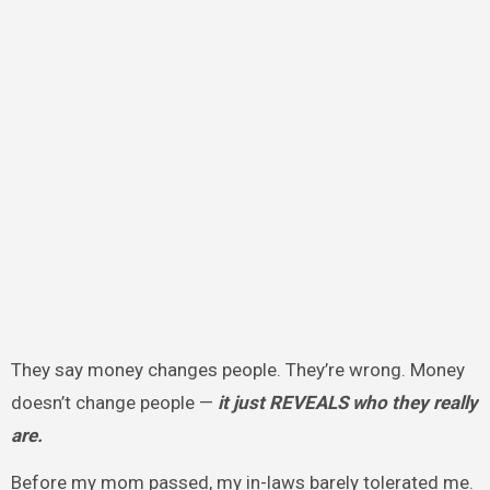
They say money changes people. They’re wrong. Money
doesn’t change people —
it just REVEALS who they really
are.
Before my mom passed, my in-laws barely tolerated me.