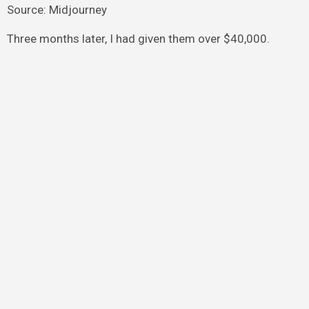
Source: Midjourney
Three months later, I had given them over $40,000.