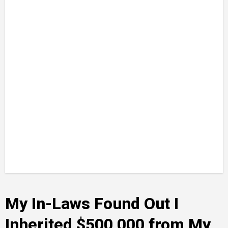
My In-Laws Found Out I
Inherited $500,000 from My