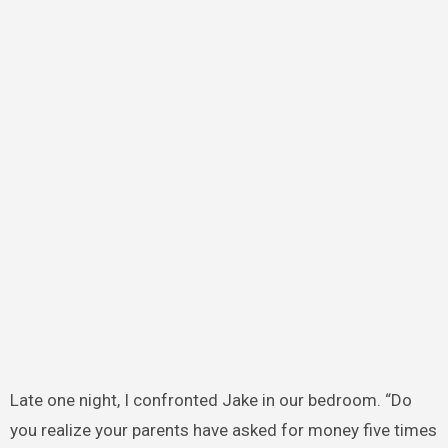
Late one night, I confronted Jake in our bedroom. “Do
you realize your parents have asked for money five times