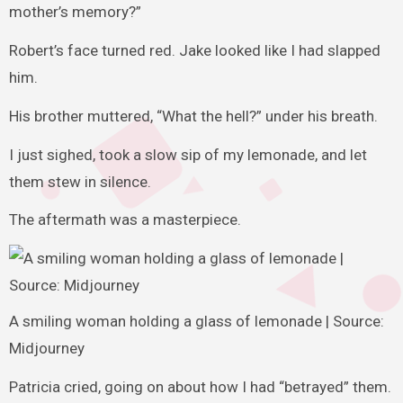
mother’s memory?”
Robert’s face turned red. Jake looked like I had slapped
him.
His brother muttered, “What the hell?” under his breath.
I just sighed, took a slow sip of my lemonade, and let
them stew in silence.
The aftermath was a masterpiece.
A smiling woman holding a glass of lemonade | Source:
Midjourney
Patricia cried, going on about how I had “betrayed” them.