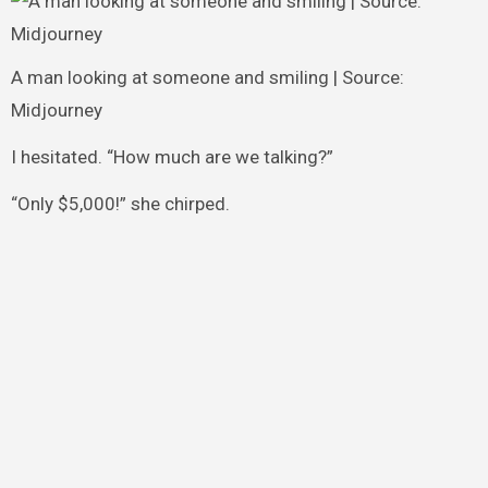
A man looking at someone and smiling | Source:
Midjourney
I hesitated. “How much are we talking?”
“Only $5,000!” she chirped.