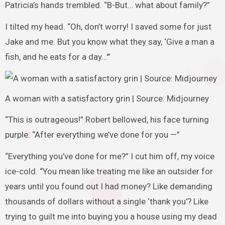
Patricia’s hands trembled. “B-But… what about family?”
I tilted my head. “Oh, don’t worry! I saved some for just
Jake and me. But you know what they say, ‘Give a man a
fish, and he eats for a day…'”
A woman with a satisfactory grin | Source: Midjourney
“This is outrageous!” Robert bellowed, his face turning
purple. “After everything we’ve done for you —”
“Everything you’ve done for me?” I cut him off, my voice
ice-cold. “You mean like treating me like an outsider for
years until you found out I had money? Like demanding
thousands of dollars without a single ‘thank you’? Like
trying to guilt me into buying you a house using my dead