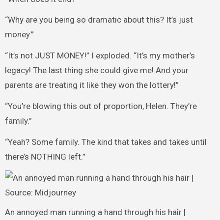
“Why are you being so dramatic about this? It’s just
money.”
“It’s not JUST MONEY!” I exploded. “It’s my mother’s
legacy! The last thing she could give me! And your
parents are treating it like they won the lottery!”
“You’re blowing this out of proportion, Helen. They’re
family.”
“Yeah? Some family. The kind that takes and takes until
there’s NOTHING left.”
An annoyed man running a hand through his hair |