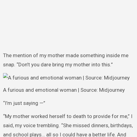
The mention of my mother made something inside me
snap. “Don’t you dare bring my mother into this.”
A furious and emotional woman | Source: Midjourney
“I’m just saying —”
“My mother worked herself to death to provide for me,” I
said, my voice trembling. “She missed dinners, birthdays,
and school plays… all so I could have a better life. And