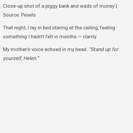
Close-up shot of a piggy bank and wads of money |
Source: Pexels
That night, I lay in bed staring at the ceiling, feeling
something I hadn’t felt in months — clarity.
My mother’s voice echoed in my head:
“Stand up for
yourself, Helen.”