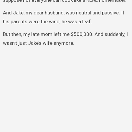
suppose not everyone can cook like a REAL homemaker.”
And Jake, my dear husband, was neutral and passive. If
his parents were the wind, he was a leaf.
But then, my late mom left me $500,000. And suddenly, I
wasn’t just Jake’s wife anymore.