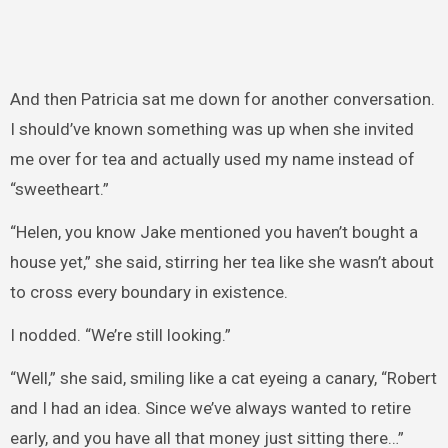
And then Patricia sat me down for another conversation.
I should’ve known something was up when she invited
me over for tea and actually used my name instead of
“sweetheart.”
“Helen, you know Jake mentioned you haven’t bought a
house yet,” she said, stirring her tea like she wasn’t about
to cross every boundary in existence.
I nodded. “We’re still looking.”
“Well,” she said, smiling like a cat eyeing a canary, “Robert
and I had an idea. Since we’ve always wanted to retire
early, and you have all that money just sitting there…”