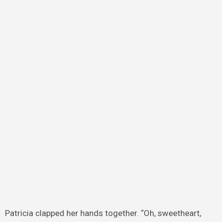
Patricia clapped her hands together. “Oh, sweetheart,