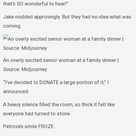
that’s SO wonderful to hear!”
Jake nodded approvingly. But they had no idea what was
coming.
An overly excited senior woman at a family dinner |
Source: Midjourney
“I’ve decided to DONATE a large portion of it,” I
announced.
A heavy silence filled the room, so thick it felt like
everyone had turned to stone.
Patricia’s smile FROZE.