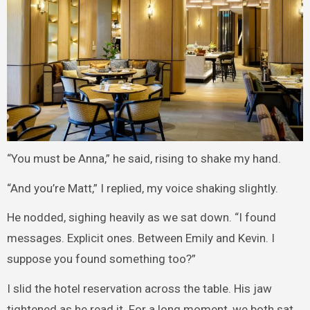
“You must be Anna,” he said, rising to shake my hand.
“And you’re Matt,” I replied, my voice shaking slightly.
He nodded, sighing heavily as we sat down. “I found
messages. Explicit ones. Between Emily and Kevin. I
suppose you found something too?”
I slid the hotel reservation across the table. His jaw
tightened as he read it. For a long moment, we both sat