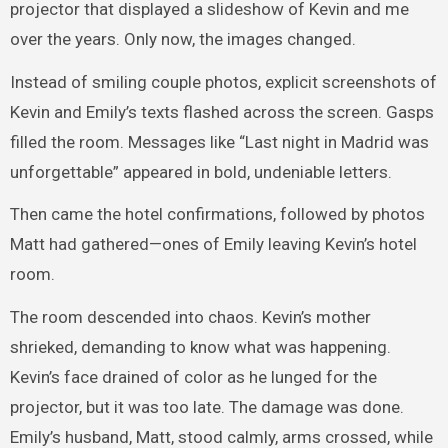
projector that displayed a slideshow of Kevin and me
over the years. Only now, the images changed.
Instead of smiling couple photos, explicit screenshots of
Kevin and Emily’s texts flashed across the screen. Gasps
filled the room. Messages like “Last night in Madrid was
unforgettable” appeared in bold, undeniable letters.
Then came the hotel confirmations, followed by photos
Matt had gathered—ones of Emily leaving Kevin’s hotel
room.
The room descended into chaos. Kevin’s mother
shrieked, demanding to know what was happening.
Kevin’s face drained of color as he lunged for the
projector, but it was too late. The damage was done.
Emily’s husband, Matt, stood calmly, arms crossed, while