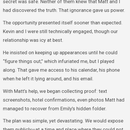
secret was safe. Neither of them knew that Matt and I
had discovered the truth. That ignorance gave us power.
The opportunity presented itself sooner than expected.
Kevin and I were still technically engaged, though our
relationship was icy at best.
He insisted on keeping up appearances until he could
“figure things out,” which infuriated me, but I played
along. That gave me access to his calendar, his phone
when he left it lying around, and his email.
With Matt’s help, we began collecting proof: text
screenshots, hotel confirmations, even photos Matt had
managed to recover from Emily’s hidden folder.
The plan was simple, yet devastating. We would expose
them publicly—at a time and place where they could not