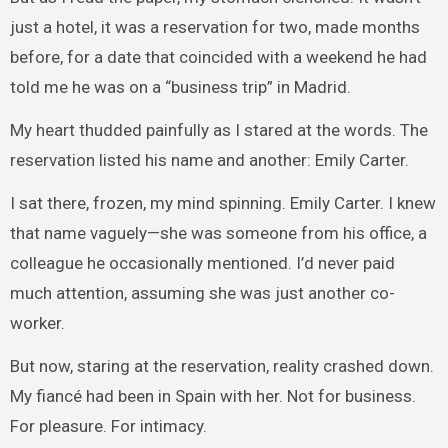
just a hotel, it was a reservation for two, made months
before, for a date that coincided with a weekend he had
told me he was on a “business trip” in Madrid.
My heart thudded painfully as I stared at the words. The
reservation listed his name and another: Emily Carter.
I sat there, frozen, my mind spinning. Emily Carter. I knew
that name vaguely—she was someone from his office, a
colleague he occasionally mentioned. I’d never paid
much attention, assuming she was just another co-
worker.
But now, staring at the reservation, reality crashed down.
My fiancé had been in Spain with her. Not for business.
For pleasure. For intimacy.