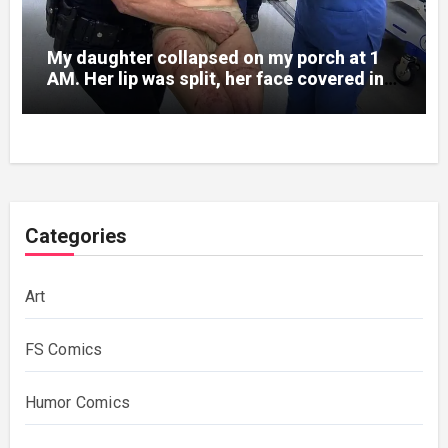
My daughter collapsed on my porch at 1
AM. Her lip was split, her face covered in
bruises.
Categories
Art
FS Comics
Humor Comics