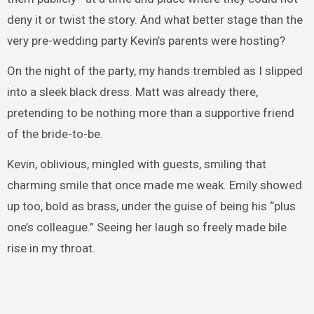
deny it or twist the story. And what better stage than the
very pre-wedding party Kevin’s parents were hosting?
On the night of the party, my hands trembled as I slipped
into a sleek black dress. Matt was already there,
pretending to be nothing more than a supportive friend
of the bride-to-be.
Kevin, oblivious, mingled with guests, smiling that
charming smile that once made me weak. Emily showed
up too, bold as brass, under the guise of being his “plus
one’s colleague.” Seeing her laugh so freely made bile
rise in my throat.