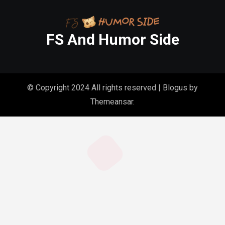
FS And Humor Side
© Copyright 2024 All rights reserved
|
Blogus
by
Themeansar
.