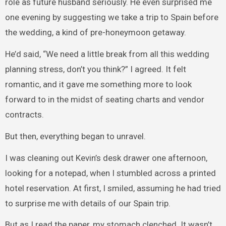
role as future husband seriously. He even surprised me
one evening by suggesting we take a trip to Spain before
the wedding, a kind of pre-honeymoon getaway.
He’d said, “We need a little break from all this wedding
planning stress, don’t you think?” I agreed. It felt
romantic, and it gave me something more to look
forward to in the midst of seating charts and vendor
contracts.
But then, everything began to unravel.
I was cleaning out Kevin’s desk drawer one afternoon,
looking for a notepad, when I stumbled across a printed
hotel reservation. At first, I smiled, assuming he had tried
to surprise me with details of our Spain trip.
But as I read the paper, my stomach clenched. It wasn’t