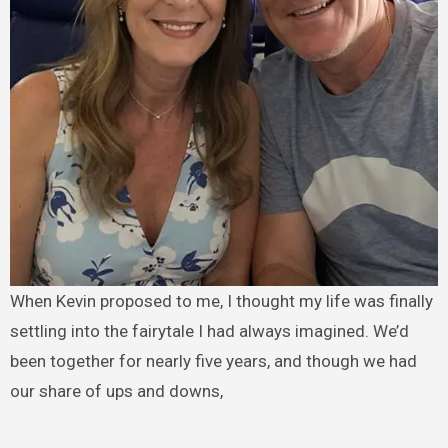
When Kevin proposed to me, I thought my life was finally
settling into the fairytale I had always imagined. We’d
been together for nearly five years, and though we had
our share of ups and downs,