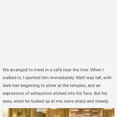
We arranged to meet in a café near the river. When I
walked in, I spotted him immediately. Matt was tall, with
dark hair beginning to silver at the temples, and an
expression of exhaustion etched into his face. But his
eyes, when he looked up at me, were sharp and steady.