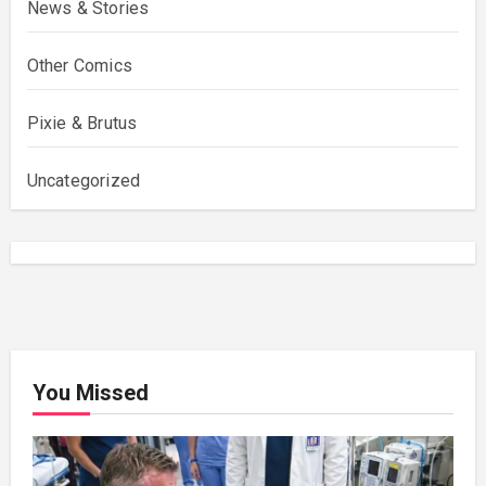
News & Stories
Other Comics
Pixie & Brutus
Uncategorized
You Missed