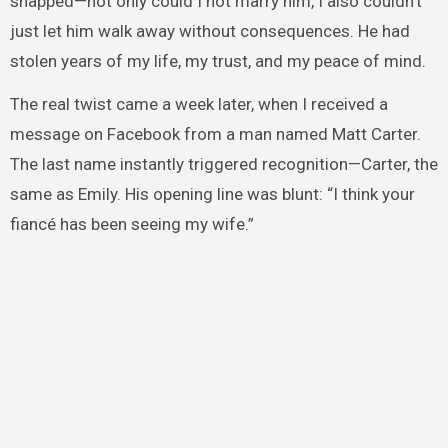
snapped—not only could I not marry him, I also couldn’t
just let him walk away without consequences. He had
stolen years of my life, my trust, and my peace of mind.
The real twist came a week later, when I received a
message on Facebook from a man named Matt Carter.
The last name instantly triggered recognition—Carter, the
same as Emily. His opening line was blunt: “I think your
fiancé has been seeing my wife.”