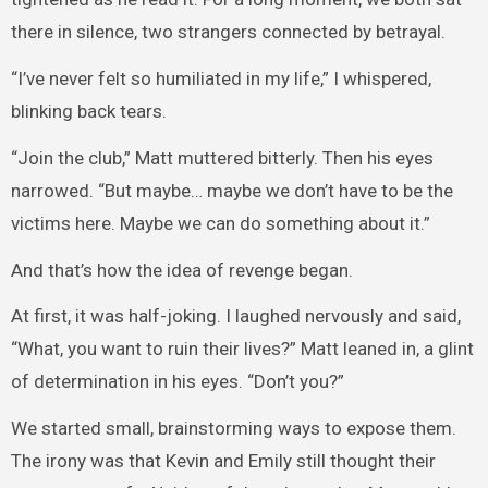
there in silence, two strangers connected by betrayal.
“I’ve never felt so humiliated in my life,” I whispered,
blinking back tears.
“Join the club,” Matt muttered bitterly. Then his eyes
narrowed. “But maybe… maybe we don’t have to be the
victims here. Maybe we can do something about it.”
And that’s how the idea of revenge began.
At first, it was half-joking. I laughed nervously and said,
“What, you want to ruin their lives?” Matt leaned in, a glint
of determination in his eyes. “Don’t you?”
We started small, brainstorming ways to expose them.
The irony was that Kevin and Emily still thought their