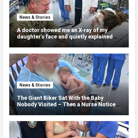
News & Stories
A doctor showed me an X-ray of my
daughter’s face and quietly explained
that her jaw had been shattered in six
places. Hours earlier, she had been a
normal college student. Now she lay in a
hospital bed, unable to speak, unable to
explain what happened. I had survived
war zones and battlefield chaos, but
nothing could prepare me for the night I
News & Stories
learned someone had nearly beaten my
little girl to death.
The Giant Biker Sat With the Baby
Nobody Visited – Then a Nurse Noticed
What Was Written on His Wrist