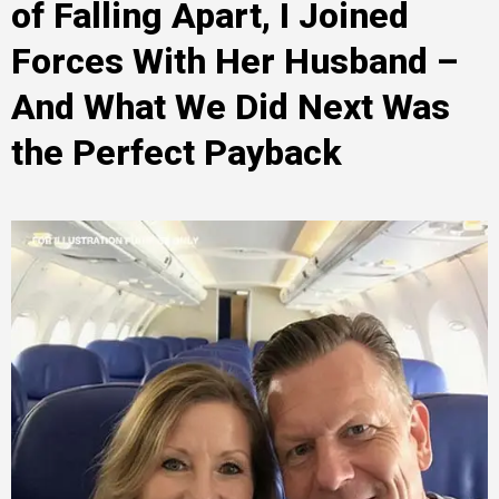
of Falling Apart, I Joined
Forces With Her Husband –
And What We Did Next Was
the Perfect Payback