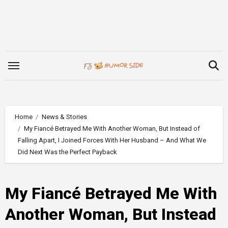
Skip
to
content
Home
News & Stories
My Fiancé Betrayed Me With Another Woman, But Instead of
Falling Apart, I Joined Forces With Her Husband – And What We
Did Next Was the Perfect Payback
My Fiancé Betrayed Me With
Another Woman, But Instead