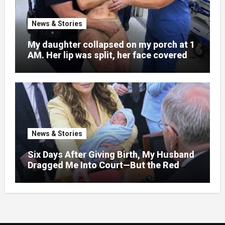
News & Stories
My daughter collapsed on my porch at 1
AM. Her lip was split, her face covered in
bruises.
News & Stories
Six Days After Giving Birth, My Husband
Dragged Me Into Court—But the Red
Folder in My Hands Changed Everything