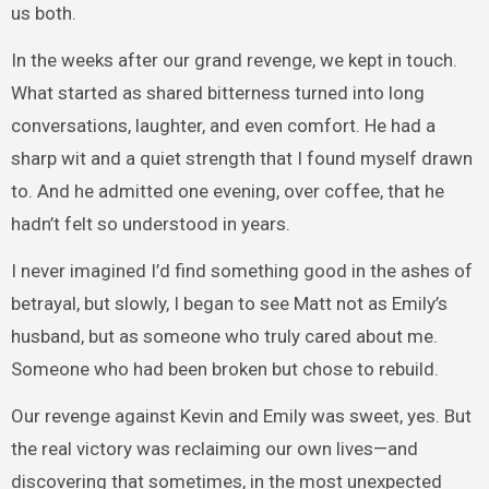
us both.
In the weeks after our grand revenge, we kept in touch.
What started as shared bitterness turned into long
conversations, laughter, and even comfort. He had a
sharp wit and a quiet strength that I found myself drawn
to. And he admitted one evening, over coffee, that he
hadn’t felt so understood in years.
I never imagined I’d find something good in the ashes of
betrayal, but slowly, I began to see Matt not as Emily’s
husband, but as someone who truly cared about me.
Someone who had been broken but chose to rebuild.
Our revenge against Kevin and Emily was sweet, yes. But
the real victory was reclaiming our own lives—and
discovering that sometimes, in the most unexpected