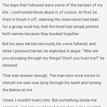
The days that followed were some of the hardest of my
life. I confronted Kevin about it, of course. At first, he
tried to brush it off, claiming the reservation had been
for a group work trip, that the hotel had simply printed
both names because they booked together.
But his eyes darted nervously, his voice faltered, and
when I pressed harder, he exploded in anger. “Why are
you snooping through my things? Don’t you trust me?” he
shouted.
That was answer enough. The man who once swore to
cherish me was now lying through his teeth and turning
the blame on me.
I knew I couldn’t marry him. But something inside me