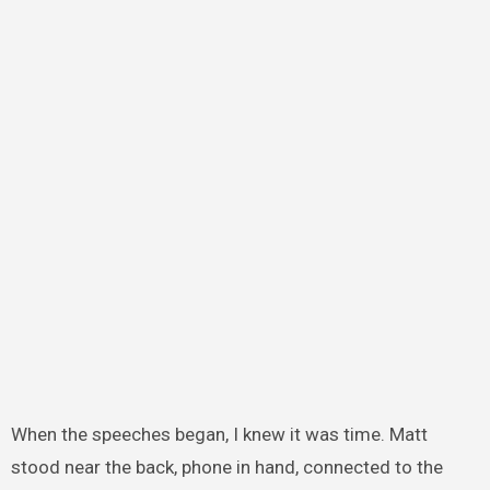
When the speeches began, I knew it was time. Matt
stood near the back, phone in hand, connected to the