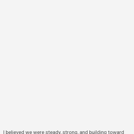
I believed we were steady, strong, and building toward