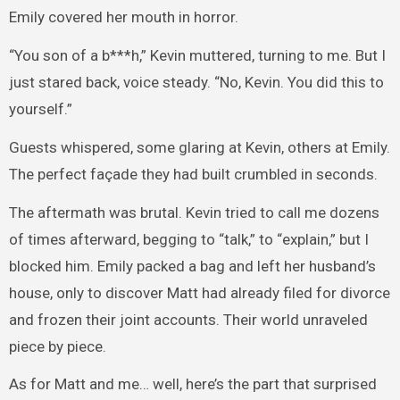
Emily covered her mouth in horror.
“You son of a b***h,” Kevin muttered, turning to me. But I
just stared back, voice steady. “No, Kevin. You did this to
yourself.”
Guests whispered, some glaring at Kevin, others at Emily.
The perfect façade they had built crumbled in seconds.
The aftermath was brutal. Kevin tried to call me dozens
of times afterward, begging to “talk,” to “explain,” but I
blocked him. Emily packed a bag and left her husband’s
house, only to discover Matt had already filed for divorce
and frozen their joint accounts. Their world unraveled
piece by piece.
As for Matt and me… well, here’s the part that surprised