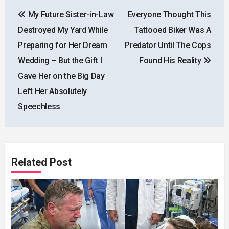
Post
My Future Sister-in-Law
Everyone Thought This
navigation
Destroyed My Yard While
Tattooed Biker Was A
Preparing for Her Dream
Predator Until The Cops
Wedding – But the Gift I
Found His Reality
Gave Her on the Big Day
Left Her Absolutely
Speechless
Related Post