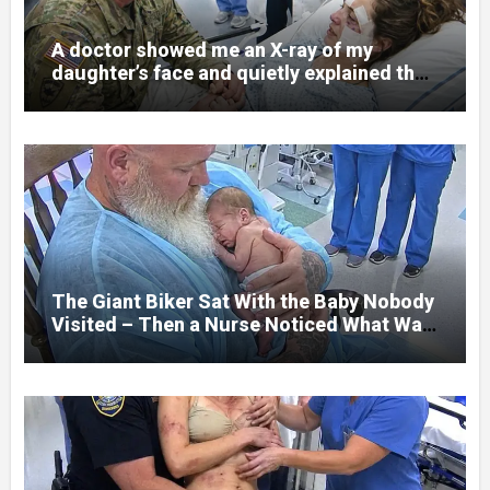
A doctor showed me an X-ray of my
daughter’s face and quietly explained that
her jaw had been shattered in six places.
Hours earlier, she had been a normal
college student. Now she lay in a hospital
bed, unable to speak, unable to explain
what happened. I had survived war zones
and battlefield chaos, but nothing could
prepare me for the night I learned
someone had nearly beaten my little girl
to death.
The Giant Biker Sat With the Baby Nobody
Visited – Then a Nurse Noticed What Was
Written on His Wrist