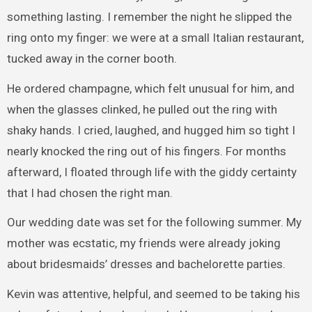
something lasting. I remember the night he slipped the
ring onto my finger: we were at a small Italian restaurant,
tucked away in the corner booth.
He ordered champagne, which felt unusual for him, and
when the glasses clinked, he pulled out the ring with
shaky hands. I cried, laughed, and hugged him so tight I
nearly knocked the ring out of his fingers. For months
afterward, I floated through life with the giddy certainty
that I had chosen the right man.
Our wedding date was set for the following summer. My
mother was ecstatic, my friends were already joking
about bridesmaids’ dresses and bachelorette parties.
Kevin was attentive, helpful, and seemed to be taking his