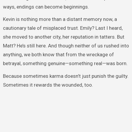
ways, endings can become beginnings.
Kevin is nothing more than a distant memory now, a
cautionary tale of misplaced trust. Emily? Last I heard,
she moved to another city, her reputation in tatters. But
Matt? He’s still here. And though neither of us rushed into
anything, we both know that from the wreckage of
betrayal, something genuine—something real—was born.
Because sometimes karma doesn’t just punish the guilty.
Sometimes it rewards the wounded, too.