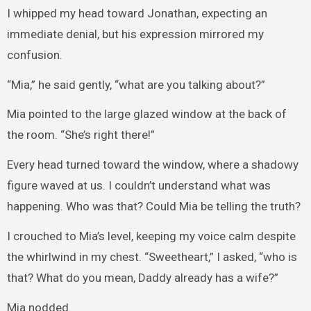
I whipped my head toward Jonathan, expecting an
immediate denial, but his expression mirrored my
confusion.
“Mia,” he said gently, “what are you talking about?”
Mia pointed to the large glazed window at the back of
the room. “She’s right there!”
Every head turned toward the window, where a shadowy
figure waved at us. I couldn’t understand what was
happening. Who was that? Could Mia be telling the truth?
I crouched to Mia’s level, keeping my voice calm despite
the whirlwind in my chest. “Sweetheart,” I asked, “who is
that? What do you mean, Daddy already has a wife?”
Mia nodded.