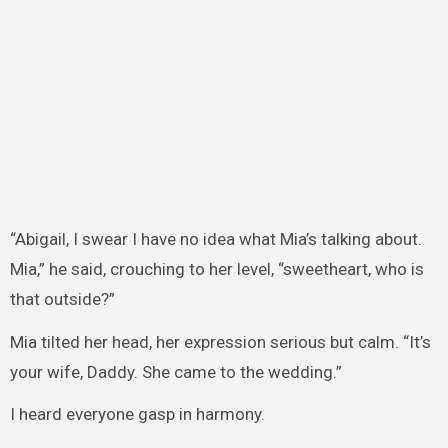
“Abigail, I swear I have no idea what Mia’s talking about.
Mia,” he said, crouching to her level, “sweetheart, who is
that outside?”
Mia tilted her head, her expression serious but calm. “It’s
your wife, Daddy. She came to the wedding.”
I heard everyone gasp in harmony.