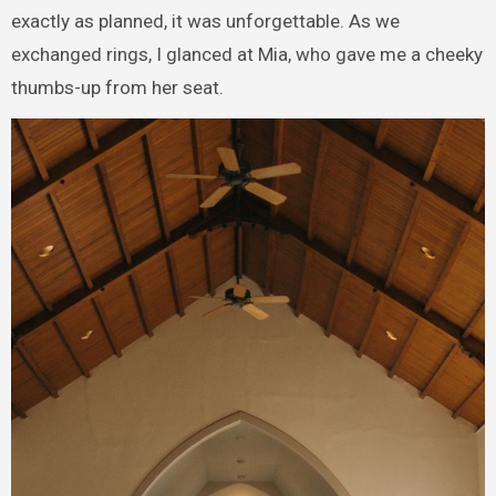
exactly as planned, it was unforgettable. As we
exchanged rings, I glanced at Mia, who gave me a cheeky
thumbs-up from her seat.