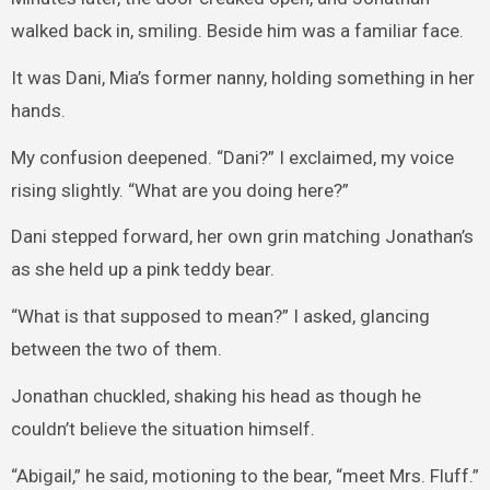
walked back in, smiling. Beside him was a familiar face.
It was Dani, Mia’s former nanny, holding something in her
hands.
My confusion deepened. “Dani?” I exclaimed, my voice
rising slightly. “What are you doing here?”
Dani stepped forward, her own grin matching Jonathan’s
as she held up a pink teddy bear.
“What is that supposed to mean?” I asked, glancing
between the two of them.
Jonathan chuckled, shaking his head as though he
couldn’t believe the situation himself.
“Abigail,” he said, motioning to the bear, “meet Mrs. Fluff.”