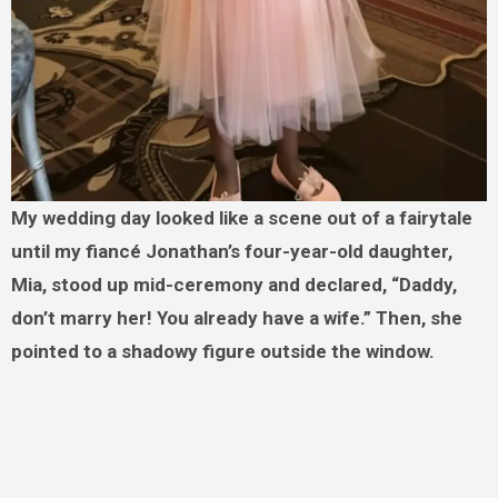
My wedding day looked like a scene out of a fairytale
until my fiancé Jonathan’s four-year-old daughter,
Mia, stood up mid-ceremony and declared, “Daddy,
don’t marry her! You already have a wife.” Then, she
pointed to a shadowy figure outside the window.