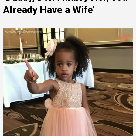
Already Have a Wife’