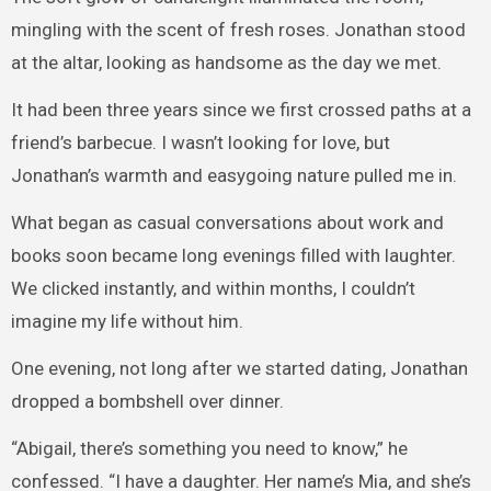
mingling with the scent of fresh roses. Jonathan stood
at the altar, looking as handsome as the day we met.
It had been three years since we first crossed paths at a
friend’s barbecue. I wasn’t looking for love, but
Jonathan’s warmth and easygoing nature pulled me in.
What began as casual conversations about work and
books soon became long evenings filled with laughter.
We clicked instantly, and within months, I couldn’t
imagine my life without him.
One evening, not long after we started dating, Jonathan
dropped a bombshell over dinner.
“Abigail, there’s something you need to know,” he
confessed. “I have a daughter. Her name’s Mia, and she’s