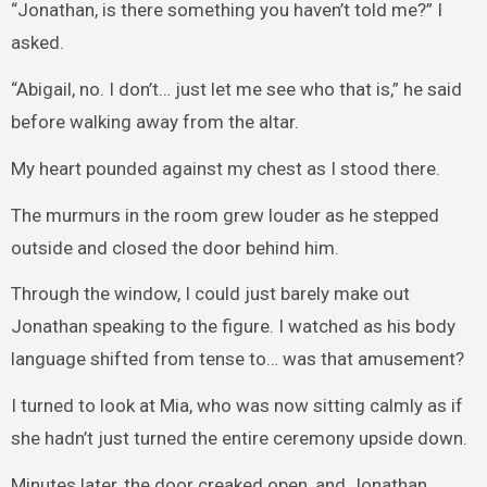
“Jonathan, is there something you haven’t told me?” I
asked.
“Abigail, no. I don’t… just let me see who that is,” he said
before walking away from the altar.
My heart pounded against my chest as I stood there.
The murmurs in the room grew louder as he stepped
outside and closed the door behind him.
Through the window, I could just barely make out
Jonathan speaking to the figure. I watched as his body
language shifted from tense to… was that amusement?
I turned to look at Mia, who was now sitting calmly as if
she hadn’t just turned the entire ceremony upside down.
Minutes later, the door creaked open, and Jonathan