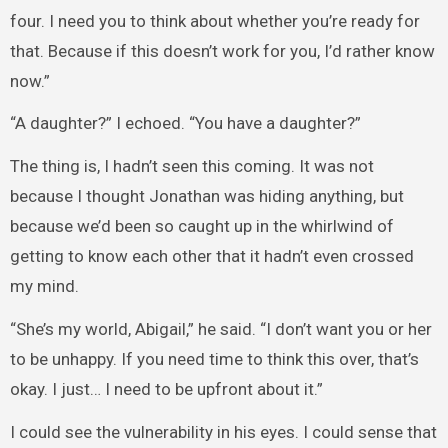
four. I need you to think about whether you’re ready for
that. Because if this doesn’t work for you, I’d rather know
now.”
“A daughter?” I echoed. “You have a daughter?”
The thing is, I hadn’t seen this coming. It was not
because I thought Jonathan was hiding anything, but
because we’d been so caught up in the whirlwind of
getting to know each other that it hadn’t even crossed
my mind.
“She’s my world, Abigail,” he said. “I don’t want you or her
to be unhappy. If you need time to think this over, that’s
okay. I just… I need to be upfront about it.”
I could see the vulnerability in his eyes. I could sense that