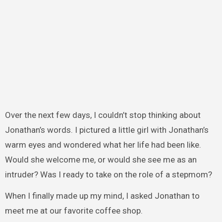
Over the next few days, I couldn’t stop thinking about
Jonathan’s words. I pictured a little girl with Jonathan’s
warm eyes and wondered what her life had been like.
Would she welcome me, or would she see me as an
intruder? Was I ready to take on the role of a stepmom?
When I finally made up my mind, I asked Jonathan to
meet me at our favorite coffee shop.