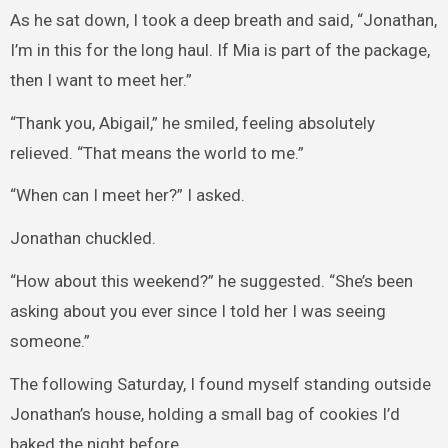
As he sat down, I took a deep breath and said, “Jonathan,
I’m in this for the long haul. If Mia is part of the package,
then I want to meet her.”
“Thank you, Abigail,” he smiled, feeling absolutely
relieved. “That means the world to me.”
“When can I meet her?” I asked.
Jonathan chuckled.
“How about this weekend?” he suggested. “She’s been
asking about you ever since I told her I was seeing
someone.”
The following Saturday, I found myself standing outside
Jonathan’s house, holding a small bag of cookies I’d
baked the night before.