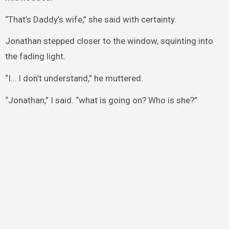
“That’s Daddy’s wife,” she said with certainty.
Jonathan stepped closer to the window, squinting into
the fading light.
“I… I don’t understand,” he muttered.
“Jonathan,” I said. “what is going on? Who is she?”