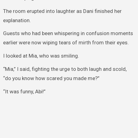
The room erupted into laughter as Dani finished her
explanation.
Guests who had been whispering in confusion moments
earlier were now wiping tears of mirth from their eyes.
I looked at Mia, who was smiling.
“Mia,” I said, fighting the urge to both laugh and scold,
“do you know how scared you made me?”
“It was funny, Abi!”