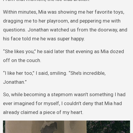
Within minutes, Mia was showing me her favorite toys,
dragging me to her playroom, and peppering me with
questions. Jonathan watched us from the doorway, and
his face told me he was super happy.
“She likes you,” he said later that evening as Mia dozed
off on the couch.
“I like her too,” I said, smiling. “She’s incredible,
Jonathan.”
So, while becoming a stepmom wasn’t something I had
ever imagined for myself, I couldn’t deny that Mia had
already claimed a piece of my heart.