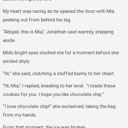
My heart was racing as he opened the door with Mia
peeking out from behind his leg.
“Abigail, this is Mia,” Jonathan said warmly, stepping
aside.
Mia’s bright eyes studied me for a moment before she
smiled shyly.
“Hi,” she said, clutching a stuffed bunny to her chest.
“Hi, Mia,” I replied, kneeling to her level. “I made these
cookies for you. I hope you like chocolate chip.”
“I love chocolate chip!” she exclaimed, taking the bag
from my hands.
From that moment, the ice was broken.