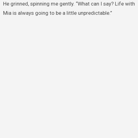
He grinned, spinning me gently. “What can I say? Life with
Mia is always going to be a little unpredictable.”