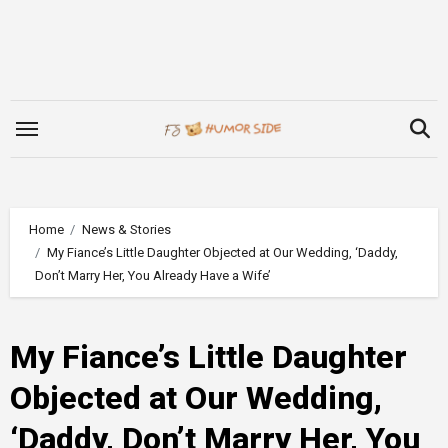
Skip
to
content
Home
News & Stories
My Fiance’s Little Daughter Objected at Our Wedding, ‘Daddy,
Don’t Marry Her, You Already Have a Wife’
My Fiance’s Little Daughter
Objected at Our Wedding,
‘Daddy, Don’t Marry Her, You