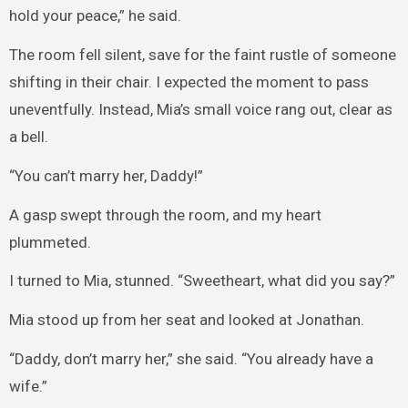
hold your peace,” he said.
The room fell silent, save for the faint rustle of someone
shifting in their chair. I expected the moment to pass
uneventfully. Instead, Mia’s small voice rang out, clear as
a bell.
“You can’t marry her, Daddy!”
A gasp swept through the room, and my heart
plummeted.
I turned to Mia, stunned. “Sweetheart, what did you say?”
Mia stood up from her seat and looked at Jonathan.
“Daddy, don’t marry her,” she said. “You already have a
wife.”