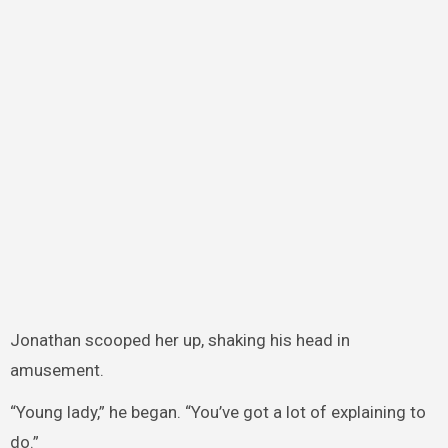
Jonathan scooped her up, shaking his head in
amusement.
“Young lady,” he began. “You’ve got a lot of explaining to
do.”