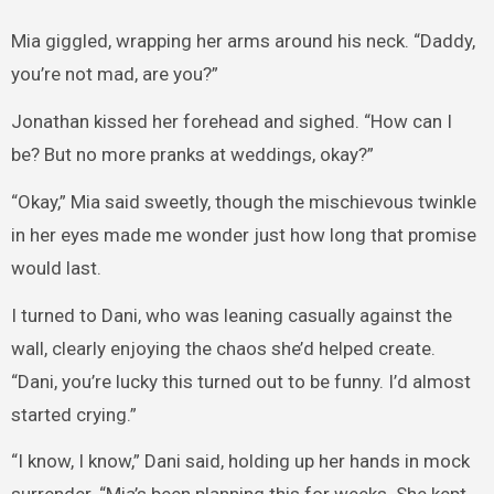
Mia giggled, wrapping her arms around his neck. “Daddy,
you’re not mad, are you?”
Jonathan kissed her forehead and sighed. “How can I
be? But no more pranks at weddings, okay?”
“Okay,” Mia said sweetly, though the mischievous twinkle
in her eyes made me wonder just how long that promise
would last.
I turned to Dani, who was leaning casually against the
wall, clearly enjoying the chaos she’d helped create.
“Dani, you’re lucky this turned out to be funny. I’d almost
started crying.”
“I know, I know,” Dani said, holding up her hands in mock