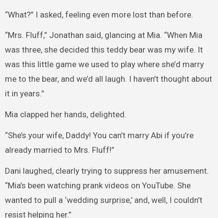
“What?” I asked, feeling even more lost than before.
“Mrs. Fluff,” Jonathan said, glancing at Mia. “When Mia
was three, she decided this teddy bear was my wife. It
was this little game we used to play where she’d marry
me to the bear, and we’d all laugh. I haven’t thought about
it in years.”
Mia clapped her hands, delighted.
“She’s your wife, Daddy! You can’t marry Abi if you’re
already married to Mrs. Fluff!”
Dani laughed, clearly trying to suppress her amusement.
“Mia’s been watching prank videos on YouTube. She
wanted to pull a ‘wedding surprise,’ and, well, I couldn’t
resist helping her.”