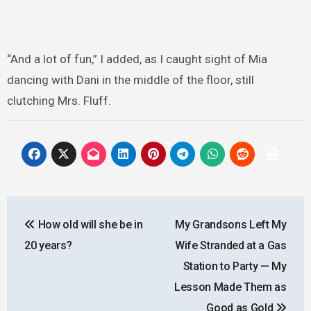
“And a lot of fun,” I added, as I caught sight of Mia
dancing with Dani in the middle of the floor, still
clutching Mrs. Fluff.
Post
How old will she be in
My Grandsons Left My
navigation
20 years?
Wife Stranded at a Gas
Station to Party — My
Lesson Made Them as
Good as Gold