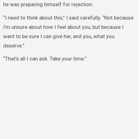
he was preparing himself for rejection.
“I need to think about this,” I said carefully. “Not because
I’m unsure about how I feel about you, but because I
want to be sure I can give her, and you, what you
deserve.”
“That’s all I can ask. Take your time.”