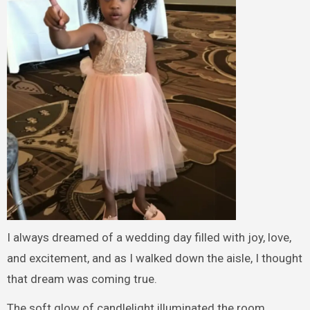
I always dreamed of a wedding day filled with joy, love,
and excitement, and as I walked down the aisle, I thought
that dream was coming true.
The soft glow of candlelight illuminated the room,