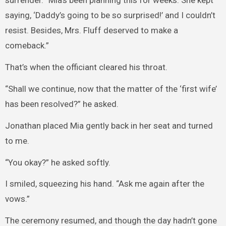
surrender. “Mia’s been planning this for weeks. She kept
saying, ‘Daddy’s going to be so surprised!’ and I couldn’t
resist. Besides, Mrs. Fluff deserved to make a
comeback.”
That’s when the officiant cleared his throat.
“Shall we continue, now that the matter of the ‘first wife’
has been resolved?” he asked.
Jonathan placed Mia gently back in her seat and turned
to me.
“You okay?” he asked softly.
I smiled, squeezing his hand. “Ask me again after the
vows.”
The ceremony resumed, and though the day hadn’t gone