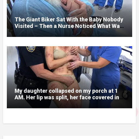
prepare me for the night I learned
someone had nearly beaten my little girl
to death.
The Giant Biker Sat With the Baby Nobody
Visited – Then a Nurse Noticed What Was
Written on His Wrist
My daughter collapsed on my porch at 1
AM. Her lip was split, her face covered in
bruises.