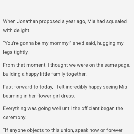
When Jonathan proposed a year ago, Mia had squealed
with delight.
“You’re gonna be my mommy!” she’d said, hugging my
legs tightly.
From that moment, I thought we were on the same page,
building a happy little family together.
Fast forward to today, I felt incredibly happy seeing Mia
beaming in her flower girl dress.
Everything was going well until the officiant began the
ceremony.
“If anyone objects to this union, speak now or forever