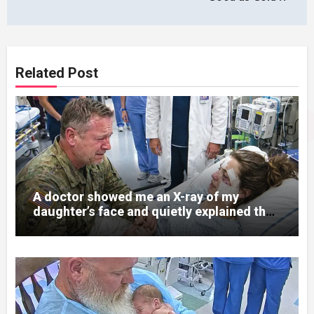
Related Post
A doctor showed me an X-ray of my
daughter’s face and quietly explained that
her jaw had been shattered in six places.
Hours earlier, she had been a normal
college student. Now she lay in a hospital
bed, unable to speak, unable to explain
what happened. I had survived war zones
and battlefield chaos, but nothing could