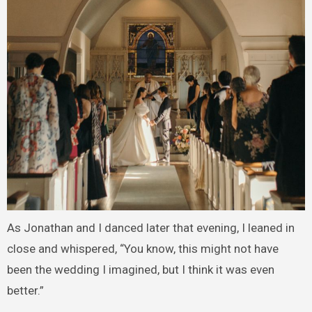
As Jonathan and I danced later that evening, I leaned in
close and whispered, “You know, this might not have
been the wedding I imagined, but I think it was even
better.”