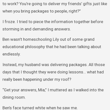
to work? You’re going to deliver my friends’ gifts just like
when you bring packages to people, right?”
I froze. I tried to piece the information together before
storming in and demanding answers.
Ben wasn’t homeschooling Lily out of some grand
educational philosophy that he had been talking about
endlessly.
Instead, my husband was delivering packages. All those
days that I thought they were doing lessons… what had
really been happening under my roof?
“Get your answers, Mia,” I muttered as I walked into the
dining room.
Ben’s face turned white when he saw me.