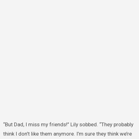
“But Dad, I miss my friends!” Lily sobbed. “They probably
think I don’t like them anymore. I’m sure they think we’re