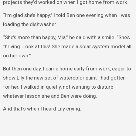
projects they’d worked on when I got home from work.
“I’m glad she’s happy,” I told Ben one evening when I was
loading the dishwasher.
“She’s more than happy, Mia,” he said with a smile. “She’s
thriving. Look at this! She made a solar system model all
on her own.”
But then one day, I came home early from work, eager to
show Lily the new set of watercolor paint I had gotten
for her. I walked in quietly, not wanting to disturb
whatever lesson she and Ben were doing.
And that’s when I heard Lily crying.