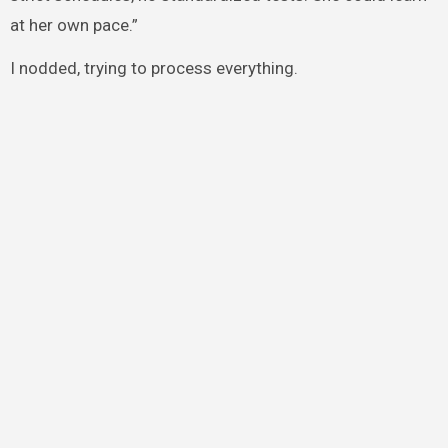
at her own pace.”
I nodded, trying to process everything.