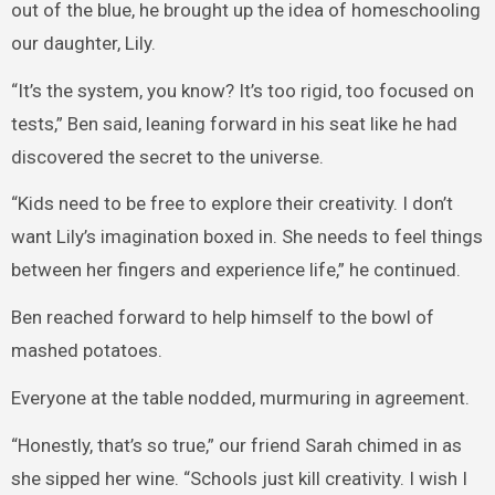
out of the blue, he brought up the idea of homeschooling
our daughter, Lily.
“It’s the system, you know? It’s too rigid, too focused on
tests,” Ben said, leaning forward in his seat like he had
discovered the secret to the universe.
“Kids need to be free to explore their creativity. I don’t
want Lily’s imagination boxed in. She needs to feel things
between her fingers and experience life,” he continued.
Ben reached forward to help himself to the bowl of
mashed potatoes.
Everyone at the table nodded, murmuring in agreement.
“Honestly, that’s so true,” our friend Sarah chimed in as
she sipped her wine. “Schools just kill creativity. I wish I