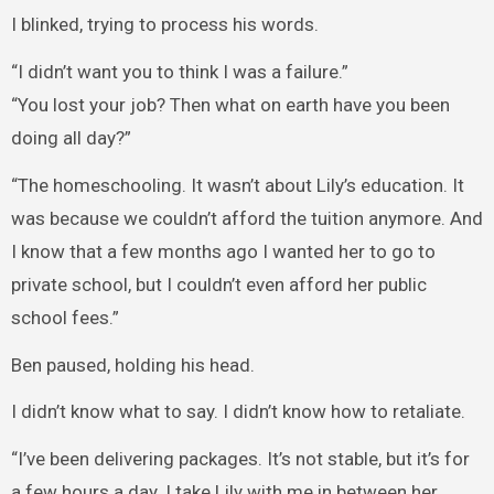
I blinked, trying to process his words.
“I didn’t want you to think I was a failure.”
“You lost your job? Then what on earth have you been
doing all day?”
“The homeschooling. It wasn’t about Lily’s education. It
was because we couldn’t afford the tuition anymore. And
I know that a few months ago I wanted her to go to
private school, but I couldn’t even afford her public
school fees.”
Ben paused, holding his head.
I didn’t know what to say. I didn’t know how to retaliate.
“I’ve been delivering packages. It’s not stable, but it’s for
a few hours a day. I take Lily with me in between her