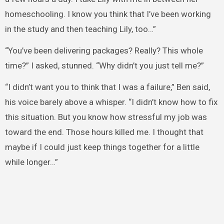
homeschooling. I know you think that I’ve been working
in the study and then teaching Lily, too…”
“You’ve been delivering packages? Really? This whole
time?” I asked, stunned. “Why didn’t you just tell me?”
“I didn’t want you to think that I was a failure,” Ben said,
his voice barely above a whisper. “I didn’t know how to fix
this situation. But you know how stressful my job was
toward the end. Those hours killed me. I thought that
maybe if I could just keep things together for a little
while longer…”