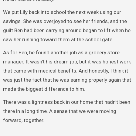
We put Lily back into school the next week using our
savings. She was overjoyed to see her friends, and the
guilt Ben had been carrying around began to lift when he
saw her running toward them at the school gate.
As for Ben, he found another job as a grocery store
manager. It wasn’t his dream job, but it was honest work
that came with medical benefits. And honestly, I think it
was just the fact that he was earning properly again that
made the biggest difference to him.
There was a lightness back in our home that hadn’t been
there in a long time. A sense that we were moving
forward, together.