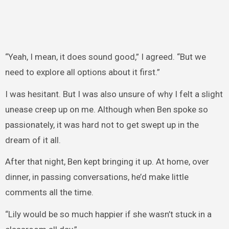
“Yeah, I mean, it does sound good,” I agreed. “But we
need to explore all options about it first.”
I was hesitant. But I was also unsure of why I felt a slight
unease creep up on me. Although when Ben spoke so
passionately, it was hard not to get swept up in the
dream of it all.
After that night, Ben kept bringing it up. At home, over
dinner, in passing conversations, he’d make little
comments all the time.
“Lily would be so much happier if she wasn’t stuck in a