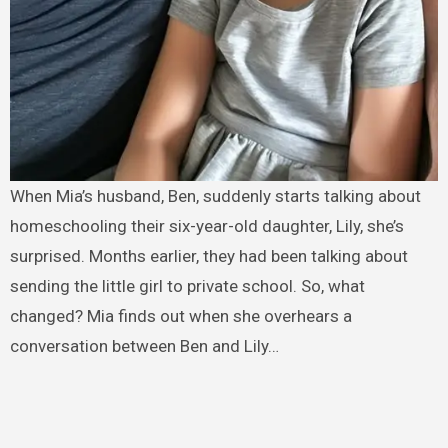
When Mia’s husband, Ben, suddenly starts talking about
homeschooling their six-year-old daughter, Lily, she’s
surprised. Months earlier, they had been talking about
sending the little girl to private school. So, what
changed? Mia finds out when she overhears a
conversation between Ben and Lily…