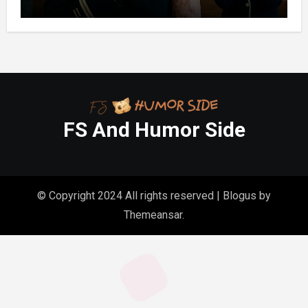
FS And Humor Side
© Copyright 2024 All rights reserved
|
Blogus
by
Themeansar
.