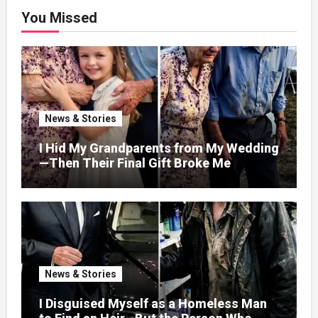
You Missed
News & Stories
I Hid My Grandparents from My Wedding
—Then Their Final Gift Broke Me
News & Stories
I Disguised Myself as a Homeless Man