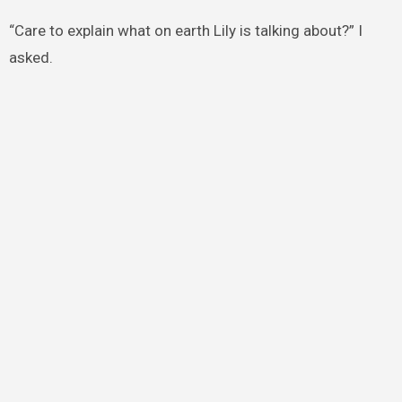
“Care to explain what on earth Lily is talking about?” I
asked.