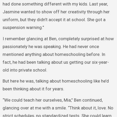
had done something different with my kids. Last year,
Jasmine wanted to show off her creativity through her
uniform, but they didn’t accept it at school. She got a
suspension warning.”
I remember glancing at Ben, completely surprised at how
passionately he was speaking. He had never once
mentioned anything about homeschooling before. In
fact, he had been talking about us getting our six-year-
old into private school.
But here he was, talking about homeschooling like he’d
been thinking about it for years.
“We could teach her ourselves, Mia,” Ben continued,
glancing over at me with a smile. “Think about it, love. No
strict schedules, no standardized tests. She could learn