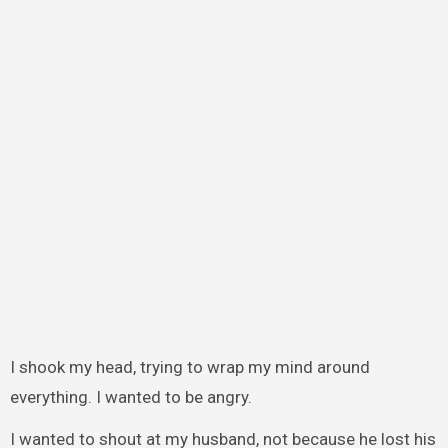
I shook my head, trying to wrap my mind around
everything. I wanted to be angry.
I wanted to shout at my husband, not because he lost his