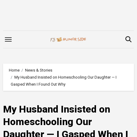
Skip
to
content
Home
News & Stories
My Husband Insisted on Homeschooling Our Daughter — I
Gasped When I Found Out Why
My Husband Insisted on
Homeschooling Our
Daughter — I Gasped When I