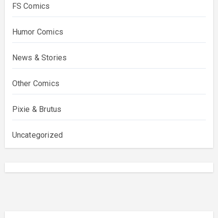
FS Comics
Humor Comics
News & Stories
Other Comics
Pixie & Brutus
Uncategorized