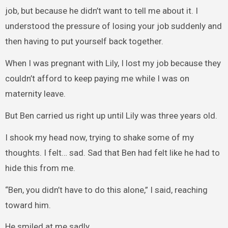
job, but because he didn’t want to tell me about it. I
understood the pressure of losing your job suddenly and
then having to put yourself back together.
When I was pregnant with Lily, I lost my job because they
couldn’t afford to keep paying me while I was on
maternity leave.
But Ben carried us right up until Lily was three years old.
I shook my head now, trying to shake some of my
thoughts. I felt… sad. Sad that Ben had felt like he had to
hide this from me.
“Ben, you didn’t have to do this alone,” I said, reaching
toward him.
He smiled at me sadly.