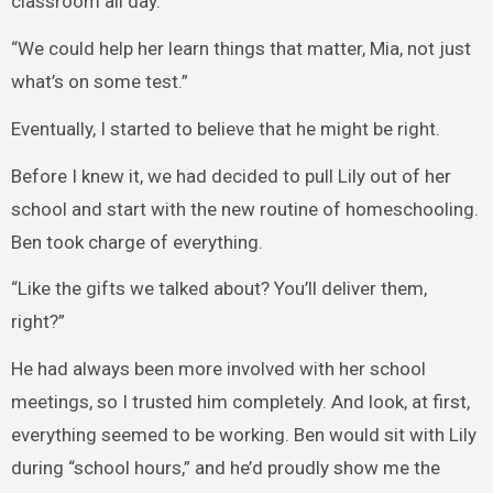
classroom all day.”
“We could help her learn things that matter, Mia, not just
what’s on some test.”
Eventually, I started to believe that he might be right.
Before I knew it, we had decided to pull Lily out of her
school and start with the new routine of homeschooling.
Ben took charge of everything.
“Like the gifts we talked about? You’ll deliver them,
right?”
He had always been more involved with her school
meetings, so I trusted him completely. And look, at first,
everything seemed to be working. Ben would sit with Lily
during “school hours,” and he’d proudly show me the