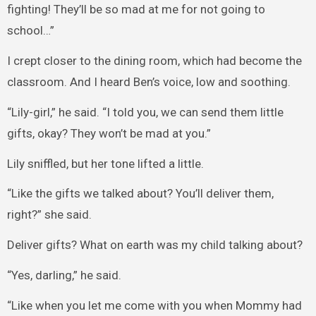
fighting! They’ll be so mad at me for not going to
school…”
I crept closer to the dining room, which had become the
classroom. And I heard Ben’s voice, low and soothing.
“Lily-girl,” he said. “I told you, we can send them little
gifts, okay? They won’t be mad at you.”
Lily sniffled, but her tone lifted a little.
“Like the gifts we talked about? You’ll deliver them,
right?” she said.
Deliver gifts? What on earth was my child talking about?
“Yes, darling,” he said.
“Like when you let me come with you when Mommy had