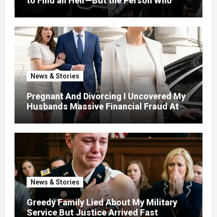
to Find an Heir—But the Person Who
Helped Me Changed More Than My Will
News & Stories
Pregnant And Divorcing I Uncovered My
Husbands Massive Financial Fraud At
Court
News & Stories
Greedy Family Lied About My Military
Service But Justice Arrived Fast