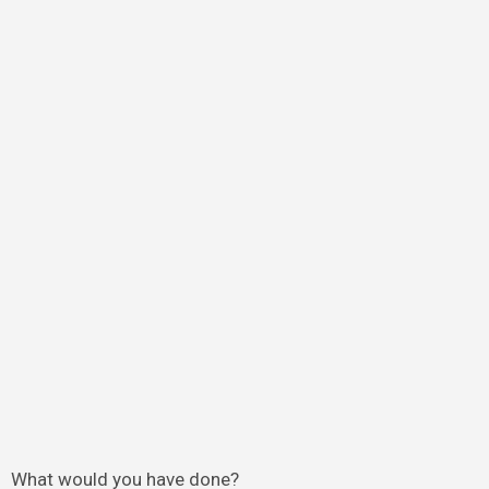
What would you have done?