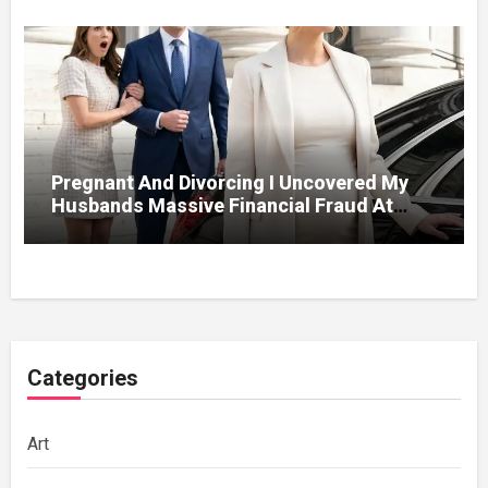
Pregnant And Divorcing I Uncovered My
Husbands Massive Financial Fraud At
Court
Categories
Art