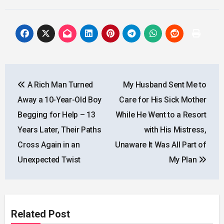
Post
A Rich Man Turned
My Husband Sent Me to
navigation
Away a 10-Year-Old Boy
Care for His Sick Mother
Begging for Help – 13
While He Went to a Resort
Years Later, Their Paths
with His Mistress,
Cross Again in an
Unaware It Was All Part of
Unexpected Twist
My Plan
Related Post