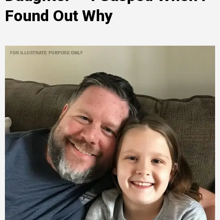
Found Out Why