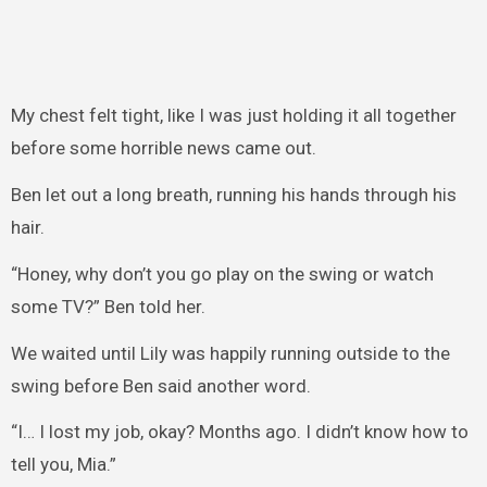
My chest felt tight, like I was just holding it all together
before some horrible news came out.
Ben let out a long breath, running his hands through his
hair.
“Honey, why don’t you go play on the swing or watch
some TV?” Ben told her.
We waited until Lily was happily running outside to the
swing before Ben said another word.
“I… I lost my job, okay? Months ago. I didn’t know how to
tell you, Mia.”