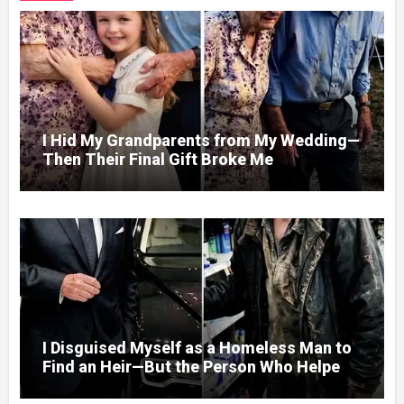
I Hid My Grandparents from My Wedding—
Then Their Final Gift Broke Me
I Disguised Myself as a Homeless Man to
Find an Heir—But the Person Who Helped
Me Changed More Than My Will