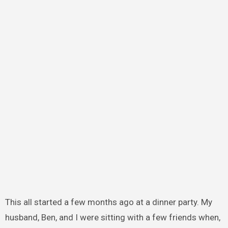
This all started a few months ago at a dinner party. My
husband, Ben, and I were sitting with a few friends when,