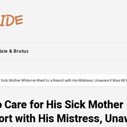
ixie & Brutus
Sick Mother While He Went to a Resort with His Mistress, Unaware It Was All P
Care for His Sick Mother
ort with His Mistress, Un