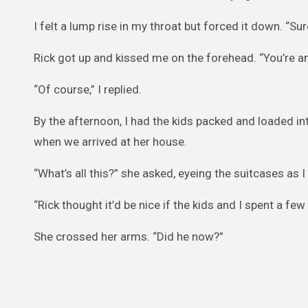
I felt a lump rise in my throat but forced it down. “Sure
Rick got up and kissed me on the forehead. “You’re ama
“Of course,” I replied.
By the afternoon, I had the kids packed and loaded int
when we arrived at her house.
“What’s all this?” she asked, eyeing the suitcases as 
“Rick thought it’d be nice if the kids and I spent a few
She crossed her arms. “Did he now?”