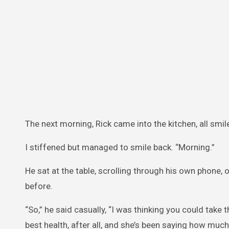
The next morning, Rick came into the kitchen, all smi
I stiffened but managed to smile back. “Morning.”
He sat at the table, scrolling through his own phone, ob
before.
“So,” he said casually, “I was thinking you could take 
best health, after all, and she’s been saying how much