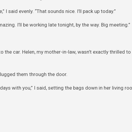
,” I said evenly. “That sounds nice. I’ll pack up today.”
zing. I’ll be working late tonight, by the way. Big meeting.”
o the car. Helen, my mother-in-law, wasn’t exactly thrilled t
I lugged them through the door.
 days with you,” I said, setting the bags down in her living ro