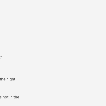
.”
 the night
s not in the