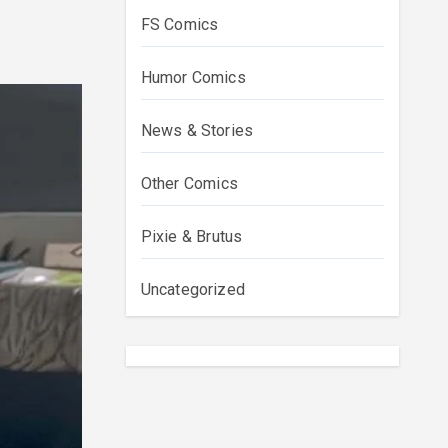
FS Comics
Humor Comics
News & Stories
Other Comics
Pixie & Brutus
Uncategorized