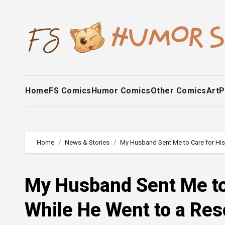
Skip
to
content
Home
FS Comics
Humor Comics
Other Comics
Art
P
Home
News & Stories
My Husband Sent Me to Care for His 
My Husband Sent Me to 
While He Went to a Res