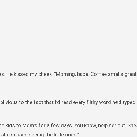
les. He kissed my cheek. “Morning, babe. Coffee smells great
livious to the fact that I’d read every filthy word he’d typed
the kids to Mom’s for a few days. You know, help her out. She’
 she misses seeing the little ones.”