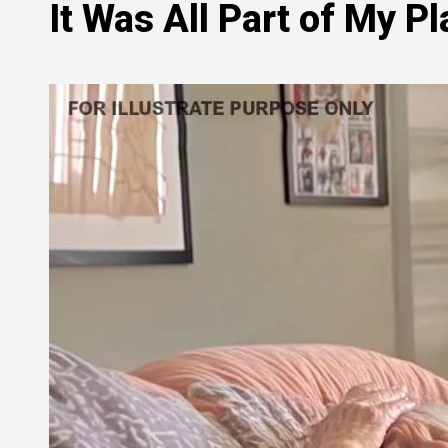
It Was All Part of My Pl