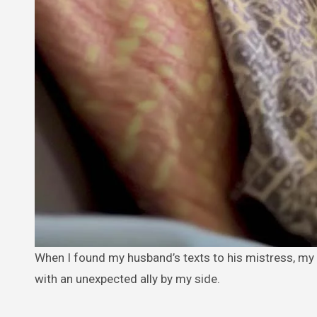
When I found my husband’s texts to his mistress, my world shattered. Instead of confronting him, I chose to outsmart him
with an unexpected ally by my side.