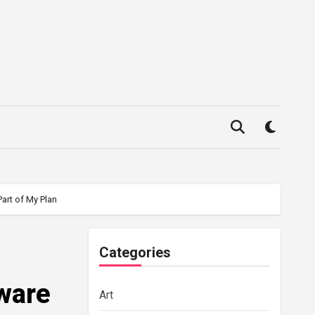
art of My Plan
Categories
aware
Art