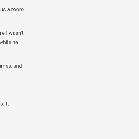
d us a room
re I wasn’t
while he
names, and
. It