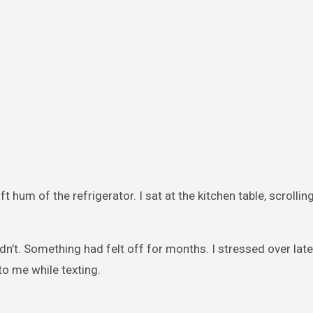
t hum of the refrigerator. I sat at the kitchen table, scrolli
dn’t. Something had felt off for months. I stressed over late
to me while texting.