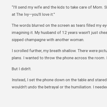
“I’ll send my wife and the kids to take care of Mom. S
at The Ivy—you’ll love it.”
The words blurred on the screen as tears filled my eye
imagining it. My husband of 12 years wasn’t just chea
sipped champagne with another woman.
I scrolled further, my breath shallow. There were pict
plans. I wanted to throw the phone across the room. 
But I didn’t.
Instead, I set the phone down on the table and stared 
wouldn’t undo the betrayal or the humiliation. I needed