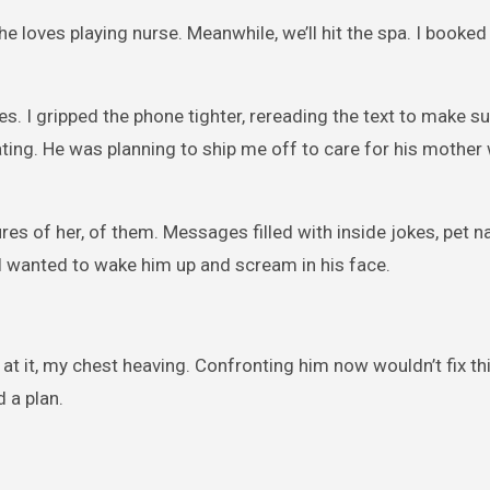
he loves playing nurse. Meanwhile, we’ll hit the spa. I booke
s. I gripped the phone tighter, rereading the text to make su
ting. He was planning to ship me off to care for his mother 
ures of her, of them. Messages filled with inside jokes, pet 
I wanted to wake him up and scream in his face.
at it, my chest heaving. Confronting him now wouldn’t fix this
 a plan.