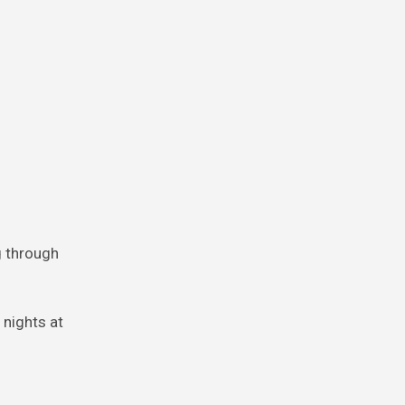
ng through
 nights at