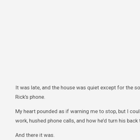
It was late, and the house was quiet except for the sof
Rick’s phone.
My heart pounded as if warning me to stop, but I coul
work, hushed phone calls, and how he’d turn his back 
And there it was.