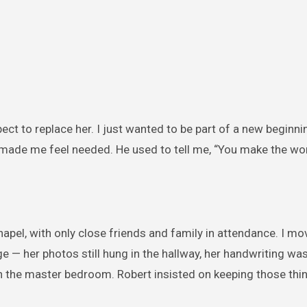
xpect to replace her. I just wanted to be part of a new beginni
t made me feel needed. He used to tell me, “You make the wor
hapel, with only close friends and family in attendance. I mo
ange — her photos still hung in the hallway, her handwriting wa
 in the master bedroom. Robert insisted on keeping those thi