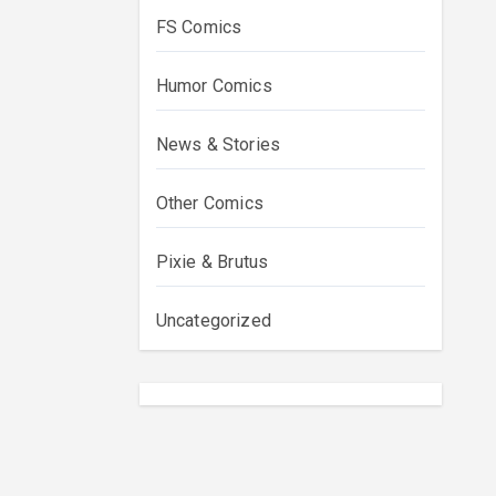
FS Comics
Humor Comics
News & Stories
Other Comics
Pixie & Brutus
Uncategorized