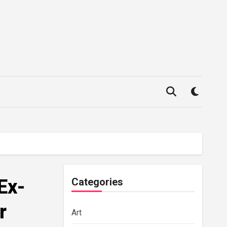
Ex-
Categories
r
Art