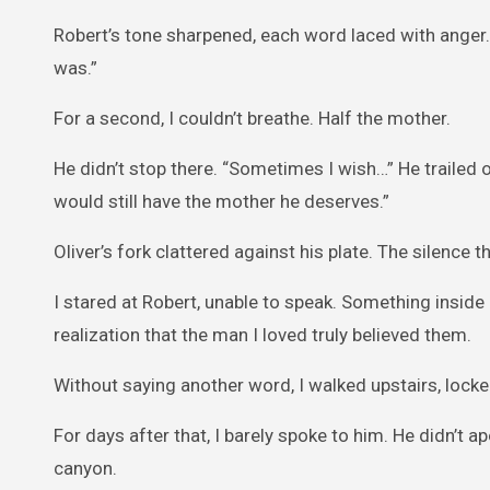
Robert’s tone sharpened, each word laced with anger. 
was.”
For a second, I couldn’t breathe. Half the mother.
He didn’t stop there. “Sometimes I wish…” He trailed of
would still have the mother he deserves.”
Oliver’s fork clattered against his plate. The silence
I stared at Robert, unable to speak. Something inside
realization that the man I loved truly believed them.
Without saying another word, I walked upstairs, lock
For days after that, I barely spoke to him. He didn’t 
canyon.