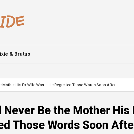
ixie & Brutus
he Mother His Ex-Wife Was — He Regretted Those Words Soon After
 Never Be the Mother His 
ed Those Words Soon Afte