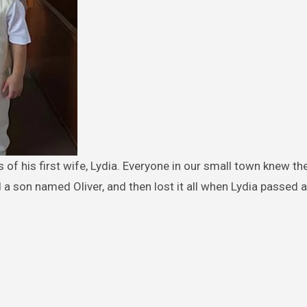
d a son named Oliver, and then lost it all when Lydia passed