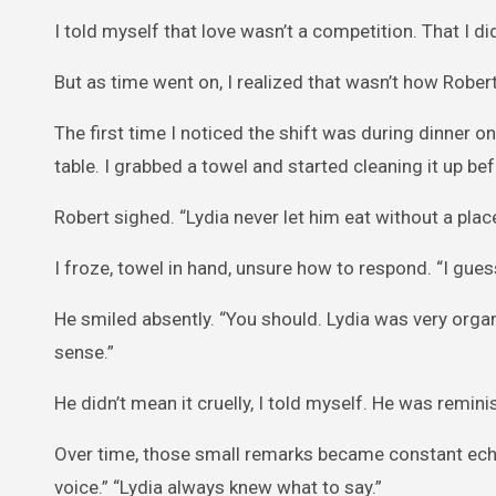
I told myself that love wasn’t a competition. That I di
But as time went on, I realized that wasn’t how Robert
The first time I noticed the shift was during dinner one
table. I grabbed a towel and started cleaning it up be
Robert sighed. “Lydia never let him eat without a pla
I froze, towel in hand, unsure how to respond. “I guess 
He smiled absently. “You should. Lydia was very orga
sense.”
He didn’t mean it cruelly, I told myself. He was remin
Over time, those small remarks became constant echo
voice.” “Lydia always knew what to say.”