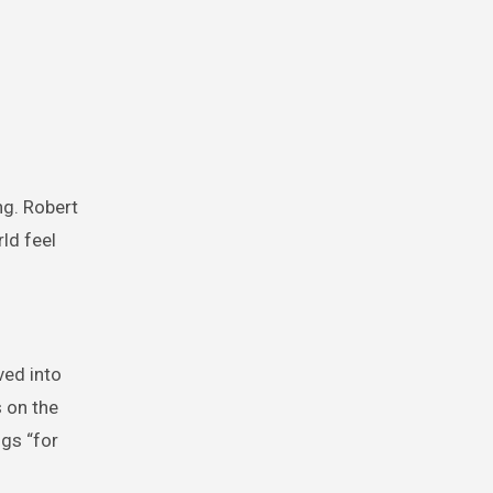
ng. Robert
ld feel
ved into
s on the
ngs “for