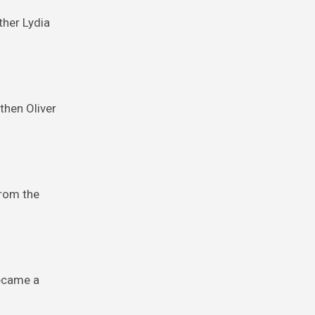
ther Lydia
 then Oliver
from the
became a