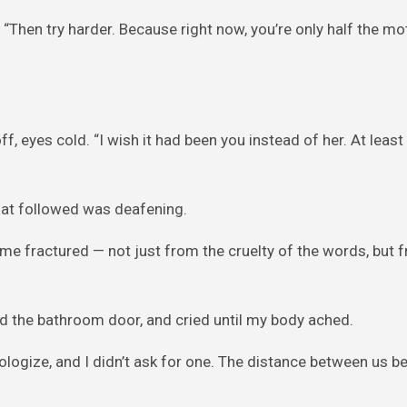
“Then try harder. Because right now, you’re only half the mo
f, eyes cold. “I wish it had been you instead of her. At least
 that followed was deafening.
 me fractured — not just from the cruelty of the words, but 
ed the bathroom door, and cried until my body ached.
apologize, and I didn’t ask for one. The distance between us 