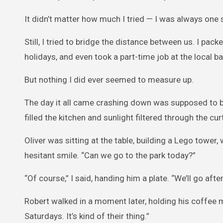
It didn’t matter how much I tried — I was always one
Still, I tried to bridge the distance between us. I pa
holidays, and even took a part-time job at the local 
But nothing I did ever seemed to measure up.
The day it all came crashing down was supposed to b
filled the kitchen and sunlight filtered through the cur
Oliver was sitting at the table, building a Lego tower,
hesitant smile. “Can we go to the park today?”
“Of course,” I said, handing him a plate. “We’ll go afte
Robert walked in a moment later, holding his coffee mu
Saturdays. It’s kind of their thing.”