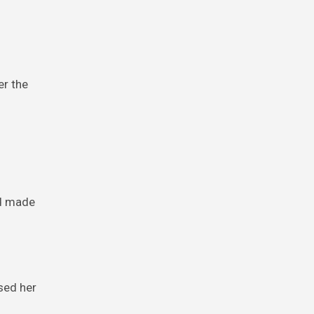
er the
id made
sed her