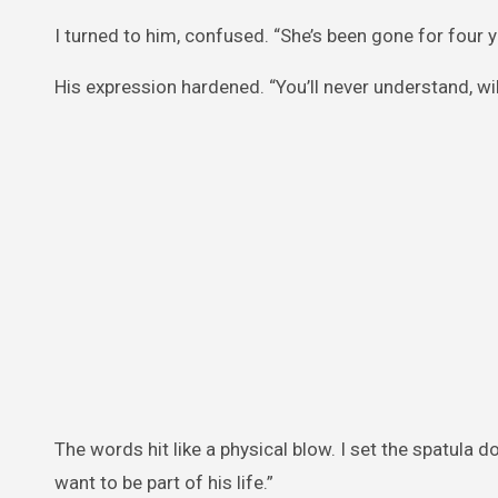
I turned to him, confused. “She’s been gone for four y
His expression hardened. “You’ll never understand, wil
The words hit like a physical blow. I set the spatula d
want to be part of his life.”