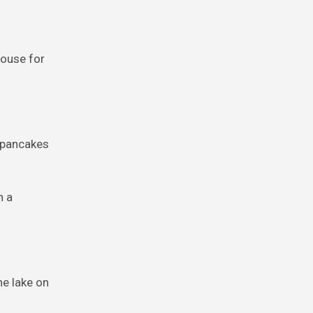
house for
f pancakes
h a
he lake on