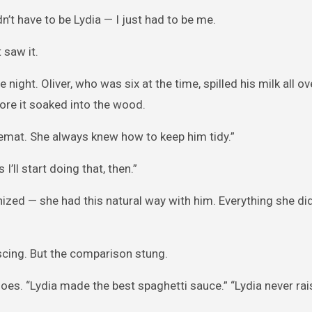
dn’t have to be Lydia — I just had to be me.
 saw it.
 night. Oliver, who was six at the time, spilled his milk all ov
fore it soaked into the wood.
cemat. She always knew how to keep him tidy.”
I’ll start doing that, then.”
nized — she had this natural way with him. Everything she d
iscing. But the comparison stung.
es. “Lydia made the best spaghetti sauce.” “Lydia never rai