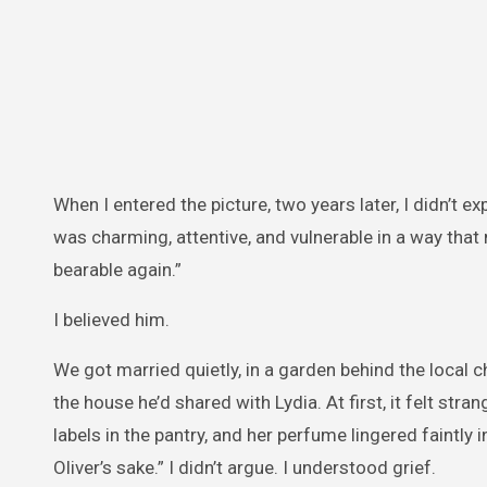
When I entered the picture, two years later, I didn’t e
was charming, attentive, and vulnerable in a way tha
bearable again.”
I believed him.
We got married quietly, in a garden behind the local c
the house he’d shared with Lydia. At first, it felt str
labels in the pantry, and her perfume lingered faintly
Oliver’s sake.” I didn’t argue. I understood grief.