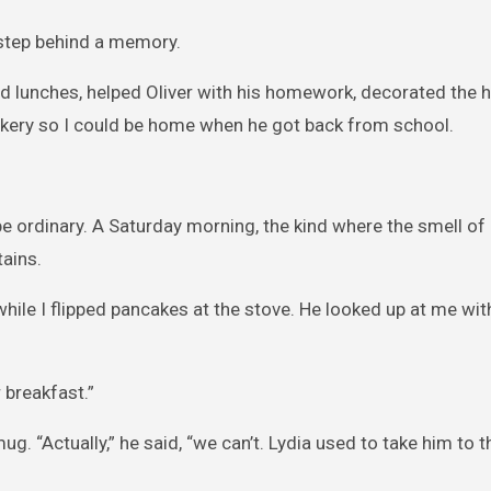
 step behind a memory.
cked lunches, helped Oliver with his homework, decorated the 
bakery so I could be home when he got back from school.
e ordinary. A Saturday morning, the kind where the smell o
tains.
 while I flipped pancakes at the stove. He looked up at me wit
r breakfast.”
g. “Actually,” he said, “we can’t. Lydia used to take him to t