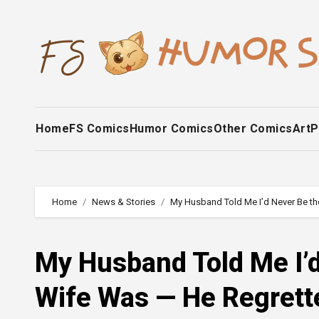
Skip
to
content
Home
FS Comics
Humor Comics
Other Comics
Art
P
Home
News & Stories
My Husband Told Me I’d Never Be t
My Husband Told Me I’d
Wife Was — He Regrett