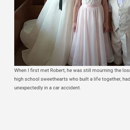
When I first met Robert, he was still mourning the loss of his first wife, Lydia. Everyone in our small town knew their story —
high school sweethearts who built a life together, ha
unexpectedly in a car accident.