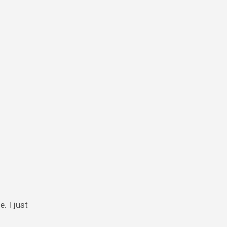
. I just