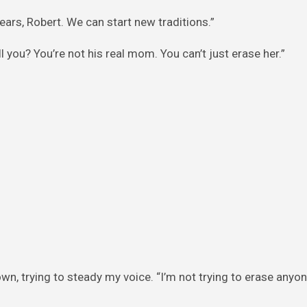
ears, Robert. We can start new traditions.”
l you? You’re not his real mom. You can’t just erase her.”
own, trying to steady my voice. “I’m not trying to erase anyone