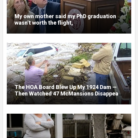
My own mother said my PhD graduation
wasn’t worth the flight,
The HOA Board Blew Up My 1924 Dam —
Then Watched 47 McMansions Disappear
Under Spring Floodwater