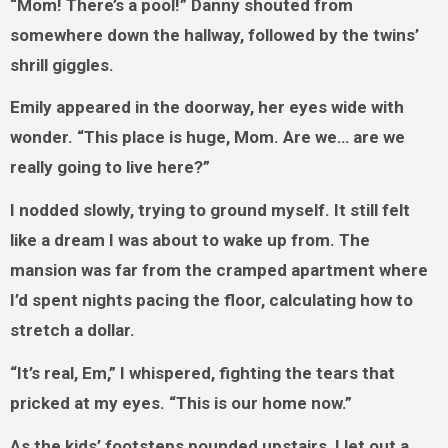
“Mom! There’s a pool!” Danny shouted from
somewhere down the hallway, followed by the twins’
shrill giggles.
Emily appeared in the doorway, her eyes wide with
wonder. “This place is huge, Mom. Are we… are we
really going to live here?”
I nodded slowly, trying to ground myself. It still felt
like a dream I was about to wake up from. The
mansion was far from the cramped apartment where
I’d spent nights pacing the floor, calculating how to
stretch a dollar.
“It’s real, Em,” I whispered, fighting the tears that
pricked at my eyes. “This is our home now.”
As the kids’ footsteps pounded upstairs, I let out a