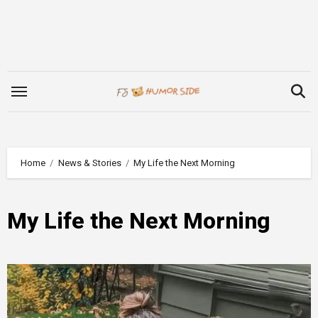
Skip
to
content
Home
News & Stories
My Life the Next Morning
My Life the Next Morning