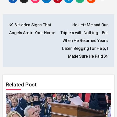
Post
8 Hidden Signs That
He Left Me and Our
navigation
Angels Are in Your Home
Triplets with Nothing… But
When He Returned Years
Later, Begging for Help, I
Made Sure He Paid
Related Post