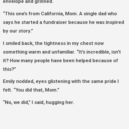
envelope and grinned.
“This one’s from California, Mom. A single dad who
says he started a fundraiser because he was inspired
by our story.”
I smiled back, the tightness in my chest now
something warm and unfamiliar. “It’s incredible, isn’t
it? How many people have been helped because of
this?”
Emily nodded, eyes glistening with the same pride I
felt. “You did that, Mom.”
“No, we did,” I said, hugging her.