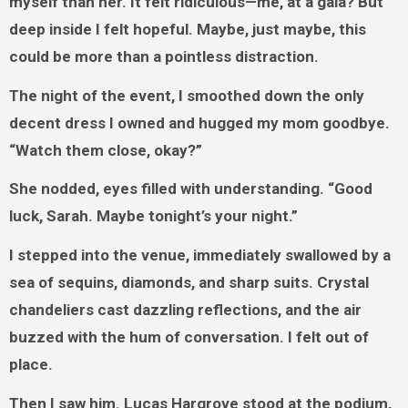
myself than her. It felt ridiculous—me, at a gala? But
deep inside I felt hopeful. Maybe, just maybe, this
could be more than a pointless distraction.
The night of the event, I smoothed down the only
decent dress I owned and hugged my mom goodbye.
“Watch them close, okay?”
She nodded, eyes filled with understanding. “Good
luck, Sarah. Maybe tonight’s your night.”
I stepped into the venue, immediately swallowed by a
sea of sequins, diamonds, and sharp suits. Crystal
chandeliers cast dazzling reflections, and the air
buzzed with the hum of conversation. I felt out of
place.
Then I saw him. Lucas Hargrove stood at the podium,