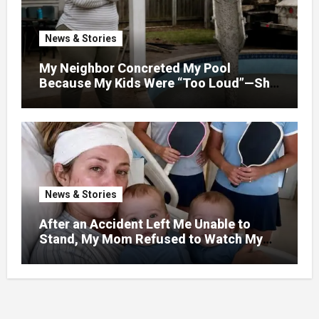
News & Stories
My Neighbor Concreted My Pool
Because My Kids Were “Too Loud”—She
Didn’t Expect What Came Next
News & Stories
After an Accident Left Me Unable to
Stand, My Mom Refused to Watch My
One-Year-Old Twins Because She Had