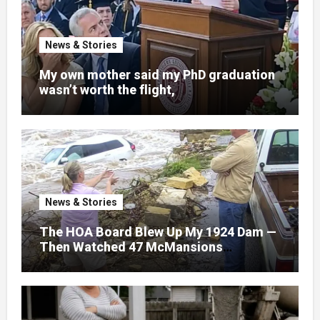
News & Stories
My own mother said my PhD graduation
wasn’t worth the flight,
News & Stories
The HOA Board Blew Up My 1924 Dam —
Then Watched 47 McMansions
Disappear Under Spring Floodwater