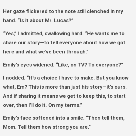
Her gaze flickered to the note still clenched in my
hand. “Is it about Mr. Lucas?”
“Yes,” I admitted, swallowing hard. “He wants me to
share our story—to tell everyone about how we got
here and what we’ve been through.”
Emily’s eyes widened. “Like, on TV? To everyone?”
I nodded. “It’s a choice I have to make. But you know
what, Em? This is more than just his story—it’s ours.
And if sharing it means we get to keep this, to start
over, then I’ll do it. On my terms.”
Emily’s face softened into a smile. “Then tell them,
Mom. Tell them how strong you are.”