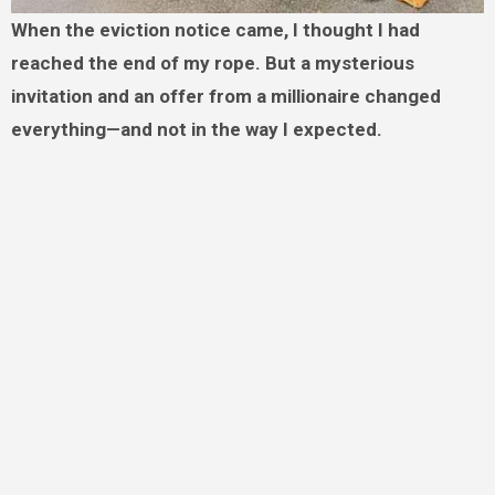
When the eviction notice came, I thought I had
reached the end of my rope. But a mysterious
invitation and an offer from a millionaire changed
everything—and not in the way I expected.