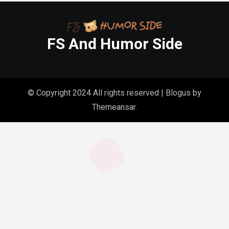
FS And Humor Side
© Copyright 2024 All rights reserved
|
Blogus
by
Themeansar
.