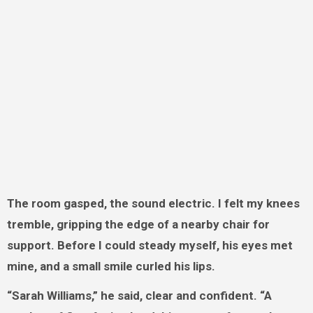
The room gasped, the sound electric. I felt my knees
tremble, gripping the edge of a nearby chair for
support. Before I could steady myself, his eyes met
mine, and a small smile curled his lips.
“Sarah Williams,” he said, clear and confident. “A