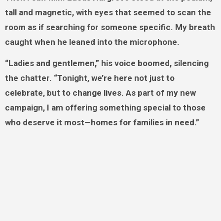
tall and magnetic, with eyes that seemed to scan the
room as if searching for someone specific. My breath
caught when he leaned into the microphone.
“Ladies and gentlemen,” his voice boomed, silencing
the chatter. “Tonight, we’re here not just to
celebrate, but to change lives. As part of my new
campaign, I am offering something special to those
who deserve it most—homes for families in need.”