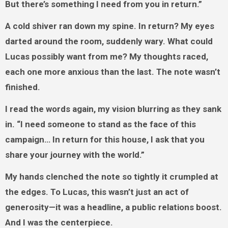
But there’s something I need from you in return.”
A cold shiver ran down my spine. In return? My eyes
darted around the room, suddenly wary. What could
Lucas possibly want from me? My thoughts raced,
each one more anxious than the last. The note wasn’t
finished.
I read the words again, my vision blurring as they sank
in. “I need someone to stand as the face of this
campaign… In return for this house, I ask that you
share your journey with the world.”
My hands clenched the note so tightly it crumpled at
the edges. To Lucas, this wasn’t just an act of
generosity—it was a headline, a public relations boost.
And I was the centerpiece.