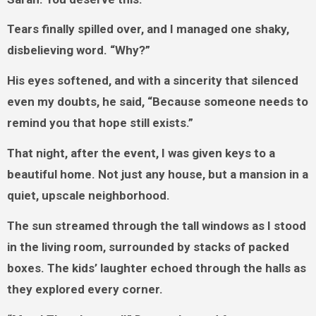
Tears finally spilled over, and I managed one shaky,
disbelieving word. “Why?”
His eyes softened, and with a sincerity that silenced
even my doubts, he said, “Because someone needs to
remind you that hope still exists.”
That night, after the event, I was given keys to a
beautiful home. Not just any house, but a mansion in a
quiet, upscale neighborhood.
The sun streamed through the tall windows as I stood
in the living room, surrounded by stacks of packed
boxes. The kids’ laughter echoed through the halls as
they explored every corner.