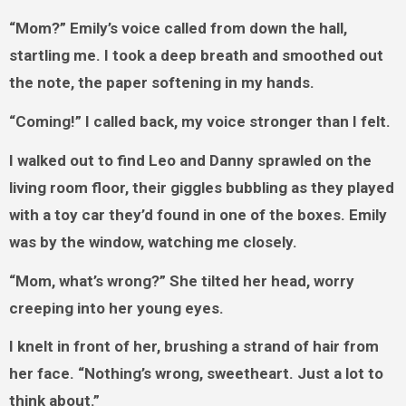
“Mom?” Emily’s voice called from down the hall,
startling me. I took a deep breath and smoothed out
the note, the paper softening in my hands.
“Coming!” I called back, my voice stronger than I felt.
I walked out to find Leo and Danny sprawled on the
living room floor, their giggles bubbling as they played
with a toy car they’d found in one of the boxes. Emily
was by the window, watching me closely.
“Mom, what’s wrong?” She tilted her head, worry
creeping into her young eyes.
I knelt in front of her, brushing a strand of hair from
her face. “Nothing’s wrong, sweetheart. Just a lot to
think about.”