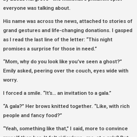
everyone was talking about.
His name was across the news, attached to stories of
grand gestures and life-changing donations. I gasped
as I read the last line of the letter: “This night
promises a surprise for those in need.”
“Mom, why do you look like you’ve seen a ghost?”
Emily asked, peering over the couch, eyes wide with
worry.
I forced a smile. “It’s… an invitation to a gala.”
“A gala?” Her brows knitted together. “Like, with rich
people and fancy food?”
“Yeah, something like that,” I said, more to convince