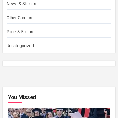
News & Stories
Other Comics
Pixie & Brutus
Uncategorized
You Missed