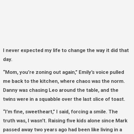
I never expected my life to change the way it did that
day.
“Mom, you’re zoning out again,” Emily’s voice pulled
me back to the kitchen, where chaos was the norm.
Danny was chasing Leo around the table, and the
twins were in a squabble over the last slice of toast.
“I’m fine, sweetheart,” I said, forcing a smile. The
truth was, I wasn’t. Raising five kids alone since Mark
passed away two years ago had been like living in a