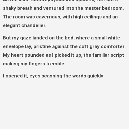
shaky breath and ventured into the master bedroom.
The room was cavernous, with high ceilings and an
elegant chandelier.
But my gaze landed on the bed, where a small white
envelope lay, pristine against the soft gray comforter.
My heart pounded as I picked it up, the familiar script
making my fingers tremble.
I opened it, eyes scanning the words quickly: