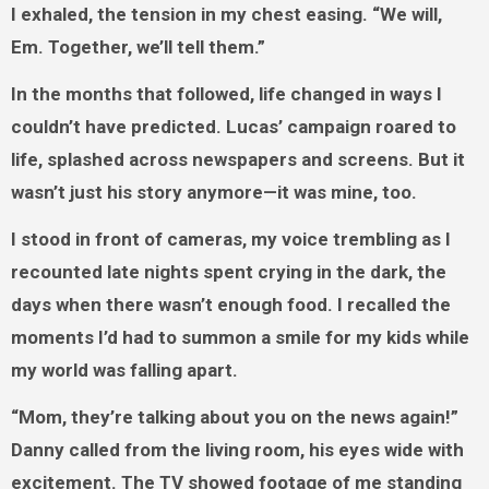
I exhaled, the tension in my chest easing. “We will,
Em. Together, we’ll tell them.”
In the months that followed, life changed in ways I
couldn’t have predicted. Lucas’ campaign roared to
life, splashed across newspapers and screens. But it
wasn’t just his story anymore—it was mine, too.
I stood in front of cameras, my voice trembling as I
recounted late nights spent crying in the dark, the
days when there wasn’t enough food. I recalled the
moments I’d had to summon a smile for my kids while
my world was falling apart.
“Mom, they’re talking about you on the news again!”
Danny called from the living room, his eyes wide with
excitement. The TV showed footage of me standing