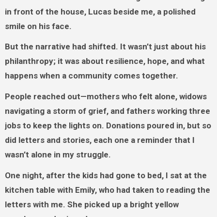
in front of the house, Lucas beside me, a polished
smile on his face.
But the narrative had shifted. It wasn’t just about his
philanthropy; it was about resilience, hope, and what
happens when a community comes together.
People reached out—mothers who felt alone, widows
navigating a storm of grief, and fathers working three
jobs to keep the lights on. Donations poured in, but so
did letters and stories, each one a reminder that I
wasn’t alone in my struggle.
One night, after the kids had gone to bed, I sat at the
kitchen table with Emily, who had taken to reading the
letters with me. She picked up a bright yellow