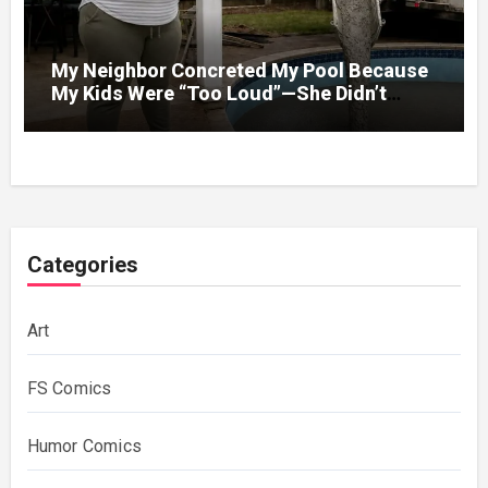
My Neighbor Concreted My Pool Because
My Kids Were “Too Loud”—She Didn’t
Expect What Came Next
Categories
Art
FS Comics
Humor Comics