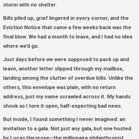
storm with no shelter.
Bills piled up, grief lingered in every corner, and the
Eviction Notice that came a few weeks back was the
final blow. We had a month to leave, and I had no idea
where we’d go.
Just days before we were supposed to pack up and
leave, another letter slipped through my mailbox,
landing among the clutter of overdue bills. Unlike the
others, this envelope was plain, with no return
address, just my name scrawled across it. My hands
shook as I tore it open, half-expecting bad news.
But inside, I found something I never imagined: an
invitation to a gala. Not just any gala, but one hosted
by Lucas Hargrove—the millionaire philanthropist