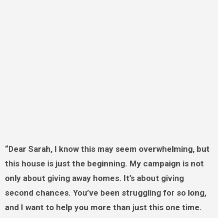
“Dear Sarah, I know this may seem overwhelming, but
this house is just the beginning. My campaign is not
only about giving away homes. It’s about giving
second chances. You’ve been struggling for so long,
and I want to help you more than just this one time.