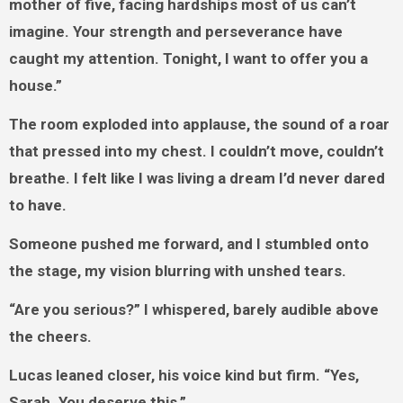
mother of five, facing hardships most of us can’t
imagine. Your strength and perseverance have
caught my attention. Tonight, I want to offer you a
house.”
The room exploded into applause, the sound of a roar
that pressed into my chest. I couldn’t move, couldn’t
breathe. I felt like I was living a dream I’d never dared
to have.
Someone pushed me forward, and I stumbled onto
the stage, my vision blurring with unshed tears.
“Are you serious?” I whispered, barely audible above
the cheers.
Lucas leaned closer, his voice kind but firm. “Yes,
Sarah. You deserve this.”