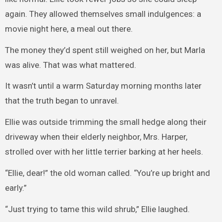
again. They allowed themselves small indulgences: a
movie night here, a meal out there.
The money they’d spent still weighed on her, but Marla
was alive. That was what mattered.
It wasn’t until a warm Saturday morning months later
that the truth began to unravel.
Ellie was outside trimming the small hedge along their
driveway when their elderly neighbor, Mrs. Harper,
strolled over with her little terrier barking at her heels.
“Ellie, dear!” the old woman called. “You’re up bright and
early.”
“Just trying to tame this wild shrub,” Ellie laughed.