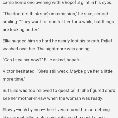
came home one evening with a hopeful glint in his eyes.
“The doctors think she’s in remission,” he said, almost
smiling. “They want to monitor her for a while, but things
are looking better.”
Ellie hugged him so hard he nearly lost his breath. Relief
washed over her. The nightmare was ending.
“Can I see her now?” Ellie asked, hopeful.
Victor hesitated. “She’s still weak. Maybe give her a little
more time.”
But Ellie was too relieved to question it. She figured she’d
see her mother-in-law when the woman was ready.
Slowly—inch by inch—their lives returned to something
like normal. Ellie took fewer jobs so she could sleep