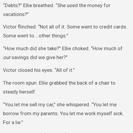
“Debts?” Ellie breathed. “She used the money for
vacations?”
Victor flinched. “Not all of it. Some went to credit cards.
Some went to… other things.”
“How much did she take?” Ellie choked. “How much of
our
savings did we give her?”
Victor closed his eyes. “All of it.”
The room spun. Ellie grabbed the back of a chair to
steady herself.
“You let me sell my car,” she whispered. “You let me
borrow from my parents. You let me work myself sick.
For a lie.”