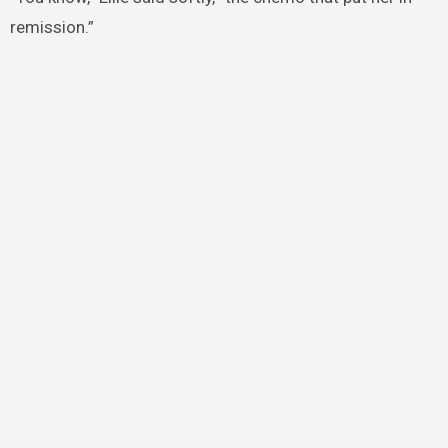
remission.”