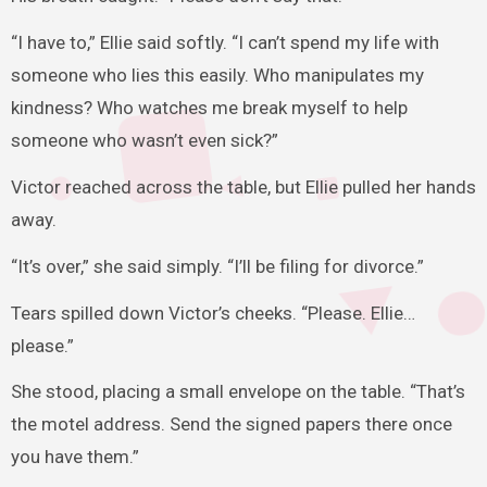
“I have to,” Ellie said softly. “I can’t spend my life with
someone who lies this easily. Who manipulates my
kindness? Who watches me break myself to help
someone who wasn’t even sick?”
Victor reached across the table, but Ellie pulled her hands
away.
“It’s over,” she said simply. “I’ll be filing for divorce.”
Tears spilled down Victor’s cheeks. “Please. Ellie…
please.”
She stood, placing a small envelope on the table. “That’s
the motel address. Send the signed papers there once
you have them.”