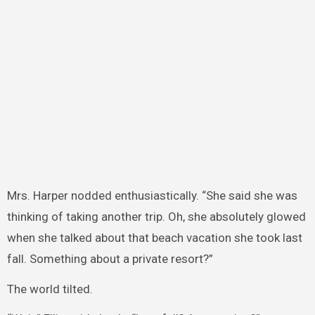
Mrs. Harper nodded enthusiastically. “She said she was
thinking of taking another trip. Oh, she absolutely glowed
when she talked about that beach vacation she took last
fall. Something about a private resort?”
The world tilted.