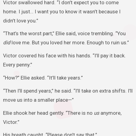
Victor swallowed hard. “I don’t expect you to come
home. I just… I want you to know it wasn’t because I
didn’t love you.”
“That’s the worst part,” Ellie said, voice trembling. “You
did
love me. But you loved her more. Enough to ruin us.”
Victor covered his face with his hands. “I’ll pay it back.
Every penny.”
“How?” Ellie asked. “It’ll take years.”
“Then I’ll spend years,” he said. “I’ll take on extra shifts. I’ll
move us into a smaller place—”
Ellie shook her head gently. “There is no
us
anymore,
Victor.”
His breath caught. “Please don’t say that.”