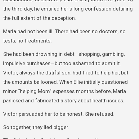
the third day, he emailed her a long confession detailing
the full extent of the deception.
Marla had not been ill. There had been no doctors, no
tests, no treatments.
She had been drowning in debt—shopping, gambling,
impulsive purchases—but too ashamed to admit it.
Victor, always the dutiful son, had tried to help her, but
the amounts ballooned. When Ellie initially questioned
minor “helping Mom” expenses months before, Marla
panicked and fabricated a story about health issues.
Victor persuaded her to be honest. She refused.
So together, they lied bigger.