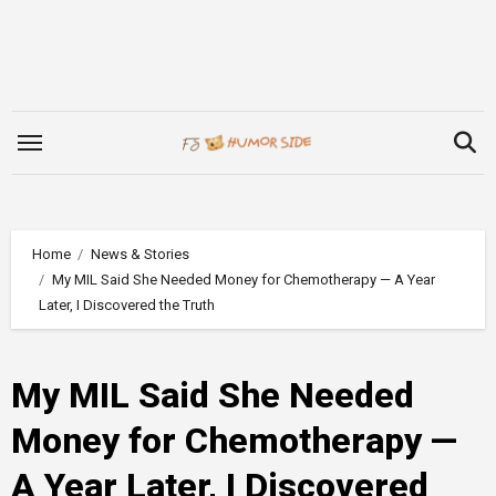
Skip
to
content
Home
News & Stories
My MIL Said She Needed Money for Chemotherapy — A Year
Later, I Discovered the Truth
My MIL Said She Needed
Money for Chemotherapy —
A Year Later, I Discovered