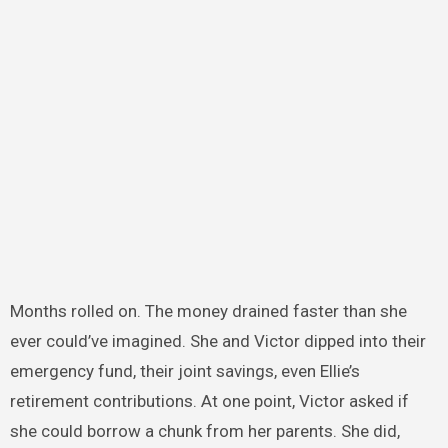
Months rolled on. The money drained faster than she
ever could’ve imagined. She and Victor dipped into their
emergency fund, their joint savings, even Ellie’s
retirement contributions. At one point, Victor asked if
she could borrow a chunk from her parents. She did,