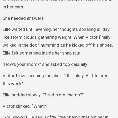
in her ears.
She needed answers.
Ellie waited until evening, her thoughts spiraling all day
like storm clouds gathering weight. When Victor finally
walked in the door, humming as he kicked off his shoes,
Ellie felt something inside her snap taut.
“How’s your mom?” she asked too casually.
Victor froze, sensing the shift. “Uh… okay. A little tired
this week.”
Ellie nodded slowly. “Tired from chemo?”
Victor blinked. “What?”
“You know,” Ellie said softly, “the chemo that put her in