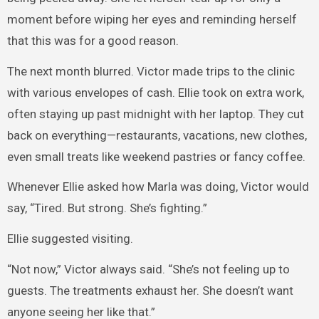
moment before wiping her eyes and reminding herself
that this was for a good reason.
The next month blurred. Victor made trips to the clinic
with various envelopes of cash. Ellie took on extra work,
often staying up past midnight with her laptop. They cut
back on everything—restaurants, vacations, new clothes,
even small treats like weekend pastries or fancy coffee.
Whenever Ellie asked how Marla was doing, Victor would
say, “Tired. But strong. She’s fighting.”
Ellie suggested visiting.
“Not now,” Victor always said. “She’s not feeling up to
guests. The treatments exhaust her. She doesn’t want
anyone seeing her like that.”