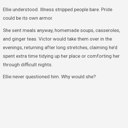
Ellie understood. Illness stripped people bare. Pride
could be its own armor.
She sent meals anyway, homemade soups, casseroles,
and ginger teas. Victor would take them over in the
evenings, returning after long stretches, claiming he’d
spent extra time tidying up her place or comforting her
through difficult nights.
Ellie never questioned him. Why would she?