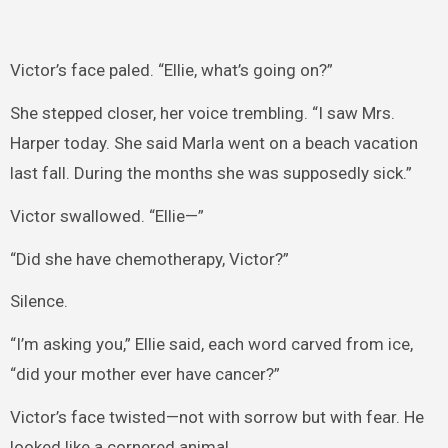
Victor’s face paled. “Ellie, what’s going on?”
She stepped closer, her voice trembling. “I saw Mrs.
Harper today. She said Marla went on a beach vacation
last fall. During the months she was supposedly sick.”
Victor swallowed. “Ellie—”
“Did she have chemotherapy, Victor?”
Silence.
“I’m asking you,” Ellie said, each word carved from ice,
“did your mother ever have cancer?”
Victor’s face twisted—not with sorrow but with fear. He
looked like a cornered animal.