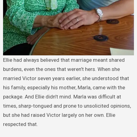
Ellie had always believed that marriage meant shared
burdens, even the ones that weren’t hers. When she
married Victor seven years earlier, she understood that
his family, especially his mother, Marla, came with the
package. And Ellie didn’t mind. Marla was difficult at
times, sharp-tongued and prone to unsolicited opinions,
but she had raised Victor largely on her own. Ellie
respected that.