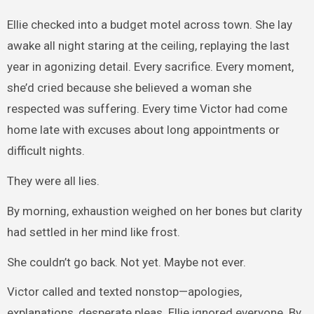
Ellie checked into a budget motel across town. She lay
awake all night staring at the ceiling, replaying the last
year in agonizing detail. Every sacrifice. Every moment,
she’d cried because she believed a woman she
respected was suffering. Every time Victor had come
home late with excuses about long appointments or
difficult nights.
They were all lies.
By morning, exhaustion weighed on her bones but clarity
had settled in her mind like frost.
She couldn’t go back. Not yet. Maybe not ever.
Victor called and texted nonstop—apologies,
explanations, desperate pleas. Ellie ignored everyone. By