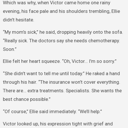
Which was why, when Victor came home one rainy
evening, his face pale and his shoulders trembling, Ellie
didn’t hesitate.
“My mom’s sick,” he said, dropping heavily onto the sofa.
“Really sick. The doctors say she needs chemotherapy.
Soon.”
Ellie felt her heart squeeze. “Oh, Victor… I’m so sorry.”
“She didn’t want to tell me until today.” He raked a hand
through his hair. “The insurance won’t cover everything.
There are… extra treatments. Specialists. She wants the
best chance possible.”
“Of course,” Ellie said immediately. “We’ll help.”
Victor looked up, his expression tight with grief and