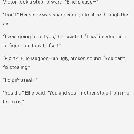
Victor took a step forward. “Ellie, please—”
“Don’t.” Her voice was sharp enough to slice through the
air.
“I was going to tell you,” he insisted. “I just needed time
to figure out how to fix it.”
“Fix it?” Ellie laughed—an ugly, broken sound. “You can’t
fix stealing.”
“I didn’t steal—”
“You did,” Ellie said. “You and your mother stole from me.
From us.”