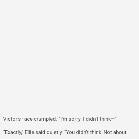
Victor’s face crumpled. “I’m sorry. I didn’t think—”
“Exactly,” Ellie said quietly. “You didn’t think. Not about