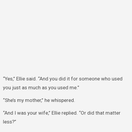
“Yes,” Ellie said. “And you did it for someone who used
you just as much as you used me.”
“She’s my mother,” he whispered.
“And I was your wife,” Ellie replied. “Or did that matter
less?”