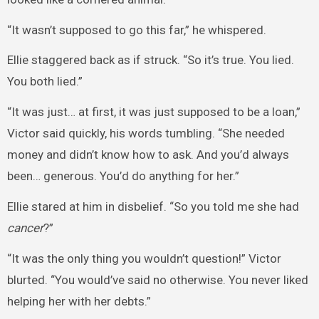
“It wasn’t supposed to go this far,” he whispered.
Ellie staggered back as if struck. “So it’s true. You lied.
You both lied.”
“It was just… at first, it was just supposed to be a loan,”
Victor said quickly, his words tumbling. “She needed
money and didn’t know how to ask. And you’d always
been… generous. You’d do anything for her.”
Ellie stared at him in disbelief. “So you told me she had
cancer
?”
“It was the only thing you wouldn’t question!” Victor
blurted. “You would’ve said no otherwise. You never liked
helping her with her debts.”