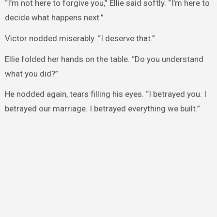
“I’m not here to forgive you,” Ellie said softly. “I’m here to
decide what happens next.”
Victor nodded miserably. “I deserve that.”
Ellie folded her hands on the table. “Do you understand
what you did?”
He nodded again, tears filling his eyes. “I betrayed you. I
betrayed our marriage. I betrayed everything we built.”