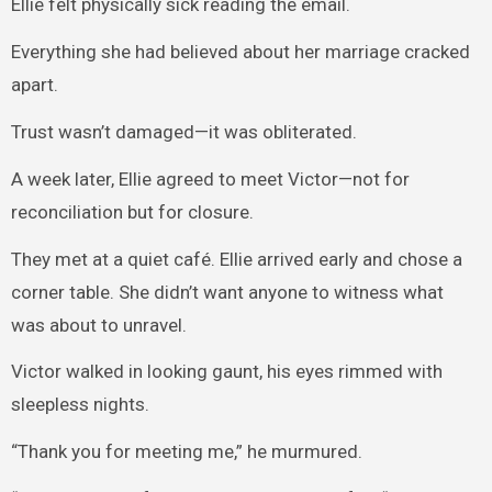
Ellie felt physically sick reading the email.
Everything she had believed about her marriage cracked
apart.
Trust wasn’t damaged—it was obliterated.
A week later, Ellie agreed to meet Victor—not for
reconciliation but for closure.
They met at a quiet café. Ellie arrived early and chose a
corner table. She didn’t want anyone to witness what
was about to unravel.
Victor walked in looking gaunt, his eyes rimmed with
sleepless nights.
“Thank you for meeting me,” he murmured.