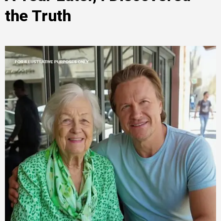
the Truth