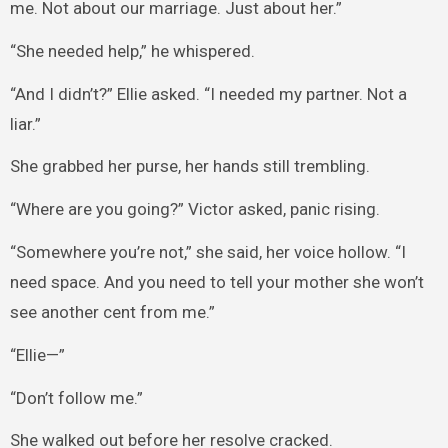
me. Not about our marriage. Just about her.”
“She needed help,” he whispered.
“And I didn’t?” Ellie asked. “I needed my partner. Not a
liar.”
She grabbed her purse, her hands still trembling.
“Where are you going?” Victor asked, panic rising.
“Somewhere you’re not,” she said, her voice hollow. “I
need space. And you need to tell your mother she won’t
see another cent from me.”
“Ellie—”
“Don’t follow me.”
She walked out before her resolve cracked.