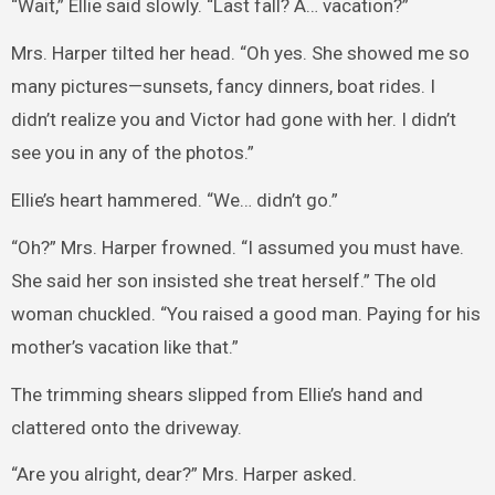
“Wait,” Ellie said slowly. “Last fall? A… vacation?”
Mrs. Harper tilted her head. “Oh yes. She showed me so
many pictures—sunsets, fancy dinners, boat rides. I
didn’t realize you and Victor had gone with her. I didn’t
see you in any of the photos.”
Ellie’s heart hammered. “We… didn’t go.”
“Oh?” Mrs. Harper frowned. “I assumed you must have.
She said her son insisted she treat herself.” The old
woman chuckled. “You raised a good man. Paying for his
mother’s vacation like that.”
The trimming shears slipped from Ellie’s hand and
clattered onto the driveway.
“Are you alright, dear?” Mrs. Harper asked.