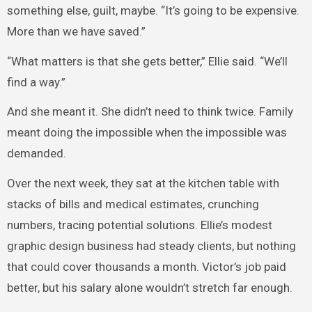
something else, guilt, maybe. “It’s going to be expensive.
More than we have saved.”
“What matters is that she gets better,” Ellie said. “We’ll
find a way.”
And she meant it. She didn’t need to think twice. Family
meant doing the impossible when the impossible was
demanded.
Over the next week, they sat at the kitchen table with
stacks of bills and medical estimates, crunching
numbers, tracing potential solutions. Ellie’s modest
graphic design business had steady clients, but nothing
that could cover thousands a month. Victor’s job paid
better, but his salary alone wouldn’t stretch far enough.