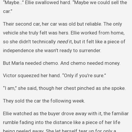
“Maybe…” Ellie swallowed hard. “Maybe we could sell the
car.”
Their second car, her car was old but reliable. The only
vehicle she truly felt was hers. Ellie worked from home,
so she didn’t technically
need
it, but it felt like a piece of
independence she wasn’t ready to surrender.
But Marla needed chemo. And chemo needed money.
Victor squeezed her hand. “Only if you’re sure.”
“I am,” she said, though her chest pinched as she spoke.
They sold the car the following week.
Ellie watched as the buyer drove away with it, the familiar
rumble fading into the distance like a piece of her life
being peeled away. She let herself tear up for only a