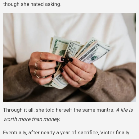
though she hated asking.
Through it all, she told herself the same mantra:
A life is
worth more than money.
Eventually, after nearly a year of sacrifice, Victor finally