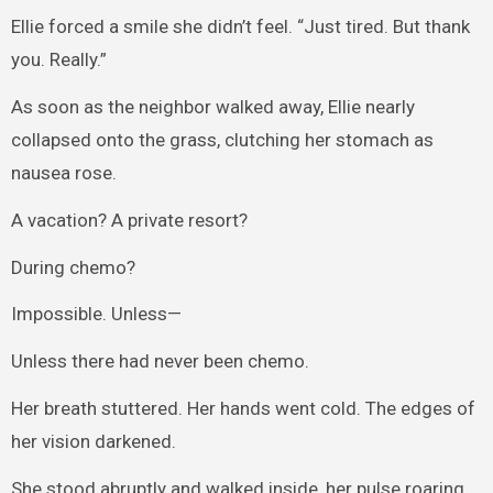
Ellie forced a smile she didn’t feel. “Just tired. But thank
you. Really.”
As soon as the neighbor walked away, Ellie nearly
collapsed onto the grass, clutching her stomach as
nausea rose.
A vacation? A private resort?
During chemo?
Impossible. Unless—
Unless there had never been chemo.
Her breath stuttered. Her hands went cold. The edges of
her vision darkened.
She stood abruptly and walked inside, her pulse roaring