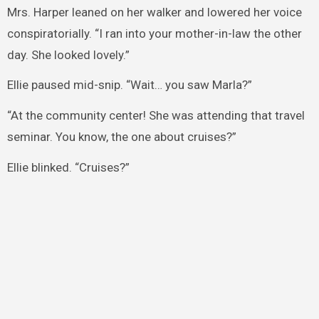
Mrs. Harper leaned on her walker and lowered her voice
conspiratorially. “I ran into your mother-in-law the other
day. She looked lovely.”
Ellie paused mid-snip. “Wait… you saw Marla?”
“At the community center! She was attending that travel
seminar. You know, the one about cruises?”
Ellie blinked. “Cruises?”