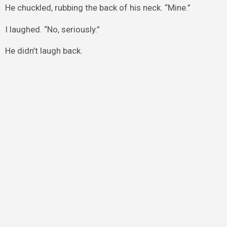
He chuckled, rubbing the back of his neck. “Mine.”
I laughed. “No, seriously.”
He didn’t laugh back.