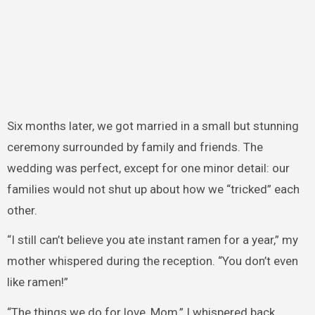
Six months later, we got married in a small but stunning
ceremony surrounded by family and friends. The
wedding was perfect, except for one minor detail: our
families would not shut up about how we “tricked” each
other.
“I still can’t believe you ate instant ramen for a year,” my
mother whispered during the reception. “You don’t even
like ramen!”
“The things we do for love, Mom,” I whispered back,