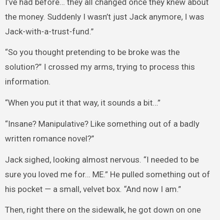
I’ve had before… they all changed once they knew about
the money. Suddenly I wasn’t just Jack anymore, I was
Jack-with-a-trust-fund.”
“So you thought pretending to be broke was the
solution?” I crossed my arms, trying to process this
information.
“When you put it that way, it sounds a bit…”
“Insane? Manipulative? Like something out of a badly
written romance novel?”
Jack sighed, looking almost nervous. “I needed to be
sure you loved me for… ME.” He pulled something out of
his pocket — a small, velvet box. “And now I am.”
Then, right there on the sidewalk, he got down on one