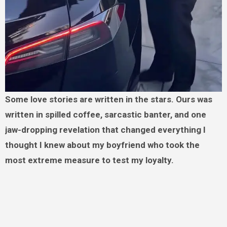
Some love stories are written in the stars. Ours was
written in spilled coffee, sarcastic banter, and one
jaw-dropping revelation that changed everything I
thought I knew about my boyfriend who took the
most extreme measure to test my loyalty.