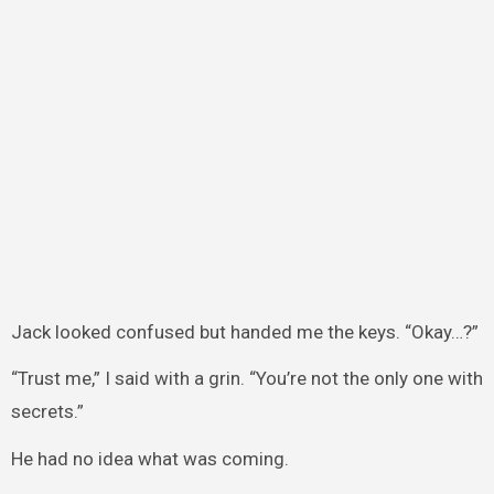
Jack looked confused but handed me the keys. “Okay…?”
“Trust me,” I said with a grin. “You’re not the only one with
secrets.”
He had no idea what was coming.