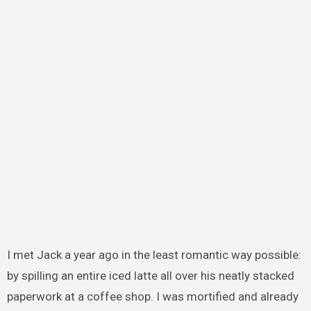
I met Jack a year ago in the least romantic way possible:
by spilling an entire iced latte all over his neatly stacked
paperwork at a coffee shop. I was mortified and already