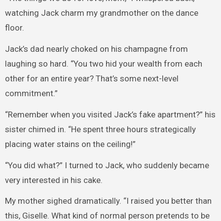
watching Jack charm my grandmother on the dance
floor.
Jack’s dad nearly choked on his champagne from
laughing so hard. “You two hid your wealth from each
other for an entire year? That’s some next-level
commitment.”
“Remember when you visited Jack’s fake apartment?” his
sister chimed in. “He spent three hours strategically
placing water stains on the ceiling!”
“You did what?” I turned to Jack, who suddenly became
very interested in his cake.
My mother sighed dramatically. “I raised you better than
this, Giselle. What kind of normal person pretends to be