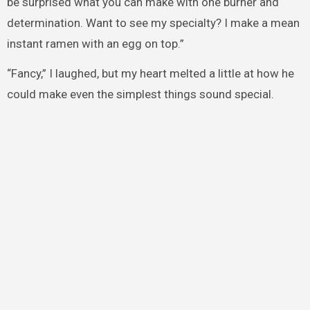
be surprised what you can make with one burner and
determination. Want to see my specialty? I make a mean
instant ramen with an egg on top.”
“Fancy,” I laughed, but my heart melted a little at how he
could make even the simplest things sound special.