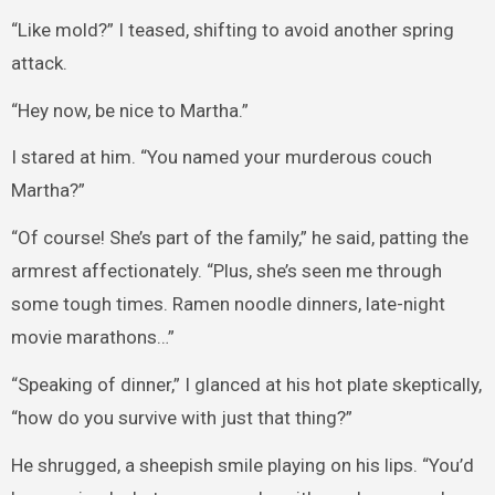
“Like mold?” I teased, shifting to avoid another spring
attack.
“Hey now, be nice to Martha.”
I stared at him. “You named your murderous couch
Martha?”
“Of course! She’s part of the family,” he said, patting the
armrest affectionately. “Plus, she’s seen me through
some tough times. Ramen noodle dinners, late-night
movie marathons…”
“Speaking of dinner,” I glanced at his hot plate skeptically,
“how do you survive with just that thing?”
He shrugged, a sheepish smile playing on his lips. “You’d