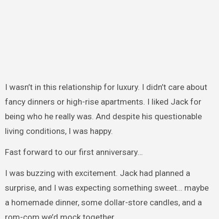
I wasn’t in this relationship for luxury. I didn’t care about
fancy dinners or high-rise apartments. I liked Jack for
being who he really was. And despite his questionable
living conditions, I was happy.
Fast forward to our first anniversary…
I was buzzing with excitement. Jack had planned a
surprise, and I was expecting something sweet… maybe
a homemade dinner, some dollar-store candles, and a
rom-com we’d mock together.