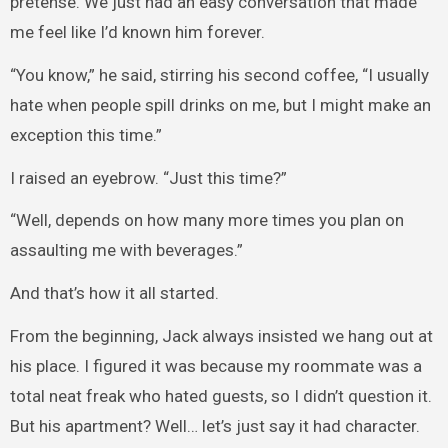
pretense. We just had an easy conversation that made
me feel like I’d known him forever.
“You know,” he said, stirring his second coffee, “I usually
hate when people spill drinks on me, but I might make an
exception this time.”
I raised an eyebrow. “Just this time?”
“Well, depends on how many more times you plan on
assaulting me with beverages.”
And that’s how it all started.
From the beginning, Jack always insisted we hang out at
his place. I figured it was because my roommate was a
total neat freak who hated guests, so I didn’t question it.
But his apartment? Well… let’s just say it had character.