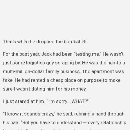
That’s when he dropped the bombshell.
For the past year, Jack had been “testing me.” He wasn’t
just some logistics guy scraping by. He was the heir to a
multi-million-dollar family business. The apartment was
fake. He had rented a cheap place on purpose to make
sure I wasn’t dating him for his money.
I just stared at him. “I’m sorry… WHAT?”
“I know it sounds crazy,” he said, running a hand through
his hair. “But you have to understand — every relationship