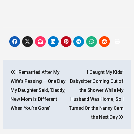
Post
I Remarried After My
I Caught My Kids’
navigation
Wife’s Passing — One Day
Babysitter Coming Out of
My Daughter Said, ‘Daddy,
the Shower While My
New Mom Is Different
Husband Was Home, So I
When You’re Gone’
Turned On the Nanny Cam
the Next Day