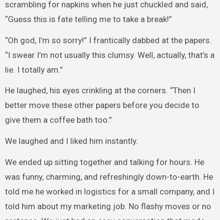
scrambling for napkins when he just chuckled and said,
“Guess this is fate telling me to take a break!”
“Oh god, I’m so sorry!” I frantically dabbed at the papers.
“I swear I’m not usually this clumsy. Well, actually, that’s a
lie. I totally am.”
He laughed, his eyes crinkling at the corners. “Then I
better move these other papers before you decide to
give them a coffee bath too.”
We laughed and I liked him instantly.
We ended up sitting together and talking for hours. He
was funny, charming, and refreshingly down-to-earth. He
told me he worked in logistics for a small company, and I
told him about my marketing job. No flashy moves or no