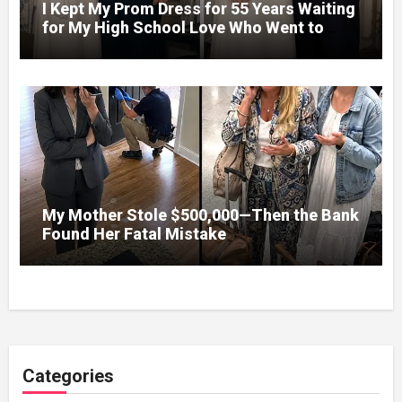
I Kept My Prom Dress for 55 Years Waiting
for My High School Love Who Went to
Vietnam – When We Finally Married, His
First Night Confession Changed
Everything
My Mother Stole $500,000—Then the Bank
Found Her Fatal Mistake
Categories