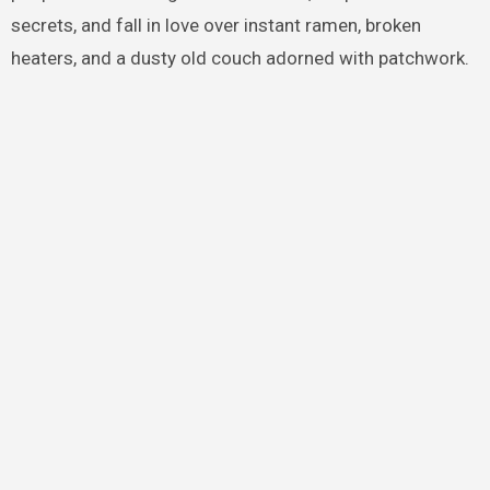
secrets, and fall in love over instant ramen, broken
heaters, and a dusty old couch adorned with patchwork.