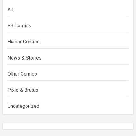
Art
FS Comics
Humor Comics
News & Stories
Other Comics
Pixie & Brutus
Uncategorized