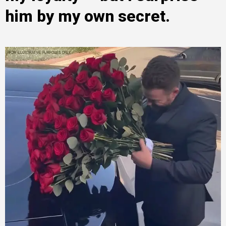
him by my own secret.