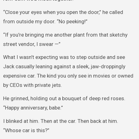
“Close your eyes when you open the door,” he called
from outside my door. “No peeking!”
“If you’re bringing me another plant from that sketchy
street vendor, I swear —”
What I wasn’t expecting was to step outside and see
Jack casually leaning against a sleek, jaw-droppingly
expensive car. The kind you only see in movies or owned
by CEOs with private jets.
He grinned, holding out a bouquet of deep red roses.
“Happy anniversary, babe.”
I blinked at him. Then at the car. Then back at him.
“Whose car is this?”