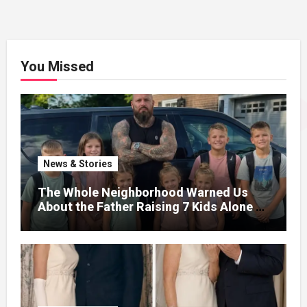
You Missed
News & Stories
The Whole Neighborhood Warned Us
About the Father Raising 7 Kids Alone –
But the Truth About His past Made Us
Gasp