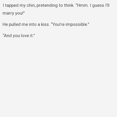
I tapped my chin, pretending to think. “Hmm. I guess I’ll
marry you!”
He pulled me into a kiss. “You’re impossible.”
“And you love it.”