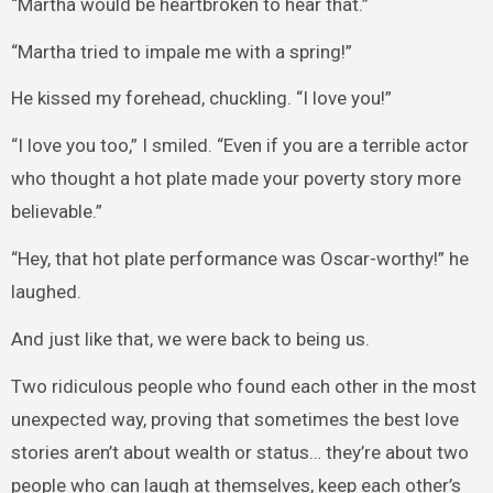
“Martha would be heartbroken to hear that.”
“Martha tried to impale me with a spring!”
He kissed my forehead, chuckling. “I love you!”
“I love you too,” I smiled. “Even if you are a terrible actor
who thought a hot plate made your poverty story more
believable.”
“Hey, that hot plate performance was Oscar-worthy!” he
laughed.
And just like that, we were back to being us.
Two ridiculous people who found each other in the most
unexpected way, proving that sometimes the best love
stories aren’t about wealth or status… they’re about two
people who can laugh at themselves, keep each other’s