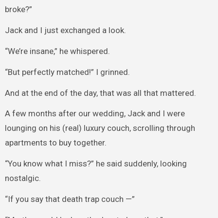
broke?”
Jack and I just exchanged a look.
“We’re insane,” he whispered.
“But perfectly matched!” I grinned.
And at the end of the day, that was all that mattered.
A few months after our wedding, Jack and I were
lounging on his (real) luxury couch, scrolling through
apartments to buy together.
“You know what I miss?” he said suddenly, looking
nostalgic.
“If you say that death trap couch —”