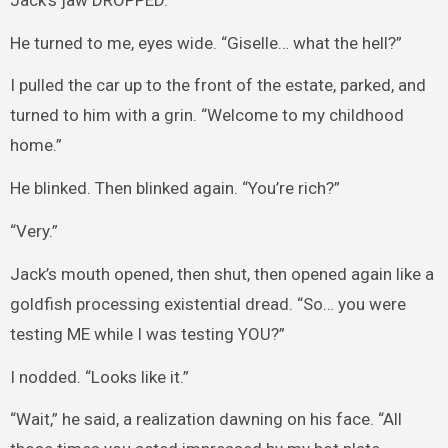
He turned to me, eyes wide. “Giselle… what the hell?”
I pulled the car up to the front of the estate, parked, and
turned to him with a grin. “Welcome to my childhood
home.”
He blinked. Then blinked again. “You’re rich?”
“Very.”
Jack’s mouth opened, then shut, then opened again like a
goldfish processing existential dread. “So… you were
testing ME while I was testing YOU?”
I nodded. “Looks like it.”
“Wait,” he said, a realization dawning on his face. “All