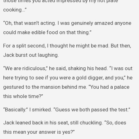
those times you acted impressed by my hot plate
cooking…”
“Oh, that wasn’t acting. I was genuinely amazed anyone
could make edible food on that thing.”
For a split second, I thought he might be mad. But then,
Jack burst out laughing.
“We are ridiculous,” he said, shaking his head. “I was out
here trying to see if you were a gold digger, and you,” he
gestured to the mansion behind me. “You had a palace
this whole time?”
“Basically.” I smirked. “Guess we both passed the test.”
Jack leaned back in his seat, still chuckling. “So, does
this mean your answer is yes?”