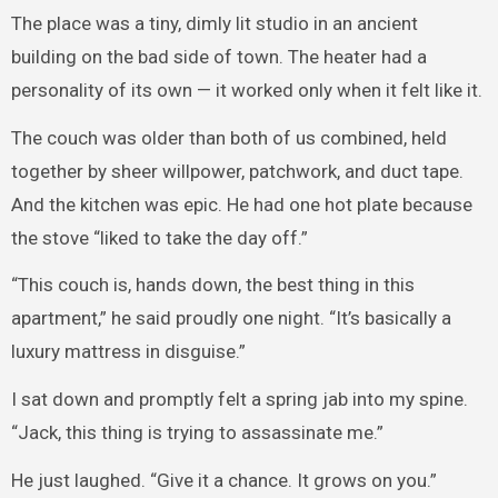
The place was a tiny, dimly lit studio in an ancient
building on the bad side of town. The heater had a
personality of its own — it worked only when it felt like it.
The couch was older than both of us combined, held
together by sheer willpower, patchwork, and duct tape.
And the kitchen was epic. He had one hot plate because
the stove “liked to take the day off.”
“This couch is, hands down, the best thing in this
apartment,” he said proudly one night. “It’s basically a
luxury mattress in disguise.”
I sat down and promptly felt a spring jab into my spine.
“Jack, this thing is trying to assassinate me.”
He just laughed. “Give it a chance. It grows on you.”