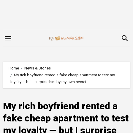
Skip
to
content
Home
News & Stories
My rich boyfriend rented a fake cheap apartment to test my
loyalty — but I surprise him by my own secret.
My rich boyfriend rented a
fake cheap apartment to test
my loyalty — but I surprise