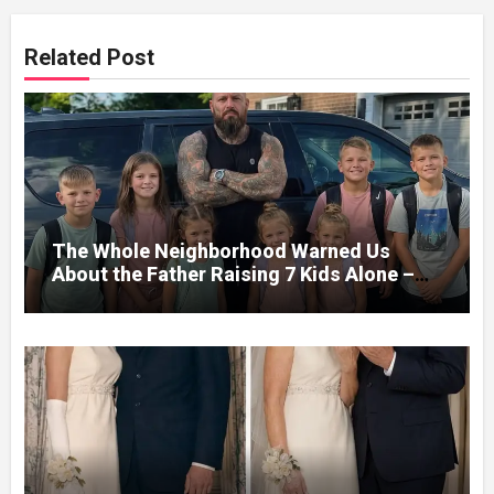
Related Post
The Whole Neighborhood Warned Us
About the Father Raising 7 Kids Alone –
But the Truth About His past Made Us
Gasp