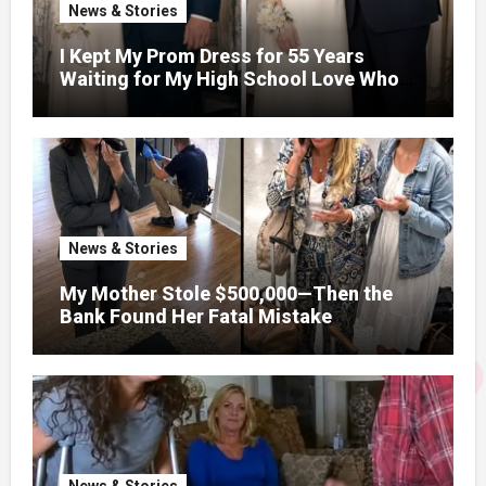
News & Stories
I Kept My Prom Dress for 55 Years
Waiting for My High School Love Who
Went to Vietnam – When We Finally
Married, His First Night Confession
Changed Everything
News & Stories
My Mother Stole $500,000—Then the
Bank Found Her Fatal Mistake