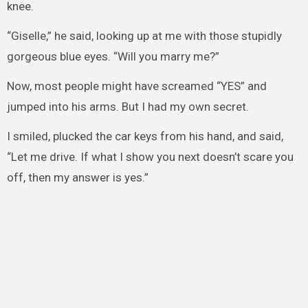
knee.
“Giselle,” he said, looking up at me with those stupidly
gorgeous blue eyes. “Will you marry me?”
Now, most people might have screamed “YES” and
jumped into his arms. But I had my own secret.
I smiled, plucked the car keys from his hand, and said,
“Let me drive. If what I show you next doesn’t scare you
off, then my answer is yes.”