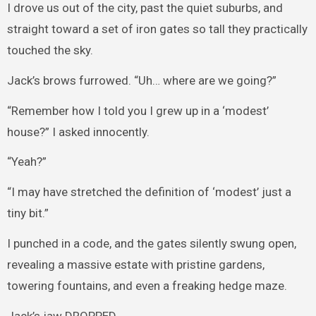
I drove us out of the city, past the quiet suburbs, and
straight toward a set of iron gates so tall they practically
touched the sky.
Jack’s brows furrowed. “Uh… where are we going?”
“Remember how I told you I grew up in a ‘modest’
house?” I asked innocently.
“Yeah?”
“I may have stretched the definition of ‘modest’ just a
tiny bit.”
I punched in a code, and the gates silently swung open,
revealing a massive estate with pristine gardens,
towering fountains, and even a freaking hedge maze.
Jack’s jaw DROPPED.