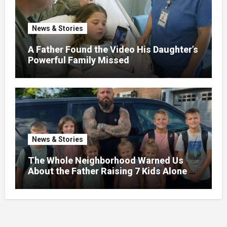
News & Stories
A Father Found the Video His Daughter’s
Powerful Family Missed
News & Stories
The Whole Neighborhood Warned Us
About the Father Raising 7 Kids Alone –
But the Truth About His past Made Us
Gasp