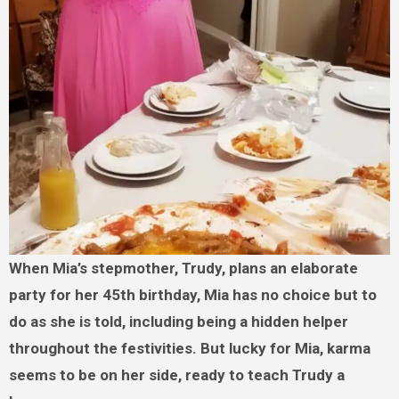
When Mia’s stepmother, Trudy, plans an elaborate
party for her 45th birthday, Mia has no choice but to
do as she is told, including being a hidden helper
throughout the festivities. But lucky for Mia, karma
seems to be on her side, ready to teach Trudy a