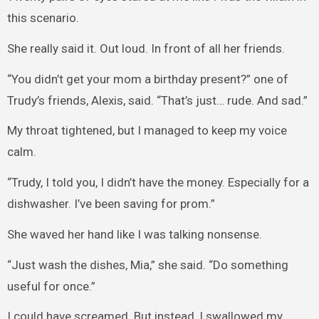
this scenario.
She really said it. Out loud. In front of all her friends.
“You didn’t get your mom a birthday present?” one of
Trudy’s friends, Alexis, said. “That’s just… rude. And sad.”
My throat tightened, but I managed to keep my voice
calm.
“Trudy, I told you, I didn’t have the money. Especially for a
dishwasher. I’ve been saving for prom.”
She waved her hand like I was talking nonsense.
“Just wash the dishes, Mia,” she said. “Do something
useful for once.”
I could have screamed. But instead, I swallowed my