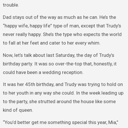
trouble.
Dad stays out of the way as much as he can. He’s the
“happy wife, happy life” type of man, except that Trudy’s
never really happy. She’s the type who expects the world
to fall at her feet and cater to her every whim.
Now, let’s talk about last Saturday, the day of Trudy’s
birthday party. It was so over-the-top that, honestly, it
could have been a wedding reception.
It was her 45th birthday, and Trudy was trying to hold on
to her youth in any way she could. In the week leading up
to the party, she strutted around the house like some
kind of queen.
“You’d better get me something special this year, Mia,”