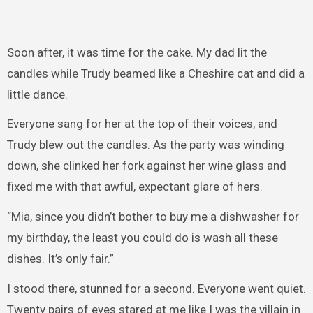
Soon after, it was time for the cake. My dad lit the
candles while Trudy beamed like a Cheshire cat and did a
little dance.
Everyone sang for her at the top of their voices, and
Trudy blew out the candles. As the party was winding
down, she clinked her fork against her wine glass and
fixed me with that awful, expectant glare of hers.
“Mia, since you didn’t bother to buy me a dishwasher for
my birthday, the least you could do is wash all these
dishes. It’s only fair.”
I stood there, stunned for a second. Everyone went quiet.
Twenty pairs of eyes stared at me like I was the villain in