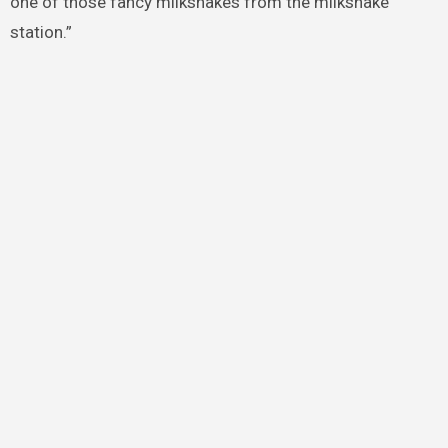
one of those fancy milkshakes from the milkshake
station.”