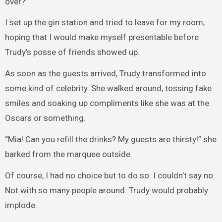
over?”
I set up the gin station and tried to leave for my room,
hoping that I would make myself presentable before
Trudy’s posse of friends showed up.
As soon as the guests arrived, Trudy transformed into
some kind of celebrity. She walked around, tossing fake
smiles and soaking up compliments like she was at the
Oscars or something.
“Mia! Can you refill the drinks? My guests are thirsty!” she
barked from the marquee outside.
Of course, I had no choice but to do so. I couldn’t say no.
Not with so many people around. Trudy would probably
implode.