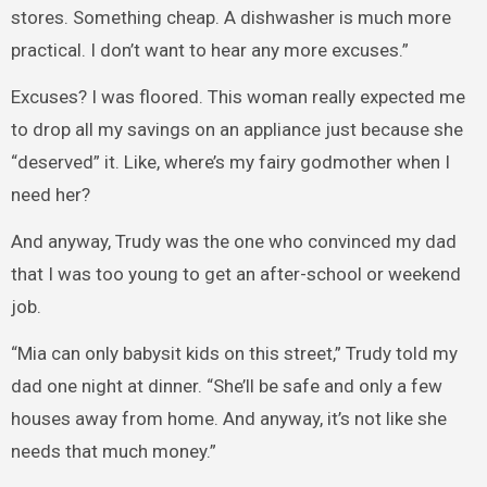
stores. Something cheap. A dishwasher is much more
practical. I don’t want to hear any more excuses.”
Excuses? I was floored. This woman really expected me
to drop all my savings on an appliance just because she
“deserved” it. Like, where’s my fairy godmother when I
need her?
And anyway, Trudy was the one who convinced my dad
that I was too young to get an after-school or weekend
job.
“Mia can only babysit kids on this street,” Trudy told my
dad one night at dinner. “She’ll be safe and only a few
houses away from home. And anyway, it’s not like she
needs that much money.”