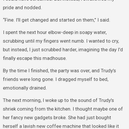
pride and nodded.
“Fine. I’ll get changed and started on them,” I said.
I spent the next hour elbow-deep in soapy water,
scrubbing until my fingers went numb. I wanted to cry,
but instead, I just scrubbed harder, imagining the day I’d
finally escape this madhouse.
By the time I finished, the party was over, and Trudy’s
friends were long gone. I dragged myself to bed,
emotionally drained.
The next morning, I woke up to the sound of Trudy’s
shriek coming from the kitchen. I thought maybe one of
her fancy new gadgets broke. She had just bought
herself a lavish new coffee machine that looked like it