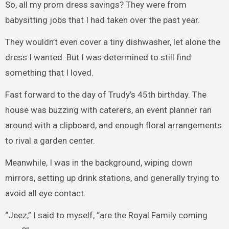
So, all my prom dress savings? They were from
babysitting jobs that I had taken over the past year.
They wouldn’t even cover a tiny dishwasher, let alone the
dress I wanted. But I was determined to still find
something that I loved.
Fast forward to the day of Trudy’s 45th birthday. The
house was buzzing with caterers, an event planner ran
around with a clipboard, and enough floral arrangements
to rival a garden center.
Meanwhile, I was in the background, wiping down
mirrors, setting up drink stations, and generally trying to
avoid all eye contact.
“Jeez,” I said to myself, “are the Royal Family coming