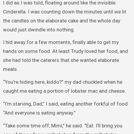
I did as I was told, floating around like the invisible
Cinderella. I was counting down the minutes until we lit
the candles on the elaborate cake and the whole day
would just dwindle into nothing.
I hid away for a few moments, finally able to get my
hands on some food. At least Trudy loved her food, and
she had told the caterers that she wanted elaborate
meals.
“You’re hiding here, kiddo?” my dad chuckled when he
caught me eating a portion of lobster mac and cheese.
“I’m starving, Dad,” I said, eating another forkful of food.
“And everyone is eating anyway.”
“Take some time off, Mimi,” he said. “Eat. I’ll bring you