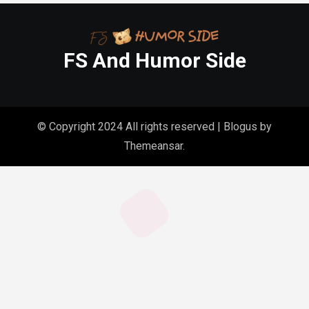
FS And Humor Side
© Copyright 2024 All rights reserved
|
Blogus
by
Themeansar
.