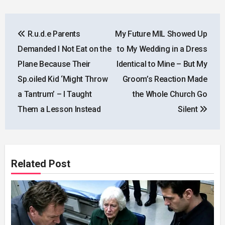
Post
R.u.d.e Parents
My Future MIL Showed Up
navigation
Demanded I Not Eat on the
to My Wedding in a Dress
Plane Because Their
Identical to Mine – But My
Sp.oiled Kid ‘Might Throw
Groom’s Reaction Made
a Tantrum’ – I Taught
the Whole Church Go
Them a Lesson Instead
Silent
Related Post