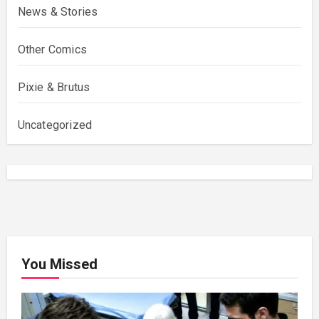
News & Stories
Other Comics
Pixie & Brutus
Uncategorized
You Missed