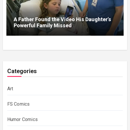
A Father Found the Video His Daughter’s
Powerful Family Missed
Categories
Art
FS Comics
Humor Comics