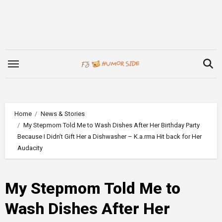
Skip
to
content
Home
News & Stories
My Stepmom Told Me to Wash Dishes After Her Birthday Party
Because I Didn’t Gift Her a Dishwasher – K.a.rma Hit back for Her
Audacity
My Stepmom Told Me to
Wash Dishes After Her