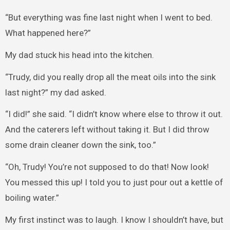
“But everything was fine last night when I went to bed.
What happened here?”
My dad stuck his head into the kitchen.
“Trudy, did you really drop all the meat oils into the sink
last night?” my dad asked.
“I did!” she said. “I didn’t know where else to throw it out.
And the caterers left without taking it. But I did throw
some drain cleaner down the sink, too.”
“Oh, Trudy! You’re not supposed to do that! Now look!
You messed this up! I told you to just pour out a kettle of
boiling water.”
My first instinct was to laugh. I know I shouldn’t have, but