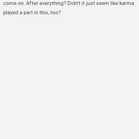
come on. After everything? Didn’t it just seem like karma
played a part in this, too?