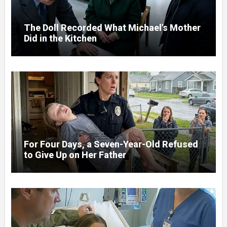
The Doll Recorded What Michael’s Mother
Did in the Kitchen
For Four Days, a Seven-Year-Old Refused
to Give Up on Her Father