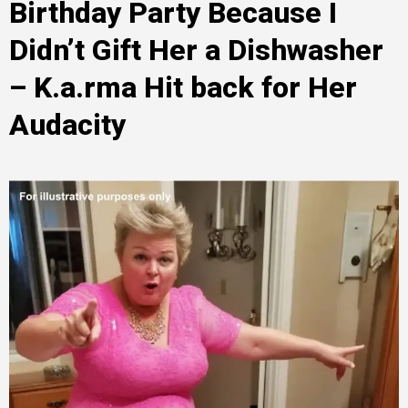
Birthday Party Because I
Didn’t Gift Her a Dishwasher
– K.a.rma Hit back for Her
Audacity