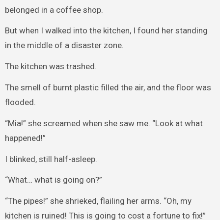
belonged in a coffee shop.
But when I walked into the kitchen, I found her standing
in the middle of a disaster zone.
The kitchen was trashed.
The smell of burnt plastic filled the air, and the floor was
flooded.
“Mia!” she screamed when she saw me. “Look at what
happened!”
I blinked, still half-asleep.
“What… what is going on?”
“The pipes!” she shrieked, flailing her arms. “Oh, my
kitchen is ruined! This is going to cost a fortune to fix!”