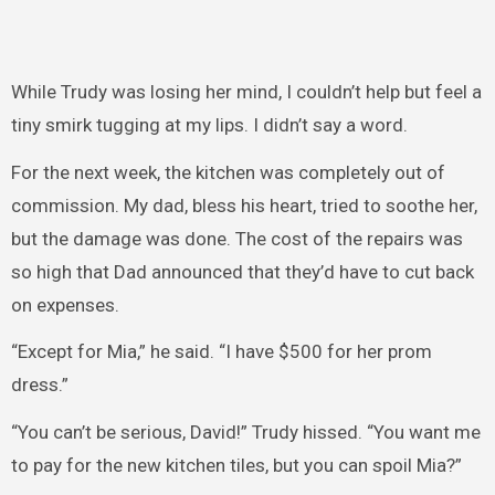
While Trudy was losing her mind, I couldn’t help but feel a
tiny smirk tugging at my lips. I didn’t say a word.
For the next week, the kitchen was completely out of
commission. My dad, bless his heart, tried to soothe her,
but the damage was done. The cost of the repairs was
so high that Dad announced that they’d have to cut back
on expenses.
“Except for Mia,” he said. “I have $500 for her prom
dress.”
“You can’t be serious, David!” Trudy hissed. “You want me
to pay for the new kitchen tiles, but you can spoil Mia?”