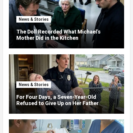
News & Stories
The Doll Recorded What Michael’s
Mother Did in the Kitchen
News & Stories
For Four Days, a Seven-Year-Old
Refused to Give Up on Her Father