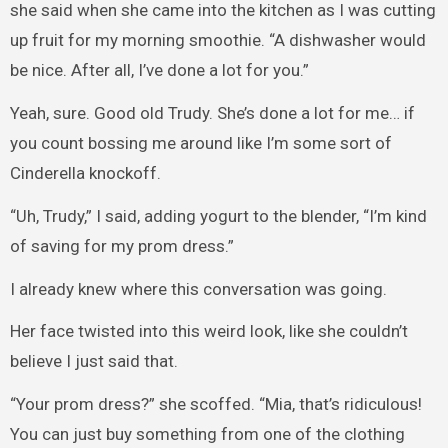
she said when she came into the kitchen as I was cutting
up fruit for my morning smoothie. “A dishwasher would
be nice. After all, I’ve done a lot for you.”
Yeah, sure. Good old Trudy. She’s done a lot for me… if
you count bossing me around like I’m some sort of
Cinderella knockoff.
“Uh, Trudy,” I said, adding yogurt to the blender, “I’m kind
of saving for my prom dress.”
I already knew where this conversation was going.
Her face twisted into this weird look, like she couldn’t
believe I just said that.
“Your prom dress?” she scoffed. “Mia, that’s ridiculous!
You can just buy something from one of the clothing