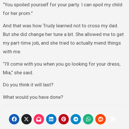
“You spoiled yourself for your party. I can spoil my child
for her prom.”
And that was how Trudy learned not to cross my dad.
But she did change her tune a bit. She allowed me to get
my part-time job, and she tried to actually mend things
with me.
“I’ll come with you when you go looking for your dress,
Mia,” she said.
Do you think it will last?
What would you have done?