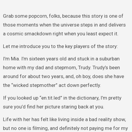
Grab some popcorn, folks, because this story is one of
those moments when the universe steps in and delivers
a cosmic smackdown right when you least expect it.
Let me introduce you to the key players of the story:
I’m Mia. I’m sixteen years old and stuck in a suburban
home with my dad and stepmom, Trudy. Trudy’s been
around for about two years, and, oh boy, does she have
the “wicked stepmother” act down perfectly.
If you looked up “en.tit.led” in the dictionary, I’m pretty
sure you’d find her picture staring back at you.
Life with her has felt like living inside a bad reality show,
but no one is filming, and definitely not paying me for my