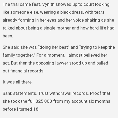
The trial came fast. Vynith showed up to court looking
like someone else, wearing a black dress, with tears
already forming in her eyes and her voice shaking as she
talked about being a single mother and how hard life had
been.
She said she was “doing her best” and “trying to keep the
family together.” For a moment, I almost believed her
act. But then the opposing lawyer stood up and pulled
out financial records.
It was all there.
Bank statements. Trust withdrawal records. Proof that
she took the full $25,000 from my account six months
before I turned 18.