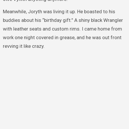
Meanwhile, Joryth was living it up. He boasted to his
buddies about his “birthday gift.” A shiny black Wrangler
with leather seats and custom rims. I came home from
work one night covered in grease, and he was out front
revving it like crazy.