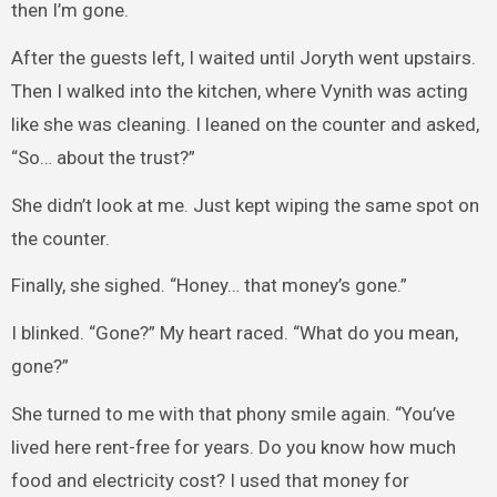
then I’m gone.
After the guests left, I waited until Joryth went upstairs.
Then I walked into the kitchen, where Vynith was acting
like she was cleaning. I leaned on the counter and asked,
“So… about the trust?”
She didn’t look at me. Just kept wiping the same spot on
the counter.
Finally, she sighed. “Honey… that money’s gone.”
I blinked. “Gone?” My heart raced. “What do you mean,
gone?”
She turned to me with that phony smile again. “You’ve
lived here rent-free for years. Do you know how much
food and electricity cost? I used that money for