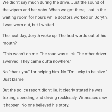
We didn’t say much during the drive. Just the sound of
the wipers and her sobs. When we got there, I sat in the
waiting room for hours while doctors worked on Joryth.
I was worn out, but I waited.
The next day, Joryth woke up. The first words out of his
mouth?
“This wasn’t on me. The road was slick. The other driver
swerved. They came outta nowhere.”
No “thank you” for helping him. No “I’m lucky to be alive.”
Just blame.
But the police report didn’t lie. It clearly stated he was
texting, speeding, and driving recklessly. Witnesses saw
it happen. No one believed his story.