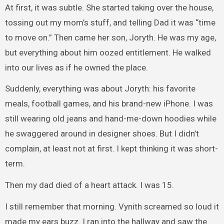
At first, it was subtle. She started taking over the house,
tossing out my mom’s stuff, and telling Dad it was “time
to move on.” Then came her son, Joryth. He was my age,
but everything about him oozed entitlement. He walked
into our lives as if he owned the place.
Suddenly, everything was about Joryth: his favorite
meals, football games, and his brand-new iPhone. I was
still wearing old jeans and hand-me-down hoodies while
he swaggered around in designer shoes. But I didn’t
complain, at least not at first. I kept thinking it was short-
term.
Then my dad died of a heart attack. I was 15.
I still remember that morning. Vynith screamed so loud it
made my ears buzz. I ran into the hallway and saw the