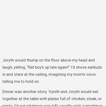
Joryth would thump on the floor above my head and
laugh, yelling, “Rat boy’s up late again!” I’d shove earbuds
in and stare at the ceiling, imagining my mom’s voice
telling me to hold on.
Dinner was another story. Vynith and Joryth would eat
together at the table with plates full of chicken, steak, or
pasta. I’d get whatever was left, usually cold, sometimes