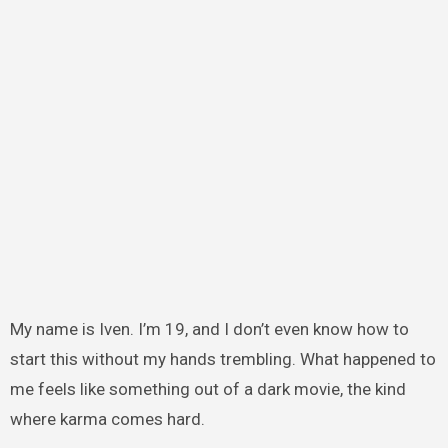
My name is Iven. I’m 19, and I don’t even know how to
start this without my hands trembling. What happened to
me feels like something out of a dark movie, the kind
where karma comes hard.