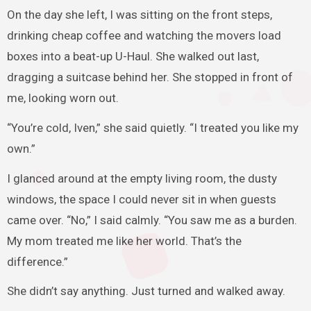
On the day she left, I was sitting on the front steps,
drinking cheap coffee and watching the movers load
boxes into a beat-up U-Haul. She walked out last,
dragging a suitcase behind her. She stopped in front of
me, looking worn out.
“You’re cold, Iven,” she said quietly. “I treated you like my
own.”
I glanced around at the empty living room, the dusty
windows, the space I could never sit in when guests
came over. “No,” I said calmly. “You saw me as a burden.
My mom treated me like her world. That’s the
difference.”
She didn’t say anything. Just turned and walked away.