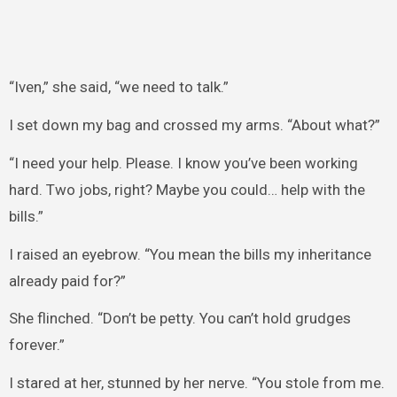
“Iven,” she said, “we need to talk.”
I set down my bag and crossed my arms. “About what?”
“I need your help. Please. I know you’ve been working
hard. Two jobs, right? Maybe you could… help with the
bills.”
I raised an eyebrow. “You mean the bills my inheritance
already paid for?”
She flinched. “Don’t be petty. You can’t hold grudges
forever.”
I stared at her, stunned by her nerve. “You stole from me.