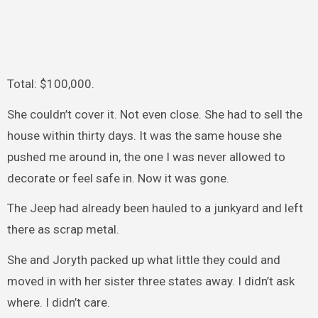
Total: $100,000.
She couldn’t cover it. Not even close. She had to sell the
house within thirty days. It was the same house she
pushed me around in, the one I was never allowed to
decorate or feel safe in. Now it was gone.
The Jeep had already been hauled to a junkyard and left
there as scrap metal.
She and Joryth packed up what little they could and
moved in with her sister three states away. I didn’t ask
where. I didn’t care.