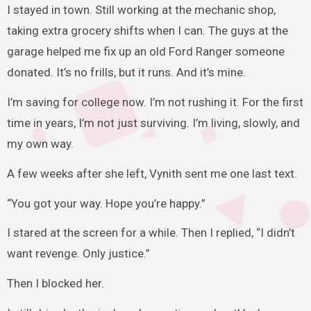
I stayed in town. Still working at the mechanic shop,
taking extra grocery shifts when I can. The guys at the
garage helped me fix up an old Ford Ranger someone
donated. It’s no frills, but it runs. And it’s mine.
I’m saving for college now. I’m not rushing it. For the first
time in years, I’m not just surviving. I’m living, slowly, and
my own way.
A few weeks after she left, Vynith sent me one last text.
“You got your way. Hope you’re happy.”
I stared at the screen for a while. Then I replied, “I didn’t
want revenge. Only justice.”
Then I blocked her.