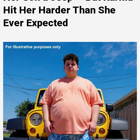
Hit Her Harder Than She
Ever Expected