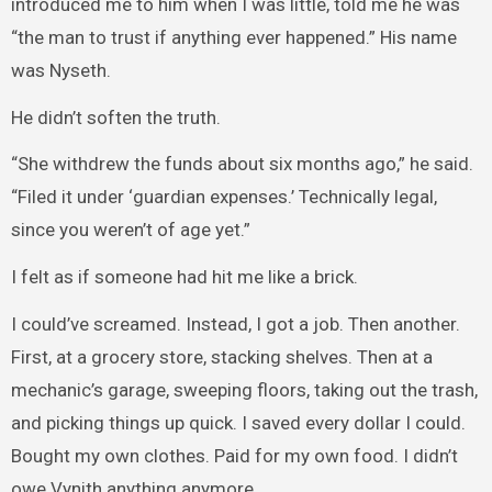
introduced me to him when I was little, told me he was
“the man to trust if anything ever happened.” His name
was Nyseth.
He didn’t soften the truth.
“She withdrew the funds about six months ago,” he said.
“Filed it under ‘guardian expenses.’ Technically legal,
since you weren’t of age yet.”
I felt as if someone had hit me like a brick.
I could’ve screamed. Instead, I got a job. Then another.
First, at a grocery store, stacking shelves. Then at a
mechanic’s garage, sweeping floors, taking out the trash,
and picking things up quick. I saved every dollar I could.
Bought my own clothes. Paid for my own food. I didn’t
owe Vynith anything anymore.