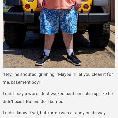
“Hey,” he shouted, grinning. “Maybe I’ll let you clean it for
me, basement boy!”
I didn’t say a word. Just walked past him, chin up, like he
didn’t exist. But inside, I burned.
I didn’t know it yet, but karma was already on its way.