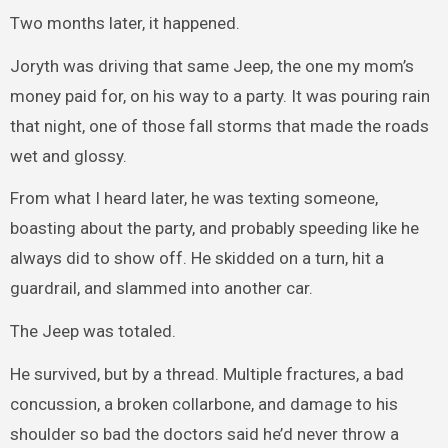
Two months later, it happened.
Joryth was driving that same Jeep, the one my mom’s
money paid for, on his way to a party. It was pouring rain
that night, one of those fall storms that made the roads
wet and glossy.
From what I heard later, he was texting someone,
boasting about the party, and probably speeding like he
always did to show off. He skidded on a turn, hit a
guardrail, and slammed into another car.
The Jeep was totaled.
He survived, but by a thread. Multiple fractures, a bad
concussion, a broken collarbone, and damage to his
shoulder so bad the doctors said he’d never throw a