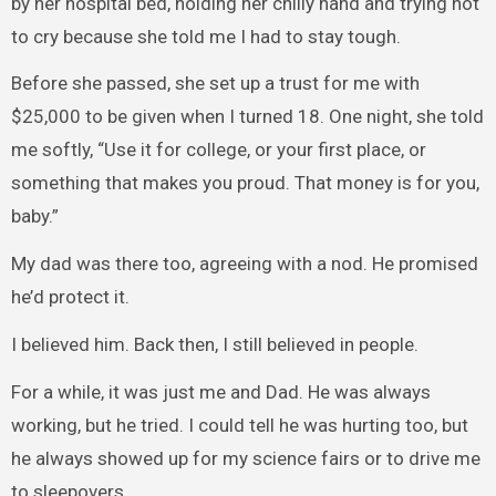
by her hospital bed, holding her chilly hand and trying not
to cry because she told me I had to stay tough.
Before she passed, she set up a trust for me with
$25,000 to be given when I turned 18. One night, she told
me softly, “Use it for college, or your first place, or
something that makes you proud. That money is for you,
baby.”
My dad was there too, agreeing with a nod. He promised
he’d protect it.
I believed him. Back then, I still believed in people.
For a while, it was just me and Dad. He was always
working, but he tried. I could tell he was hurting too, but
he always showed up for my science fairs or to drive me
to sleepovers.