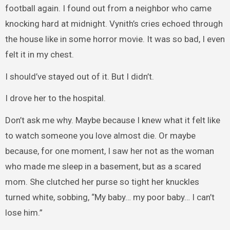
football again. I found out from a neighbor who came
knocking hard at midnight. Vynith’s cries echoed through
the house like in some horror movie. It was so bad, I even
felt it in my chest.
I should’ve stayed out of it. But I didn’t.
I drove her to the hospital.
Don’t ask me why. Maybe because I knew what it felt like
to watch someone you love almost die. Or maybe
because, for one moment, I saw her not as the woman
who made me sleep in a basement, but as a scared
mom. She clutched her purse so tight her knuckles
turned white, sobbing, “My baby… my poor baby… I can’t
lose him.”