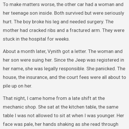
To make matters worse, the other car had a woman and
her teenage son inside. Both survived but were seriously
hurt. The boy broke his leg and needed surgery. The
mother had cracked ribs and a fractured arm. They were
stuck in the hospital for weeks.
About a month later, Vynith got a letter. The woman and
her son were suing her. Since the Jeep was registered in
her name, she was legally responsible. She panicked. The
house, the insurance, and the court fees were all about to
pile up on her.
That night, I came home from a late shift at the
mechanic shop. She sat at the kitchen table, the same
table I was not allowed to sit at when I was younger. Her
face was pale, her hands shaking as she read through