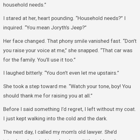
household needs.”
I stared at her, heart pounding. “Household needs?” I
inquired. “You mean Joryth’s Jeep?”
Her face changed. That phony smile vanished fast. “Don’t
you raise your voice at me,” she snapped. “That car was
for the family. You’ll use it too.”
I laughed bitterly. “You don’t even let me upstairs.”
She took a step toward me. “Watch your tone, boy! You
should thank me for raising you at all.”
Before I said something I’d regret, I left without my coat.
I just kept walking into the cold and the dark.
The next day, I called my mom’s old lawyer. She’d