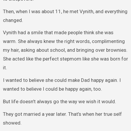
Then, when I was about 11, he met Vynith, and everything
changed.
Vynith had a smile that made people think she was
warm. She always knew the right words, complimenting
my hair, asking about school, and bringing over brownies.
She acted like the perfect stepmom like she was born for
it.
I wanted to believe she could make Dad happy again. I
wanted to believe I could be happy again, too.
But life doesn’t always go the way we wish it would.
They got married a year later. That’s when her true self
showed.