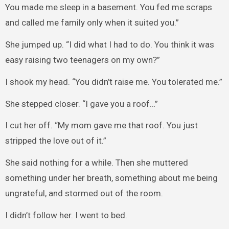
You made me sleep in a basement. You fed me scraps
and called me family only when it suited you.”
She jumped up. “I did what I had to do. You think it was
easy raising two teenagers on my own?”
I shook my head. “You didn’t raise me. You tolerated me.”
She stepped closer. “I gave you a roof…”
I cut her off. “My mom gave me that roof. You just
stripped the love out of it.”
She said nothing for a while. Then she muttered
something under her breath, something about me being
ungrateful, and stormed out of the room.
I didn’t follow her. I went to bed.