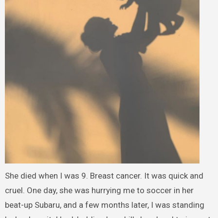
She died when I was 9. Breast cancer. It was quick and
cruel. One day, she was hurrying me to soccer in her
beat-up Subaru, and a few months later, I was standing