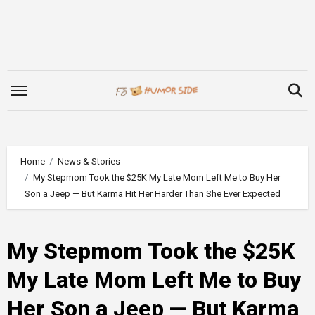
Skip
to
content
Home
News & Stories
My Stepmom Took the $25K My Late Mom Left Me to Buy Her
Son a Jeep — But Karma Hit Her Harder Than She Ever Expected
My Stepmom Took the $25K
My Late Mom Left Me to Buy
Her Son a Jeep — But Karma