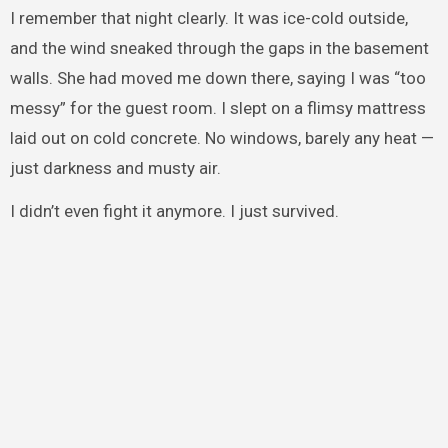
I remember that night clearly. It was ice-cold outside,
and the wind sneaked through the gaps in the basement
walls. She had moved me down there, saying I was “too
messy” for the guest room. I slept on a flimsy mattress
laid out on cold concrete. No windows, barely any heat —
just darkness and musty air.
I didn’t even fight it anymore. I just survived.