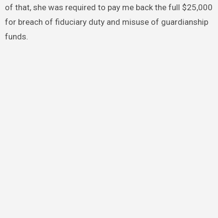
of that, she was required to pay me back the full $25,000
for breach of fiduciary duty and misuse of guardianship
funds.