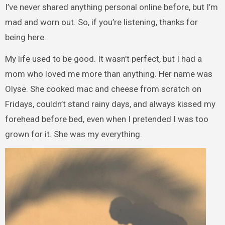
I’ve never shared anything personal online before, but I’m
mad and worn out. So, if you’re listening, thanks for
being here.
My life used to be good. It wasn’t perfect, but I had a
mom who loved me more than anything. Her name was
Olyse. She cooked mac and cheese from scratch on
Fridays, couldn’t stand rainy days, and always kissed my
forehead before bed, even when I pretended I was too
grown for it. She was my everything.