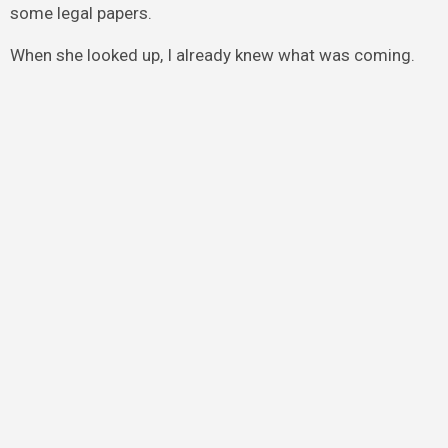
some legal papers.
When she looked up, I already knew what was coming.