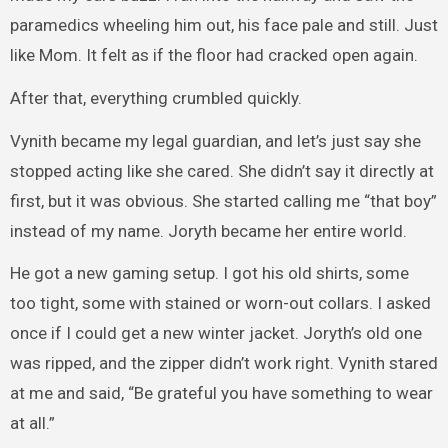
paramedics wheeling him out, his face pale and still. Just
like Mom. It felt as if the floor had cracked open again.
After that, everything crumbled quickly.
Vynith became my legal guardian, and let’s just say she
stopped acting like she cared. She didn’t say it directly at
first, but it was obvious. She started calling me “that boy”
instead of my name. Joryth became her entire world.
He got a new gaming setup. I got his old shirts, some
too tight, some with stained or worn-out collars. I asked
once if I could get a new winter jacket. Joryth’s old one
was ripped, and the zipper didn’t work right. Vynith stared
at me and said, “Be grateful you have something to wear
at all.”