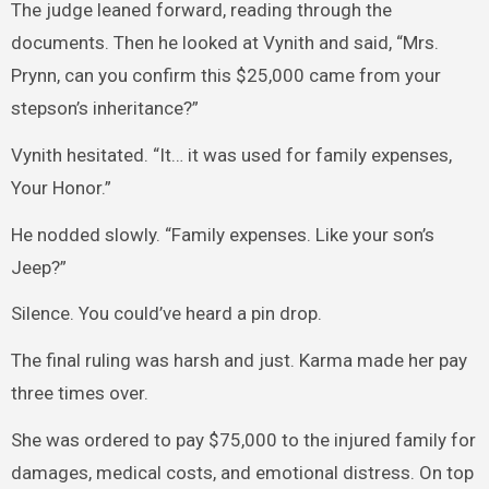
The judge leaned forward, reading through the
documents. Then he looked at Vynith and said, “Mrs.
Prynn, can you confirm this $25,000 came from your
stepson’s inheritance?”
Vynith hesitated. “It… it was used for family expenses,
Your Honor.”
He nodded slowly. “Family expenses. Like your son’s
Jeep?”
Silence. You could’ve heard a pin drop.
The final ruling was harsh and just. Karma made her pay
three times over.
She was ordered to pay $75,000 to the injured family for
damages, medical costs, and emotional distress. On top