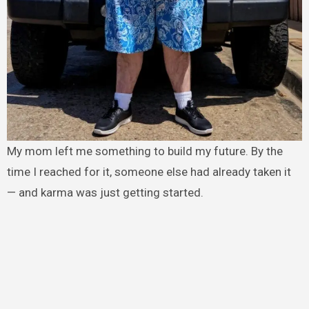
My mom left me something to build my future. By the
time I reached for it, someone else had already taken it
— and karma was just getting started.