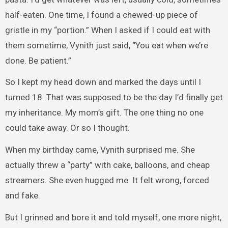
half-eaten. One time, I found a chewed-up piece of
gristle in my “portion.” When I asked if I could eat with
them sometime, Vynith just said, “You eat when we’re
done. Be patient.”
So I kept my head down and marked the days until I
turned 18. That was supposed to be the day I’d finally get
my inheritance. My mom’s gift. The one thing no one
could take away. Or so I thought.
When my birthday came, Vynith surprised me. She
actually threw a “party” with cake, balloons, and cheap
streamers. She even hugged me. It felt wrong, forced
and fake.
But I grinned and bore it and told myself, one more night,