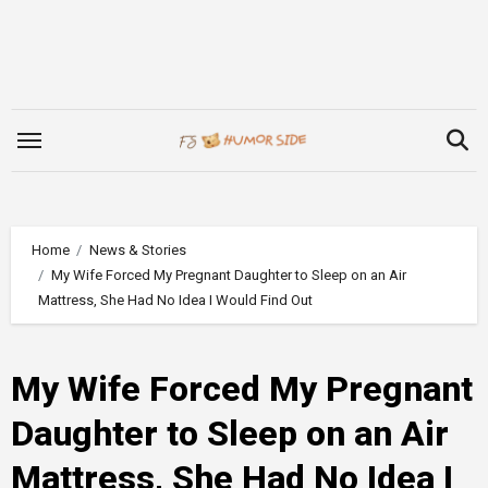
Skip
to
content
Home
News & Stories
My Wife Forced My Pregnant Daughter to Sleep on an Air
Mattress, She Had No Idea I Would Find Out
My Wife Forced My Pregnant
Daughter to Sleep on an Air
Mattress, She Had No Idea I