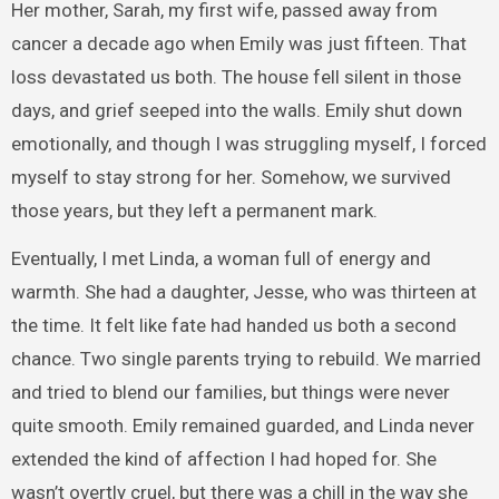
Her mother, Sarah, my first wife, passed away from
cancer a decade ago when Emily was just fifteen. That
loss devastated us both. The house fell silent in those
days, and grief seeped into the walls. Emily shut down
emotionally, and though I was struggling myself, I forced
myself to stay strong for her. Somehow, we survived
those years, but they left a permanent mark.
Eventually, I met Linda, a woman full of energy and
warmth. She had a daughter, Jesse, who was thirteen at
the time. It felt like fate had handed us both a second
chance. Two single parents trying to rebuild. We married
and tried to blend our families, but things were never
quite smooth. Emily remained guarded, and Linda never
extended the kind of affection I had hoped for. She
wasn’t overtly cruel, but there was a chill in the way she