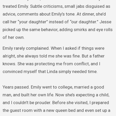
treated Emily. Subtle criticisms, small jabs disguised as
advice, comments about Emily’s tone. At dinner, she’d
call her “your daughter” instead of “our daughter.” Jesse
picked up the same behavior, adding smirks and eye rolls
of her own.
Emily rarely complained. When I asked if things were
alright, she always told me she was fine. But a father
knows. She was protecting me from conflict, and I
convinced myself that Linda simply needed time.
Years passed. Emily went to college, married a good
man, and built her own life. Now she’s expecting a child,
and I couldn’t be prouder. Before she visited, I prepared
the guest room with a new queen bed and even set up a