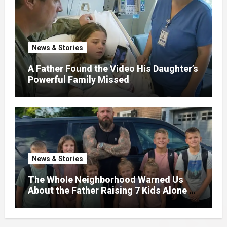
News & Stories
A Father Found the Video His Daughter’s
Powerful Family Missed
News & Stories
The Whole Neighborhood Warned Us
About the Father Raising 7 Kids Alone –
But the Truth About His past Made Us
Gasp