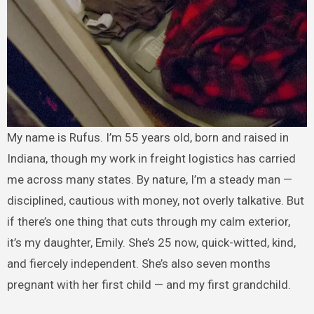
My name is Rufus. I’m 55 years old, born and raised in
Indiana, though my work in freight logistics has carried
me across many states. By nature, I’m a steady man —
disciplined, cautious with money, not overly talkative. But
if there’s one thing that cuts through my calm exterior,
it’s my daughter, Emily. She’s 25 now, quick-witted, kind,
and fiercely independent. She’s also seven months
pregnant with her first child — and my first grandchild.