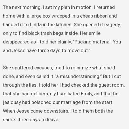
The next morning, I set my plan in motion. I returned
home with a large box wrapped in a cheap ribbon and
handed it to Linda in the kitchen. She opened it eagerly,
only to find black trash bags inside. Her smile
disappeared as I told her plainly, “Packing material. You
and Jesse have three days to move out.”
She sputtered excuses, tried to minimize what she’d
done, and even called it “a misunderstanding.” But I cut
through the lies. I told her I had checked the guest room,
that she had deliberately humiliated Emily, and that her
jealousy had poisoned our marriage from the start.
When Jesse came downstairs, I told them both the
same: three days to leave.