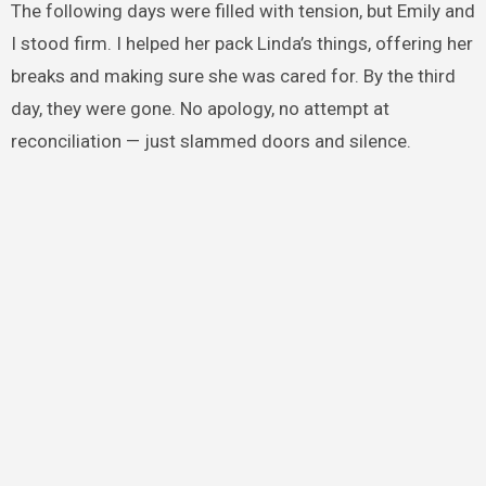
The following days were filled with tension, but Emily and
I stood firm. I helped her pack Linda’s things, offering her
breaks and making sure she was cared for. By the third
day, they were gone. No apology, no attempt at
reconciliation — just slammed doors and silence.