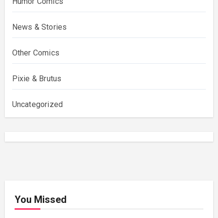
Humor Comics
News & Stories
Other Comics
Pixie & Brutus
Uncategorized
You Missed