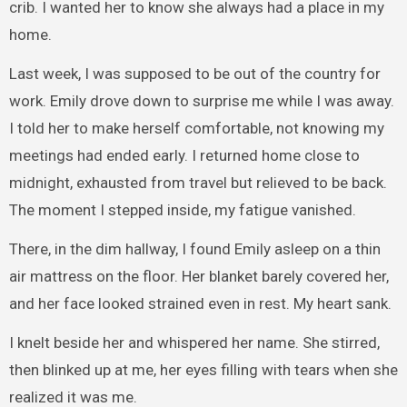
crib. I wanted her to know she always had a place in my
home.
Last week, I was supposed to be out of the country for
work. Emily drove down to surprise me while I was away.
I told her to make herself comfortable, not knowing my
meetings had ended early. I returned home close to
midnight, exhausted from travel but relieved to be back.
The moment I stepped inside, my fatigue vanished.
There, in the dim hallway, I found Emily asleep on a thin
air mattress on the floor. Her blanket barely covered her,
and her face looked strained even in rest. My heart sank.
I knelt beside her and whispered her name. She stirred,
then blinked up at me, her eyes filling with tears when she
realized it was me.