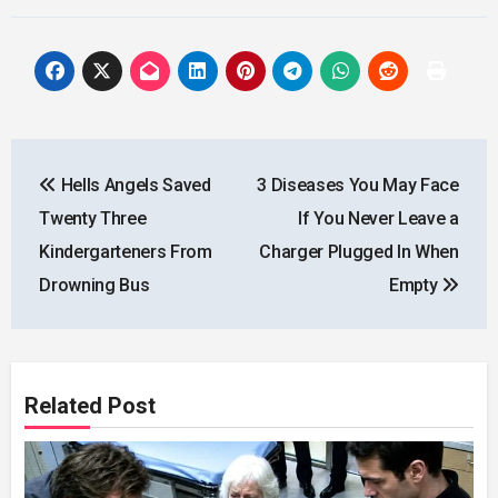
Post
Hells Angels Saved
3 Diseases You May Face
navigation
Twenty Three
If You Never Leave a
Kindergarteners From
Charger Plugged In When
Drowning Bus
Empty
Related Post