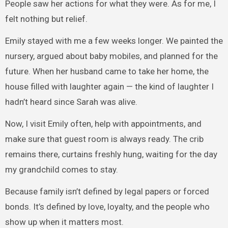
People saw her actions for what they were. As for me, I
felt nothing but relief.
Emily stayed with me a few weeks longer. We painted the
nursery, argued about baby mobiles, and planned for the
future. When her husband came to take her home, the
house filled with laughter again — the kind of laughter I
hadn’t heard since Sarah was alive.
Now, I visit Emily often, help with appointments, and
make sure that guest room is always ready. The crib
remains there, curtains freshly hung, waiting for the day
my grandchild comes to stay.
Because family isn’t defined by legal papers or forced
bonds. It’s defined by love, loyalty, and the people who
show up when it matters most.