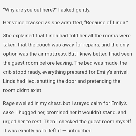
“Why are you out here?” I asked gently.
Her voice cracked as she admitted, “Because of Linda.”
She explained that Linda had told her all the rooms were
taken, that the couch was away for repairs, and the only
option was the air mattress. But I knew better. I had seen
the guest room before leaving. The bed was made, the
crib stood ready, everything prepared for Emily’s arrival.
Linda had lied, shutting the door and pretending the
room didn’t exist.
Rage swelled in my chest, but I stayed calm for Emily’s
sake. I hugged her, promised her it wouldn’t stand, and
urged her to rest. Then I checked the guest room myself.
It was exactly as I’d left it — untouched.