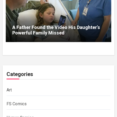
A Father Found the Video His Daughter’s
Powerful Family Missed
Categories
Art
FS Comics