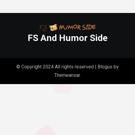
FS And Humor Side
© Copyright 2024 All rights reserved
|
Blogus
by
Themeansar
.