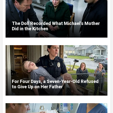
The Doll Recorded What Michael’s Mother
Did in the Kitchen
For Four Days, a Seven-Year-Old Refused
to Give Up on Her Father