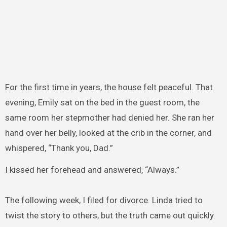
For the first time in years, the house felt peaceful. That
evening, Emily sat on the bed in the guest room, the
same room her stepmother had denied her. She ran her
hand over her belly, looked at the crib in the corner, and
whispered, “Thank you, Dad.”
I kissed her forehead and answered, “Always.”
The following week, I filed for divorce. Linda tried to
twist the story to others, but the truth came out quickly.