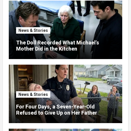
News & Stories
The Doll Recorded What Michael’s
Mother Did in the Kitchen
News & Stories
For Four Days, a Seven-Year-Old
Refused to Give Up on Her Father