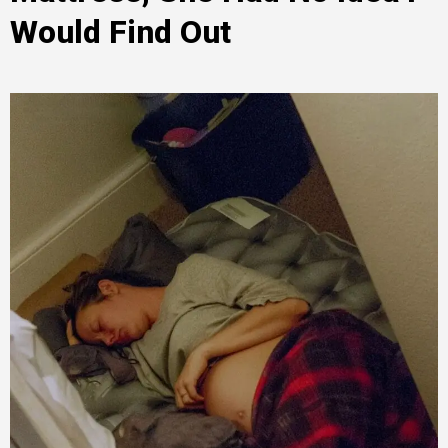
Would Find Out