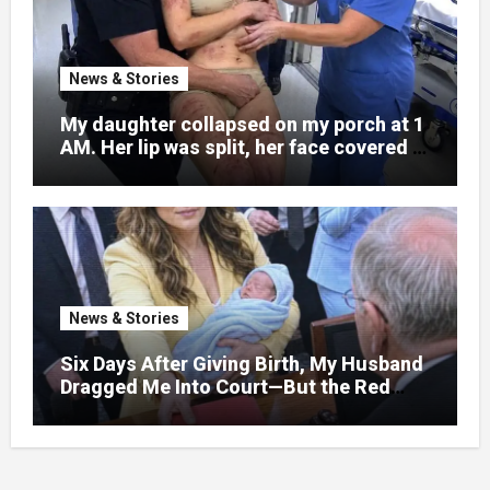
News & Stories
My daughter collapsed on my porch at 1
AM. Her lip was split, her face covered in
bruises.
News & Stories
Six Days After Giving Birth, My Husband
Dragged Me Into Court—But the Red
Folder in My Hands Changed Everything