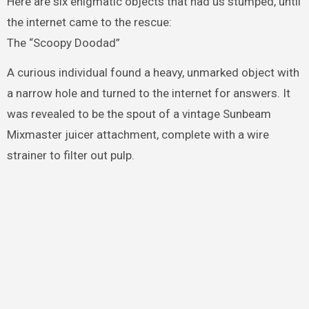
Here are six enigmatic objects that had us stumped, until
the internet came to the rescue:
The “Scoopy Doodad”
A curious individual found a heavy, unmarked object with
a narrow hole and turned to the internet for answers. It
was revealed to be the spout of a vintage Sunbeam
Mixmaster juicer attachment, complete with a wire
strainer to filter out pulp.