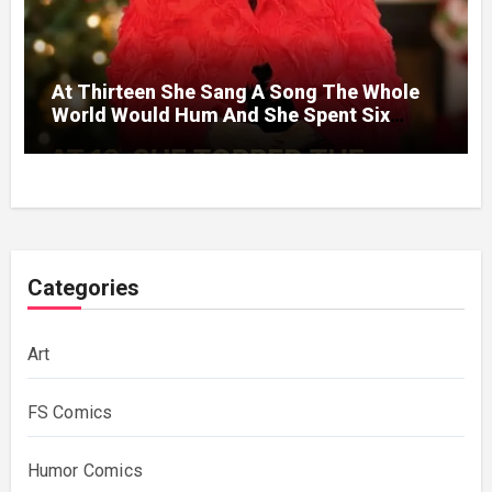
At Thirteen She Sang A Song The Whole
World Would Hum And She Spent Six
Decades Choosing The Same Man.
Categories
Art
FS Comics
Humor Comics