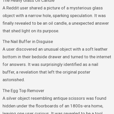
The Heavy Glass Oil Candle
A Reddit user shared a picture of a mysterious glass
object with a narrow hole, sparking speculation. It was
finally revealed to be an oil candle, a unexpected answer
that shed light on its purpose.
The Nail Buffer in Disguise
A user discovered an unusual object with a soft leather
bottom in their bedside drawer and turned to the internet
for answers. It was surprisingly identified as a nail
buffer, a revelation that left the original poster
astonished.
The Egg Top Remover
A silver object resembling antique scissors was found
hidden under the floorboards of an 1800s-era home,
leaving one user curious. It was revealed to be a tool