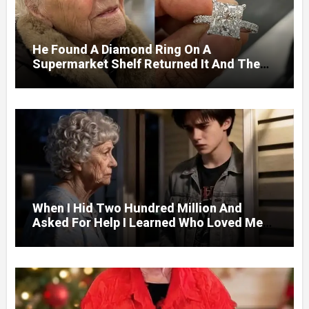
He Found A Diamond Ring On A
Supermarket Shelf Returned It And The
Next Day A Mercedes Stopped At His
Door.
When I Hid Two Hundred Million And
Asked For Help I Learned Who Loved Me
Without A Price.