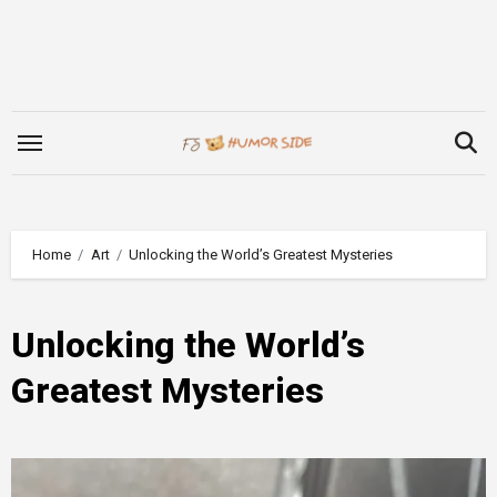
Skip
to
content
Home
Art
Unlocking the World’s Greatest Mysteries
Unlocking the World’s
Greatest Mysteries