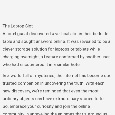
The Laptop Slot
A hotel guest discovered a vertical slot in their bedside
table and sought answers online. It was revealed to be a
clever storage solution for laptops or tablets while
charging overnight, a feature confirmed by another user
who had encountered it in a similar hotel.
In a world full of mysteries, the internet has become our
trusted companion in uncovering the truth. With each
new discovery, we’re reminded that even the most
ordinary objects can have extraordinary stories to tell.
So, embrace your curiosity and join the online
community in unraveling the enigmas that surround us.