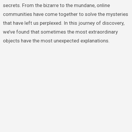
secrets. From the bizarre to the mundane, online
communities have come together to solve the mysteries
that have left us perplexed. In this journey of discovery,
we’ve found that sometimes the most extraordinary
objects have the most unexpected explanations.