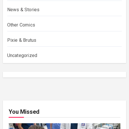
News & Stories
Other Comics
Pixie & Brutus
Uncategorized
You Missed