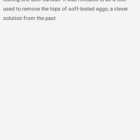
used to remove the tops of soft-boiled eggs, a clever
solution from the past.