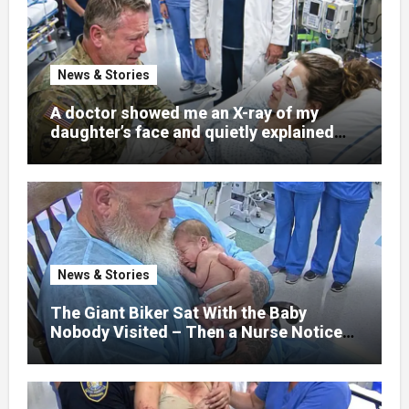
News & Stories
A doctor showed me an X-ray of my
daughter’s face and quietly explained
that her jaw had been shattered in six
places. Hours earlier, she had been a
normal college student. Now she lay in a
hospital bed, unable to speak, unable to
explain what happened. I had survived
war zones and battlefield chaos, but
nothing could prepare me for the night I
News & Stories
learned someone had nearly beaten my
little girl to death.
The Giant Biker Sat With the Baby
Nobody Visited – Then a Nurse Noticed
What Was Written on His Wrist