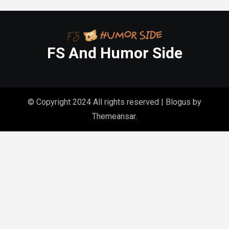
FS And Humor Side
© Copyright 2024 All rights reserved
|
Blogus
by
Themeansar
.