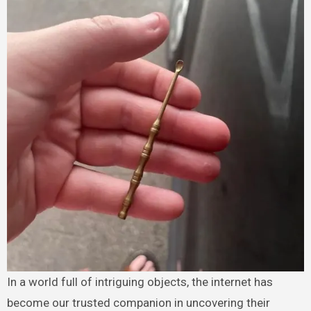
In a world full of intriguing objects, the internet has
become our trusted companion in uncovering their