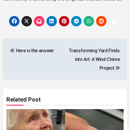
Post
Here is the answer
Transforming Yard Finds
navigation
into Art: A Wind Chime
Project
Related Post