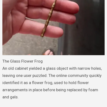
The Glass Flower Frog
An old cabinet yielded a glass object with narrow holes,
leaving one user puzzled. The online community quickly
identified it as a flower frog, used to hold flower
arrangements in place before being replaced by foam
and gels.