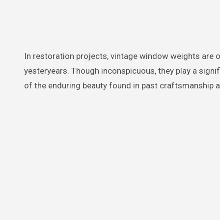
In restoration projects, vintage window weights are o
yesteryears. Though inconspicuous, they play a signifi
of the enduring beauty found in past craftsmanship