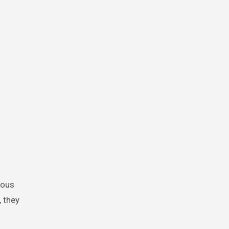
lous
, they