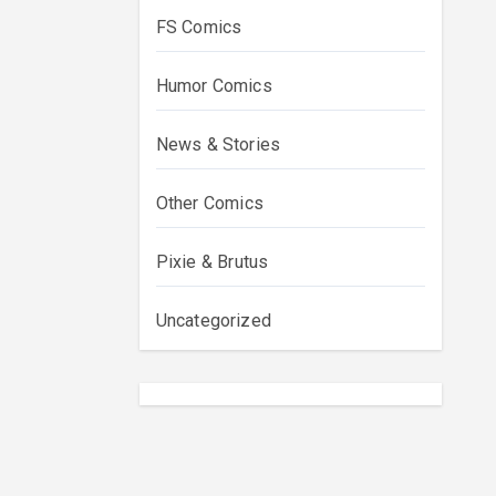
FS Comics
Humor Comics
News & Stories
Other Comics
Pixie & Brutus
Uncategorized