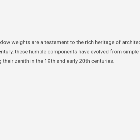
century, these humble components have evolved from simple
 their zenith in the 19th and early 20th centuries.