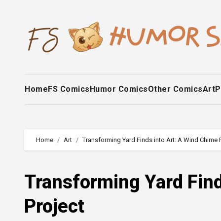
Skip
to
content
Home
FS Comics
Humor Comics
Other Comics
Art
P
Home
Art
Transforming Yard Finds into Art: A Wind Chime 
Transforming Yard Find
Project