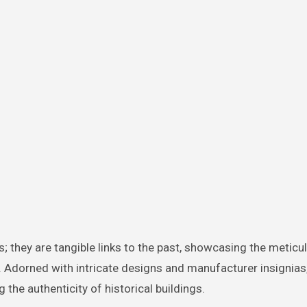
; they are tangible links to the past, showcasing the meticu
. Adorned with intricate designs and manufacturer insignias
 the authenticity of historical buildings.