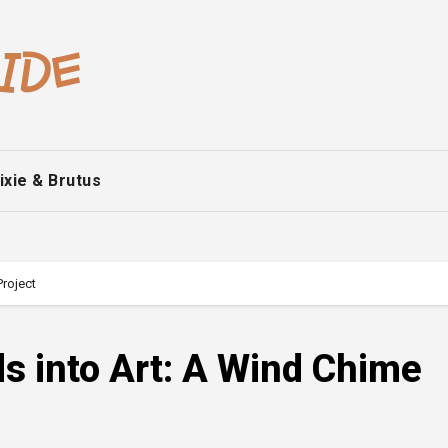
ixie & Brutus
Project
s into Art: A Wind Chime