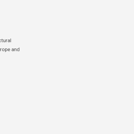
 rope and