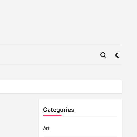
Categories
Art