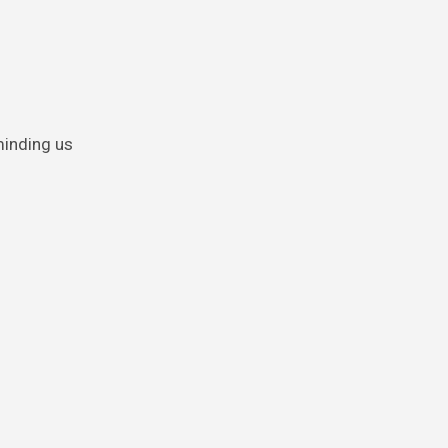
minding us