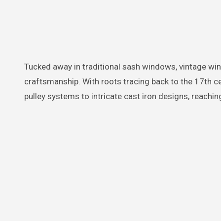
Tucked away in traditional sash windows, vintage window weights are a testament to the rich heritage of architectural
craftsmanship. With roots tracing back to the 17th 
pulley systems to intricate cast iron designs, reaching