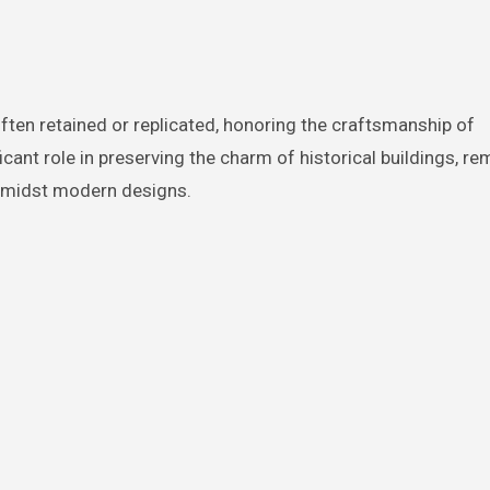
ften retained or replicated, honoring the craftsmanship of
cant role in preserving the charm of historical buildings, re
 amidst modern designs.