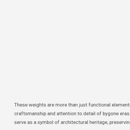
These weights are more than just functional elements
craftsmanship and attention to detail of bygone eras
serve as a symbol of architectural heritage, preserving