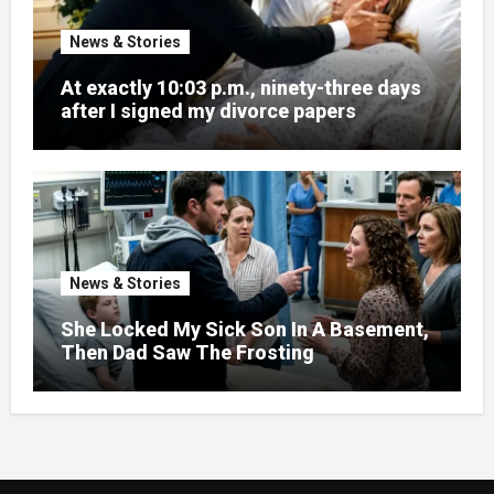
News & Stories
At exactly 10:03 p.m., ninety-three days
after I signed my divorce papers
News & Stories
She Locked My Sick Son In A Basement,
Then Dad Saw The Frosting