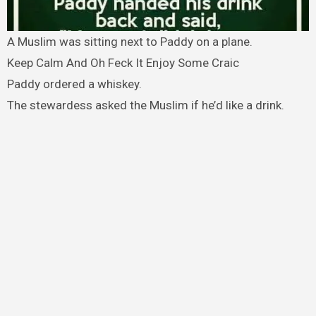
A Muslim was sitting next to Paddy on a plane.
Keep Calm And Oh Feck It Enjoy Some Craic
Paddy ordered a whiskey.
The stewardess asked the Muslim if he’d like a drink.