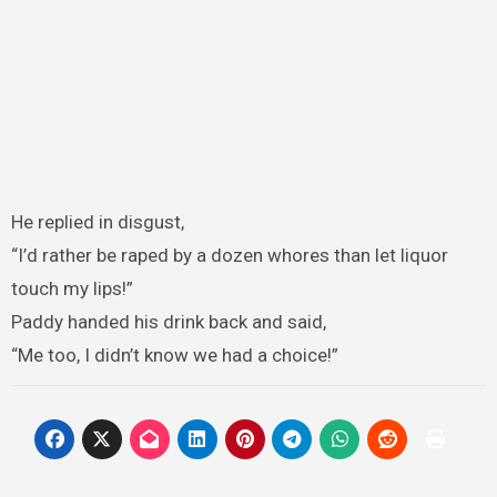
He replied in disgust,
“I’d rather be raped by a dozen whores than let liquor
touch my lips!”
Paddy handed his drink back and said,
“Me too, I didn’t know we had a choice!”