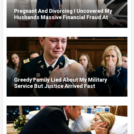
Pregnant And Divorcing I Uncovered My
Husbands Massive Financial Fraud At
Court
Greedy Family Lied About My Military
Service But Justice Arrived Fast