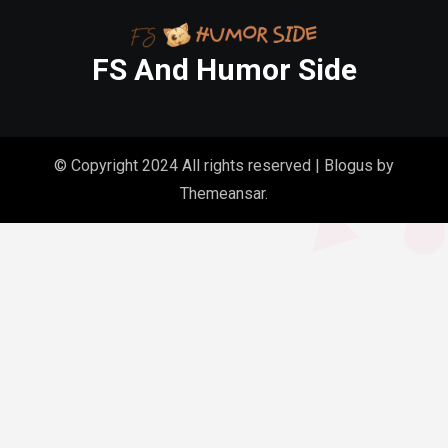
FS And Humor Side
© Copyright 2024 All rights reserved
|
Blogus
by
Themeansar
.