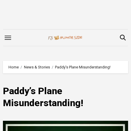
Skip
to
content
Home
News & Stories
Paddy’s Plane Misunderstanding!
Paddy’s Plane
Misunderstanding!