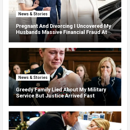
News & Stories
Pregnant And Divorcing I Uncovered My
Husbands Massive Financial Fraud At
Court
News & Stories
Greedy Family Lied About My Military
Service But Justice Arrived Fast