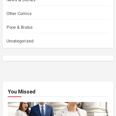
Other Comics
Pixie & Brutus
Uncategorized
You Missed