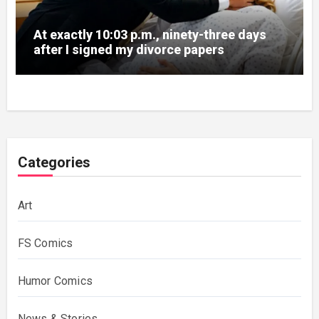
At exactly 10:03 p.m., ninety-three days
after I signed my divorce papers
Categories
Art
FS Comics
Humor Comics
News & Stories