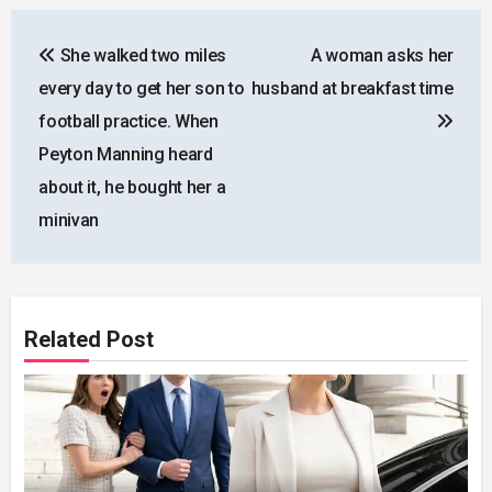
Post
She walked two miles
A woman asks her
navigation
every day to get her son to
husband at breakfast time
football practice. When
Peyton Manning heard
about it, he bought her a
minivan
Related Post