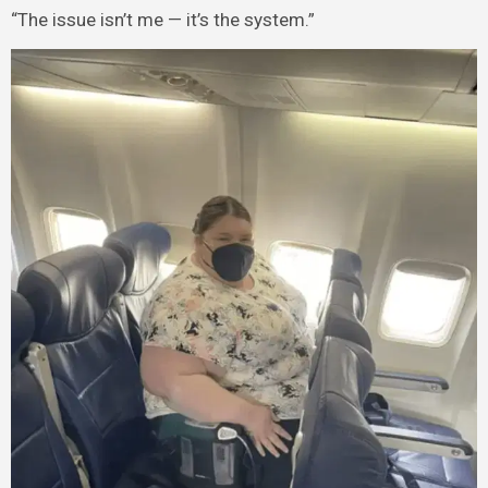
“The issue isn’t me — it’s the system.”