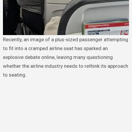
Recently, an image of a plus-sized passenger attempting
to fit into a cramped airline seat has sparked an
explosive debate online, leaving many questioning
whether the airline industry needs to rethink its approach
to seating.