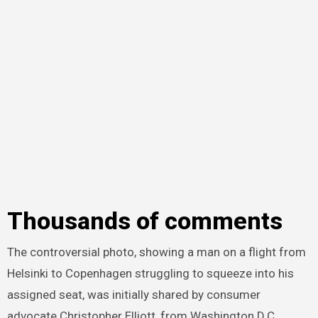
Thousands of comments
The controversial photo, showing a man on a flight from
Helsinki to Copenhagen struggling to squeeze into his
assigned seat, was initially shared by consumer
advocate Christopher Elliott, from Washington D.C.