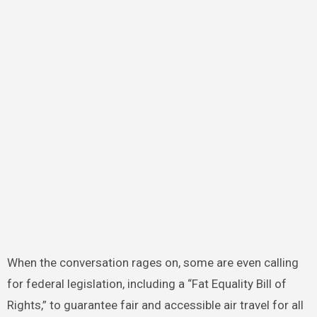
When the conversation rages on, some are even calling
for federal legislation, including a “Fat Equality Bill of
Rights,” to guarantee fair and accessible air travel for all