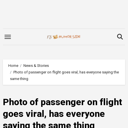
Skip
to
content
Home
News & Stories
Photo of passenger on flight goes viral, has everyone saying the
same thing
Photo of passenger on flight
goes viral, has everyone
saying the same thing