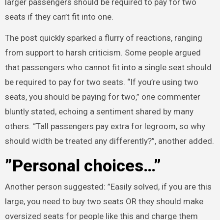
larger passengers should be required to pay for two
seats if they can’t fit into one.
The post quickly sparked a flurry of reactions, ranging
from support to harsh criticism. Some people argued
that passengers who cannot fit into a single seat should
be required to pay for two seats. “If you’re using two
seats, you should be paying for two,” one commenter
bluntly stated, echoing a sentiment shared by many
others. “Tall passengers pay extra for legroom, so why
should width be treated any differently?”, another added.
”Personal choices…”
Another person suggested: ”Easily solved, if you are this
large, you need to buy two seats OR they should make
oversized seats for people like this and charge them