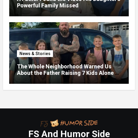
Powerful Family Missed
News & Stories
The Whole Neighborhood Warned Us
About the Father Raising 7 Kids Alone –
But the Truth About His past Made Us
Gasp
FS And Humor Side