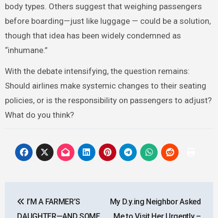
body types. Others suggest that weighing passengers
before boarding—just like luggage — could be a solution,
though that idea has been widely condemned as
“inhumane.”
With the debate intensifying, the question remains:
Should airlines make systemic changes to their seating
policies, or is the responsibility on passengers to adjust?
What do you think?
Post
I’M A FARMER’S
My D.y.ing Neighbor Asked
navigation
DAUGHTER—AND SOME
Me to Visit Her Urgently –