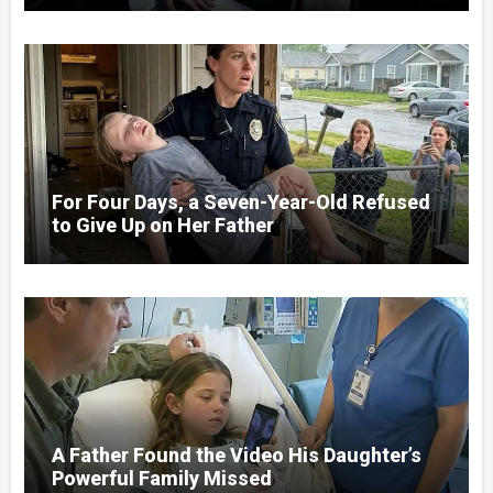
For Four Days, a Seven-Year-Old Refused
to Give Up on Her Father
A Father Found the Video His Daughter’s
Powerful Family Missed