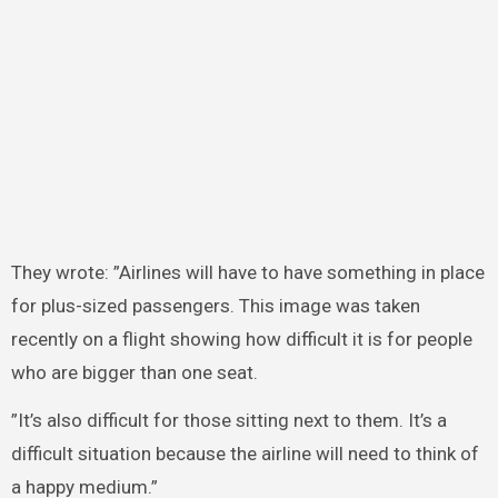
They wrote: ”Airlines will have to have something in place
for plus-sized passengers. This image was taken
recently on a flight showing how difficult it is for people
who are bigger than one seat.
”It’s also difficult for those sitting next to them. It’s a
difficult situation because the airline will need to think of
a happy medium.”