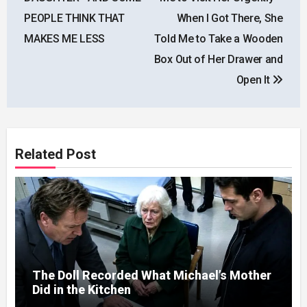
PEOPLE THINK THAT
When I Got There, She
MAKES ME LESS
Told Me to Take a Wooden
Box Out of Her Drawer and
Open It
Related Post
The Doll Recorded What Michael’s Mother
Did in the Kitchen