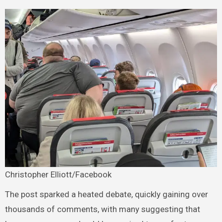
Christopher Elliott/Facebook
The post sparked a heated debate, quickly gaining over
thousands of comments, with many suggesting that