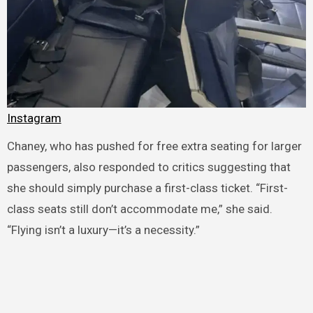
Instagram
Chaney, who has pushed for free extra seating for larger
passengers, also responded to critics suggesting that
she should simply purchase a first-class ticket. “First-
class seats still don’t accommodate me,” she said.
“Flying isn’t a luxury—it’s a necessity.”