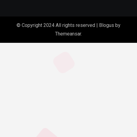
© Copyright 2024 All rights reserved
|
Blogus
by
Themeansar
.