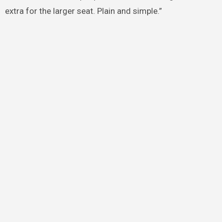
extra for the larger seat. Plain and simple.”