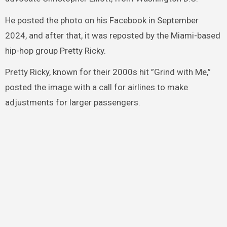
He posted the photo on his Facebook in September
2024, and after that, it was reposted by the Miami-based
hip-hop group Pretty Ricky.
Pretty Ricky, known for their 2000s hit ”Grind with Me,”
posted the image with a call for airlines to make
adjustments for larger passengers.