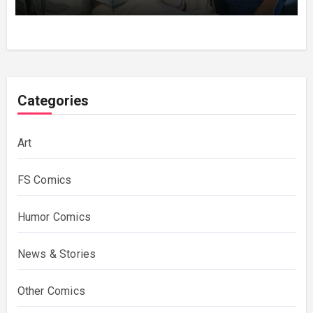
Categories
Art
FS Comics
Humor Comics
News & Stories
Other Comics