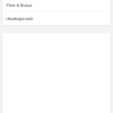
Pixie & Brutus
Uncategorized