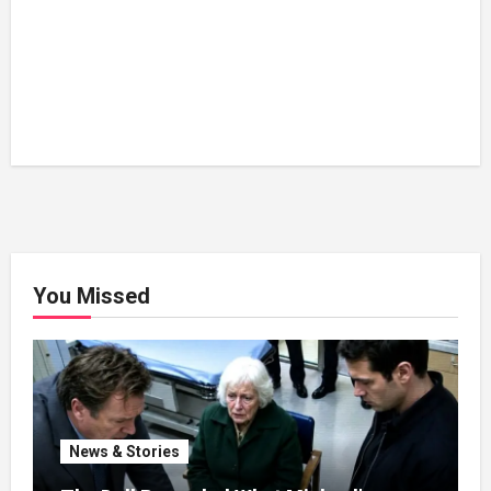
You Missed
News & Stories