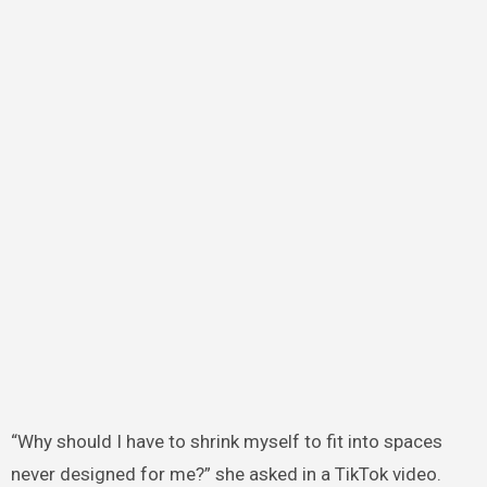
“Why should I have to shrink myself to fit into spaces
never designed for me?” she asked in a TikTok video.