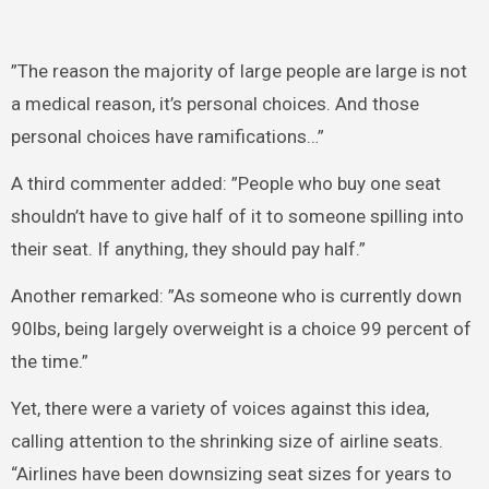
”The reason the majority of large people are large is not
a medical reason, it’s personal choices. And those
personal choices have ramifications…”
A third commenter added: ”People who buy one seat
shouldn’t have to give half of it to someone spilling into
their seat. If anything, they should pay half.”
Another remarked: ”As someone who is currently down
90lbs, being largely overweight is a choice 99 percent of
the time.”
Yet, there were a variety of voices against this idea,
calling attention to the shrinking size of airline seats.
“Airlines have been downsizing seat sizes for years to