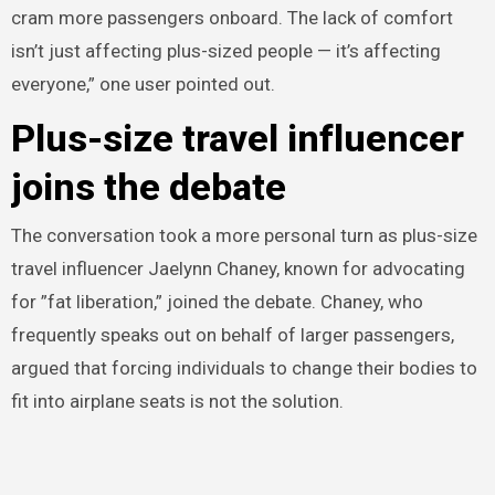
cram more passengers onboard. The lack of comfort
isn’t just affecting plus-sized people — it’s affecting
everyone,” one user pointed out.
Plus-size travel influencer
joins the debate
The conversation took a more personal turn as plus-size
travel influencer Jaelynn Chaney, known for advocating
for ”fat liberation,” joined the debate. Chaney, who
frequently speaks out on behalf of larger passengers,
argued that forcing individuals to change their bodies to
fit into airplane seats is not the solution.