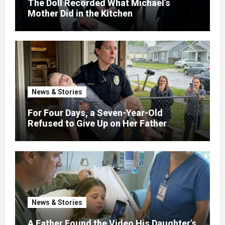
The Doll Recorded What Michael’s
Mother Did in the Kitchen
News & Stories
For Four Days, a Seven-Year-Old
Refused to Give Up on Her Father
News & Stories
A Father Found the Video His Daughter’s