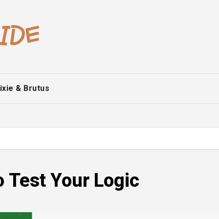
ixie & Brutus
o Test Your Logic