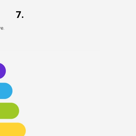
7.
e.