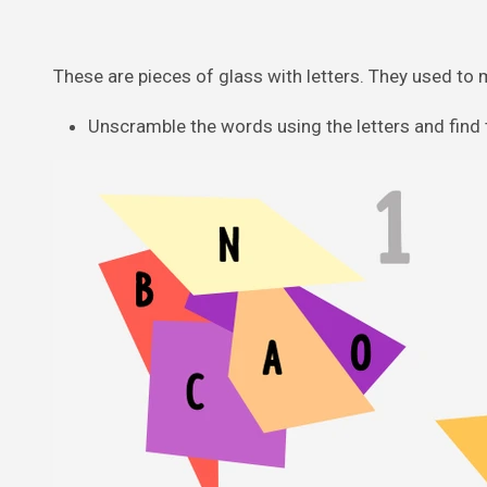
These are pieces of glass with letters. They used to 
Unscramble the words using the letters and find t