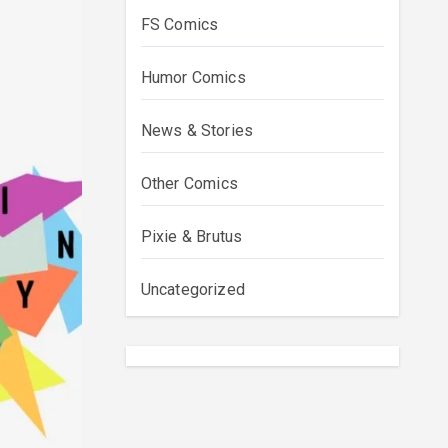
FS Comics
Humor Comics
News & Stories
Other Comics
Pixie & Brutus
Uncategorized