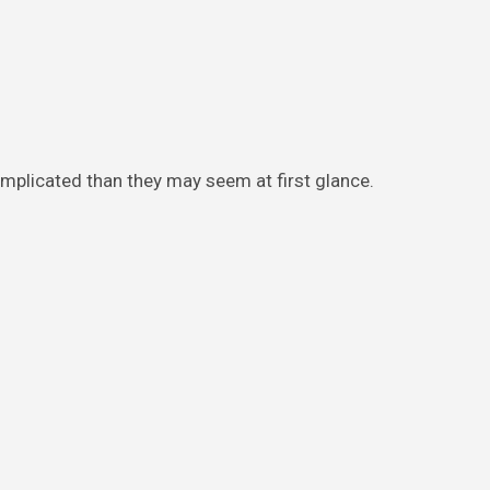
mplicated than they may seem at first glance.