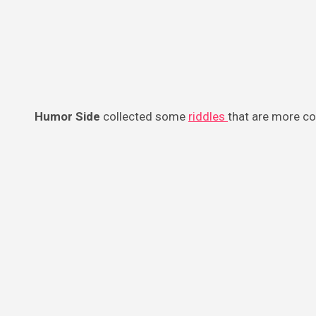
Humor Side
collected some
riddles
that are more co