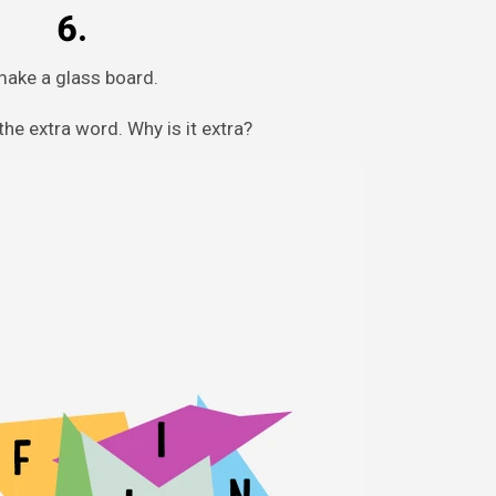
6.
make a glass board.
he extra word. Why is it extra?