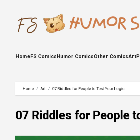
Skip
to
content
Home
FS Comics
Humor Comics
Other Comics
Art
P
Home
Art
07 Riddles for People to Test Your Logic
07 Riddles for People t