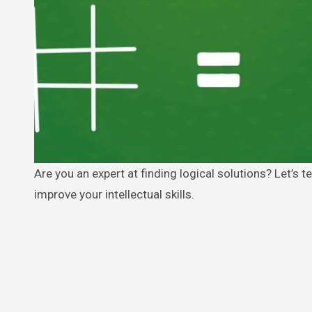
Are you an expert at finding logical solutions? Let’s test your brain. This article will help you challenge your inner child and
improve your intellectual skills.