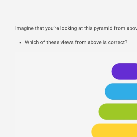
Imagine that you’re looking at this pyramid from abov
Which of these views from above is correct?