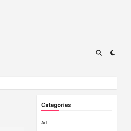
Categories
Art