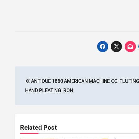
Post
ANTIQUE 1880 AMERICAN MACHINE CO. FLUTING
navigation
HAND PLEATING IRON
Related Post