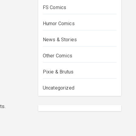
FS Comics
Humor Comics
News & Stories
Other Comics
Pixie & Brutus
Uncategorized
ts.