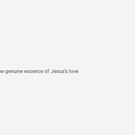
the genuine essence of Jesus’s love.