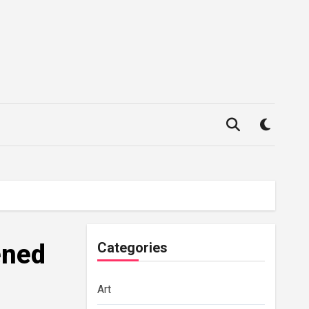
ened
Categories
Art