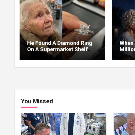
He Found A Diamond Ring
When 
On A Supermarket Shelf
Milli
Returned It And The Next
I Lea
Day A Mercedes Stopped At
Withou
His Door.
You Missed