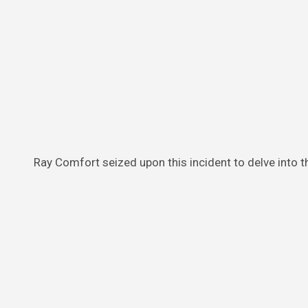
Ray Comfort seized upon this incident to delve into 