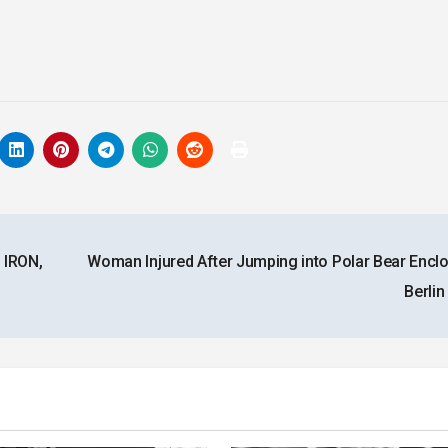
 IRON,
Woman Injured After Jumping into Polar Bear Enclo
Berli