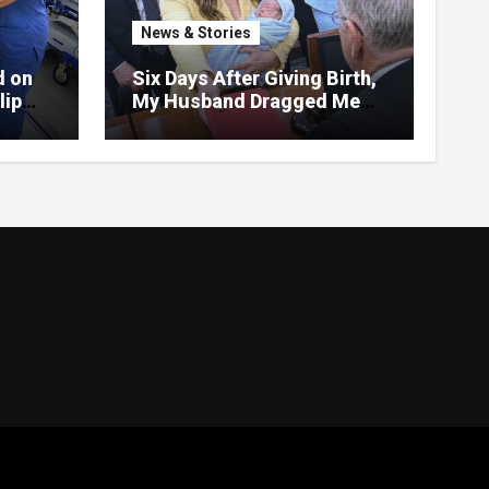
News & Stories
d on
Six Days After Giving Birth,
lip
My Husband Dragged Me
vered
Into Court—But the Red
Folder in My Hands
Changed Everything