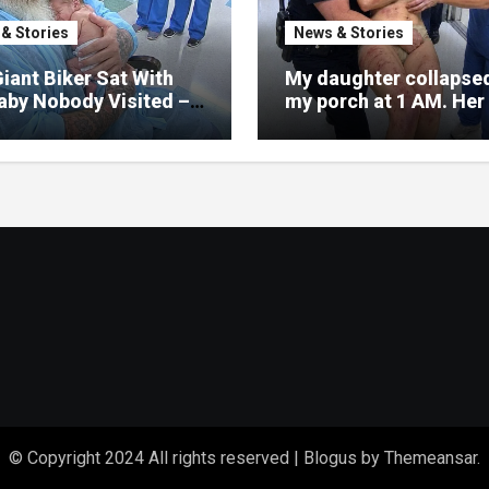
& Stories
News & Stories
iant Biker Sat With
My daughter collapse
aby Nobody Visited –
my porch at 1 AM. Her 
a Nurse Noticed What
was split, her face co
ritten on His Wrist
in bruises.
© Copyright 2024 All rights reserved
|
Blogus
by
Themeansar
.