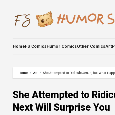
Skip
to
content
Home
FS Comics
Humor Comics
Other Comics
Art
P
Home
Art
She Attempted to Ridicule Jesus, but What Happ
She Attempted to Ridi
Next Will Surprise You