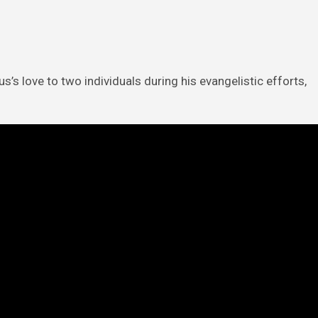
’s love to two individuals during his evangelistic efforts,