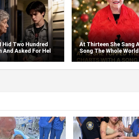
I Hid Two Hundred
At Thirteen She Sang 
on And Asked For Help
Song The Whole World
rned Who Loved Me
Would Hum And She S
t A Price.
Six Decades Choosing
Same Man.