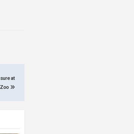
sure at
n Zoo