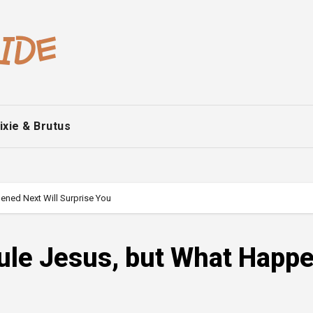
ixie & Brutus
ened Next Will Surprise You
cule Jesus, but What Happ