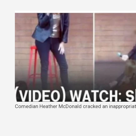
Comedian Heather McDonald cracked an inappropriate