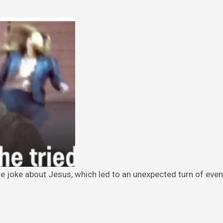
 joke about Jesus, which led to an unexpected turn of even