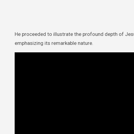
He proceeded to illustrate the profound depth of Jesus
emphasizing its remarkable nature.