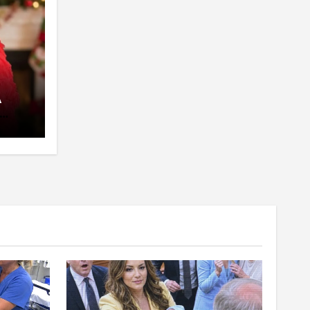
A
pent
 The