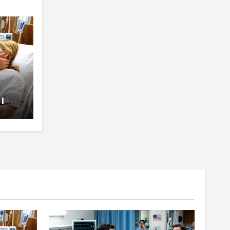
I
ers