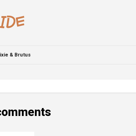
ixie & Brutus
e comments