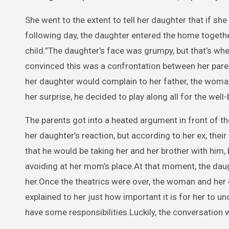
She went to the extent to tell her daughter that if sh
following day, the daughter entered the home together 
child.”The daughter’s face was grumpy, but that’s w
convinced this was a confrontation between her paren
her daughter would complain to her father, the woma
her surprise, he decided to play along all for the well
The parents got into a heated argument in front of t
her daughter’s reaction, but according to her ex, thei
that he would be taking her and her brother with him, 
avoiding at her mom’s place.At that moment, the dau
her.Once the theatrics were over, the woman and her
explained to her just how important it is for her to 
have some responsibilities.Luckily, the conversation 