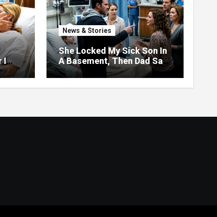
News & Stories
She Locked My Sick Son In
 I
A Basement, Then Dad Saw
pers
The Frosting