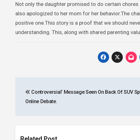
Not only the daughter promised to do certain chores a
also apologized to her mom for her behavior.The chan
positive one.This story is a proof that we should n
understanding. This, along with shared parenting value
Post
Controversial’ Message Seen On Back Of SUV Sp
navigation
Online Debate.
Related Post