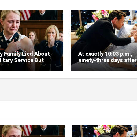
y Family Lied About
At exactly 10:03 p.m.,
itary Service But
ninety-three days after 
e Arrived Fast
signed my divorce pap