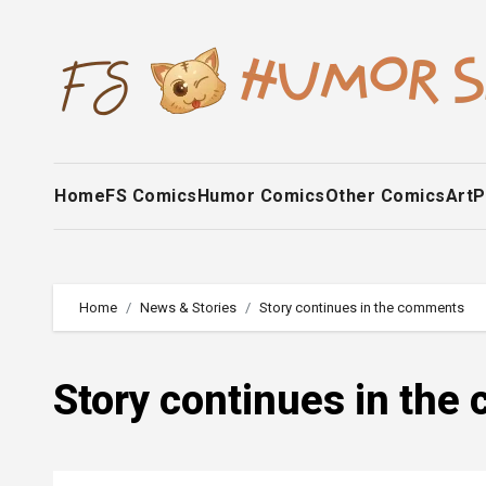
Skip
to
content
Home
FS Comics
Humor Comics
Other Comics
Art
P
Home
News & Stories
Story continues in the comments
Story continues in th