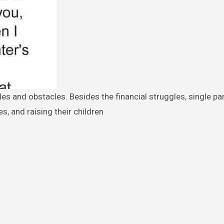
, and raising their children