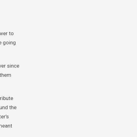
ower to
re going
ver since
 them
ribute
ound the
er’s
 meant