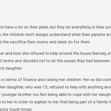
ts have a lot on their plate, but they do everything in their p
ly, the children don’t always understand what their parents a
and the sacrifice their moms and dads do for them.
er and how she refused to help around the house.Namely, e
 terms and decided not to let the issues they had between
and daughter.
in terms of finance and raising her children. Her ex did cont
, her daughter, who was 15, refused to help with anything ar
er younger brother too.Not being able to cope with her daught
to her in order to explain to her that being part of a family
during tough times.