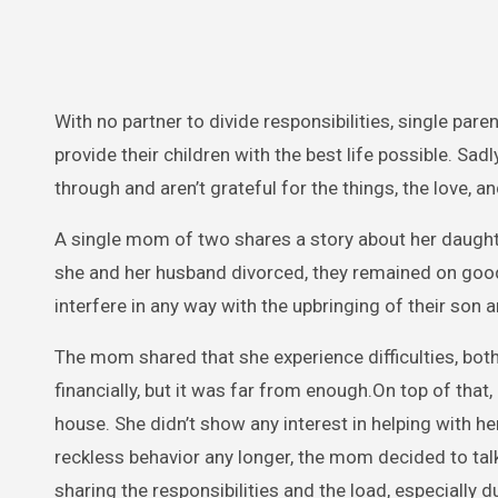
With no partner to divide responsibilities, single paren
provide their children with the best life possible. Sad
through and aren’t grateful for the things, the love, 
A single mom of two shares a story about her daught
she and her husband divorced, they remained on good
interfere in any way with the upbringing of their son 
The mom shared that she experience difficulties, both 
financially, but it was far from enough.On top of that
house. She didn’t show any interest in helping with h
reckless behavior any longer, the mom decided to talk 
sharing the responsibilities and the load, especially 