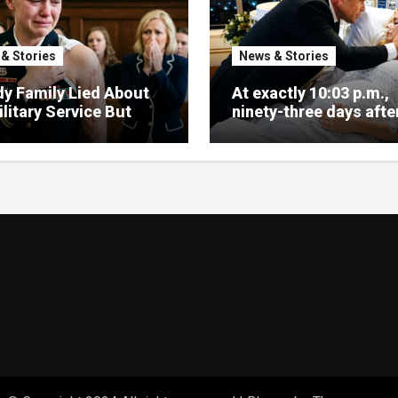
& Stories
News & Stories
y Family Lied About
At exactly 10:03 p.m.,
litary Service But
ninety-three days after
ce Arrived Fast
signed my divorce pa