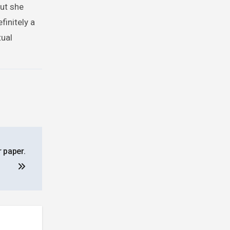
but she
initely a
tual
r paper.