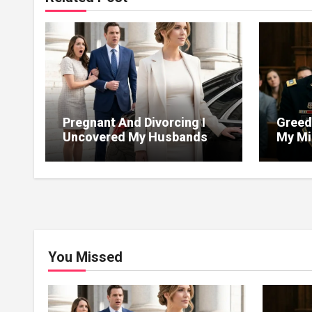
Pregnant And Divorcing I
Greed
Uncovered My Husbands
My Mil
Massive Financial Fraud At
Justic
Court
You Missed