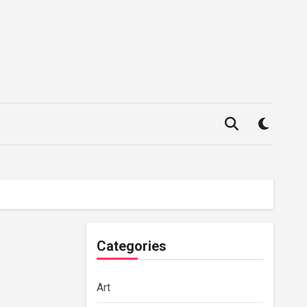
Categories
Art