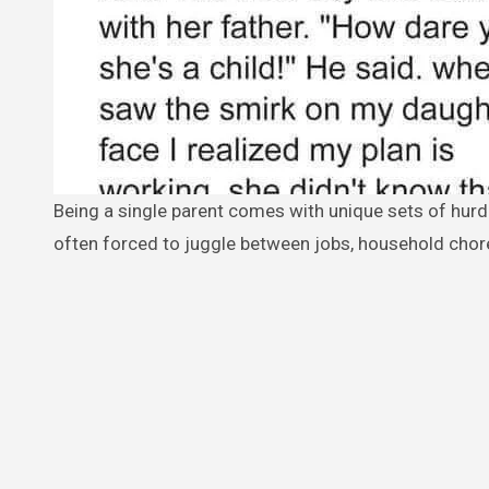
Being a single parent comes with unique sets of hurdles and obstacles. Besides the financial struggles, single parents are
often forced to juggle between jobs, household chores