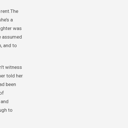
 rent.The
she’s a
ughter was
she assumed
, and to
n’t witness
er told her
had been
of
 and
ugh to