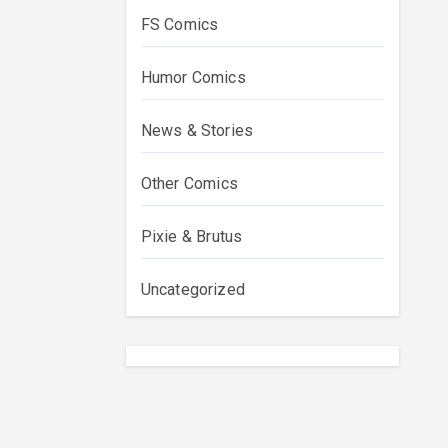
FS Comics
Humor Comics
News & Stories
Other Comics
Pixie & Brutus
Uncategorized