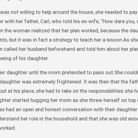
e was not willing to help around the house, she needed to pay
with her father, Carl, who told his ex-wife, “How dare you, 
hen the woman realized that her plan worked, because the da
ts, but it was in fact a strategy to teach her a lesson.As 
n called her husband beforehand and told him about her plan
-being of his daughter.
heir daughter until the mom pretended to pass out.She could
r daughter was extremely frightened. It was then that the fath
but at his place, she had to take on the responsibilities she 
ghter started hugging her mom as she threw herself on top 
 ex had an open and honest conversation with their daughter
understand her role in the household and that she was old eno
worked.