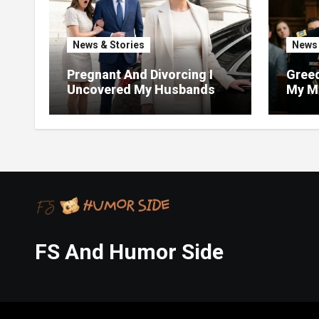
News & Stories
News 
Pregnant And Divorcing I
Greed
Uncovered My Husbands
My Mi
Massive Financial Fraud At
Justi
Court
FS And Humor Side