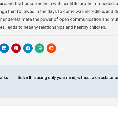
round the house and help with her little brother if needed, 
ge that followed in the days to come was incredible, and def
ever underestimate the power of open communication and mu
s, leads to healthy relationships and healthy children.
arks
Solve this using only your mind, without a calculator o