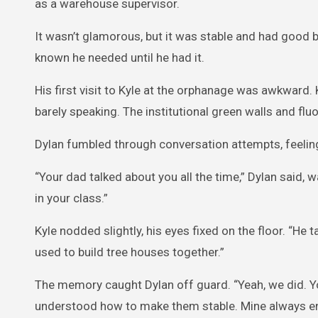
as a warehouse supervisor.
It wasn’t glamorous, but it was stable and had good 
known he needed until he had it.
His first visit to Kyle at the orphanage was awkward.
barely speaking. The institutional green walls and fluo
Dylan fumbled through conversation attempts, feeling l
“Your dad talked about you all the time,” Dylan said, 
in your class.”
Kyle nodded slightly, his eyes fixed on the floor. “He
used to build tree houses together.”
The memory caught Dylan off guard. “Yeah, we did. Yo
understood how to make them stable. Mine always ende