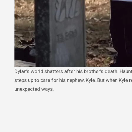
Dylan’s world shatters after his brother’s death. Haunted by regret and the memory of his brother’s last words to him, Dylan
steps up to care for his nephew, Kyle. But when Kyle r
unexpected ways.