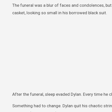
The funeral was a blur of faces and condolences, but a
casket, looking so small in his borrowed black suit.
After the funeral, sleep evaded Dylan. Every time he c
Something had to change. Dylan quit his chaotic strin