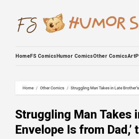
Skip
to
content
Home
FS Comics
Humor Comics
Other Comics
Art
P
Home
Other Comics
Struggling Man Takes in Late Brother’
Struggling Man Takes i
Envelope Is from Dad,’ 