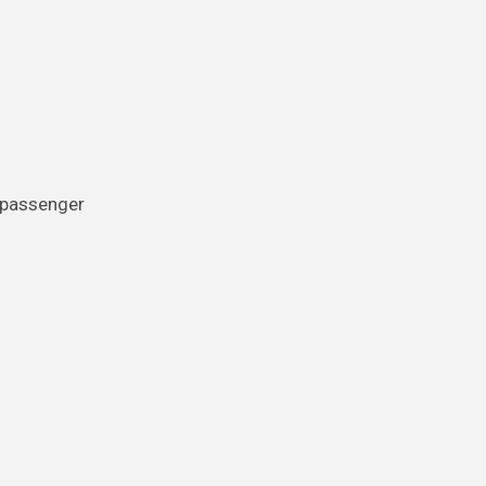
e passenger