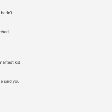
 hadn’t
nched,
smartest kid
He said you