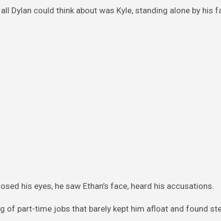
ll Dylan could think about was Kyle, standing alone by his f
losed his eyes, he saw Ethan’s face, heard his accusations.
g of part-time jobs that barely kept him afloat and found s