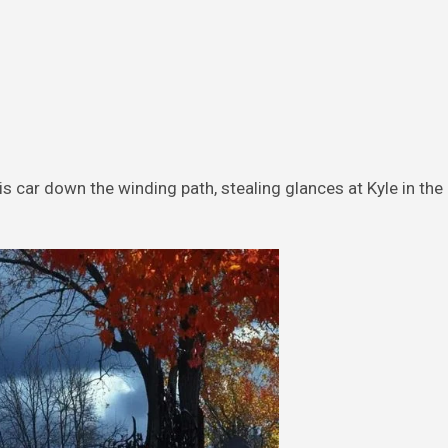
 car down the winding path, stealing glances at Kyle in th