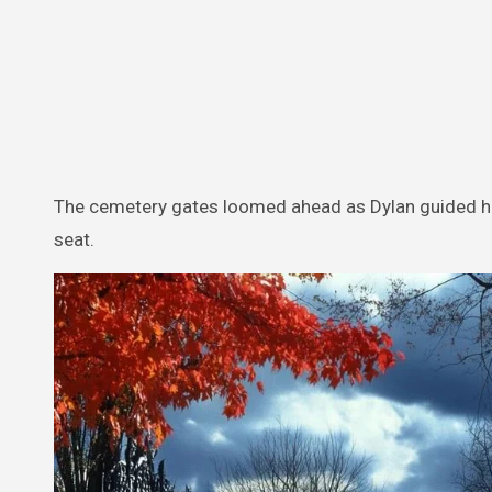
The cemetery gates loomed ahead as Dylan guided his
seat.