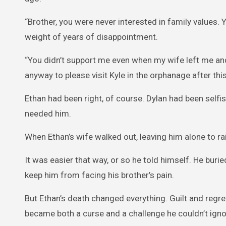
“Brother, you were never interested in family values. Y
weight of years of disappointment.
“You didn’t support me even when my wife left me and
anyway to please visit Kyle in the orphanage after this
Ethan had been right, of course. Dylan had been selfi
needed him.
When Ethan’s wife walked out, leaving him alone to rais
It was easier that way, or so he told himself. He buried
keep him from facing his brother’s pain.
But Ethan’s death changed everything. Guilt and regret 
became both a curse and a challenge he couldn’t igno