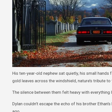
His ten-year-old nephew sat quietly, his small hands f
gold leaves across the windshield, nature’s tribute t
The silence between them felt heavy with everything l
Dylan couldn’t escape the echo of his brother Ethan’s 
ago.