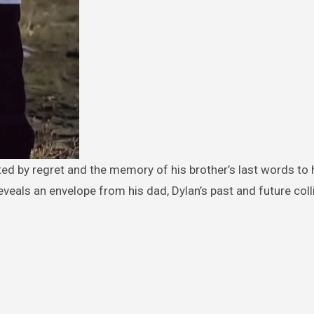
eveals an envelope from his dad, Dylan’s past and future coll