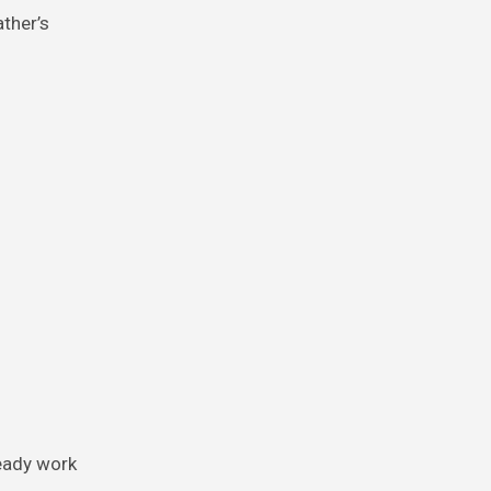
ather’s
teady work