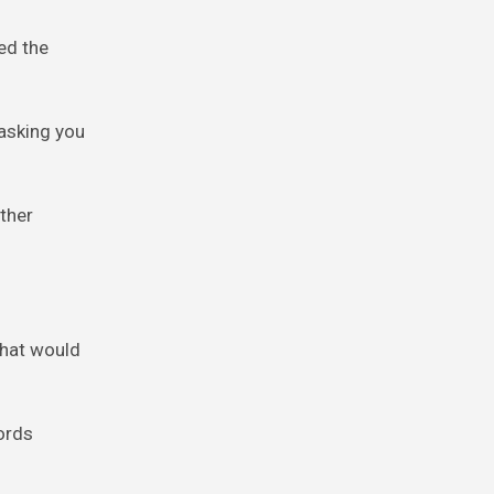
ied the
 asking you
other
 that would
words