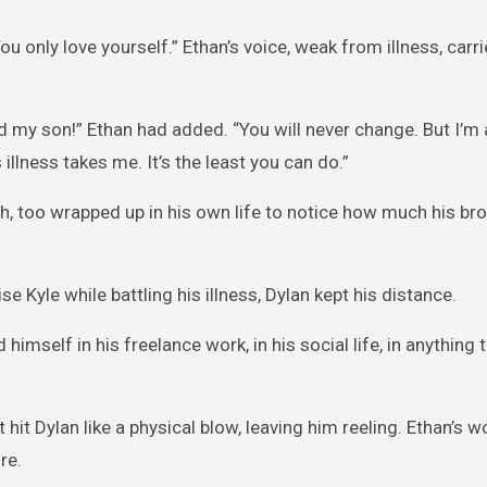
ou only love yourself.” Ethan’s voice, weak from illness, carr
 my son!” Ethan had added. “You will never change. But I’m
 illness takes me. It’s the least you can do.”
sh, too wrapped up in his own life to notice how much his br
e Kyle while battling his illness, Dylan kept his distance.
 himself in his freelance work, in his social life, in anything
hit Dylan like a physical blow, leaving him reeling. Ethan’s 
re.