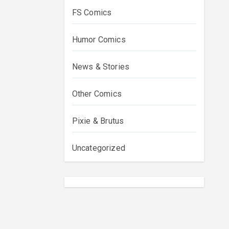
FS Comics
Humor Comics
News & Stories
Other Comics
Pixie & Brutus
Uncategorized