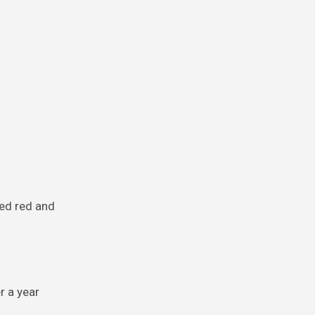
red red and
r a year