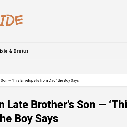
ixie & Brutus
s Son — ‘This Envelope Is from Dad,’ the Boy Says
n Late Brother’s Son — ‘Th
the Boy Says