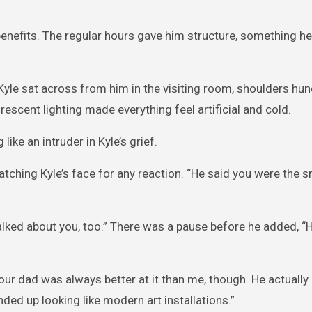
benefits. The regular hours gave him structure, something he
 Kyle sat across from him in the visiting room, shoulders hu
rescent lighting made everything feel artificial and cold.
ike an intruder in Kyle’s grief.
watching Kyle’s face for any reaction. “He said you were the 
 talked about you, too.” There was a pause before he added, “
ur dad was always better at it than me, though. He actually
d up looking like modern art installations.”