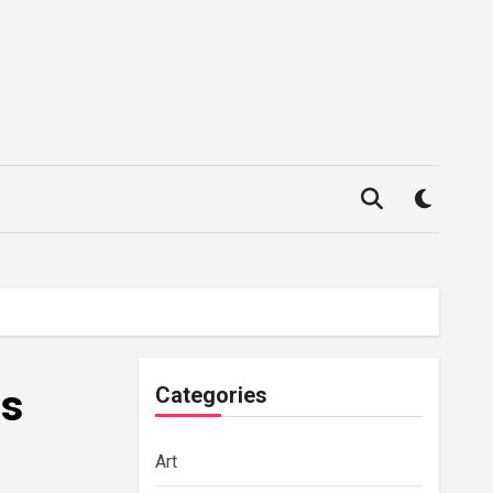
is
Categories
Art