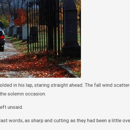
olded in his lap, staring straight ahead. The fall wind scatte
o the solemn occasion.
eft unsaid.
last words, as sharp and cutting as they had been a little ove