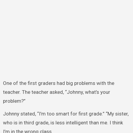
One of the first graders had big problems with the
teacher. The teacher asked, “Johnny, what’s your
problem?”
Johnny stated, “I’m too smart for first grade.” “My sister,
who is in third grade, is less intelligent than me. I think
I’m in the wrong class.