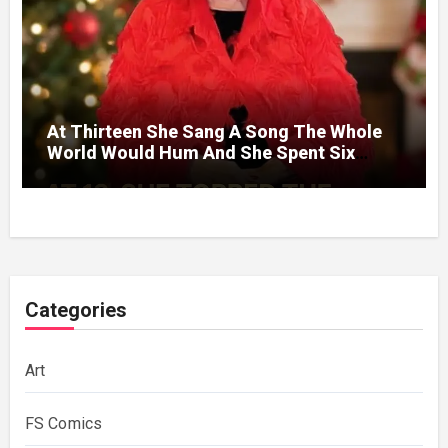
At Thirteen She Sang A Song The Whole
World Would Hum And She Spent Six
Decades Choosing The Same Man.
Categories
Art
FS Comics