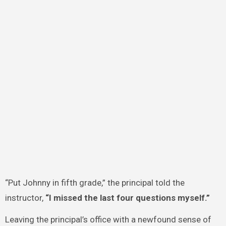
“Put Johnny in fifth grade,” the principal told the
instructor,
“I missed the last four questions myself.”
Leaving the principal’s office with a newfound sense of