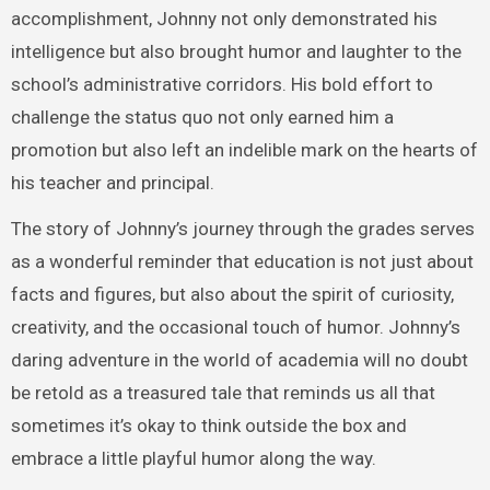
accomplishment, Johnny not only demonstrated his
intelligence but also brought humor and laughter to the
school’s administrative corridors. His bold effort to
challenge the status quo not only earned him a
promotion but also left an indelible mark on the hearts of
his teacher and principal.
The story of Johnny’s journey through the grades serves
as a wonderful reminder that education is not just about
facts and figures, but also about the spirit of curiosity,
creativity, and the occasional touch of humor. Johnny’s
daring adventure in the world of academia will no doubt
be retold as a treasured tale that reminds us all that
sometimes it’s okay to think outside the box and
embrace a little playful humor along the way.