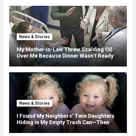
WITHOUT ASKING
News & Stories
My Mother-in-Law Threw Scalding Oil
Over Me Because Dinner Wasn’t Ready
When Her Son Walked Through the
Door.
News & Stories
I Found My Neighbors’ Twin Daughters
Hiding in My Empty Trash Can—Then
One Whispered, “Please