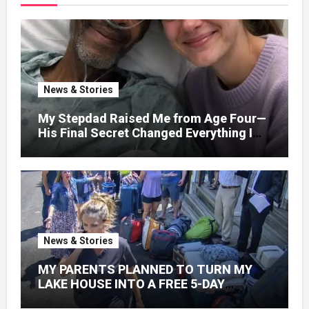
News & Stories
My Stepdad Raised Me from Age Four—
His Final Secret Changed Everything I
Knew About His Love
News & Stories
MY PARENTS PLANNED TO TURN MY
LAKE HOUSE INTO A FREE 5-DAY
GETAWAY FOR 20 RELATIVES—