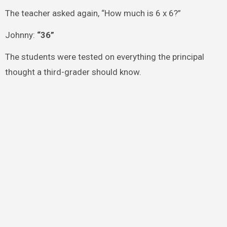
The teacher asked again, “How much is 6 x 6?”
Johnny:
“36”
The students were tested on everything the principal
thought a third-grader should know.