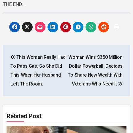
THE END…
Post
This Woman Really Had
Woman Wins $350 Million
navigation
To Pass Gas, So She Did
Dollar Powerball, Decides
This When Her Husband
To Share New Wealth With
Left The Room.
Veterans Who Need It
Related Post