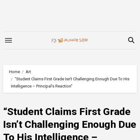
Skip
to
content
Home
Art
“Student Claims First Grade Isn’t Challenging Enough Due To His
Intelligence – Principal’s Reaction”
“Student Claims First Grade
Isn’t Challenging Enough Due
To His Intelligence –