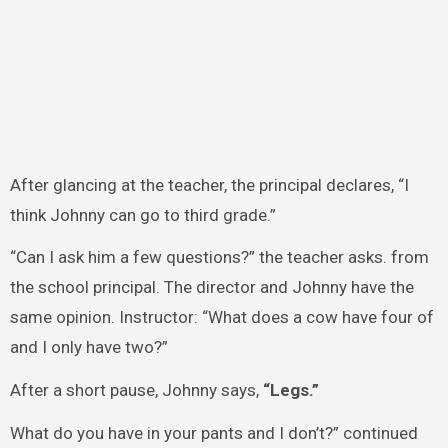
After glancing at the teacher, the principal declares, “I
think Johnny can go to third grade.”
“Can I ask him a few questions?” the teacher asks. from
the school principal. The director and Johnny have the
same opinion. Instructor: “What does a cow have four of
and I only have two?”
After a short pause, Johnny says,
“Legs.”
What do you have in your pants and I don’t?” continued