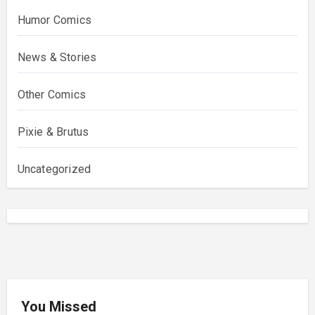
Humor Comics
News & Stories
Other Comics
Pixie & Brutus
Uncategorized
You Missed