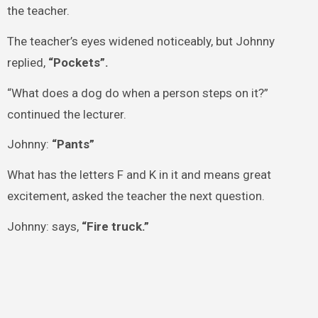
the teacher.
The teacher’s eyes widened noticeably, but Johnny
replied,
“Pockets”.
“What does a dog do when a person steps on it?”
continued the lecturer.
Johnny:
“Pants”
What has the letters F and K in it and means great
excitement, asked the teacher the next question.
Johnny: says,
“Fire truck.”