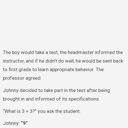
The boy would take a test, the headmaster informed the
instructor, and if he didn’t do well, he would be sent back
to first grade to learn appropriate behavior. The
professor agreed.
Johnny decided to take part in the test after being
brought in and informed of its specifications.
“What is 3 + 3?” you ask the student.
Johnny:
“9”