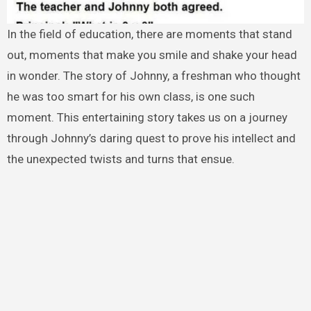
In the field of education, there are moments that stand
out, moments that make you smile and shake your head
in wonder. The story of Johnny, a freshman who thought
he was too smart for his own class, is one such
moment. This entertaining story takes us on a journey
through Johnny’s daring quest to prove his intellect and
the unexpected twists and turns that ensue.