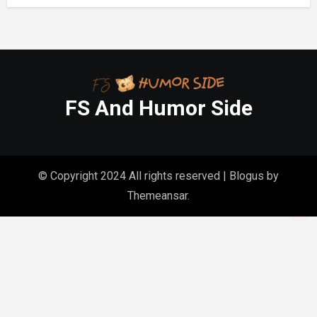
FS And Humor Side
© Copyright 2024 All rights reserved
|
Blogus
by
Themeansar
.