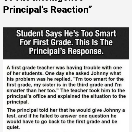
Principal’s Reaction”