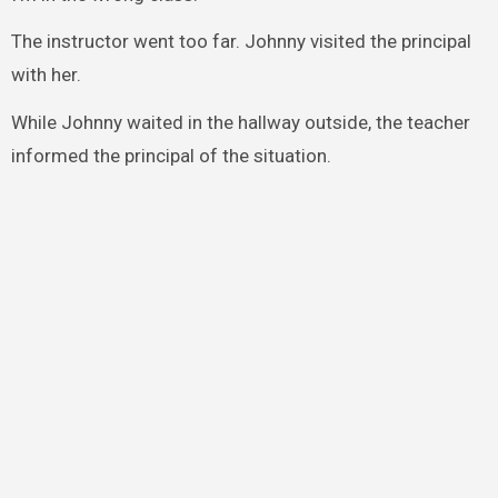
The instructor went too far. Johnny visited the principal
with her.
While Johnny waited in the hallway outside, the teacher
informed the principal of the situation.