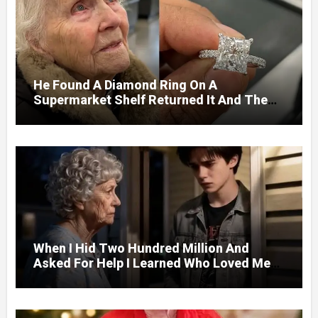
He Found A Diamond Ring On A
Supermarket Shelf Returned It And The
Next Day A Mercedes Stopped At His
Door.
When I Hid Two Hundred Million And
Asked For Help I Learned Who Loved Me
Without A Price.