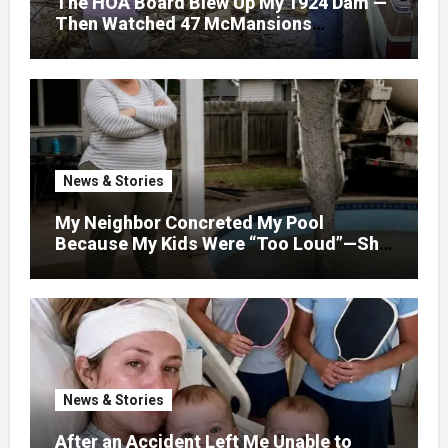
The HOA Board Blew Up My 1924 Dam —
Then Watched 47 McMansions
Disappear Under Spring Floodwater
News & Stories
My Neighbor Concreted My Pool
Because My Kids Were “Too Loud”—She
Didn’t Expect What Came Next
News & Stories
After an Accident Left Me Unable to