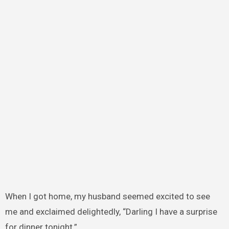
When I got home, my husband seemed excited to see
me and exclaimed delightedly, “Darling I have a surprise
for dinner tonight.”