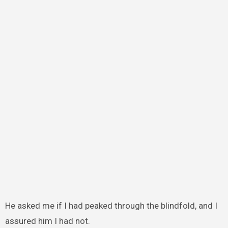
He asked me if I had peaked through the blindfold, and I
assured him I had not.