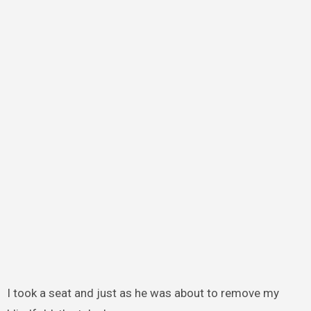
I took a seat and just as he was about to remove my