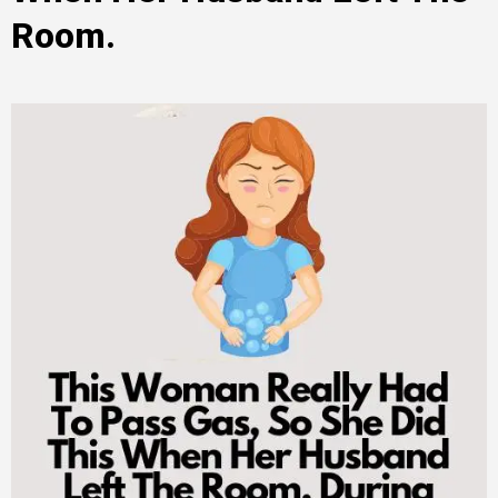
Room.