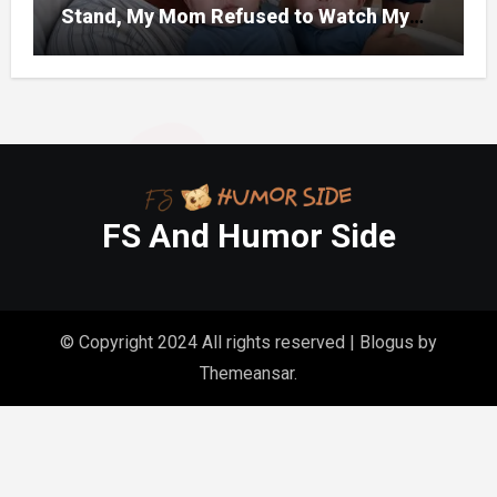
Stand, My Mom Refused to Watch My
One-Year-Old Twins Because She Had
FS And Humor Side
© Copyright 2024 All rights reserved
|
Blogus
by
Themeansar
.