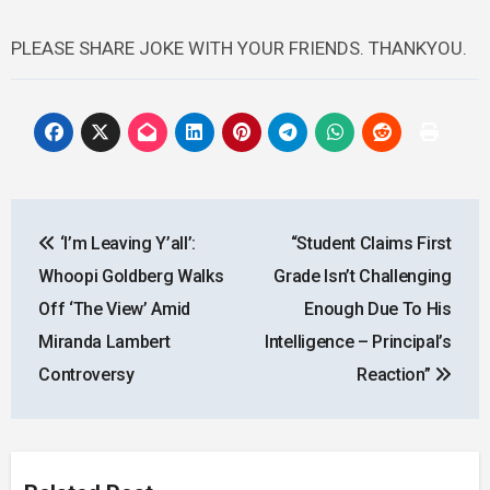
PLEASE SHARE JOKE WITH YOUR FRIENDS. THANKYOU.
Post
‘I’m Leaving Y’all’:
“Student Claims First
navigation
Whoopi Goldberg Walks
Grade Isn’t Challenging
Off ‘The View’ Amid
Enough Due To His
Miranda Lambert
Intelligence – Principal’s
Controversy
Reaction”