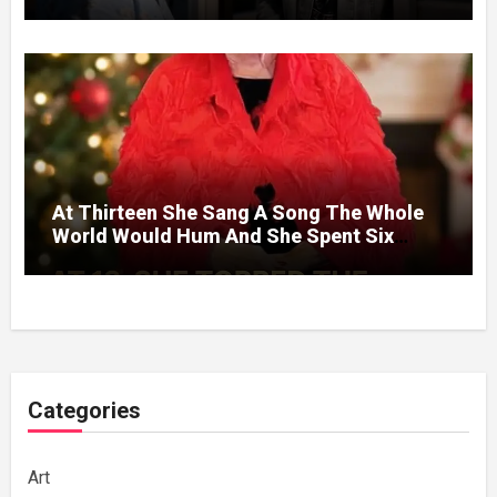
Without A Price.
At Thirteen She Sang A Song The Whole
World Would Hum And She Spent Six
Decades Choosing The Same Man.
Categories
Art