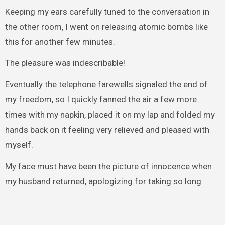
Keeping my ears carefully tuned to the conversation in
the other room, I went on releasing atomic bombs like
this for another few minutes.
The pleasure was indescribable!
Eventually the telephone farewells signaled the end of
my freedom, so I quickly fanned the air a few more
times with my napkin, placed it on my lap and folded my
hands back on it feeling very relieved and pleased with
myself.
My face must have been the picture of innocence when
my husband returned, apologizing for taking so long.