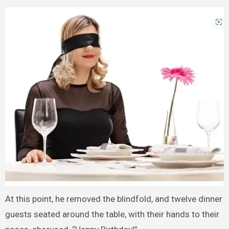
At this point, he removed the blindfold, and twelve dinner
guests seated around the table, with their hands to their