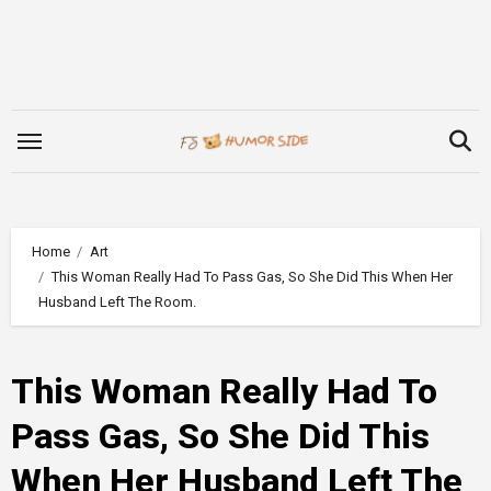
Skip
to
content
Home
Art
This Woman Really Had To Pass Gas, So She Did This When Her
Husband Left The Room.
This Woman Really Had To
Pass Gas, So She Did This
When Her Husband Left The