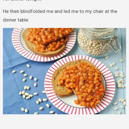
He then blindfolded me and led me to my chair at the
dinner table