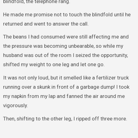
blindfold, the telephone rang.
He made me promise not to touch the blindfold until he
returned and went to answer the call.
The beans I had consumed were still affecting me and
the pressure was becoming unbearable, so while my
husband was out of the room I seized the opportunity,
shifted my weight to one leg and let one go.
It was not only loud, but it smelled like a fertilizer truck
running over a skunk in front of a garbage dump! I took
my napkin from my lap and fanned the air around me
vigorously.
Then, shifting to the other leg, I ripped off three more.