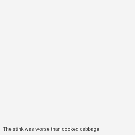
The stink was worse than cooked cabbage