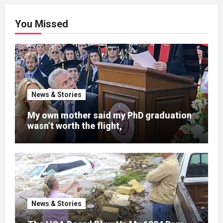
You Missed
News & Stories
My own mother said my PhD graduation
wasn’t worth the flight,
News & Stories