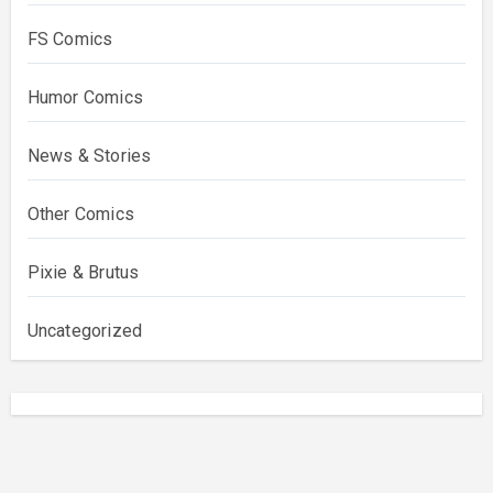
FS Comics
Humor Comics
News & Stories
Other Comics
Pixie & Brutus
Uncategorized