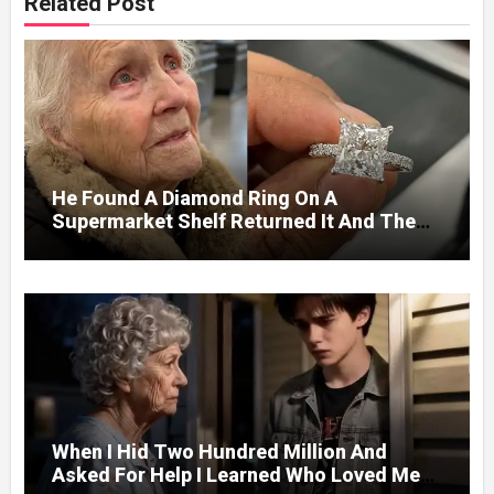
Related Post
He Found A Diamond Ring On A
Supermarket Shelf Returned It And The
Next Day A Mercedes Stopped At His
Door.
When I Hid Two Hundred Million And
Asked For Help I Learned Who Loved Me