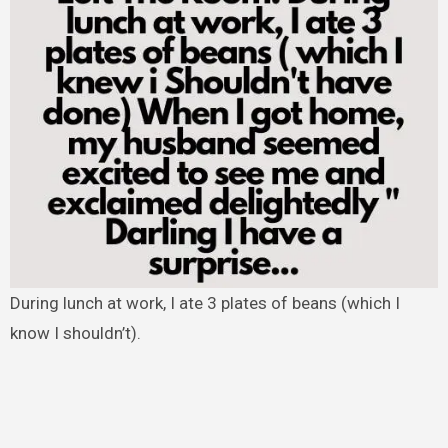
During lunch at work, I ate 3 plates of beans (which I
know I shouldn’t).