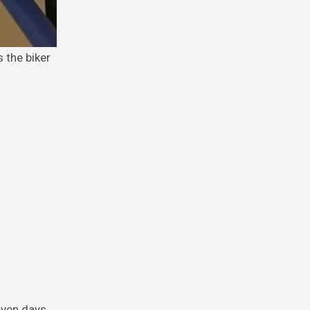
seven days