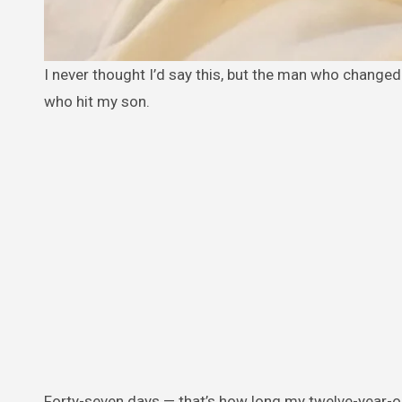
I never thought I’d say this, but the man who changed my life the most wasn’t a friend or a family member. He was the biker
who hit my son.
Forty-seven days — that’s how long my twelve-year-old