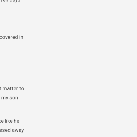
 covered in
’t matter to
s my son
e like he
passed away