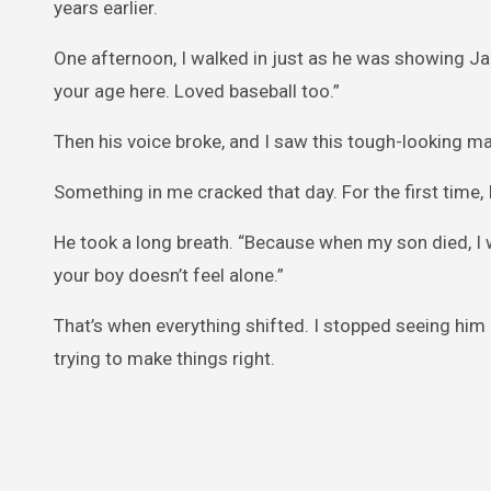
years earlier.
One afternoon, I walked in just as he was showing Jak
your age here. Loved baseball too.”
Then his voice broke, and I saw this tough-looking man
Something in me cracked that day. For the first time
He took a long breath. “Because when my son died, I wa
your boy doesn’t feel alone.”
That’s when everything shifted. I stopped seeing hi
trying to make things right.