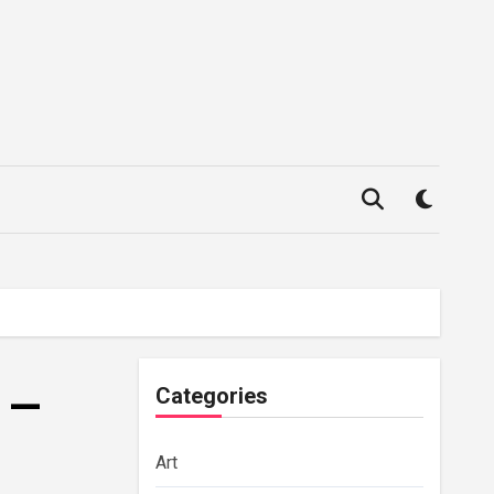
g —
Categories
Art