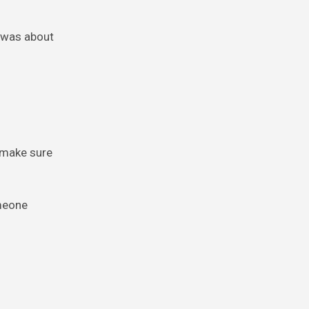
e was about
n make sure
omeone