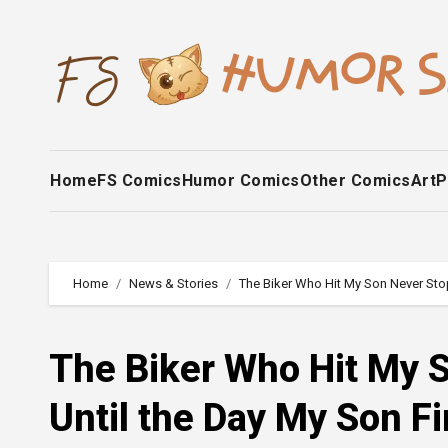
Skip
to
content
Home
FS Comics
Humor Comics
Other Comics
Art
P
Home
News & Stories
The Biker Who Hit My Son Never Stop
The Biker Who Hit My S
Until the Day My Son F