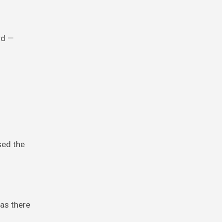
rd —
sed the
as there