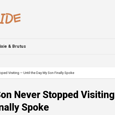
ixie & Brutus
ped Visiting — Until the Day My Son Finally Spoke
on Never Stopped Visitin
inally Spoke