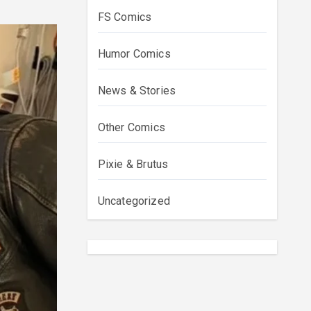
FS Comics
Humor Comics
News & Stories
Other Comics
Pixie & Brutus
Uncategorized