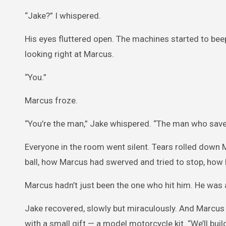
“Jake?” I whispered.
His eyes fluttered open. The machines started to bee
looking right at Marcus.
“You.”
Marcus froze.
“You’re the man,” Jake whispered. “The man who sav
Everyone in the room went silent. Tears rolled down
ball, how Marcus had swerved and tried to stop, how h
Marcus hadn’t just been the one who hit him. He was
Jake recovered, slowly but miraculously. And Marcus
with a small gift — a model motorcycle kit. “We’ll build