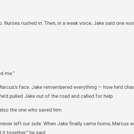
p. Nurses rushed in. Then, in a weak voice, Jake said one wo
ed me.”
 Marcus’s face. Jake remembered everything — how he’d cha
e’d pulled Jake out of the road and called for help.
 also the one who saved him.
 never left our side. When Jake finally came home, Marcus w
 it together,” he said.