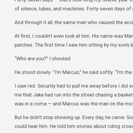
of silence, tubes, and machines. Forty-seven days of 
And through it all, the same man who caused the acci
At first, I couldn’t even look at him. His name was Ma
patches. The first time I saw him sitting by my son’s be
“Who are you?” I shouted.
He stood slowly. “I’m Marcus,” he said softly. “I’m the
I saw red. Security had to pull me away before I did so
me that Jake had run into the street chasing a basket
was in a coma — and Marcus was the man on the mot
But he didn’t stop showing up. Every day, he came. Som
could hear him. He told him stories about riding cros