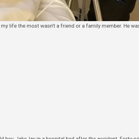
 boy, Jake, lay in a hospital bed after the accident. Forty-