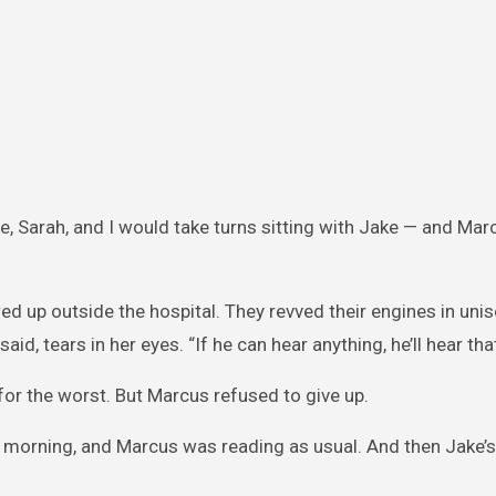
e, Sarah, and I would take turns sitting with Jake — and Ma
 up outside the hospital. They revved their engines in uniso
aid, tears in her eyes. “If he can hear anything, he’ll hear that
for the worst. But Marcus refused to give up.
at morning, and Marcus was reading as usual. And then Jake’