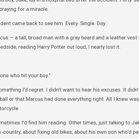
praying for a miracle.
dent came back to see him. Every. Single. Day.
rcus — a tall, broad man with a gray beard and a leather vest
dside, reading Harry Potter out loud, I nearly lost it.
 one who hit your boy.”
mething I’d regret. I didn’t want to hear his excuses. It didn
ball or that Marcus had done everything right. All I knew wa
orcycle.
etimes I’d find him reading. Other times, just talking to Jak
s-country, about fixing old bikes, about his own son who’d 