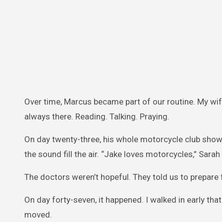
Over time, Marcus became part of our routine. My wif
always there. Reading. Talking. Praying.
On day twenty-three, his whole motorcycle club showed
the sound fill the air. “Jake loves motorcycles,” Sarah s
The doctors weren’t hopeful. They told us to prepare 
On day forty-seven, it happened. I walked in early th
moved.