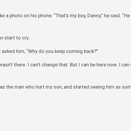
e a photo on his phone. “That’s my boy, Danny,” he said. “H
 start to cry.
, I asked him, “Why do you keep coming back?”
sn’t there. I can’t change that. But I can be here now. I ca
m as the man who hurt my son, and started seeing him as s