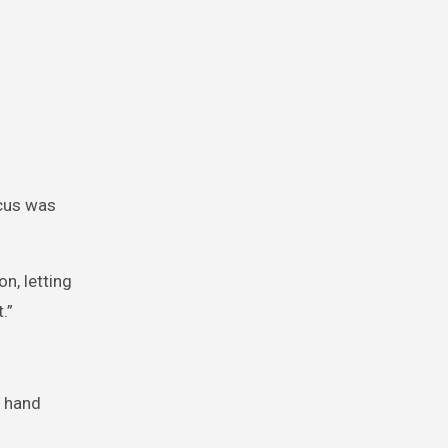
rcus was
n, letting
.”
s hand