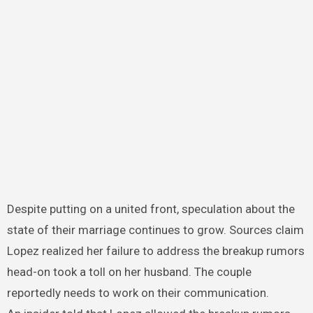
Despite putting on a united front, speculation about the
state of their marriage continues to grow. Sources claim
Lopez realized her failure to address the breakup rumors
head-on took a toll on her husband. The couple
reportedly needs to work on their communication.