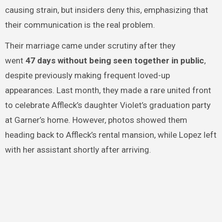
causing strain, but insiders deny this, emphasizing that
their communication is the real problem.
Their marriage came under scrutiny after they
went
47 days without being seen together in public
,
despite previously making frequent loved-up
appearances. Last month, they made a rare united front
to celebrate Affleck’s daughter Violet’s graduation party
at Garner’s home. However, photos showed them
heading back to Affleck’s rental mansion, while Lopez left
with her assistant shortly after arriving.