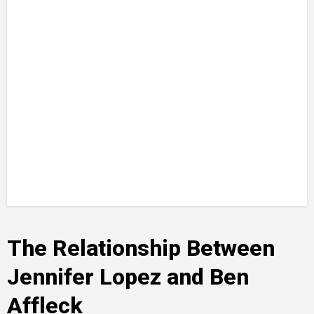
The Relationship Between
Jennifer Lopez and Ben
Affleck