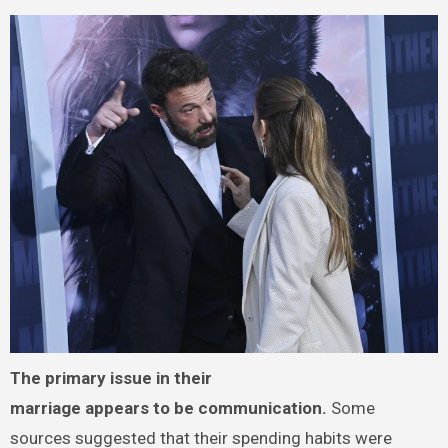
The primary issue in their
marriage appears to be communication.
Some
sources suggested that their spending habits were