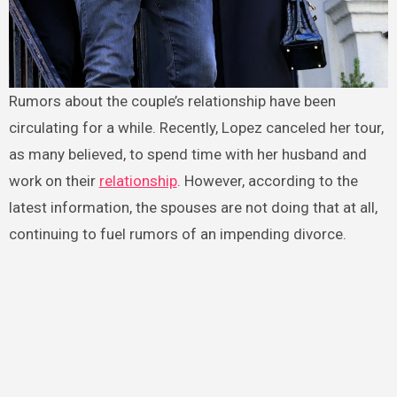
Rumors about the couple’s relationship have been
circulating for a while. Recently, Lopez canceled her tour,
as many believed, to spend time with her husband and
work on their
relationship
. However, according to the
latest information, the spouses are not doing that at all,
continuing to fuel rumors of an impending divorce.