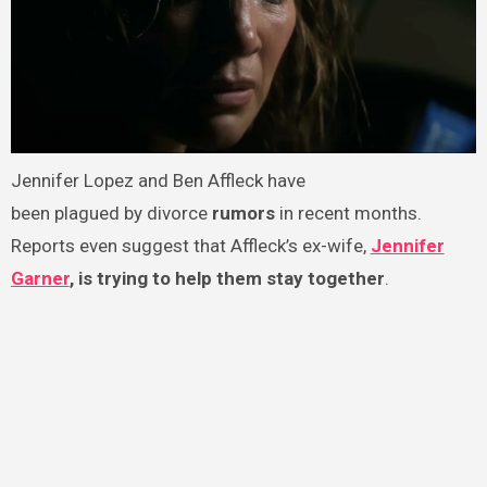
Jennifer Lopez and Ben Affleck have
been plagued by divorce
rumors
in recent months.
Reports even suggest that Affleck’s ex-wife,
Jennifer
Garner
, is trying to help them stay together
.