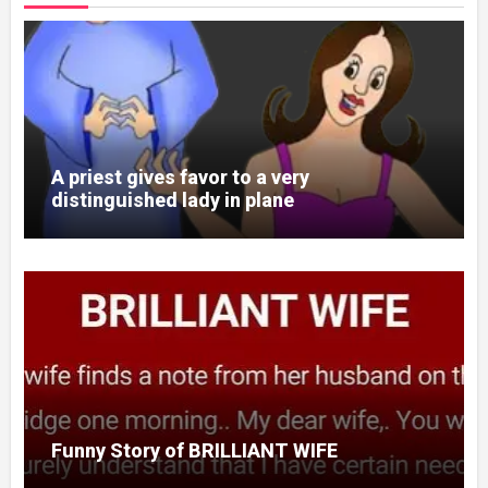
A priest gives favor to a very
distinguished lady in plane
Funny Story of BRILLIANT WIFE