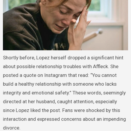
Shortly before, Lopez herself dropped a significant hint
about possible relationship troubles with Affleck. She
posted a quote on Instagram that read: “You cannot
build a healthy relationship with someone who lacks
integrity and emotional safety.” These words, seemingly
directed at her husband, caught attention, especially
since Lopez liked the post. Fans were shocked by this
interaction and expressed concerns about an impending
divorce.