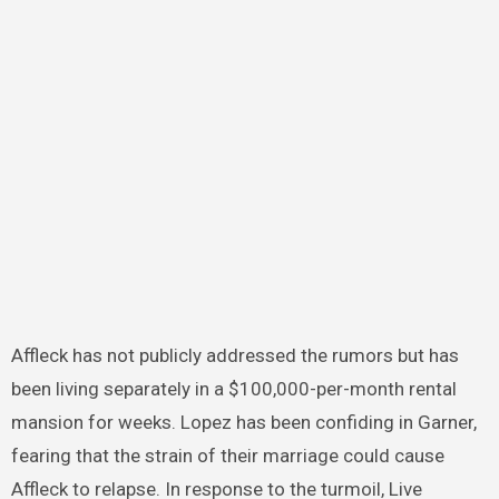
Affleck has not publicly addressed the rumors but has
been living separately in a $100,000-per-month rental
mansion for weeks. Lopez has been confiding in Garner,
fearing that the strain of their marriage could cause
Affleck to relapse. In response to the turmoil, Live