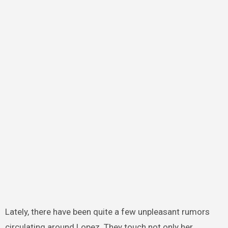
Lately, there have been quite a few unpleasant rumors
circulating around Lopez. They touch not only her