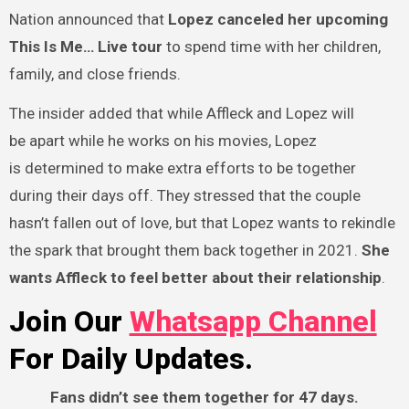
Nation announced that
Lopez canceled her upcoming
This Is Me… Live tour
to spend time with her children,
family, and close friends.
The insider added that while Affleck and Lopez will
be apart while he works on his movies, Lopez
is determined to make extra efforts to be together
during their days off. They stressed that the couple
hasn’t fallen out of love, but that Lopez wants to rekindle
the spark that brought them back together in 2021.
She
wants Affleck to feel better about their relationship
.
Join Our
Whatsapp Channel
For Daily Updates.
Fans didn’t see them together for 47 days.