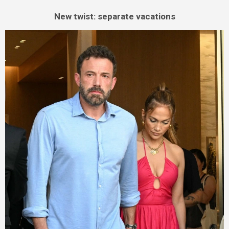
New twist: separate vacations