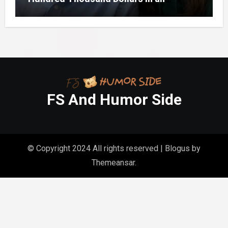
Unclaimed Bank Account
FS And Humor Side
© Copyright 2024 All rights reserved
|
Blogus
by
Themeansar
.