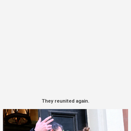
They reunited again.