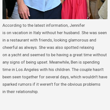
According to the latest information, Jennifer
is on vacation in Italy without her husband. She was seen
in a restaurant with friends, looking glamorous and
cheerful as always. She was also spotted relaxing
on a yacht and seemed to be having a great time without
any signs of being upset. Meanwhile, Ben is spending
time in Los Angeles with his children. The couple hasn’t
been seen together for several days, which wouldn’t have
sparked rumors if it weren’t for the obvious problems
in their relationship.