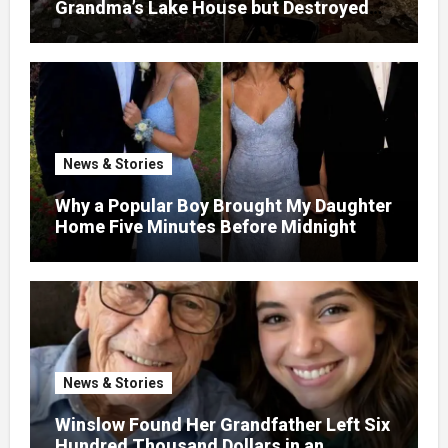
Grandma’s Lake House but Destroyed
the Garden and Turned the Yard Into a
Dump – So I Brought Her a Wedding Gift
She’d Never Forget
News & Stories
Why a Popular Boy Brought My Daughter
Home Five Minutes Before Midnight
News & Stories
Winslow Found Her Grandfather Left Six
Hundred Thousand Dollars in an