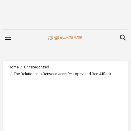
Skip
to
content
Home
Uncategorized
The Relationship Between Jennifer Lopez and Ben Affleck