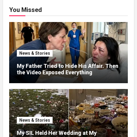
You Missed
News & Stories
My Father Tried to Hide His Affair. Then
the Video Exposed Everything
News & Stories
My SIL Held Her Wedding at My