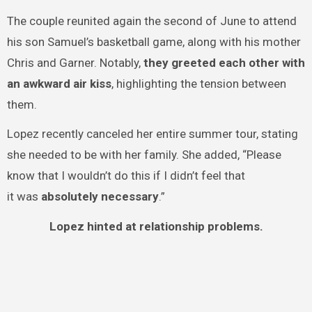
The couple reunited again the second of June to attend
his son Samuel’s basketball game, along with his mother
Chris and Garner. Notably,
they greeted each other with
an awkward air kiss
, highlighting the tension between
them.
Lopez recently canceled her entire summer tour, stating
she needed to be with her family. She added, “Please
know that I wouldn’t do this if I didn’t feel that
it was
absolutely necessary
.”
Lopez hinted at relationship problems.