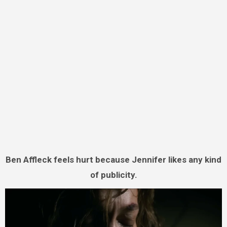
Ben Affleck feels hurt because Jennifer likes any kind
of publicity.