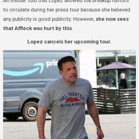
An insider told that Lopez allowed the breakup rumors
to circulate during her press tour because she believed
any publicity is good publicity. However,
she now sees
that Affleck was hurt by this
.
Lopez cancels her upcoming tour.