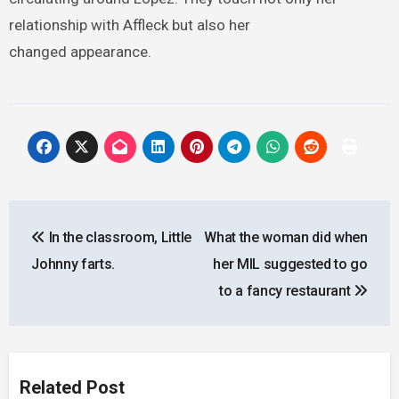
relationship with Affleck but also her
changed appearance.
Post
In the classroom, Little
What the woman did when
navigation
Johnny farts.
her MIL suggested to go
to a fancy restaurant
Related Post