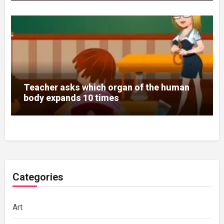
Teacher asks which organ of the human
body expands 10 times
Categories
Art