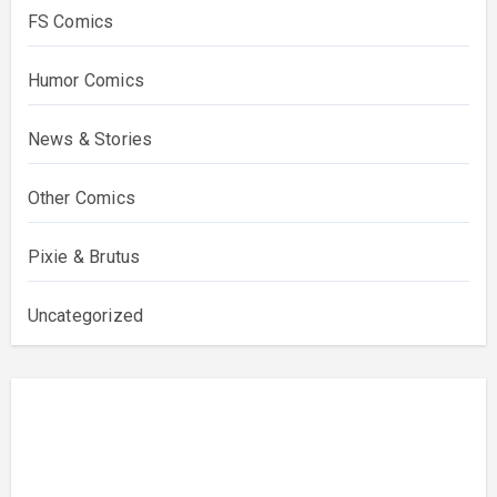
FS Comics
Humor Comics
News & Stories
Other Comics
Pixie & Brutus
Uncategorized