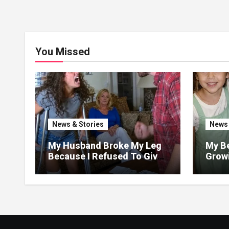
You Missed
News & Stories
News 
My Husband Broke My Leg
My Be
Because I Refused To Give
Growi
His Mother The 3 Million I
Said 
Won In The Lottery. And
Love,
When The Next Day He
Happily Went To The Atm
To Withdraw His Paycheck,
He Was Horrified By What