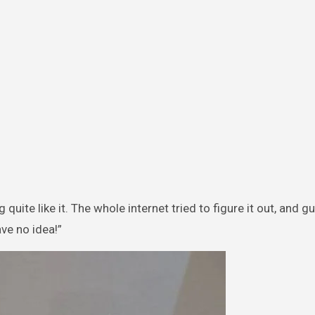
quite like it. The whole internet tried to figure it out, and 
ve no idea!”