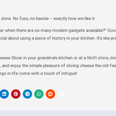
 done. No fuss, no hassle – exactly how we like it.
icer when there are so many modern gadgets available?” Go
al about using a piece of history in your kitchen. It’s like p
eese Slicer in your grandma’s kitchen or at a thrift store, don
nds, and enjoy the simple pleasure of slicing cheese the old-f
gs in life come with a touch of intrigue!