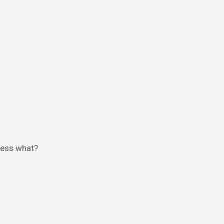
guess what?