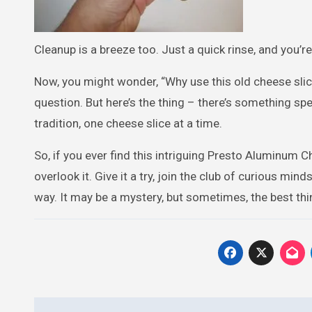
Cleanup is a breeze too. Just a quick rinse, and you’re
Now, you might wonder, “Why use this old cheese sl
question. But here’s the thing – there’s something speci
tradition, one cheese slice at a time.
So, if you ever find this intriguing Presto Aluminum Ch
overlook it. Give it a try, join the club of curious mi
way. It may be a mystery, but sometimes, the best thin
Post