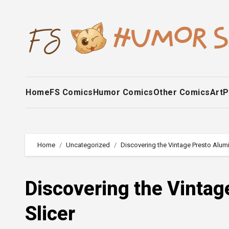
Skip
to
content
Home
FS Comics
Humor Comics
Other Comics
Art
P
Home
Uncategorized
Discovering the Vintage Presto Alum
Discovering the Vinta
Slicer