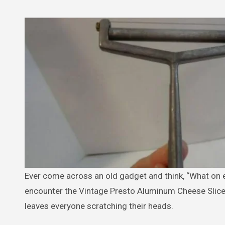
Ever come across an old gadget and think, “What on earth is this?” That’s exactly the reaction many people have when they
encounter the Vintage Presto Aluminum Cheese Slicer 
leaves everyone scratching their heads.