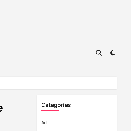
e
Categories
Art