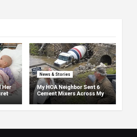
News & Stories
d Her
My HOA Neighbor Sent 6
ret
Cement Mixers Across My
ater,
Private Bridge — Then
 Door
Found Out It Held the Water
Lines for All 47 Homes