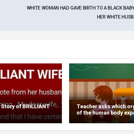
WHITE WOMAN HAD GAVE BIRTH TO A BLACK BAB
HER WHITE HUS
 Story of BRILLIANT
Teacher asks which or
of the human body ex
10 times