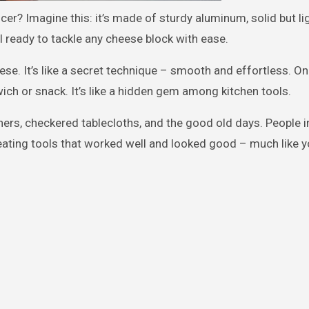
cer? Imagine this: it’s made of sturdy aluminum, solid but li
l ready to tackle any cheese block with ease.
se. It’s like a secret technique – smooth and effortless. On
wich or snack. It’s like a hidden gem among kitchen tools.
ners, checkered tablecloths, and the good old days. People i
reating tools that worked well and looked good – much like y