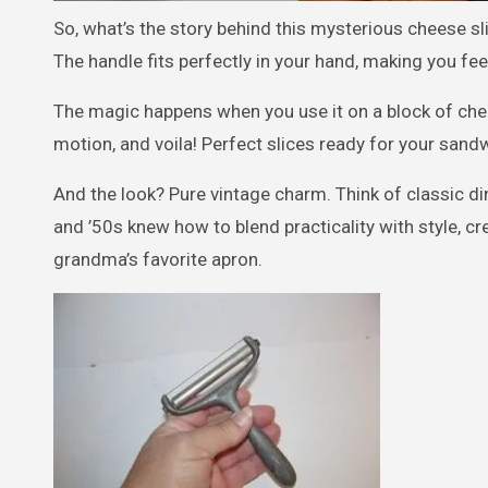
So, what’s the story behind this mysterious cheese sli
The handle fits perfectly in your hand, making you fee
The magic happens when you use it on a block of chee
motion, and voila! Perfect slices ready for your sand
And the look? Pure vintage charm. Think of classic di
and ’50s knew how to blend practicality with style, c
grandma’s favorite apron.