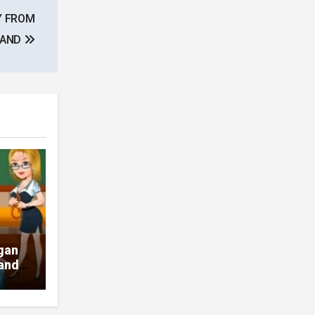
Y FROM
BAND
gan
pands