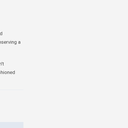
od
reserving a
’t
ashioned