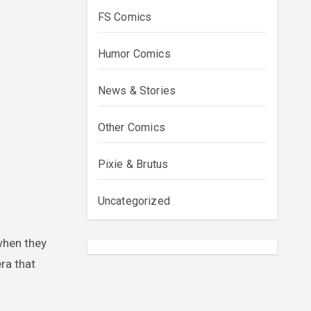
FS Comics
Humor Comics
News & Stories
Other Comics
Pixie & Brutus
Uncategorized
ra that