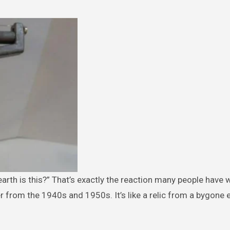
from the 1940s and 1950s. It’s like a relic from a bygone e