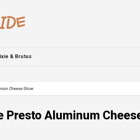
ixie & Brutus
inum Cheese Slicer
ge Presto Aluminum Chees