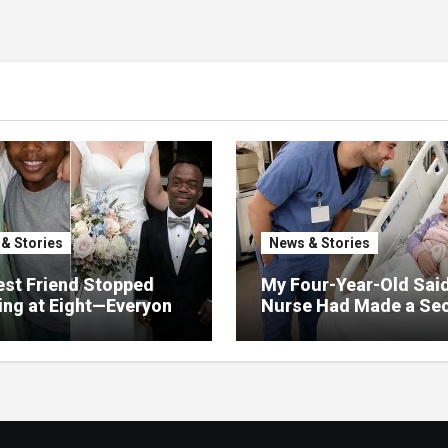
& Stories
News & Stories
st Friend Stopped
My Four-Year-Old Sai
ng at Eight—Everyone
Nurse Had Made a Sec
He Would Never Find
Promise—Three Days L
 Except Me
I Opened Her Hospital
and