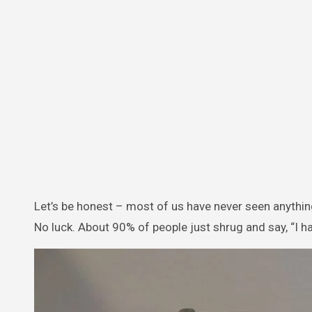
Let’s be honest – most of us have never seen anything 
No luck. About 90% of people just shrug and say, “I ha