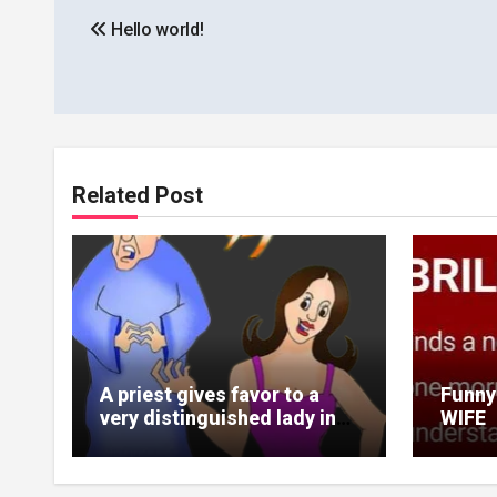
Hello world!
navigation
Related Post
A priest gives favor to a
Funny
very distinguished lady in
WIFE
plane