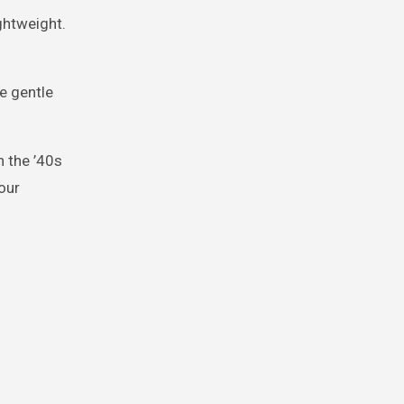
ghtweight.
e gentle
n the ’40s
our