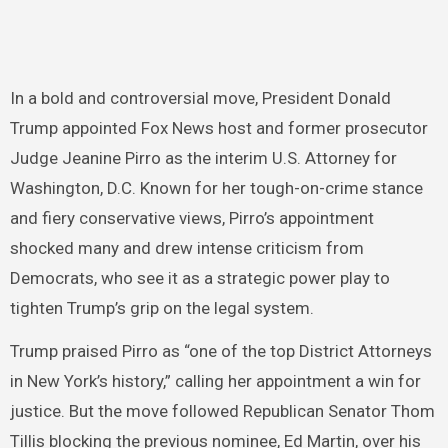
In a bold and controversial move, President Donald
Trump appointed Fox News host and former prosecutor
Judge Jeanine Pirro as the interim U.S. Attorney for
Washington, D.C. Known for her tough-on-crime stance
and fiery conservative views, Pirro’s appointment
shocked many and drew intense criticism from
Democrats, who see it as a strategic power play to
tighten Trump’s grip on the legal system.
Trump praised Pirro as “one of the top District Attorneys
in New York’s history,” calling her appointment a win for
justice. But the move followed Republican Senator Thom
Tillis blocking the previous nominee, Ed Martin, over his