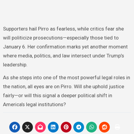
Supporters hail Pirro as fearless, while critics fear she
will politicize prosecutions—especially those tied to
January 6. Her confirmation marks yet another moment
where media, politics, and law intersect under Trump’s
leadership.
As she steps into one of the most powerful legal roles in
the nation, all eyes are on Pirro. Will she uphold justice
fairly—or will this signal a deeper political shift in
America’s legal institutions?