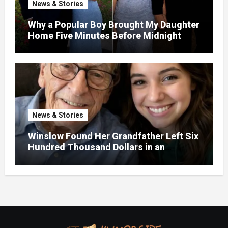
News & Stories
Why a Popular Boy Brought My Daughter
Home Five Minutes Before Midnight
News & Stories
Winslow Found Her Grandfather Left Six
Hundred Thousand Dollars in an
Unclaimed Bank Account