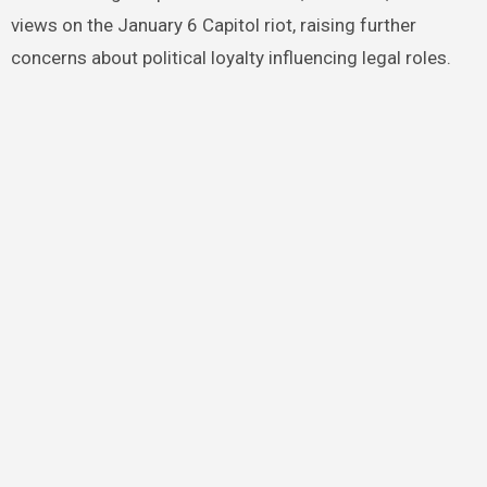
views on the January 6 Capitol riot, raising further
concerns about political loyalty influencing legal roles.