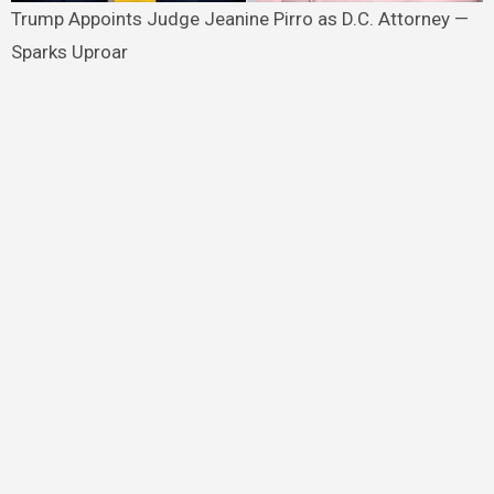
Trump Appoints Judge Jeanine Pirro as D.C. Attorney —
Sparks Uproar