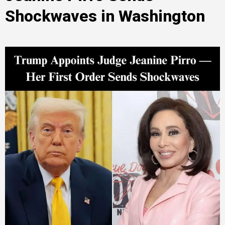
Shockwaves in Washington