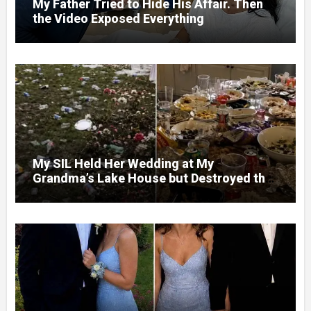
My Father Tried to Hide His Affair. Then
the Video Exposed Everything
My SIL Held Her Wedding at My
Grandma’s Lake House but Destroyed the
Garden and Turned the Yard Into a Dump –
So I Brought Her a Wedding Gift She’d
Never Forget