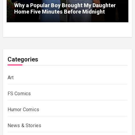
Why a Popular Boy Brought My Daughter
Home Five Minutes Before Midnight
Categories
Art
FS Comics
Humor Comics
News & Stories