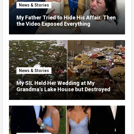
News & Stories
My Father Tried to Hide His Affair. Then
the Video Exposed Everything
News & Stories
My SIL Held Her Wedding at My
Grandma’s Lake House but Destroyed
the Garden and Turned the Yard Into a
Dump – So I Brought Her a Wedding Gift
She’d Never Forget