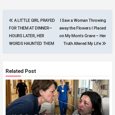
Post
A LITTLE GIRL PRAYED
I Saw a Woman Throwing
navigation
FOR THEM AT DINNER—
away the Flowers I Placed
HOURS LATER, HER
on My Mom’s Grave – Her
WORDS HAUNTED THEM
Truth Altered My Life
Related Post