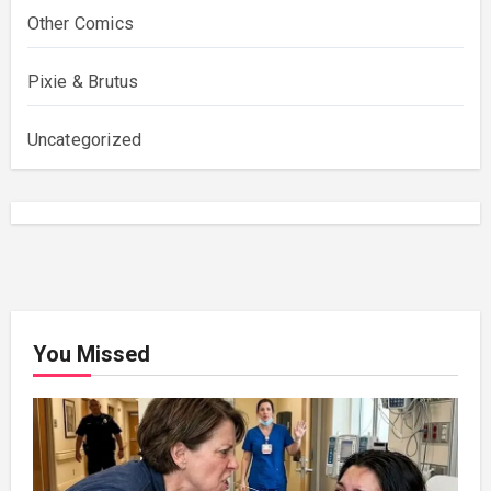
Other Comics
Pixie & Brutus
Uncategorized
You Missed