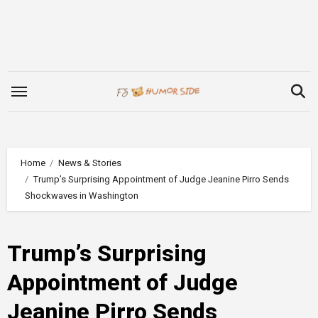
Skip
to
content
Home
News & Stories
Trump’s Surprising Appointment of Judge Jeanine Pirro Sends
Shockwaves in Washington
Trump’s Surprising
Appointment of Judge
Jeanine Pirro Sends