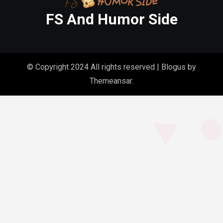
FS And Humor Side
© Copyright 2024 All rights reserved
|
Blogus
by
Themeansar
.