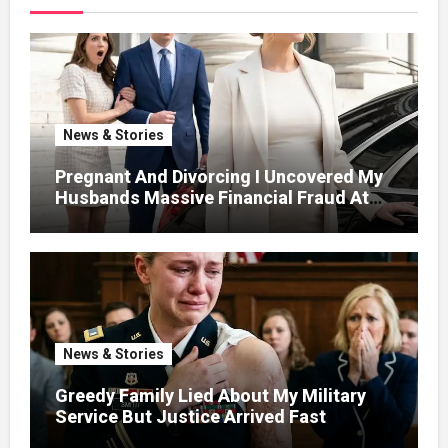
News & Stories
Pregnant And Divorcing I Uncovered My
Husbands Massive Financial Fraud At
Court
News & Stories
Greedy Family Lied About My Military
Service But Justice Arrived Fast