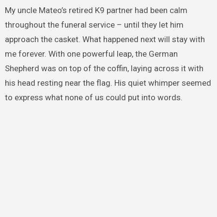
My uncle Mateo’s retired K9 partner had been calm
throughout the funeral service – until they let him
approach the casket. What happened next will stay with
me forever. With one powerful leap, the German
Shepherd was on top of the coffin, laying across it with
his head resting near the flag. His quiet whimper seemed
to express what none of us could put into words.