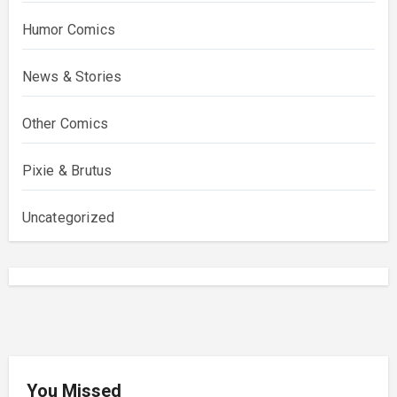
Humor Comics
News & Stories
Other Comics
Pixie & Brutus
Uncategorized
You Missed