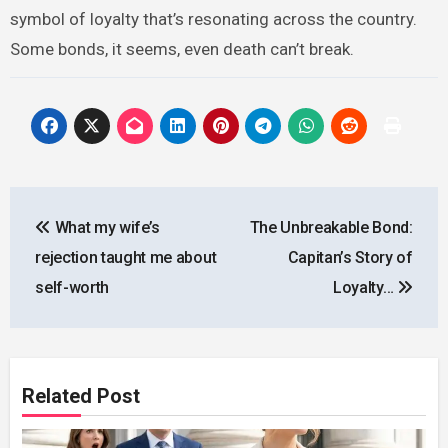
symbol of loyalty that’s resonating across the country.
Some bonds, it seems, even death can’t break.
Post
What my wife’s
The Unbreakable Bond:
navigation
rejection taught me about
Capitan’s Story of
self-worth
Loyalty…
Related Post