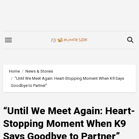
Skip
to
content
Home
News & Stories
“Until We Meet Again: Heart-Stopping Moment When K9 Says
Goodbye to Partner”
“Until We Meet Again: Heart-
Stopping Moment When K9
Says Goodbye to Partner”