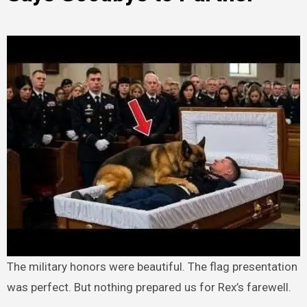
The military honors were beautiful. The flag presentation
was perfect. But nothing prepared us for Rex’s farewell.