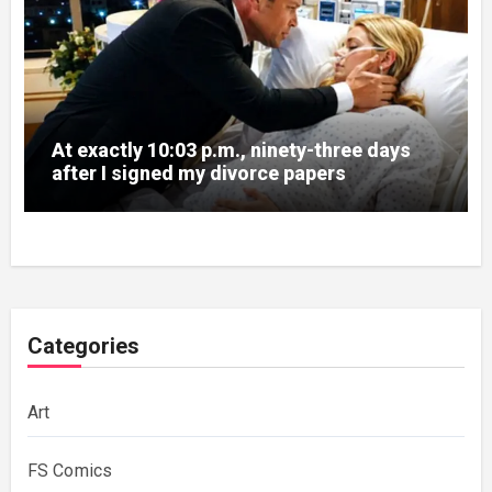
At exactly 10:03 p.m., ninety-three days
after I signed my divorce papers
Categories
Art
FS Comics