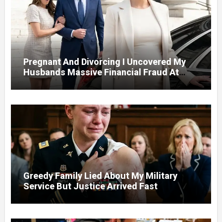
Pregnant And Divorcing I Uncovered My
Husbands Massive Financial Fraud At
Court
Greedy Family Lied About My Military
Service But Justice Arrived Fast