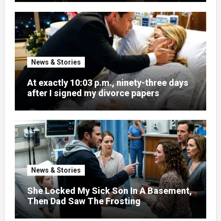
News & Stories
At exactly 10:03 p.m., ninety-three days
after I signed my divorce papers
News & Stories
She Locked My Sick Son In A Basement,
Then Dad Saw The Frosting