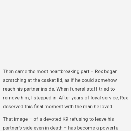
Then came the most heartbreaking part – Rex began
scratching at the casket lid, as if he could somehow
reach his partner inside. When funeral staff tried to
remove him, I stepped in. After years of loyal service, Rex
deserved this final moment with the man he loved.
That image – of a devoted K9 refusing to leave his
partner’s side even in death – has become a powerful