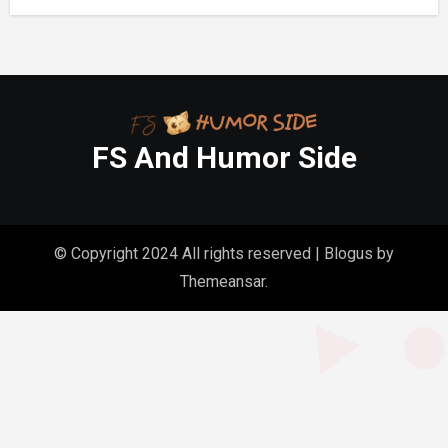
FS And Humor Side
© Copyright 2024 All rights reserved
|
Blogus
by
Themeansar
.