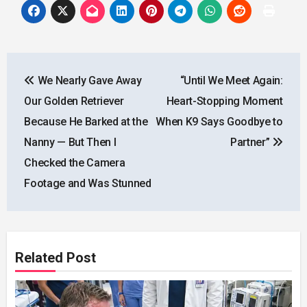
Post
We Nearly Gave Away
“Until We Meet Again:
navigation
Our Golden Retriever
Heart-Stopping Moment
Because He Barked at the
When K9 Says Goodbye to
Nanny — But Then I
Partner”
Checked the Camera
Footage and Was Stunned
Related Post