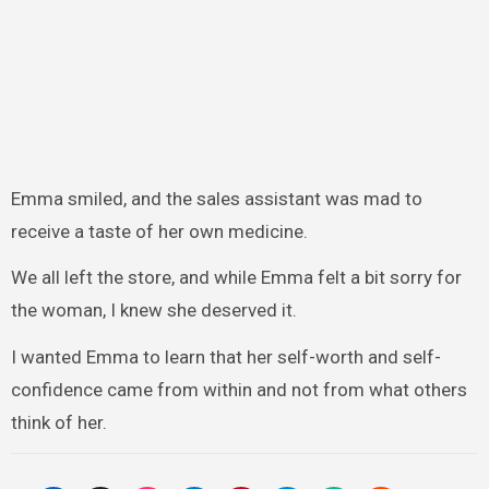
Emma smiled, and the sales assistant was mad to
receive a taste of her own medicine.
We all left the store, and while Emma felt a bit sorry for
the woman, I knew she deserved it.
I wanted Emma to learn that her self-worth and self-
confidence came from within and not from what others
think of her.