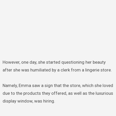
However, one day, she started questioning her beauty
after she was humiliated by a clerk from a lingerie store.
Namely, Emma saw a sign that the store, which she loved
due to the products they offered, as well as the luxurious
display window, was hiring.