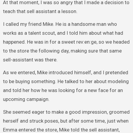
At that moment, I was so angry that I made a decision to
teach that sell assistant a lesson.
I called my friend Mike. He is a handsome man who
works as a talent scout, and I told him about what had
happened. He was in for a sweet rev:en:ge, so we headed
to the store the following day, making sure that same
sell-assistant was there.
As we entered, Mike introduced himself, and I pretended
to be buying something. He talked to her about modeling
and told her how he was looking for a new face for an
upcoming campaign.
She seemed eager to make a good impression, groomed
herself and struck poses, but after some time, just when
Emma entered the store, Mike told the sell assistant,