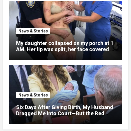
News & Stories
My daughter collapsed on my porch at 1
AM. Her lip was split, her face covered in
bruises.
News & Stories
Six Days After Giving Birth, My Husband
Dragged Me Into Court—But the Red
Folder in My Hands Changed Everything