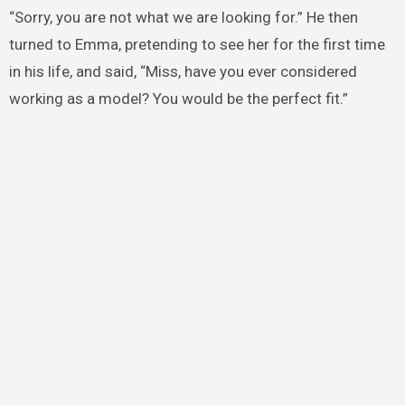
“Sorry, you are not what we are looking for.” He then
turned to Emma, pretending to see her for the first time
in his life, and said, “Miss, have you ever considered
working as a model? You would be the perfect fit.”