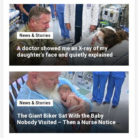
News & Stories
A doctor showed me an X-ray of my
daughter’s face and quietly explained
that her jaw had been shattered in six
places. Hours earlier, she had been a
normal college student. Now she lay in a
hospital bed, unable to speak, unable to
explain what happened. I had survived
war zones and battlefield chaos, but
nothing could prepare me for the night I
News & Stories
learned someone had nearly beaten my
little girl to death.
The Giant Biker Sat With the Baby
Nobody Visited – Then a Nurse Noticed
What Was Written on His Wrist