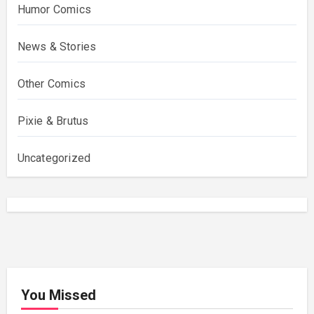
Humor Comics
News & Stories
Other Comics
Pixie & Brutus
Uncategorized
You Missed