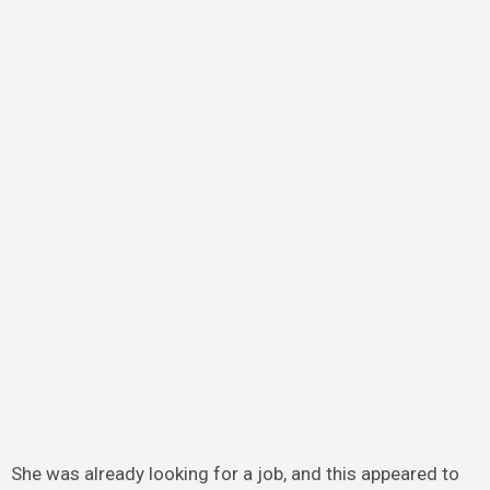
She was already looking for a job, and this appeared to