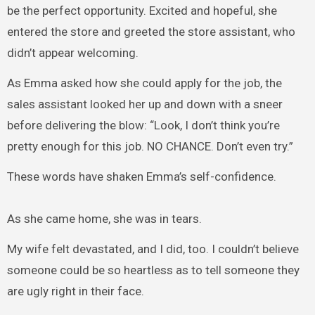
be the perfect opportunity. Excited and hopeful, she
entered the store and greeted the store assistant, who
didn’t appear welcoming.
As Emma asked how she could apply for the job, the
sales assistant looked her up and down with a sneer
before delivering the blow: “Look, I don’t think you’re
pretty enough for this job. NO CHANCE. Don’t even try.”
These words have shaken Emma’s self-confidence.
As she came home, she was in tears.
My wife felt devastated, and I did, too. I couldn’t believe
someone could be so heartless as to tell someone they
are ugly right in their face.