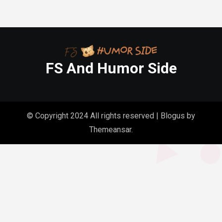
FS And Humor Side
© Copyright 2024 All rights reserved
|
Blogus
by
Themeansar
.