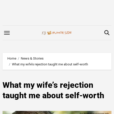
Skip
to
content
Home
News & Stories
What my wife’s rejection taught me about self-worth
What my wife’s rejection
taught me about self-worth