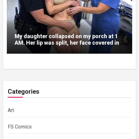
My daughter collapsed on my porch at 1
AM. Her lip was split, her face covered in
bruises.
Categories
Art
FS Comics