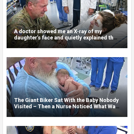
A doctor showed me an X-ray of my
daughter’s face and quietly explained that
her jaw had been shattered in six places.
Hours earlier, she had been a normal
college student. Now she lay in a hospital
bed, unable to speak, unable to explain
what happened. I had survived war zones
and battlefield chaos, but nothing could
prepare me for the night I learned
someone had nearly beaten my little girl
to death.
The Giant Biker Sat With the Baby Nobody
Visited – Then a Nurse Noticed What Was
Written on His Wrist