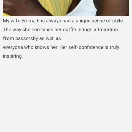
My wife Emma has always had a unique sense of style.
The way she combines her outfits brings admiration
from passersby as well as
everyone who knows her. Her self-confidence is truly
inspiring.